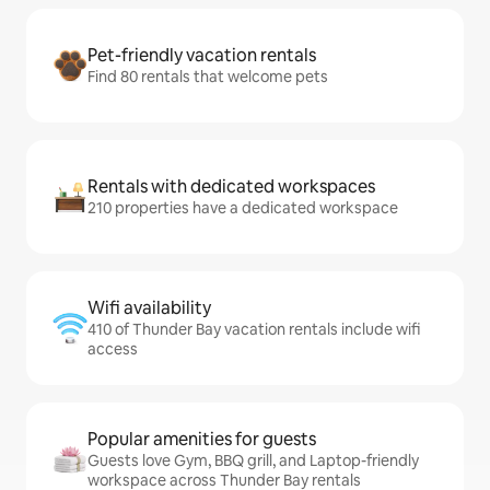
Pet-friendly vacation rentals
Find 80 rentals that welcome pets
Rentals with dedicated workspaces
210 properties have a dedicated workspace
Wifi availability
410 of Thunder Bay vacation rentals include wifi
access
Popular amenities for guests
Guests love Gym, BBQ grill, and Laptop-friendly
workspace across Thunder Bay rentals