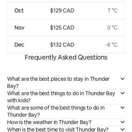
Oct
$129 CAD
7 °C
Nov
$125 CAD
0 °C
Dec
$132 CAD
-6 °C
Frequently Asked Questions
What are the best places to stay in Thunder
Bay?
What are the best things to do in Thunder Bay
with kids?
What are some of the best things to do in
Thunder Bay?
How is the weather in Thunder Bay?
When is the best time to visit Thunder Bay?