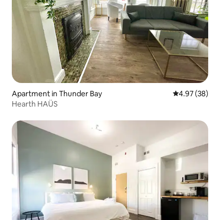
Apartment in Thunder Bay
4.97 out of 5 
4.97 (38)
Hearth HAÜS