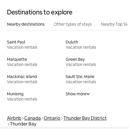
Destinations to explore
Nearby destinations
Other types of stays
Nearby Top Si
Saint Paul
Duluth
Vacation rentals
Vacation rentals
Marquette
Green Bay
Vacation rentals
Vacation rentals
Mackinac Island
Sault Ste. Marie
Vacation rentals
Vacation rentals
Munising
Show more
Vacation rentals
Airbnb
Canada
Ontario
Thunder Bay District
Thunder Bay