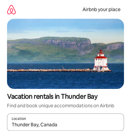
Skip
to
Airbnb your place
content
Vacation rentals in Thunder Bay
Find and book unique accommodations on Airbnb
Location
When results are available, navigate with up and down arrow ke