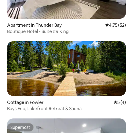
Apartment in Thunder Bay
4.75 out of 5
4.75 (52)
Boutique Hotel - Suite #9 King
Cottage in Fowler
5 out of 
5 (4)
Bays End, Lakefront Retreat & Sauna
Superhost
Superhost