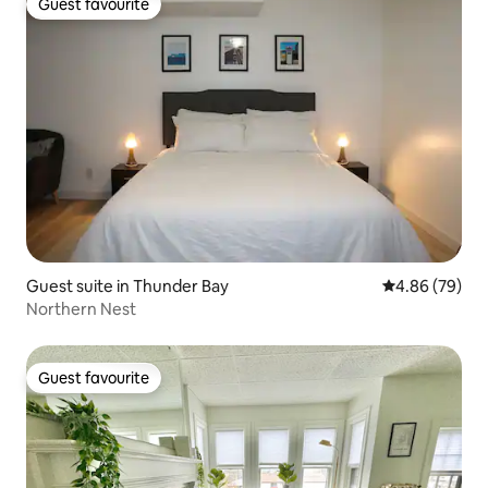
Guest favourite
Guest favourite
Guest suite in Thunder Bay
4.86 out of 5 
4.86 (79)
Northern Nest
Guest favourite
Guest favourite