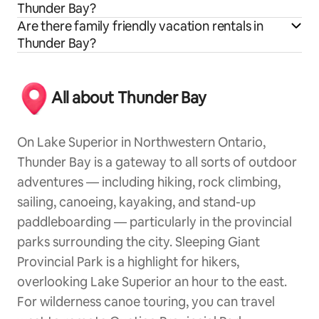
Thunder Bay?
Are there family friendly vacation rentals in
Thunder Bay?
All about Thunder Bay
On Lake Superior in Northwestern Ontario,
Thunder Bay is a gateway to all sorts of outdoor
adventures — including hiking, rock climbing,
sailing, canoeing, kayaking, and stand-up
paddleboarding — particularly in the provincial
parks surrounding the city. Sleeping Giant
Provincial Park is a highlight for hikers,
overlooking Lake Superior an hour to the east.
For wilderness canoe touring, you can travel