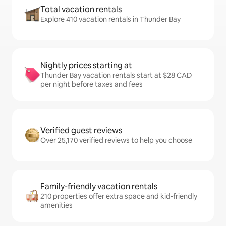
Total vacation rentals
Explore 410 vacation rentals in Thunder Bay
Nightly prices starting at
Thunder Bay vacation rentals start at $28 CAD
per night before taxes and fees
Verified guest reviews
Over 25,170 verified reviews to help you choose
Family-friendly vacation rentals
210 properties offer extra space and kid-friendly
amenities