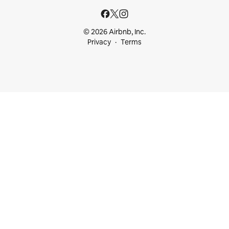
© 2026 Airbnb, Inc.
Privacy
Terms