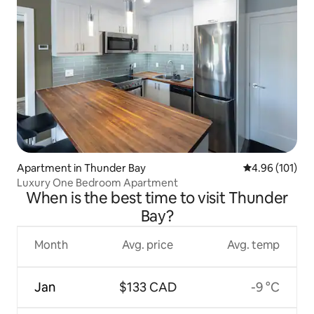
Apartment in Thunder Bay
4.96 out of 5 a
4.96 (101)
Luxury One Bedroom Apartment
When is the best time to visit Thunder
Bay?
Month
Avg. price
Avg. temp
Jan
$133 CAD
-9 °C