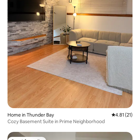
Home in Thunder Bay
4.81 out of 5
4.81 (21)
Cozy Basement Suite in Prime Neighborhood