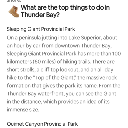
What are the top things to do in
Thunder Bay?
Sleeping Giant Provincial Park
On a peninsula jutting into Lake Superior, about
an hour by car from downtown Thunder Bay,
Sleeping Giant Provincial Park has more than 100
kilometers (60 miles) of hiking trails. There are
short strolls, a cliff top lookout, and an all-day
hike to the “Top of the Giant,” the massive rock
formation that gives the park its name. From the
Thunder Bay waterfront, you can see the Giant
in the distance, which provides an idea of its
immense size.
Ouimet Canyon Provincial Park