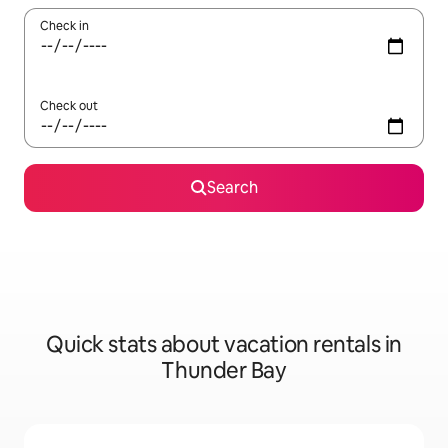
Check in
Check out
Search
Quick stats about vacation rentals in
Thunder Bay