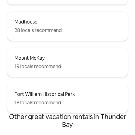
Madhouse
28 locals recommend
Mount McKay
19 locals recommend
Fort William Historical Park
18 locals recommend
Other great vacation rentals in Thunder
Bay