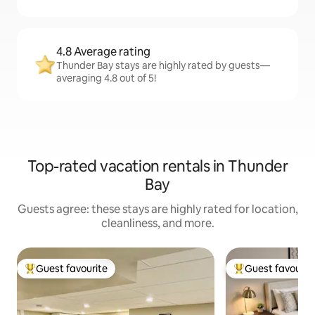
4.8 Average rating
Thunder Bay stays are highly rated by guests—
averaging 4.8 out of 5!
Top-rated vacation rentals in Thunder
Bay
Guests agree: these stays are highly rated for location,
cleanliness, and more.
Guest favourite
Guest favourit
Top guest favourite
Top guest favouri