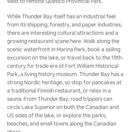
west to remote Quetico Provincial Park.
While Thunder Bay itself has an industrial feel
from its shipping, forestry, and paper industries,
there are interesting cultural attractions and a
growing restaurant scene here. Walk along the
scenic waterfront in Marina Park, book a sailing
excursion on the lake, or travel back to the 19th-
century fur trade era at Fort William Historical
Park, a living history museum. Thunder Bay has a
strong Nordic heritage, so stop for pancakes at
a traditional Finnish restaurant, or relax in a
sauna. From Thunder Bay, road trippers can
circle Lake Superior on both the Canadian and
US sides of the lake, or explore the parks,
beaches, and small towns along the Canadian
shore.