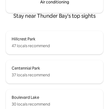
Air conditioning
Stay near Thunder Bay's top sights
Hillcrest Park
47 locals recommend
Centennial Park
37 locals recommend
Boulevard Lake
30 locals recommend