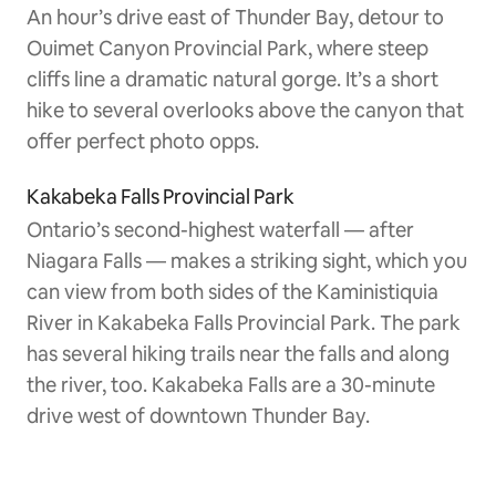
An hour’s drive east of Thunder Bay, detour to
Ouimet Canyon Provincial Park, where steep
cliffs line a dramatic natural gorge. It’s a short
hike to several overlooks above the canyon that
offer perfect photo opps.
Kakabeka Falls Provincial Park
Ontario’s second-highest waterfall — after
Niagara Falls — makes a striking sight, which you
can view from both sides of the Kaministiquia
River in Kakabeka Falls Provincial Park. The park
has several hiking trails near the falls and along
the river, too. Kakabeka Falls are a 30-minute
drive west of downtown Thunder Bay.