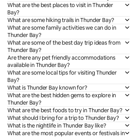
What are the best places to visit in Thunder
Bay?
What are some hiking trails in Thunder Bay?
What are some family activities we can do in
Thunder Bay?
What are some of the best day trip ideas from
Thunder Bay?
Are there any pet friendly accommodations
available in Thunder Bay?
What are some local tips for visiting Thunder
Bay?
What is Thunder Bay known for?
What are the best hidden gems to explore in
Thunder Bay?
What are the best foods to try in Thunder Bay?
What should I bring for a trip to Thunder Bay?
What is the nightlife in Thunder Bay like?
What are the most popular events or festivals in