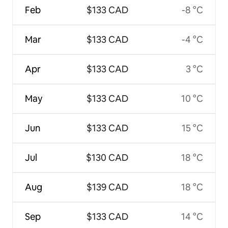
Feb
$133 CAD
-8 °C
Mar
$133 CAD
-4 °C
Apr
$133 CAD
3 °C
May
$133 CAD
10 °C
Jun
$133 CAD
15 °C
Jul
$130 CAD
18 °C
Aug
$139 CAD
18 °C
Sep
$133 CAD
14 °C