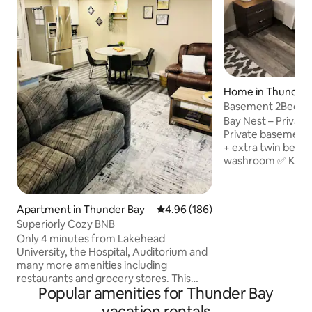
Home in Thunder 
Basement 2Bed
Unit|Airport|Hwy|
Bay Nest – Private
Private basement 
+ extra twin bed ✅
washroom ✅ Keypa
parking (extra veh
✅ Spacious room w
TV, Wi-Fi & Netfli
Apartment in Thunder Bay
4.96 out of 5 average rating, 18
4.96 (186)
water & 24×7 out
Superiorly Cozy BNB
monitoring ✅ 7 min
Only 4 minutes from Lakehead
stop at the door ✅
University, the Hospital, Auditorium and
Hogarth Riverview
many more amenities including
hospital ✅ 2 mins
restaurants and grocery stores. This
College, No Frills
Popular amenities for Thunder Bay
cozy basement apartment is the perfect
good restaurants
rest stop to suit all of your travel needs.
vacation rentals