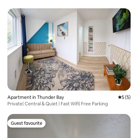
Apartment in Thunder Bay
5 out of 
5 (5)
Private| Central & Quiet | Fast Wifi| Free Parking
Guest favourite
Guest favourite