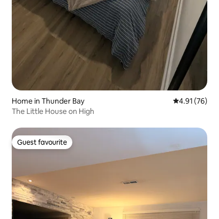
Home in Thunder Bay
4.91 out of 5
4.91 (76)
The Little House on High
Guest favourite
Guest favourite