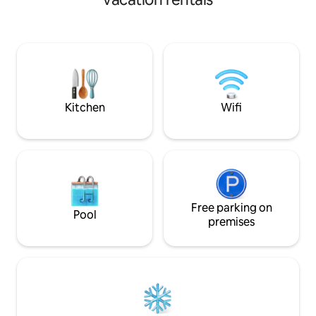
Just steps from the driveway is a large
park with walking trails alongside a
beautiful river! We are also a nice walk
away from Hillcrest Park which is an
iconic lookout in TBay. Minutes away
from the downtown district. There are
multiple bus stops close by for your
convenience.
Kitchen
Wifi
Free parking on
Pool
premises