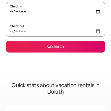
Check in
Check out
Search
Quick stats about vacation rentals in
Duluth