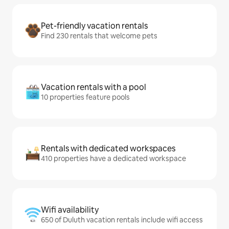
Pet-friendly vacation rentals
Find 230 rentals that welcome pets
Vacation rentals with a pool
10 properties feature pools
Rentals with dedicated workspaces
410 properties have a dedicated workspace
Wifi availability
650 of Duluth vacation rentals include wifi access