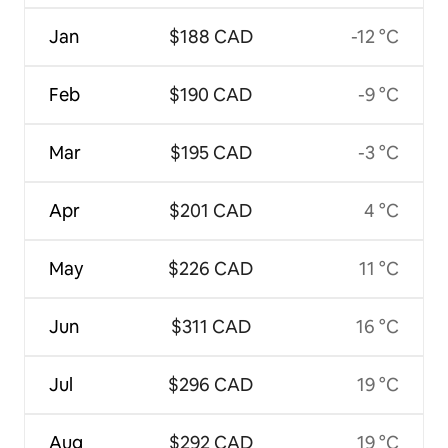
Jan
$188 CAD
-12 °C
Feb
$190 CAD
-9 °C
Mar
$195 CAD
-3 °C
Apr
$201 CAD
4 °C
May
$226 CAD
11 °C
Jun
$311 CAD
16 °C
Jul
$296 CAD
19 °C
Aug
$292 CAD
19 °C