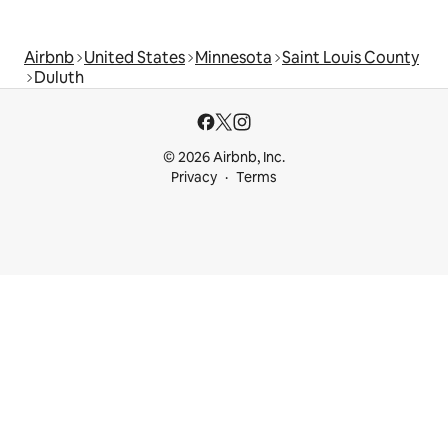
Airbnb
United States
Minnesota
Saint Louis County
Duluth
© 2026 Airbnb, Inc.
Privacy
Terms