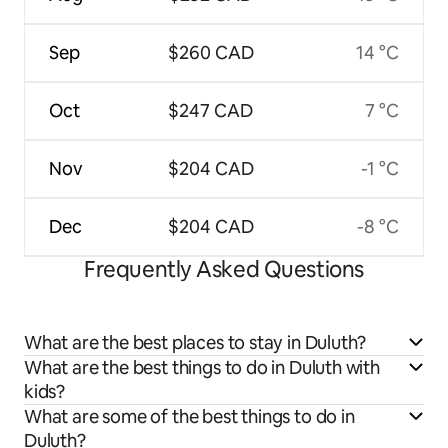
Sep
$260 CAD
14 °C
Oct
$247 CAD
7 °C
Nov
$204 CAD
-1 °C
Dec
$204 CAD
-8 °C
Frequently Asked Questions
What are the best places to stay in Duluth?
What are the best things to do in Duluth with
kids?
What are some of the best things to do in
Duluth?