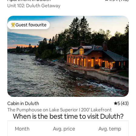
Unit 102: Duluth Getaway
Guest favourite
Top guest favourite
Cabin in Duluth
5 out of 5
5 (43)
The Pumphouse on Lake Superior I 200’ Lakefront
When is the best time to visit Duluth?
Month
Avg. price
Avg. temp