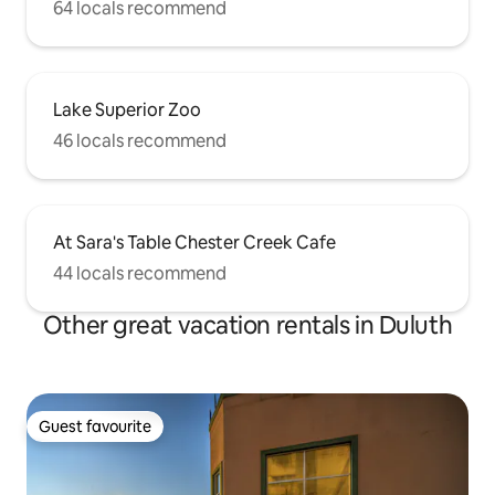
64 locals recommend
Lake Superior Zoo
46 locals recommend
At Sara's Table Chester Creek Cafe
44 locals recommend
Other great vacation rentals in Duluth
Guest favourite
Guest favourite