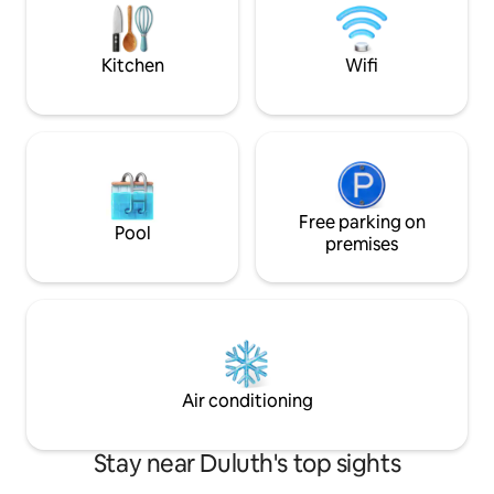
and dish wash water provided. We
located on 1st, 2nd
supply coffee with pour over utensils,
Requests are acce
dishes, spices and firewood.
guaranteed.
Kitchen
Wifi
Free parking on
Pool
premises
Air conditioning
Stay near Duluth's top sights