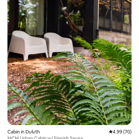
Cabin in Duluth
4.99 out of 5 
4.99 (70)
MCM Urban Cabin w/ Finnish Sauna