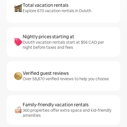
Total vacation rentals
Explore 670 vacation rentals in Duluth
Nightly prices starting at
Duluth vacation rentals start at $56 CAD per
night before taxes and fees
Verified guest reviews
Over 58,870 verified reviews to help you choose
Family-friendly vacation rentals
360 properties offer extra space and kid-friendly
amenities