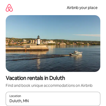
Skip
to
Airbnb your place
content
Vacation rentals in Duluth
Find and book unique accommodations on Airbnb
Location
When results are available, navigate with up and down arrow ke