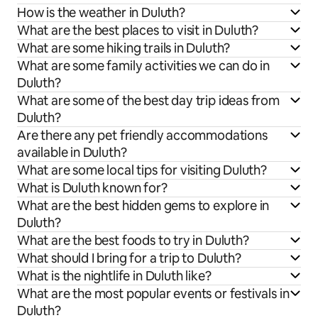
How is the weather in Duluth?
What are the best places to visit in Duluth?
What are some hiking trails in Duluth?
What are some family activities we can do in
Duluth?
What are some of the best day trip ideas from
Duluth?
Are there any pet friendly accommodations
available in Duluth?
What are some local tips for visiting Duluth?
What is Duluth known for?
What are the best hidden gems to explore in
Duluth?
What are the best foods to try in Duluth?
What should I bring for a trip to Duluth?
What is the nightlife in Duluth like?
What are the most popular events or festivals in
Duluth?