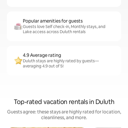
Popular amenities for guests
Guests love Self check-in, Monthly stays, and
Lake access across Duluth rentals
4.9 Average rating
Duluth stays are highly rated by guests—
averaging 4.9 out of 5!
Top-rated vacation rentals in Duluth
Guests agree: these stays are highly rated for location,
cleanliness, and more.