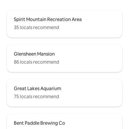
Spirit Mountain Recreation Area
35 locals recommend
Glensheen Mansion
86 locals recommend
Great Lakes Aquarium
75 locals recommend
Bent Paddle Brewing Co