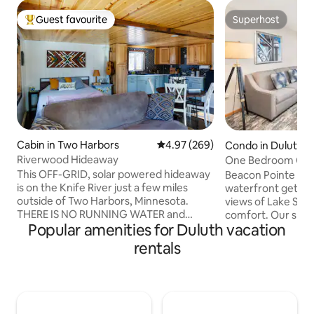
Guest favourite
Superhost
Top guest favourite
Superhost
Cabin in Two Harbors
4.97 out of 5 average rating, 26
4.97 (269)
Condo in Duluth
Riverwood Hideaway
One Bedroom Cond
This OFF-GRID, solar powered hideaway
Beacon Pointe is D
is on the Knife River just a few miles
waterfront getawa
outside of Two Harbors, Minnesota.
views of Lake Sup
THERE IS NO RUNNING WATER and
comfort. Our spac
Popular amenities for Duluth vacation
LIMITED ELECTRICITY. WE DO HAVE WI-
full kitchens, cozy
FI. The kitchen has a propane
balconies or walk o
rentals
refrigerator and gas oven/stove. Solar
access to the Lake
power is used for lights and some
top attractions, o
outlets. Propane fireplace / furnace for
pool and sauna. Be
heat. The "bathroom" is an outhouse.
perfect retreat on
You bring jugs of drinking water. Hand
Superior 1 & 2 Bedroom Condos can be