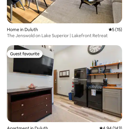
Home in Duluth
5 out of 5
5 (15)
The Jenswold on Lake Superior | Lakefront Retreat
Guest favourite
Guest favourite
Apartment in Duluth
4.94 out of 5 a
4.94 (143)