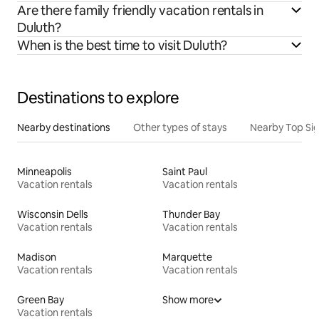
Are there family friendly vacation rentals in
Duluth?
When is the best time to visit Duluth?
Destinations to explore
Nearby destinations
Other types of stays
Nearby Top Si
Minneapolis
Saint Paul
Vacation rentals
Vacation rentals
Wisconsin Dells
Thunder Bay
Vacation rentals
Vacation rentals
Madison
Marquette
Vacation rentals
Vacation rentals
Green Bay
Show more
Vacation rentals