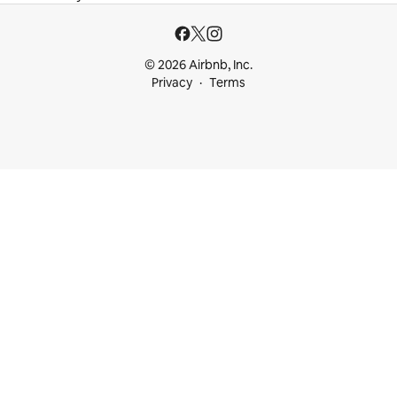
© 2026 Airbnb, Inc.
Privacy
Terms