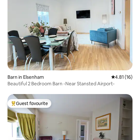
Barn in Elsenham
4.81 out of 5
4.81 (16)
Beautiful 2 Bedroom Barn -Near Stansted Airport-
Guest favourite
Top guest favourite