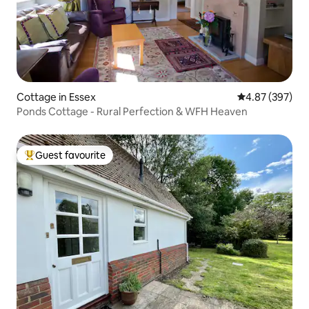
Cottage in Essex
4.87 out of 5 a
4.87 (397)
Ponds Cottage - Rural Perfection & WFH Heaven
Guest favourite
Top guest favourite