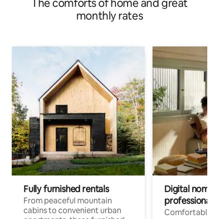
The comforts of home and great
monthly rates
Fully furnished rentals
Digital nomads
professionals
From peaceful mountain
cabins to convenient urban
Comfortable