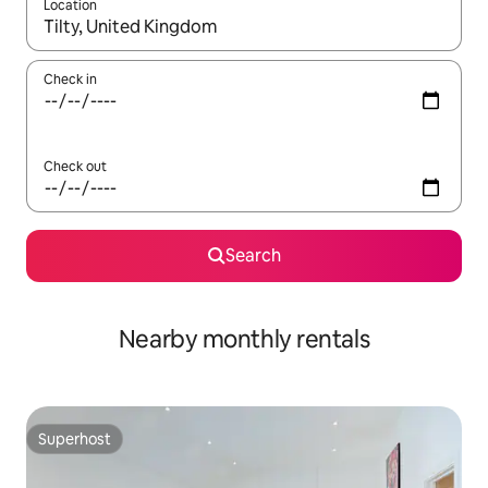
Location
When results are available, navigate with up and down arrow ke
Check in
Check out
Search
Nearby monthly rentals
Superhost
Superhost