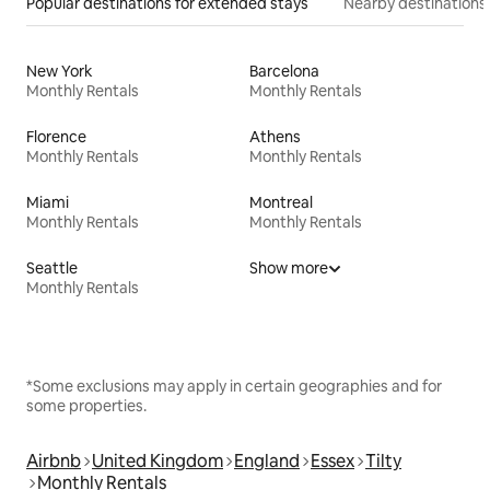
Popular destinations for extended stays
Nearby destinations
New York
Barcelona
Monthly Rentals
Monthly Rentals
Florence
Athens
Monthly Rentals
Monthly Rentals
Miami
Montreal
Monthly Rentals
Monthly Rentals
Seattle
Show more
Monthly Rentals
*Some exclusions may apply in certain geographies and for
some properties.
Airbnb
United Kingdom
England
Essex
Tilty
Monthly Rentals