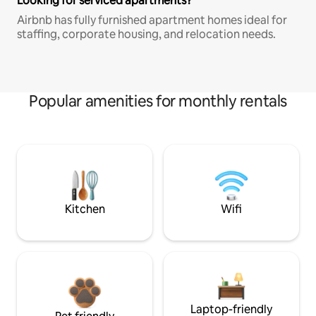
Looking for serviced apartments?
Airbnb has fully furnished apartment homes ideal for
staffing, corporate housing, and relocation needs.
Popular amenities for monthly rentals
Kitchen
Wifi
Laptop-friendly