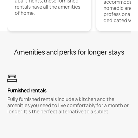
apartments, these furnished
accommodatio
rentals have all the amenities
nomadic and r
of home.
professionals w
dedicated work
Amenities and perks for longer stays
Furnished rentals
Fully furnished rentals include a kitchen and the
amenities you need to live comfortably for a month or
longer. It’s the perfect alternative to a sublet.