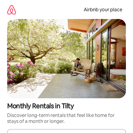
Skip
to
Airbnb your place
content
Monthly Rentals in Tilty
Discover long-term rentals that feel like home for
stays of a month or longer.