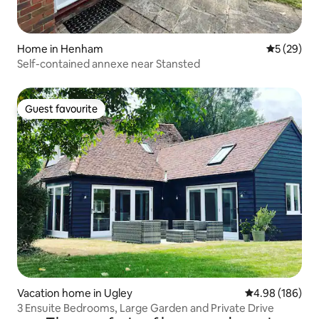
Home in Henham
5 out of 5
5 (29)
Self-contained annexe near Stansted
Guest favourite
Guest favourite
Vacation home in Ugley
4.98 out of 5 a
4.98 (186)
3 Ensuite Bedrooms, Large Garden and Private Drive