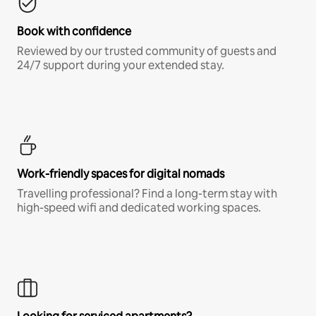
Book with confidence
Reviewed by our trusted community of guests and
24/7 support during your extended stay.
Work-friendly spaces for digital nomads
Travelling professional? Find a long-term stay with
high-speed wifi and dedicated working spaces.