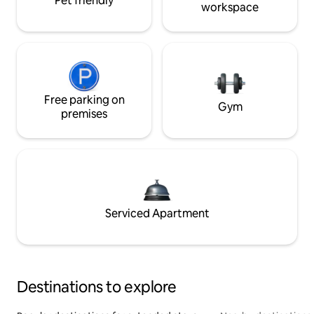
Pet friendly
workspace
Free parking on
Gym
premises
Serviced Apartment
Destinations to explore