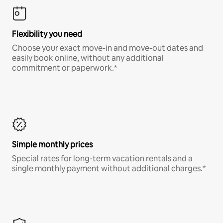
Flexibility you need
Choose your exact move-in and move-out dates and
easily book online, without any additional
commitment or paperwork.*
Simple monthly prices
Special rates for long-term vacation rentals and a
single monthly payment without additional charges.*