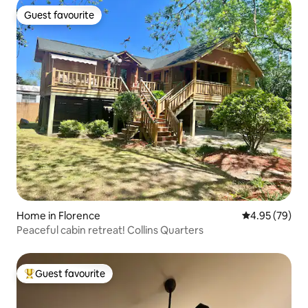
Guest favourite
Guest favourite
Home in Florence
4.95 out of 5 
4.95 (79)
Peaceful cabin retreat! Collins Quarters
Guest favourite
Top guest favourite