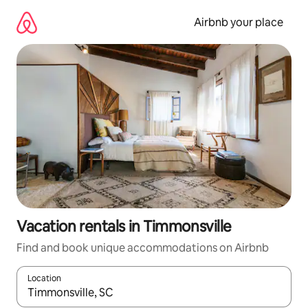
Skip
to
Airbnb your place
content
Vacation rentals in Timmonsville
Find and book unique accommodations on Airbnb
Location
When results are available, navigate with up and down arrow ke