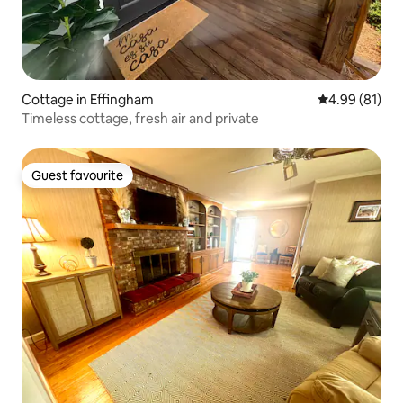
Cottage in Effingham
4.99 out of 5 
4.99 (81)
Timeless cottage, fresh air and private
Guest favourite
Guest favourite