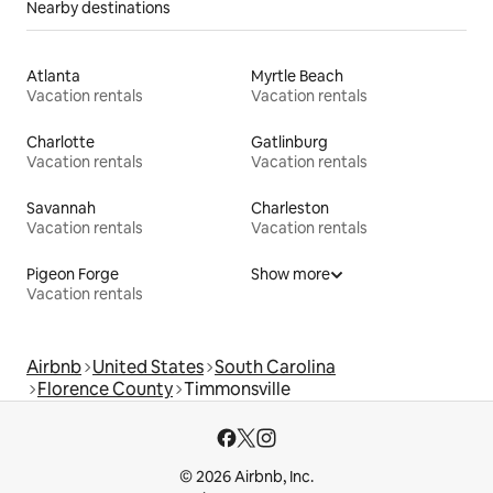
Nearby destinations
Atlanta
Myrtle Beach
Vacation rentals
Vacation rentals
Charlotte
Gatlinburg
Vacation rentals
Vacation rentals
Savannah
Charleston
Vacation rentals
Vacation rentals
Pigeon Forge
Show more
Vacation rentals
Airbnb
United States
South Carolina
Florence County
Timmonsville
© 2026 Airbnb, Inc.