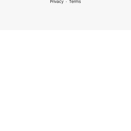
Privacy
Terms