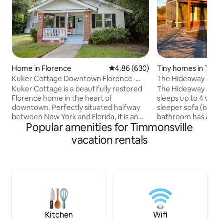
Home in Florence
4.86 out of 5 average rating, 63
4.86 (630)
Tiny homes in Tim
Kuker Cottage Downtown Florence-
The Hideaway at F
Near I95 & I20
Kuker Cottage is a beautifully restored
The Hideaway at F
Florence home in the heart of
sleeps up to 4 wi
downtown. Perfectly situated halfway
sleeper sofa (both
between New York and Florida, it is an
bathroom has a wa
Popular amenities for Timmonsville
ideal overnight stopping point. Plenty of
full kitchen with 
space to spread out, offering families
microwave, and dis
vacation rentals
room to unwind after a long day of
washer/dryer comb
traveling. This home has been
use their own str
beautifully updated and is ready to host
game cabinet, and
you, whether for a short or an extended
units. The front p
stay. 2 queen beds, one twin bed, full
cows are in the pa
bath, kitchen, wifi and TV. Walkable to
Located 10 minutes
parks and restaurants. 4 miles from I95
and 5 minutes fro
and I20
Spur wedding ven
Kitchen
Wifi