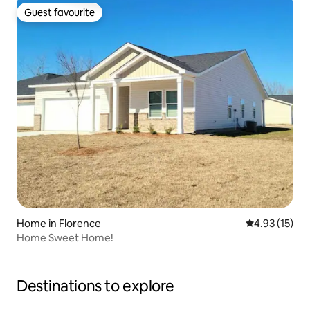
Guest favourite
Guest favourite
Home in Florence
4.93 out of 5
4.93 (15)
Home Sweet Home!
Destinations to explore