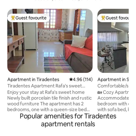
Guest favourite
Guest favourit
Top guest favourite
Top guest favouri
Apartment in Tiradentes
4.96 out of 5 average rating, 11
4.96 (114)
Apartment in São 
Tiradentes Apartment Rafa's sweet
Comfortable/spac
home
Enjoy your stay at Rafa's sweet home
🏡 Cozy Apartment 🛏 The sp
Newly built porcelain tile finish and rustic
Accommodates up 
wood furniture The apartment has 2
bedroom with doub
bedrooms, one with a queen-size bed
with sofa bed, ki
Popular amenities for Tiradentes
and the other with 2 single beds, 1
utensils, stove, ref
bathroom, a furnished kitchen and a
coffee maker. 1 B
apartment rentals
living room with a sofa, smart TV and sky
shower and clean to
service area, and 1 parking space and
Wi-Fi and Smart TV. 📍 Location A 