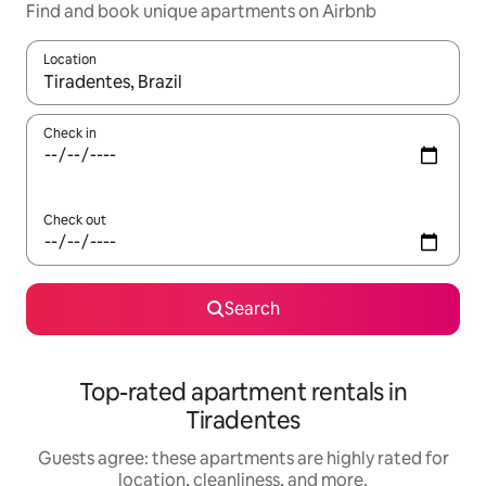
Find and book unique apartments on Airbnb
Location
When results are available, navigate with up and down arrow ke
Check in
Check out
Search
Top-rated apartment rentals in
Tiradentes
Guests agree: these apartments are highly rated for
location, cleanliness, and more.