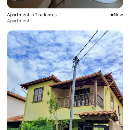
Apartment in Tiradentes
New place
New
Apartment