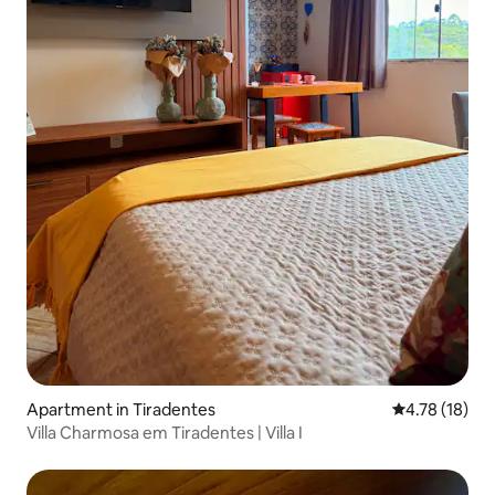
Apartment in Tiradentes
4.78 out of 5
4.78 (18)
Villa Charmosa em Tiradentes | Villa I