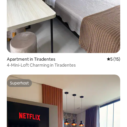
Apartment in Tiradentes
5 out of 5
5 (15)
4-Mini-Loft Charming in Tiradentes
Superhost
Superhost