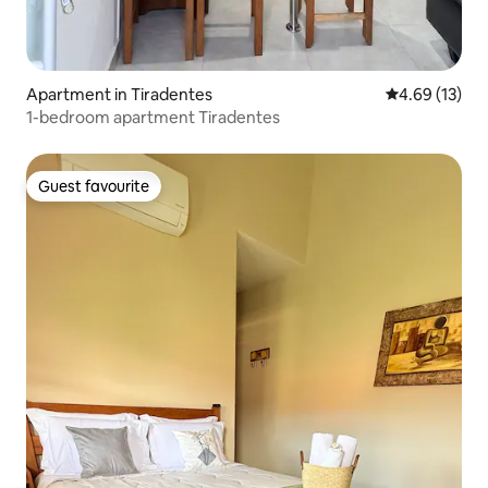
Apartment in Tiradentes
4.69 out of 5
4.69 (13)
1-bedroom apartment Tiradentes
Guest favourite
Guest favourite