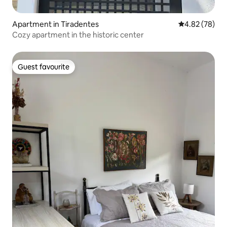
Apartment in Tiradentes
4.82 out of 5 
4.82 (78)
Cozy apartment in the historic center
Guest favourite
Guest favourite