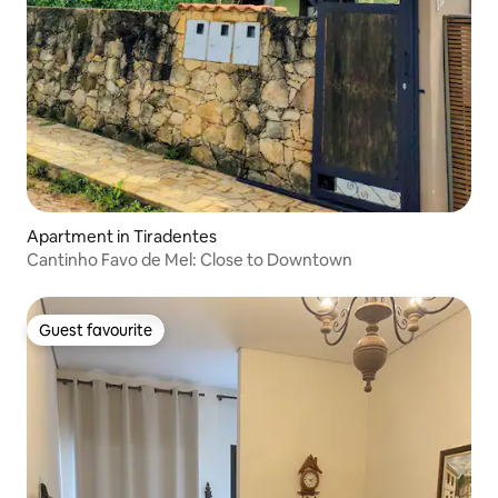
Apartment in Tiradentes
Cantinho Favo de Mel: Close to Downtown
Guest favourite
Guest favourite