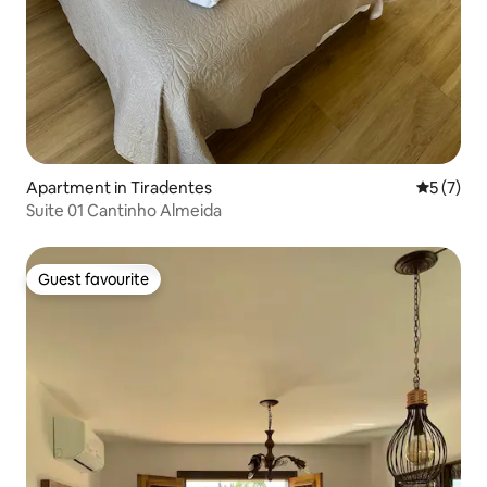
Apartment in Tiradentes
5 out of 
5 (7)
Suite 01 Cantinho Almeida
Guest favourite
Guest favourite