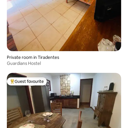
Private room in Tiradentes
Guardians Hostel
Guest favourite
Top guest favourite