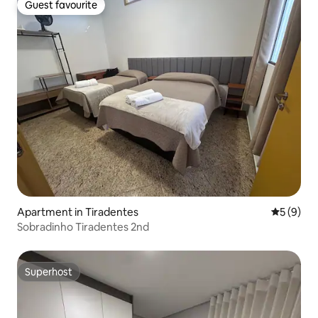
Guest favourite
Guest favourite
Apartment in Tiradentes
5 out of 
5 (9)
Sobradinho Tiradentes 2nd
Superhost
Superhost