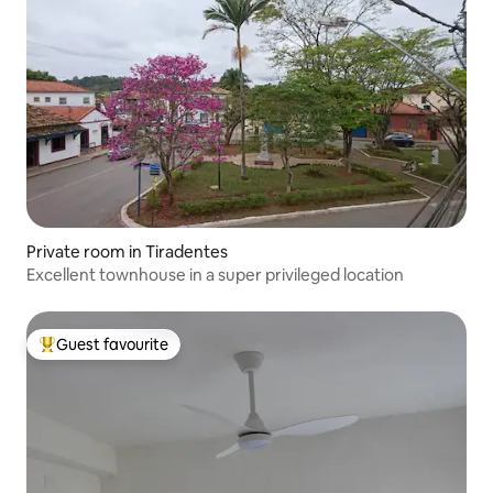
Private room in Tiradentes
Excellent townhouse in a super privileged location
Guest favourite
Top guest favourite