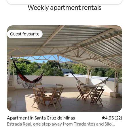
Weekly apartment rentals
Guest favourite
Guest favourite
Apartment in Santa Cruz de Minas
4.95 out of 5 
4.95 (22)
Estrada Real, one step away from Tiradentes and São