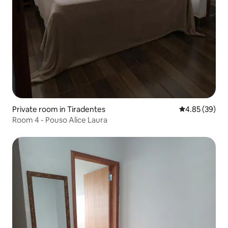
Private room in Tiradentes
4.85 out of 5 
4.85 (39)
Room 4 - Pouso Alice Laura