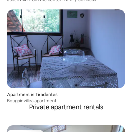
Apartment in Tiradentes
Bougainvillea apartment
Private apartment rentals