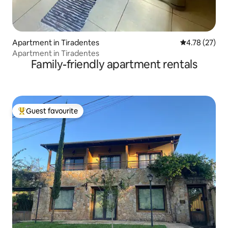
Apartment in Tiradentes
4.78 out of 5
4.78 (27)
Apartment in Tiradentes
Family-friendly apartment rentals
Guest favourite
Top guest favourite