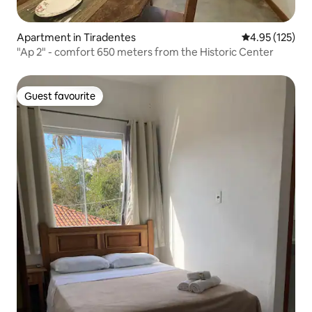
Apartment in Tiradentes
4.95 out of 5 a
4.95 (125)
"Ap 2" - comfort 650 meters from the Historic Center
Guest favourite
Guest favourite