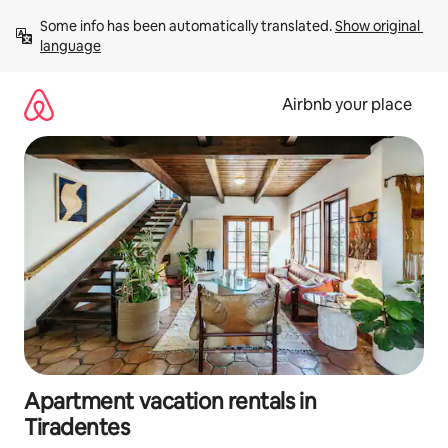
Skip
Some info has been automatically translated. 
Show original 
to
language
content
Airbnb your place
Apartment vacation rentals in
Tiradentes