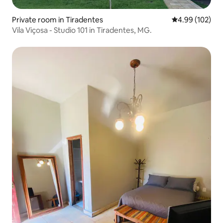
Private room in Tiradentes
4.99 out of 5 a
4.99 (102)
Vila Viçosa - Studio 101 in Tiradentes, MG.