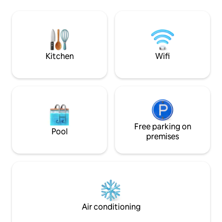
internet. I rent the apartment according
steps from market
to the number of guests, so if there are
pharmacies. Easy a
2, it will be the starting price, and for
center and tourist
each additional guest, an additional fee
from downtown Sã
will be charged. Maximum 4 guests pets
from downtown Ti
will have to be mentioned.
Real) It does no
Kitchen
Wifi
Free parking on
Pool
premises
Air conditioning