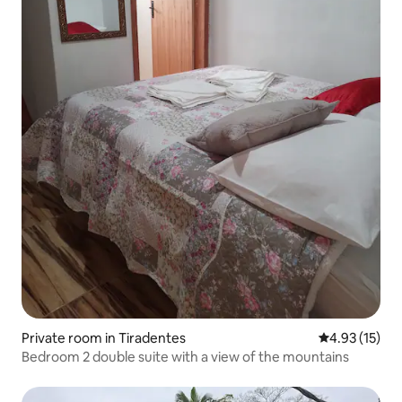
Private room in Tiradentes
4.93 out of 5
4.93 (15)
Bedroom 2 double suite with a view of the mountains