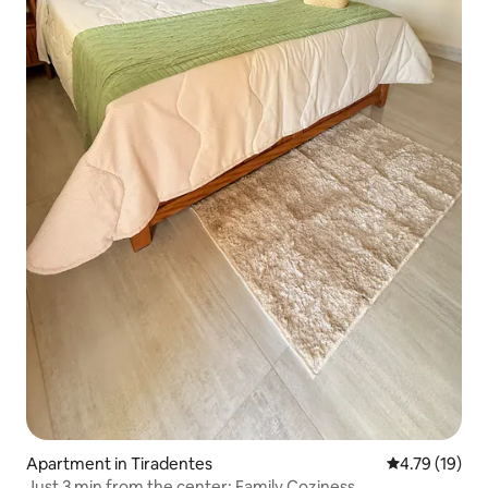
Apartment in Tiradentes
4.79 out of 5
4.79 (19)
Just 3 min from the center: Family Coziness