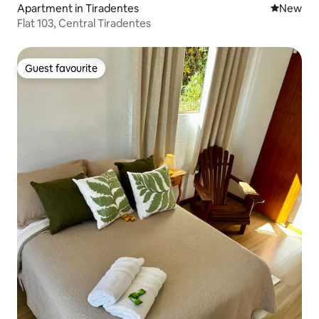
Apartment in Tiradentes
New place
New
Flat 103, Central Tiradentes
Guest favourite
Guest favourite