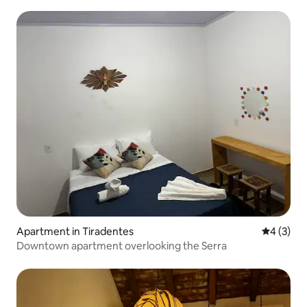
João del Rei
Apartment in Tiradentes
4 out of 
4 (3)
Downtown apartment overlooking the Serra