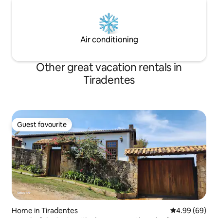
Air conditioning
Other great vacation rentals in
Tiradentes
Guest favourite
Guest favourite
Home in Tiradentes
4.99 out of 5 
4.99 (69)