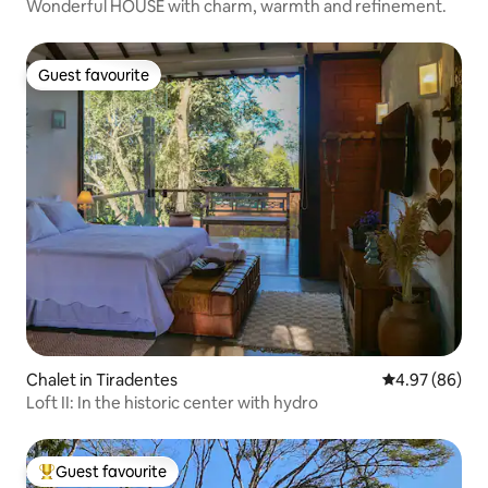
Wonderful HOUSE with charm, warmth and refinement.
Guest favourite
Guest favourite
Chalet in Tiradentes
4.97 out of 5 
4.97 (86)
Loft II: In the historic center with hydro
Guest favourite
Top guest favourite