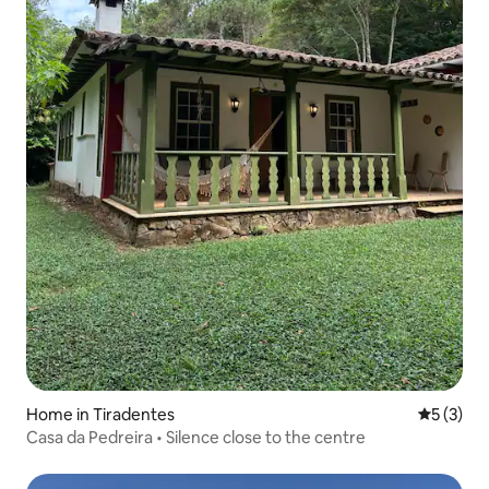
Home in Tiradentes
5 out of 
5 (3)
Casa da Pedreira • Silence close to the centre