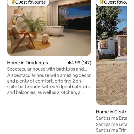
Guest favourite
Guest favourit
Top guest favourite
Top guest favouri
Home in Tiradentes
4.99 out of 5 average rating, 14
4.99 (147)
Spectacular house with bathtubs and
lots of comfort.
A spectacular house with amazing décor
and plenty of comfort, offering 2 en-
suite bathrooms with whirlpool bathtubs
and balconies, as well as a kitchen, a
TV/living room, and a powder room. We
offer a complete set of linens,
household and kitchen utensils.
Home in Centro
Breakfast will be charged separately and
Santíssima Estadia
must be arranged in advance. The house
Gerais
Santíssima Estada 
is located in a residential area exactly 2.5
Santíssima Trinda
km (1.5 miles) from the historic centre,