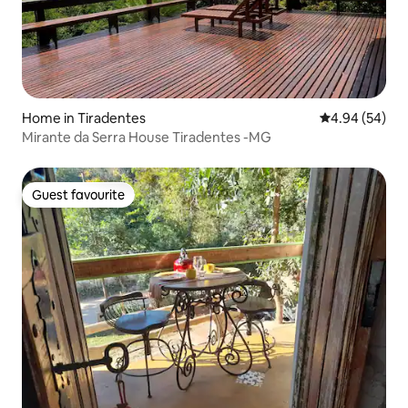
Home in Tiradentes
4.94 out of 5 
4.94 (54)
Mirante da Serra House Tiradentes -MG
Guest favourite
Guest favourite