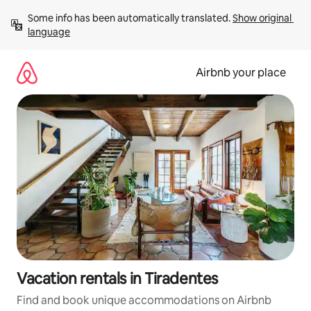
Skip
Some info has been automatically translated. 
Show original 
to
language
content
Airbnb your place
Vacation rentals in Tiradentes
Find and book unique accommodations on Airbnb