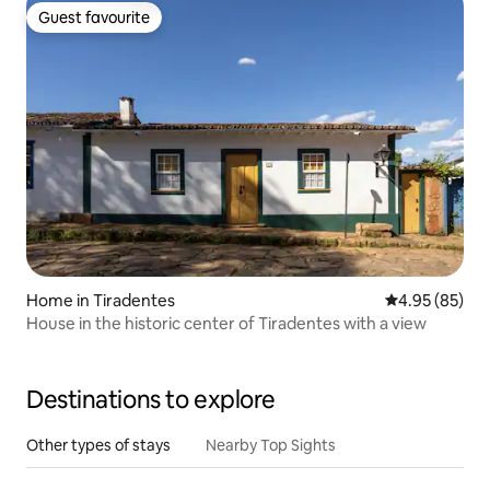
Guest favourite
Guest favourite
Home in Tiradentes
4.95 out of 5 
4.95 (85)
House in the historic center of Tiradentes with a view
Destinations to explore
Other types of stays
Nearby Top Sights