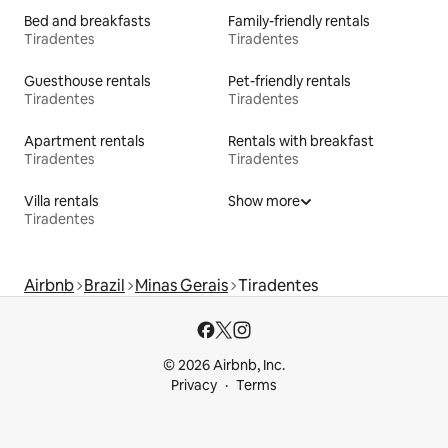
Bed and breakfasts
Family-friendly rentals
Tiradentes
Tiradentes
Guesthouse rentals
Pet-friendly rentals
Tiradentes
Tiradentes
Apartment rentals
Rentals with breakfast
Tiradentes
Tiradentes
Villa rentals
Show more
Tiradentes
Airbnb
Brazil
Minas Gerais
Tiradentes
© 2026 Airbnb, Inc.
Privacy
Terms