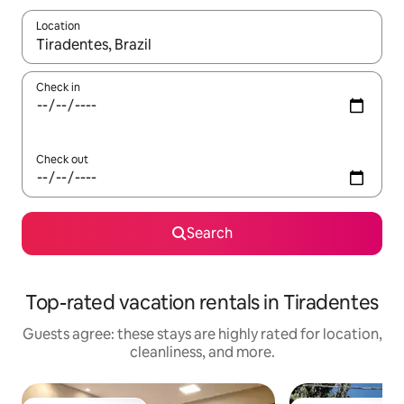
Location
When results are available, navigate with up and down arrow ke
Check in
Check out
Search
Top-rated vacation rentals in Tiradentes
Guests agree: these stays are highly rated for location,
cleanliness, and more.