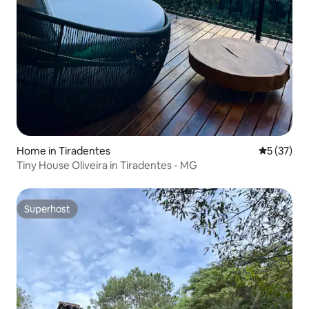
Home in Tiradentes
5 out of 5
5 (37)
Tiny House Oliveira in Tiradentes - MG
Superhost
Superhost