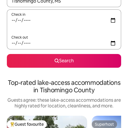
When results are available, navigate with up and down arrow ke
Check in
Check out
Search
Top-rated lake-access accommodations
in Tishomingo County
Guests agree: these lake-access accommodations are
highly rated for location, cleanliness, and more.
Guest favourite
Superhost
Top guest favourite
Superhost