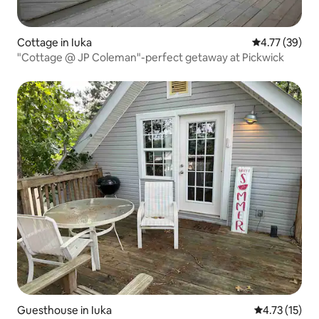
Cottage in Iuka
4.77 out of 5
4.77 (39)
"Cottage @ JP Coleman"-perfect getaway at Pickwick
Guesthouse in Iuka
4.73 out of 5
4.73 (15)