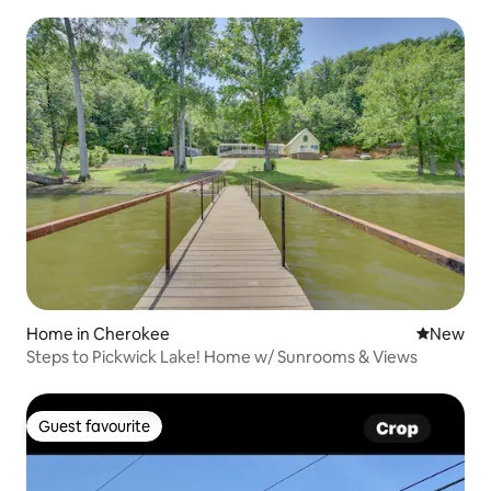
Home in Cherokee
New place
New
Steps to Pickwick Lake! Home w/ Sunrooms & Views
Guest favourite
Guest favourite