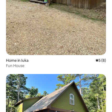
Home in Iuka
5 out of 
5 (8)
Fun House