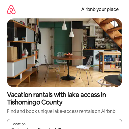
Skip
to
Airbnb your place
content
Vacation rentals with lake access in
Tishomingo County
Find and book unique lake-access rentals on Airbnb
Location