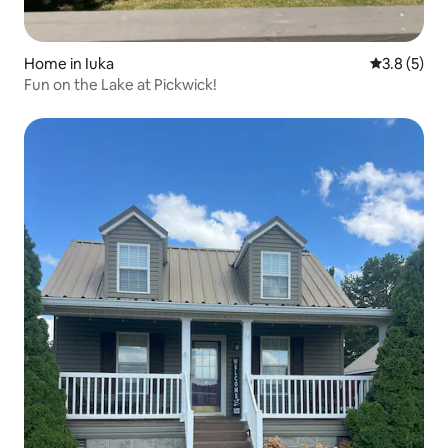
Home in Iuka
3.8 out of 
3.8 (5)
Fun on the Lake at Pickwick!