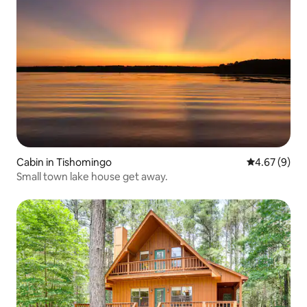
Cabin in Tishomingo
4.67 out of 5
4.67 (9)
Small town lake house get away.