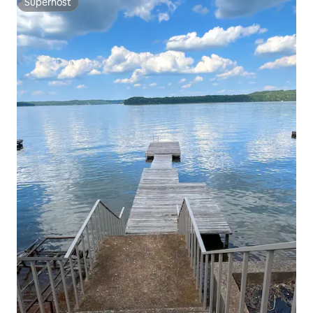
Superhost
Superhost