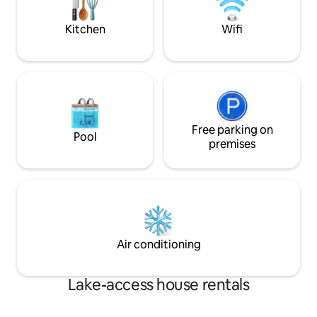
adventures!
>Dismals Canyon - Phil Campbell, AL
Kitchen
Wifi
Free parking on
Pool
premises
Air conditioning
Lake-access house rentals