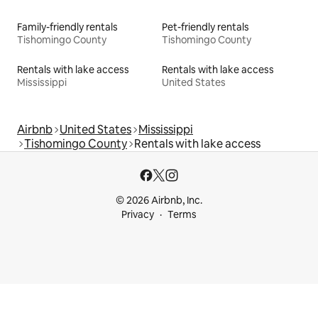
Family-friendly rentals
Pet-friendly rentals
Tishomingo County
Tishomingo County
Rentals with lake access
Rentals with lake access
Mississippi
United States
Airbnb
United States
Mississippi
Tishomingo County
Rentals with lake access
© 2026 Airbnb, Inc.
Privacy
Terms