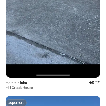
Home in Iuka
5 out of 5
5 (12)
Mill Creek House
Superhost
Superhost