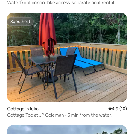
Waterfront condo-lake access-separate boat rental
Superhost
Superhost
Cottage in Iuka
4.9 out of 5
4.9 (10)
Cottage Too at JP Coleman - 5 min from the water!