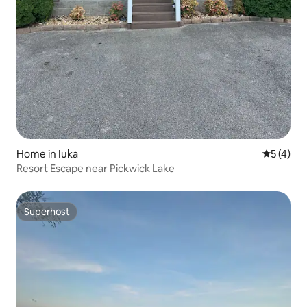
Home in Iuka
5 out of 
5 (4)
Resort Escape near Pickwick Lake
Superhost
Superhost