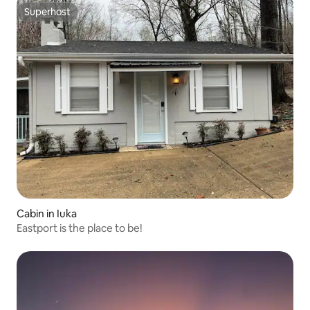
Superhost
Superhost
Cabin in Iuka
Eastport is the place to be!