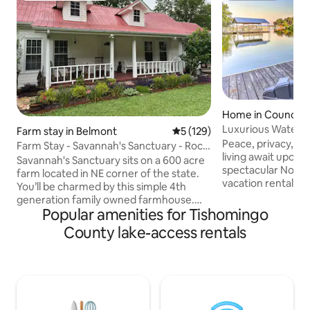
Home in Counce
Luxurious Waterf
Farm stay in Belmont
5 out of 5 average rating, 12
5 (129)
Lake!
Peace, privacy, an
Farm Stay - Savannah's Sanctuary - Rock
living await upon 
Creek Farm
Savannah's Sanctuary sits on a 600 acre
spectacular Northe
farm located in NE corner of the state.
vacation rental, 1
You’ll be charmed by this simple 4th
of Iuka. Relax with
generation family owned farmhouse.
concept, multi-leve
Popular amenities for Tishomingo
Furnished with interesting old pieces of
bedrooms, 5 bathr
history like furniture, tools & books .
County lake-access rentals
living spaces inclu
Owners live nearby. >Tiffin Motor
lounge/game room
Homes (18 minutes) >Bay Springs Lake
sunbathe on the t
(13 minutes) >Tishomingo State Park (7
shade on the lowe
minutes) >Natchez Trace Parkway (12
to the dock and cas
minutes) >Shiloh National Military Park -
slip is ready to lau
TN >Elvis Presley birthplace - Tupelo, MS