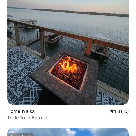
Home in Iuka
4.8 out of 5
4.8 (10)
Triple Treat Retreat