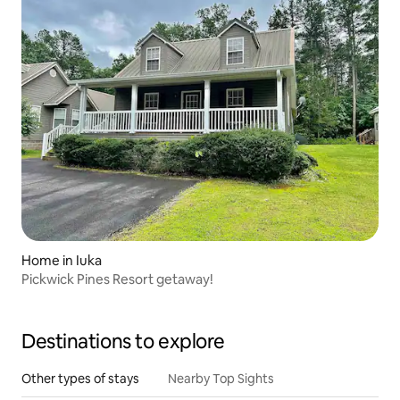
Home in Iuka
Pickwick Pines Resort getaway!
Destinations to explore
Other types of stays
Nearby Top Sights