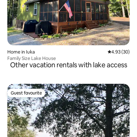
Home in Iuka
4.93 out of 5 
4.93 (30)
Family Size Lake House
Other vacation rentals with lake access
Guest favourite
Guest favourite