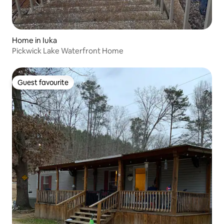
Home in Iuka
Pickwick Lake Waterfront Home
Guest favourite
Guest favourite