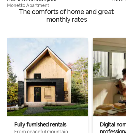
Monetto Apartment
The comforts of home and great
monthly rates
Fully furnished rentals
Digital nomads
professionals
From peaceful mountain