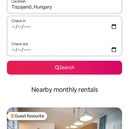
Location
When results are available, navigate with up and down arrow ke
Check in
Check out
Search
Nearby monthly rentals
Guest favourite
Top guest favourite