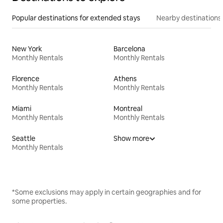
Popular destinations for extended stays
Nearby destinations
New York
Barcelona
Monthly Rentals
Monthly Rentals
Florence
Athens
Monthly Rentals
Monthly Rentals
Miami
Montreal
Monthly Rentals
Monthly Rentals
Seattle
Show more
Monthly Rentals
*Some exclusions may apply in certain geographies and for
some properties.