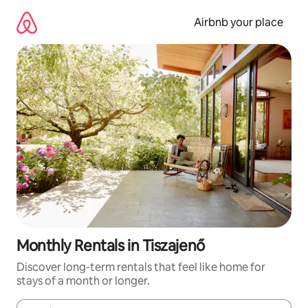
Skip
to
Airbnb your place
content
Monthly Rentals in Tiszajenő
Discover long-term rentals that feel like home for
stays of a month or longer.