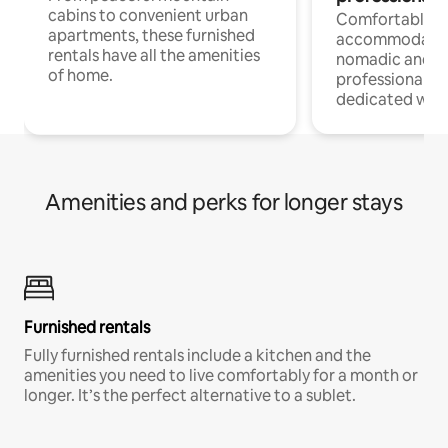
cabins to convenient urban
Comfortable
apartments, these furnished
accommodatio
rentals have all the amenities
nomadic and r
of home.
professionals w
dedicated work
Amenities and perks for longer stays
Furnished rentals
Fully furnished rentals include a kitchen and the
amenities you need to live comfortably for a month or
longer. It’s the perfect alternative to a sublet.