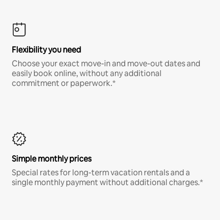
Flexibility you need
Choose your exact move-in and move-out dates and
easily book online, without any additional
commitment or paperwork.*
Simple monthly prices
Special rates for long-term vacation rentals and a
single monthly payment without additional charges.*