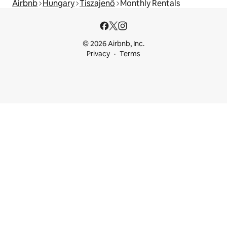
Airbnb
Hungary
Tiszajenő
Monthly Rentals
© 2026 Airbnb, Inc.
Privacy
Terms