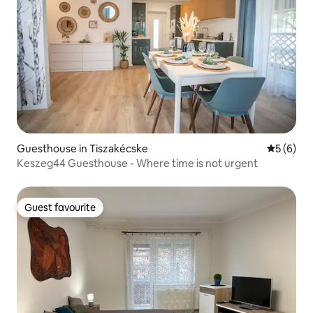
Guesthouse in Tiszakécske
5 out of 
5 (6)
Keszeg44 Guesthouse - Where time is not urgent
Guest favourite
Guest favourite