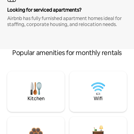
Looking for serviced apartments?
Airbnb has fully furnished apartment homes ideal for
staffing, corporate housing, and relocation needs.
Popular amenities for monthly rentals
Kitchen
Wifi