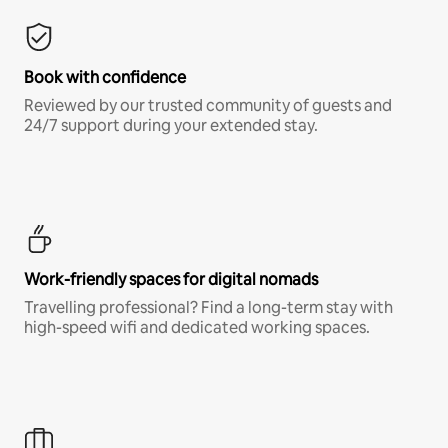
Book with confidence
Reviewed by our trusted community of guests and
24/7 support during your extended stay.
Work-friendly spaces for digital nomads
Travelling professional? Find a long-term stay with
high-speed wifi and dedicated working spaces.