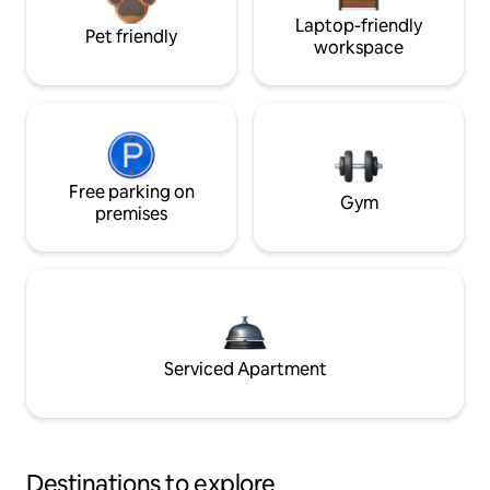
Laptop-friendly
Pet friendly
workspace
Free parking on
Gym
premises
Serviced Apartment
Destinations to explore