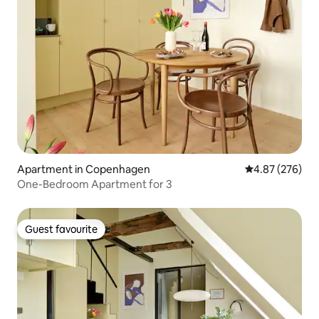
Apartment in Copenhagen
4.87 out of 5 a
4.87 (276)
One-Bedroom Apartment for 3
Guest favourite
Guest favourite