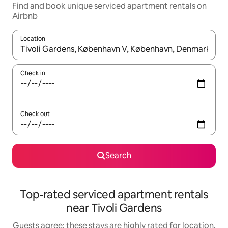
Find and book unique serviced apartment rentals on
Airbnb
Location
When results are available, navigate with up and down arrow ke
Check in
Check out
Search
Top-rated serviced apartment rentals
near Tivoli Gardens
Guests agree: these stays are highly rated for location,