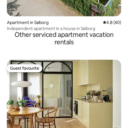
Apartment in Søborg
4.8 out of 5 
4.8 (40)
Independent apartment in a house in Søborg
Other serviced apartment vacation
rentals
Guest favourite
Guest favourite