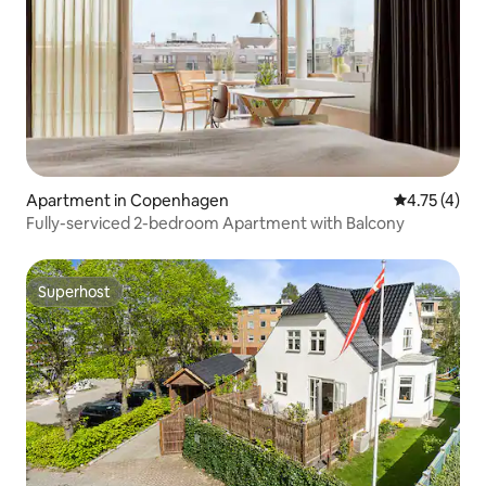
Apartment in Copenhagen
4.75 out of 
4.75 (4)
Fully-serviced 2-bedroom Apartment with Balcony
Superhost
Superhost