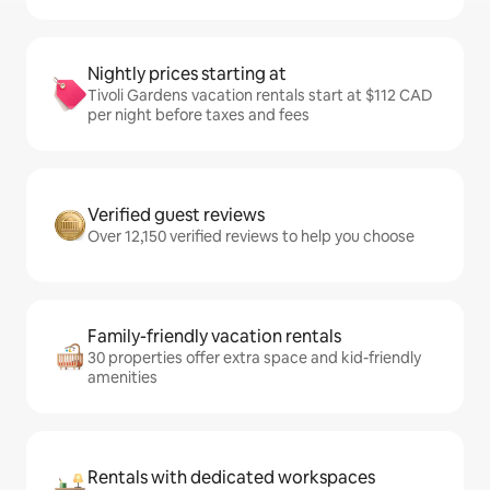
Nightly prices starting at
Tivoli Gardens vacation rentals start at $112 CAD
per night before taxes and fees
Verified guest reviews
Over 12,150 verified reviews to help you choose
Family-friendly vacation rentals
30 properties offer extra space and kid-friendly
amenities
Rentals with dedicated workspaces