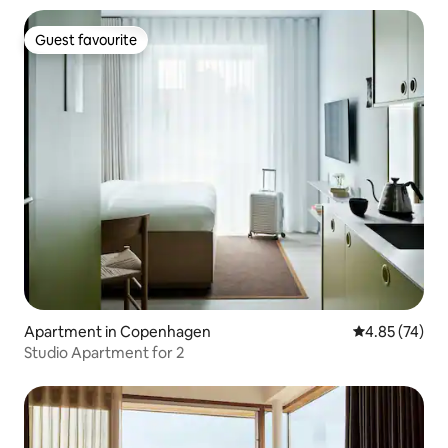
Guest favourite
Guest favourite
Apartment in Copenhagen
4.85 out of 5 
4.85 (74)
Studio Apartment for 2