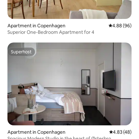
Apartment in Copenhagen
4.88 out of 5 
4.88 (96)
Superior One-Bedroom Apartment for 4
Superhost
Superhost
Apartment in Copenhagen
4.83 out of 5 
4.83 (48)
Spacious Modern Studio in the heart of Østerbro