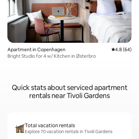
Apartment in Copenhagen
4.8 out of 5 
4.8 (64)
Bright Studio for 4 w/ Kitchen in Østerbro
Quick stats about serviced apartment
rentals near Tivoli Gardens
Total vacation rentals
Explore 70 vacation rentals in Tivoli Gardens