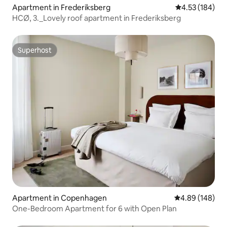
Apartment in Frederiksberg
4.53 out of 5 a
4.53 (184)
HCØ, 3._Lovely roof apartment in Frederiksberg
Superhost
Superhost
Apartment in Copenhagen
4.89 out of 5 a
4.89 (148)
One-Bedroom Apartment for 6 with Open Plan