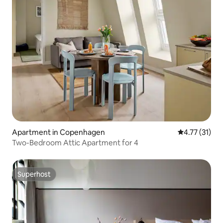
Apartment in Copenhagen
4.77 out of 5
4.77 (31)
Two-Bedroom Attic Apartment for 4
Superhost
Superhost