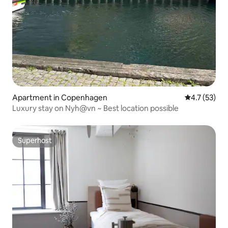
Apartment in Copenhagen
4.7 out of 5
4.7 (53)
Luxury stay on Nyh@vn ~ Best location possible
Superhost
Superhost