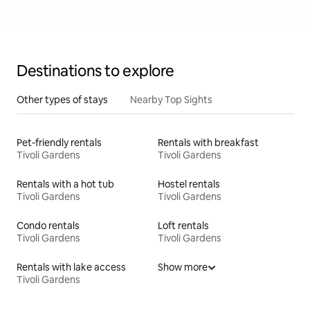
Destinations to explore
Other types of stays
Nearby Top Sights
Pet-friendly rentals
Rentals with breakfast
Tivoli Gardens
Tivoli Gardens
Rentals with a hot tub
Hostel rentals
Tivoli Gardens
Tivoli Gardens
Condo rentals
Loft rentals
Tivoli Gardens
Tivoli Gardens
Rentals with lake access
Show more
Tivoli Gardens