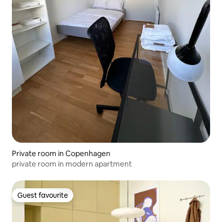
Private room in Copenhagen
private room in modern apartment
Guest favourite
Guest favourite