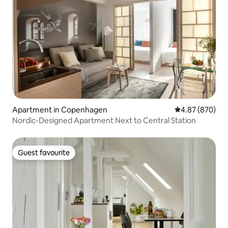
Apartment in Copenhagen
4.87 out of 5 a
4.87 (870)
Nordic-Designed Apartment Next to Central Station
Guest favourite
Guest favourite