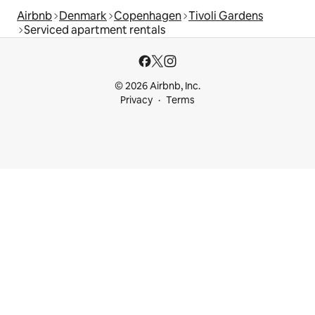
Airbnb
Denmark
Copenhagen
Tivoli Gardens
Serviced apartment rentals
© 2026 Airbnb, Inc.
Privacy
Terms