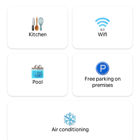
modern bathroom, washer and dryer,
decorated with des
free WiFi, fresh linens, and essential
fitted with a huge
amenities. Perfect for couples, small
kitchen. This listing is a licensed short
families, or business travelers seeking
term rental suppor
comfort and a prime central location.
tourism developm
Kitchen
Wifi
Free parking on
Pool
premises
Air conditioning