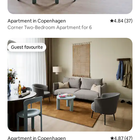
Apartment in Copenhagen
4.84 out of 5 
4.84 (37)
Corner Two-Bedroom Apartment for 6
Guest favourite
Guest favourite
Apartment in Copenhagen
4.87 out of 5 
4.87 (47)