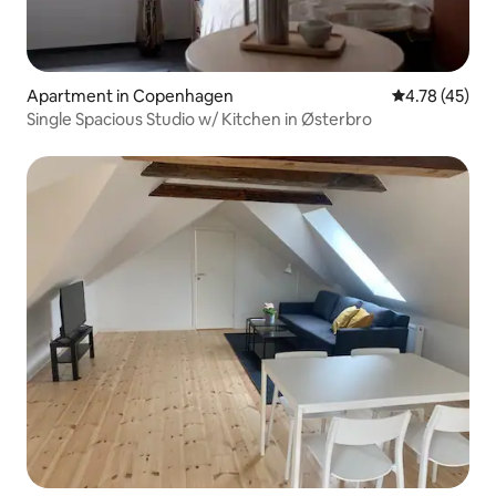
Apartment in Copenhagen
4.78 out of 5
4.78 (45)
Single Spacious Studio w/ Kitchen in Østerbro