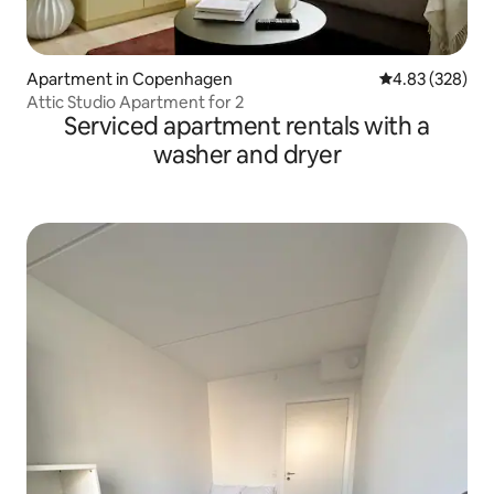
Apartment in Copenhagen
4.83 out of 5 a
4.83 (328)
Attic Studio Apartment for 2
Serviced apartment rentals with a
washer and dryer