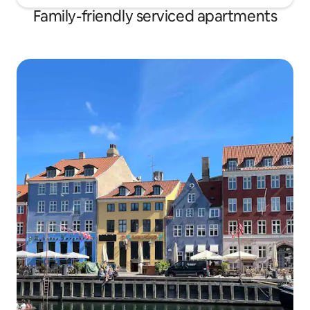
Family-friendly serviced apartments