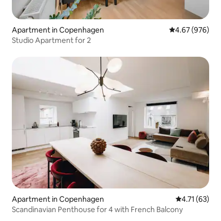
Apartment in Copenhagen
4.67 out of 5 a
4.67 (976)
Studio Apartment for 2
Apartment in Copenhagen
4.71 out of 5
4.71 (63)
Scandinavian Penthouse for 4 with French Balcony