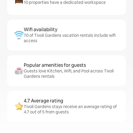
10 properties have a dedicated workspace
Wifi availability
70 of Tivoli Gardens vacation rentals include wifi
access
Popular amenities for guests
Guests love Kitchen, Wifi, and Pool across Tivoli
Gardens rentals
4.7 Average rating
Tivoli Gardens stays receive an average rating of
4.7 out of 5 from guests