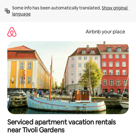
Skip
Some info has been automatically translated. 
Show original 
to
language
content
Airbnb your place
Serviced apartment vacation rentals
near Tivoli Gardens