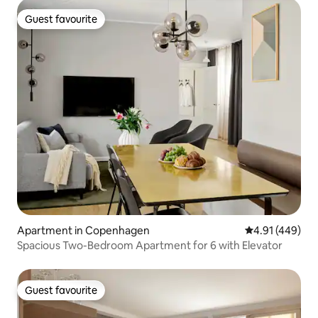
Guest favourite
Guest favourite
Apartment in Copenhagen
4.91 out of 5 a
4.91 (449)
Spacious Two-Bedroom Apartment for 6 with Elevator
Guest favourite
Guest favourite