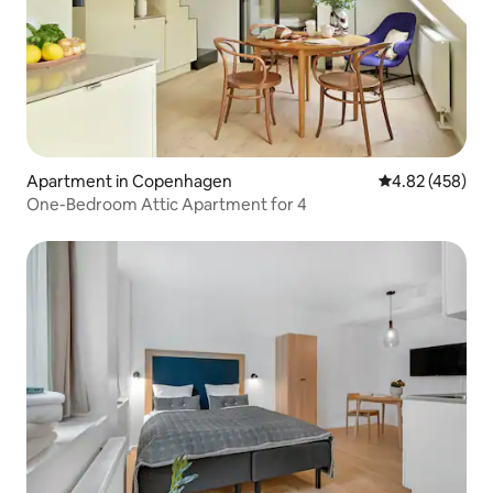
Apartment in Copenhagen
4.82 out of 5 a
4.82 (458)
One-Bedroom Attic Apartment for 4