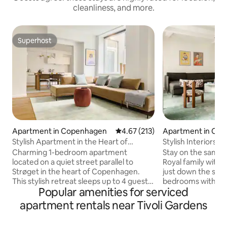
cleanliness, and more.
Superhost
Superhost
Apartment in Copenhagen
4.67 out of 5 average rating, 21
4.67 (213)
Apartment in Co
Stylish Apartment in the Heart of
Stylish Interiors - 
Copenhagen
Bedrooms
Charming 1-bedroom apartment
Stay on the same 
located on a quiet street parallel to
Royal family with
Strøget in the heart of Copenhagen.
just down the street. Two sep
This stylish retreat sleeps up to 4 guests
bedrooms with kin
Popular amenities for serviced
with a cozy double bedroom and a
spacious common 
comfortable sofa bed in the living room.
ideal choice for fr
apartment rentals near Tivoli Gardens
Featuring warm wooden floors, a bright
traveling together. This apartments 
fully equipped kitchen with dining area,
located in a quiet 