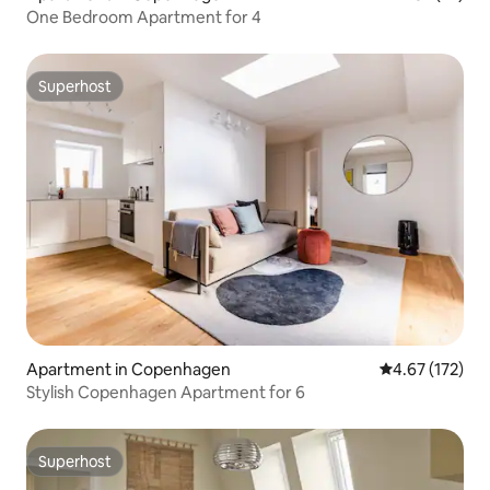
One Bedroom Apartment for 4
Superhost
Superhost
Apartment in Copenhagen
4.67 out of 5 a
4.67 (172)
Stylish Copenhagen Apartment for 6
Superhost
Superhost