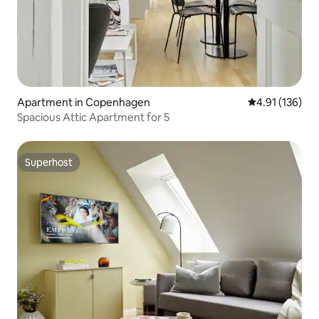
Apartment in Copenhagen
4.91 out of 5 
4.91 (136)
Spacious Attic Apartment for 5
Superhost
Superhost