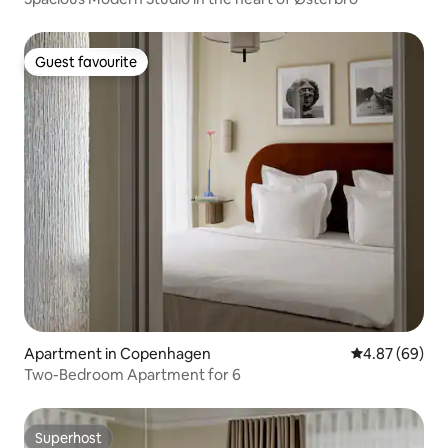
Guest favourite
Guest favourite
Apartment in Copenhagen
4.87 out of 5 
4.87 (69)
Two-Bedroom Apartment for 6
Superhost
Superhost