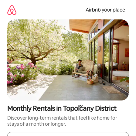
Skip
to
Airbnb your place
content
Monthly Rentals in Topoľčany District
Discover long-term rentals that feel like home for
stays of a month or longer.