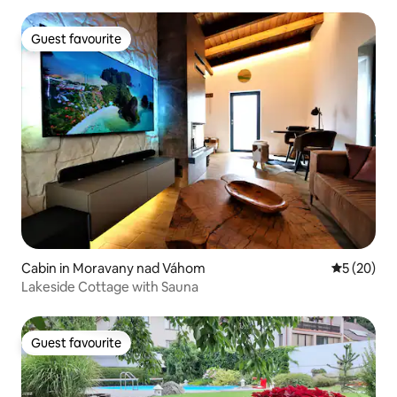
Guest favourite
Guest favourite
Cabin in Moravany nad Váhom
5 out of 5
5 (20)
Lakeside Cottage with Sauna
Guest favourite
Guest favourite