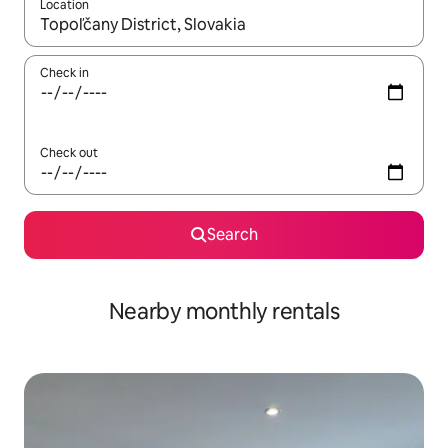
Location
When results are available, navigate with up and down arrow ke
Check in
Check out
Search
Nearby monthly rentals