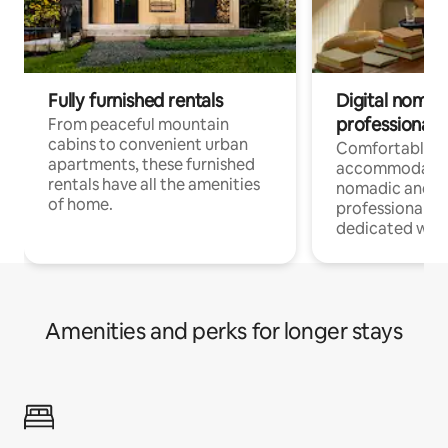
Fully furnished rentals
Digital nomads
professionals
From peaceful mountain
cabins to convenient urban
Comfortable
apartments, these furnished
accommodatio
rentals have all the amenities
nomadic and r
of home.
professionals w
dedicated work
Amenities and perks for longer stays