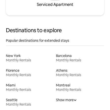
Serviced Apartment
Destinations to explore
Popular destinations for extended stays
New York
Barcelona
Monthly Rentals
Monthly Rentals
Florence
Athens
Monthly Rentals
Monthly Rentals
Miami
Montreal
Monthly Rentals
Monthly Rentals
Seattle
Show more
Monthly Rentals