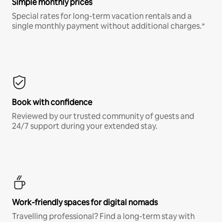
Simple monthly prices
Special rates for long-term vacation rentals and a
single monthly payment without additional charges.*
Book with confidence
Reviewed by our trusted community of guests and
24/7 support during your extended stay.
Work-friendly spaces for digital nomads
Travelling professional? Find a long-term stay with