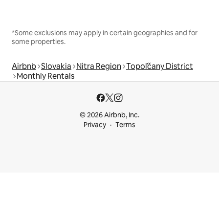
*Some exclusions may apply in certain geographies and for
some properties.
Airbnb
Slovakia
Nitra Region
Topoľčany District
Monthly Rentals
© 2026 Airbnb, Inc.
Privacy
Terms