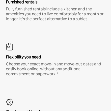
Furnished rentals
Fully furnished rentals include a kitchen and the
amenities you need to live comfortably for a month or
longer. It’s the perfect alternative to a sublet.
Flexibility you need
Choose your exact move-in and move-out dates and
easily book online, without any additional
commitment or paperwork.*