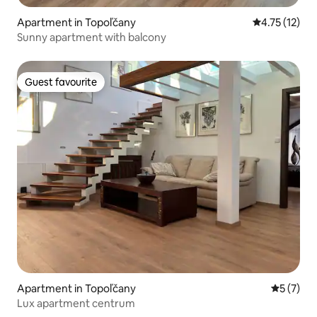
Apartment in Topoľčany
4.75 out of 5
4.75 (12)
Sunny apartment with balcony
Guest favourite
Guest favourite
Apartment in Topoľčany
5 out of 
5 (7)
Lux apartment centrum