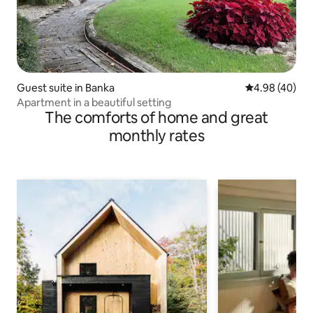
Guest suite in Banka
4.98 out of 5 
4.98 (40)
Apartment in a beautiful setting
The comforts of home and great
monthly rates