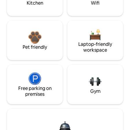
Kitchen
Wifi
Laptop-friendly
Pet friendly
workspace
Free parking on
Gym
premises