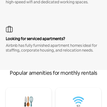
high-speed wifi and dedicated working spaces.
Looking for serviced apartments?
Airbnb has fully furnished apartment homes ideal for
staffing, corporate housing, and relocation needs.
Popular amenities for monthly rentals