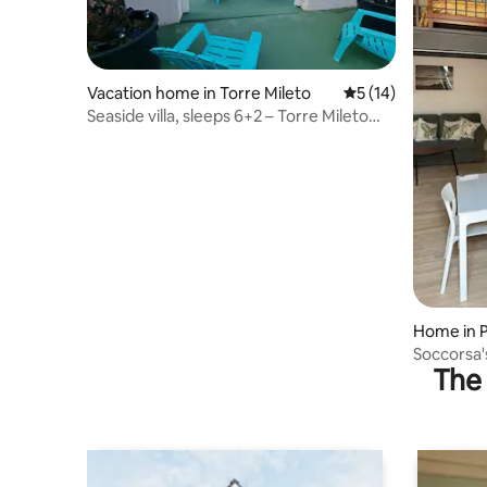
Vacation home in Torre Mileto
5 out of 5 average 
5 (14)
Seaside villa, sleeps 6+2 – Torre Mileto
Marina
Home in P
Soccorsa's
The 