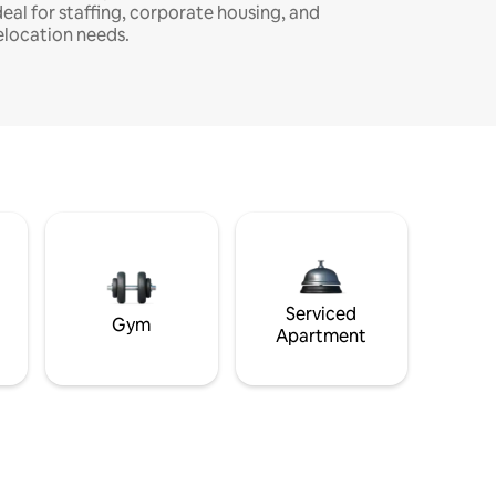
deal for staffing, corporate housing, and
elocation needs.
Serviced
Gym
Apartment