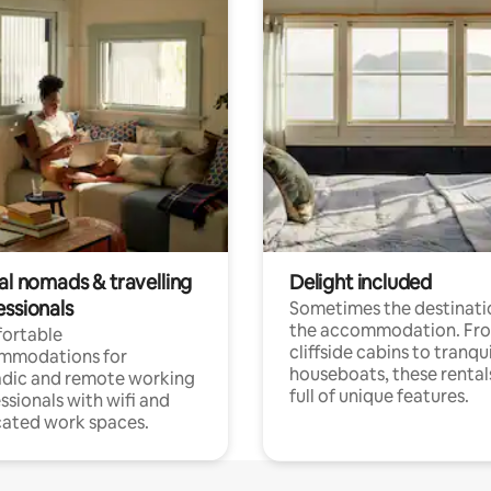
al nomads & travelling
Delight included
essionals
Sometimes the destinatio
the accommodation. Fr
ortable
cliffside cabins to tranqui
mmodations for
houseboats, these rental
dic and remote working
full of unique features.
ssionals with wifi and
ated work spaces.