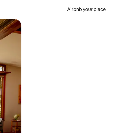
Airbnb your place