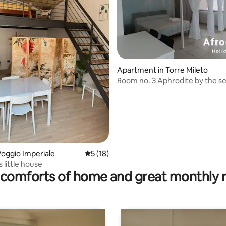
rating, 14 reviews
Apartment in Torre Mileto
Room no. 3 Aphrodite by the s
oggio Imperiale
5 out of 5 average rating, 18 reviews
5 (18)
 little house
comforts of home and great monthly 