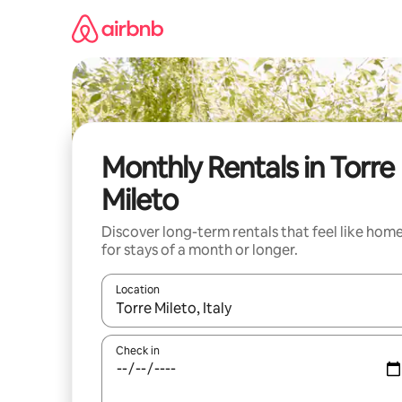
Skip
to
content
Monthly Rentals in Torre
Mileto
Discover long-term rentals that feel like hom
for stays of a month or longer.
Location
When results are available, navigate with up and
Check in