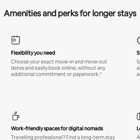
Amenities and perks for longer stays
Flexibility you need
S
Choose your exact move-in and move-out
S
dates and easily book online, without any
a
additional commitment or paperwork.*
a
Work-friendly spaces for digital nomads
L
Travelling professional? Find a long-term stay
A