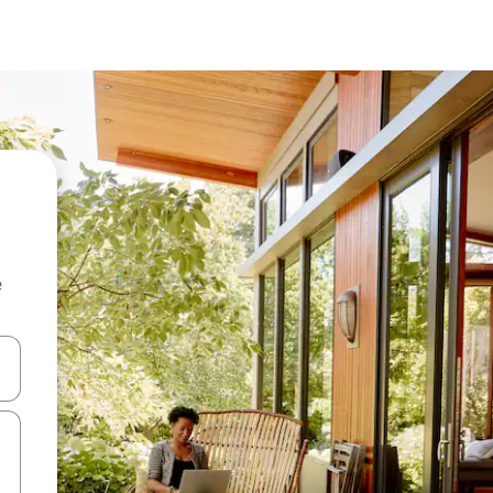
e
 down arrow keys or explore by touch or swipe gestures.