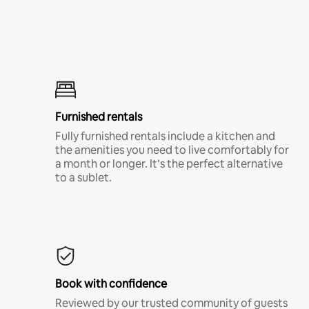
Furnished rentals
Fully furnished rentals include a kitchen and
the amenities you need to live comfortably for
a month or longer. It’s the perfect alternative
to a sublet.
Book with confidence
Reviewed by our trusted community of guests