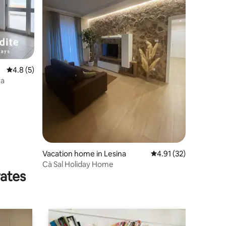
4.8 out of 5 average rating, 5 reviews
4.8 (5)
ea
Vacation home in Lesina
4.91 out of 5 average 
4.91 (32)
Cà Sal Holiday Home
rates