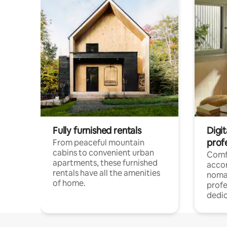
Fully furnished rentals
Digit
prof
From peaceful mountain
cabins to convenient urban
Comf
apartments, these furnished
acco
rentals have all the amenities
noma
of home.
profe
dedic