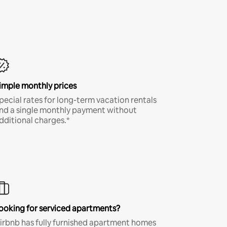
imple monthly prices
pecial rates for long-term vacation rentals
nd a single monthly payment without
dditional charges.*
ooking for serviced apartments?
irbnb has fully furnished apartment homes