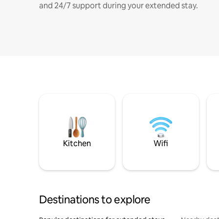
and 24/7 support during your extended stay.
Kitchen
Wifi
Destinations to explore