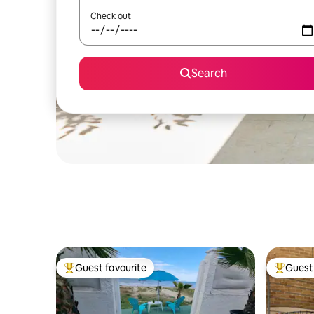
Check out
Search
Guest favourite
Guest 
Top guest favourite
Top gues