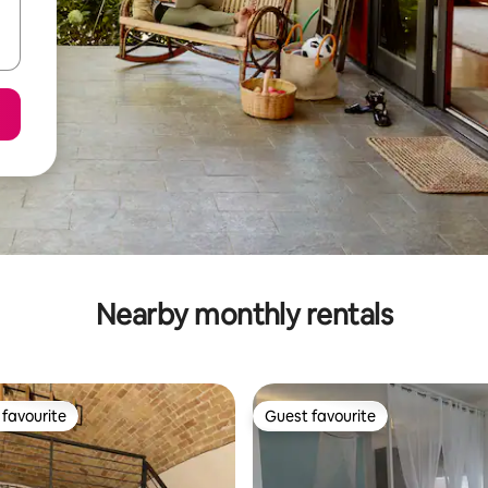
Nearby monthly rentals
favourite
Guest favourite
t favourite
Guest favourite