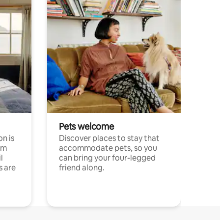
Pets welcome
n is
Discover places to stay that
om
accommodate pets, so you
l
can bring your four-legged
s are
friend along.