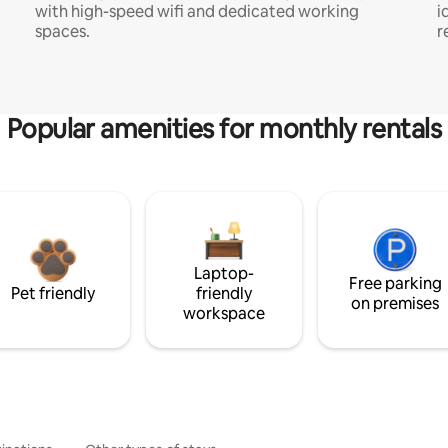
with high-speed wifi and dedicated working
i
spaces.
r
Popular amenities for monthly rentals
Laptop-
Free parking
Pet friendly
friendly
on premises
workspace