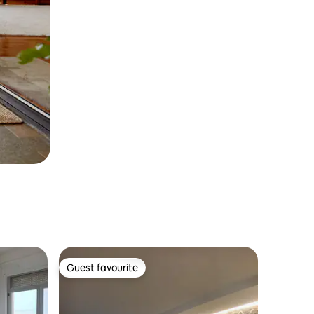
Guest favourite
Guest favourite