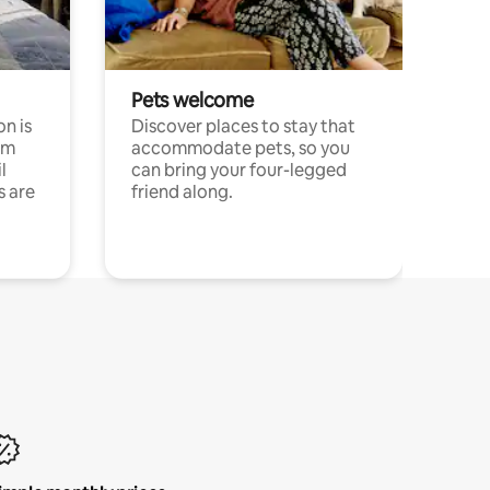
Pets welcome
n is
Discover places to stay that
om
accommodate pets, so you
l
can bring your four-legged
s are
friend along.