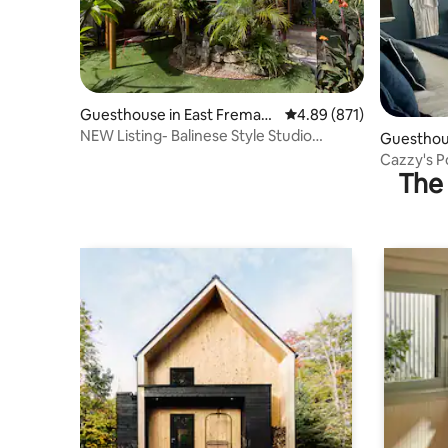
Guesthouse in East Fremant
4.89 out of 5 average ra
4.89 (871)
le
NEW Listing- Balinese Style Studio
Guesthous
Retreat!
e
Cazzy's P
The 