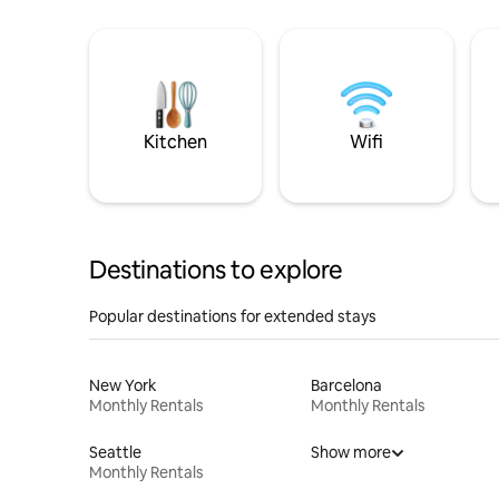
Kitchen
Wifi
Destinations to explore
Popular destinations for extended stays
New York
Barcelona
Monthly Rentals
Monthly Rentals
Seattle
Show more
Monthly Rentals