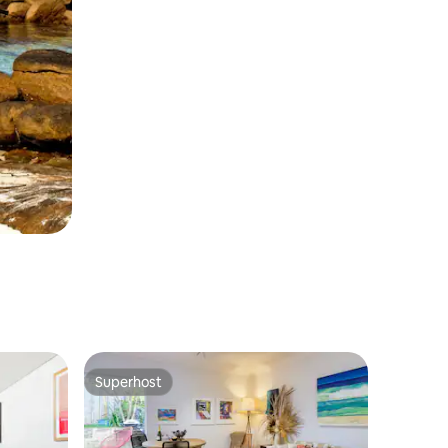
Superhost
Superhost