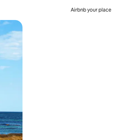
Airbnb your place