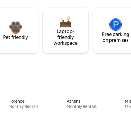
Laptop-
Free parking
Pet friendly
friendly
on premises
workspace
Florence
Athens
Mi
Monthly Rentals
Monthly Rentals
Mon