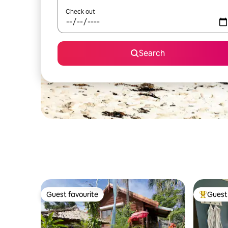
Check out
Search
Guest favourite
Guest 
Guest favourite
Top gues