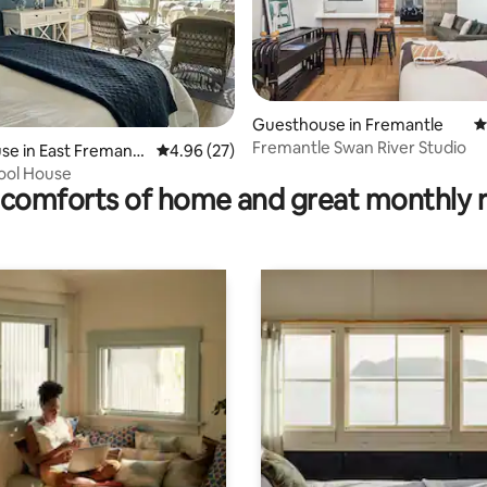
ting, 871 reviews
Guesthouse in Fremantle
4
Fremantle Swan River Studio
e in East Fremantl
4.96 out of 5 average rating, 27 reviews
4.96 (27)
ool House
comforts of home and great monthly 