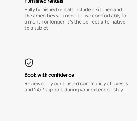
Furnished rentals
Fully furnished rentals include a kitchen and
the amenities you need to live comfortably for
a month or longer. It’s the perfect alternative
to a sublet.
Book with confidence
Reviewed by our trusted community of guests
and 24/7 support during your extended stay.