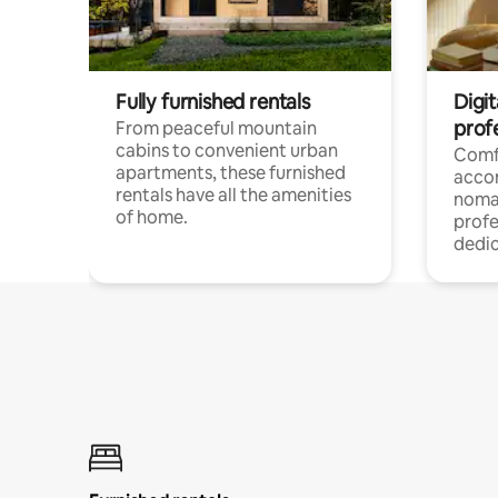
Fully furnished rentals
Digit
prof
From peaceful mountain
cabins to convenient urban
Comf
apartments, these furnished
acco
rentals have all the amenities
noma
of home.
profe
dedic