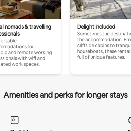
al nomads & travelling
Delight included
essionals
Sometimes the destinatio
the accommodation. Fr
ortable
cliffside cabins to tranqui
mmodations for
houseboats, these rental
dic and remote working
full of unique features.
ssionals with wifi and
ated work spaces.
Amenities and perks for longer stays