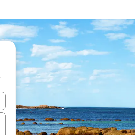
e
 down arrow keys or explore by touch or swipe gestures.