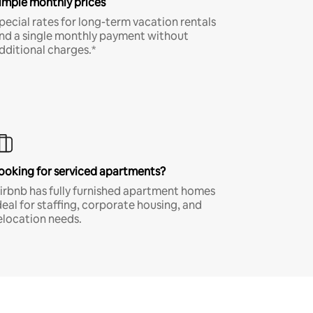
imple monthly prices
pecial rates for long-term vacation rentals
nd a single monthly payment without
dditional charges.*
ooking for serviced apartments?
irbnb has fully furnished apartment homes
deal for staffing, corporate housing, and
elocation needs.