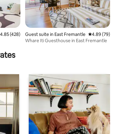
.85 out of 5 average rating, 428 reviews
4.85 (428)
Guest suite in East Fremantle
4.89 out of 5 average 
4.89 (79)
Whare Iti Guesthouse in East Fremantle
rates