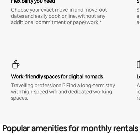
Flexibility you need
S
Choose your exact move-in and move-out
S
dates and easily book online, without any
a
additional commitment or paperwork.*
a
Work-friendly spaces for digital nomads
L
Travelling professional? Find a long-term stay
A
with high-speed wifi and dedicated working
i
spaces.
r
Popular amenities for monthly rentals