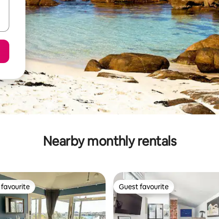
Nearby monthly rentals
favourite
Guest favourite
t favourite
Guest favourite