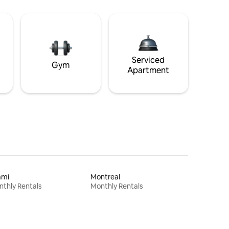
Serviced
Gym
Apartment
ami
Montreal
thly Rentals
Monthly Rentals