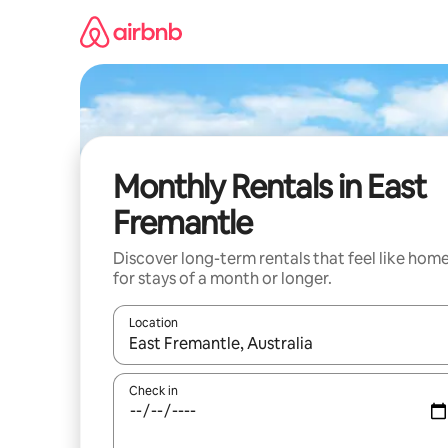
Skip
to
content
Monthly Rentals in East
Fremantle
Discover long-term rentals that feel like hom
for stays of a month or longer.
Location
When results are available, navigate with up and
Check in