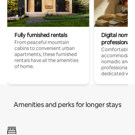
Fully furnished rentals
Digital nomads
professionals
From peaceful mountain
cabins to convenient urban
Comfortable
apartments, these furnished
accommodatio
rentals have all the amenities
nomadic and r
of home.
professionals w
dedicated work
Amenities and perks for longer stays