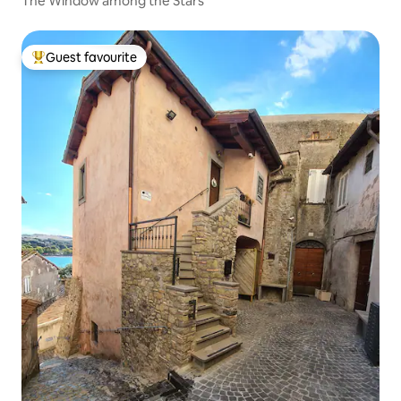
The Window among the Stars
Guest favourite
Top guest favourite