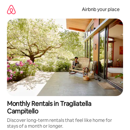
Skip
to
Airbnb your place
content
Monthly Rentals in Tragliatella
Campitello
Discover long-term rentals that feel like home for
stays of a month or longer.