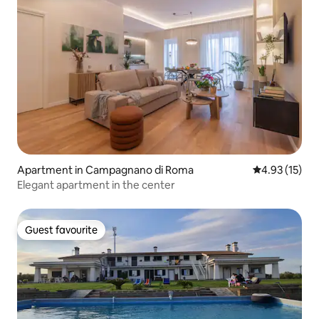
Apartment in Campagnano di Roma
4.93 out of 5
4.93 (15)
Elegant apartment in the center
Guest favourite
Guest favourite