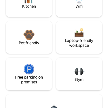
Kitchen
Wifi
Laptop-friendly
Pet friendly
workspace
Free parking on
Gym
premises