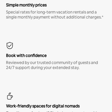
Simple monthly prices
Special rates for long-term vacation rentals and a
single monthly payment without additional charges.*
Book with confidence
Reviewed by our trusted community of guests and
24/7 support during your extended stay.
Work-friendly spaces for digital nomads