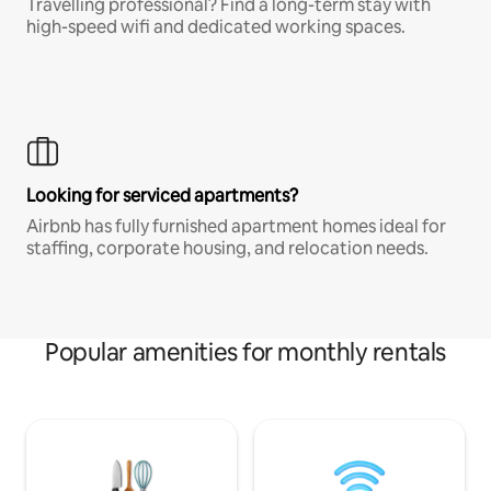
Travelling professional? Find a long-term stay with
high-speed wifi and dedicated working spaces.
Looking for serviced apartments?
Airbnb has fully furnished apartment homes ideal for
staffing, corporate housing, and relocation needs.
Popular amenities for monthly rentals