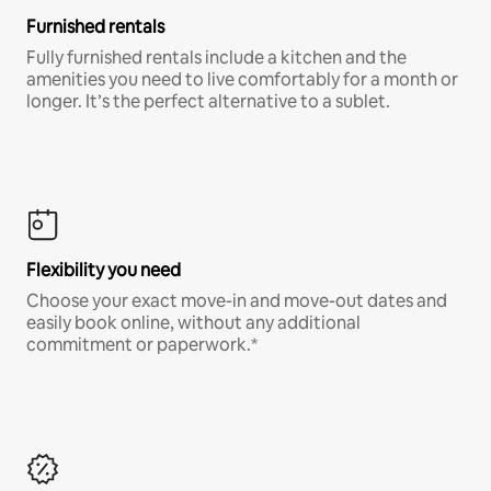
Furnished rentals
Fully furnished rentals include a kitchen and the
amenities you need to live comfortably for a month or
longer. It’s the perfect alternative to a sublet.
Flexibility you need
Choose your exact move-in and move-out dates and
easily book online, without any additional
commitment or paperwork.*