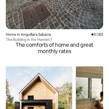
Home in Anguillara Sabazia
5 out of 5
5 (30)
The Building in the Hamlet 1
The comforts of home and great
monthly rates