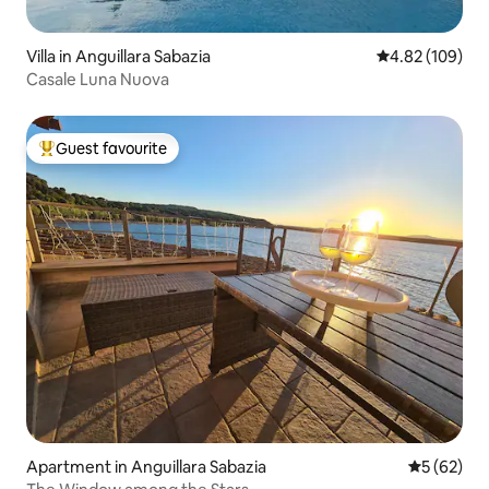
Villa in Anguillara Sabazia
4.82 out of 5 a
4.82 (109)
Casale Luna Nuova
Guest favourite
Top guest favourite
Apartment in Anguillara Sabazia
5 out of 5
5 (62)