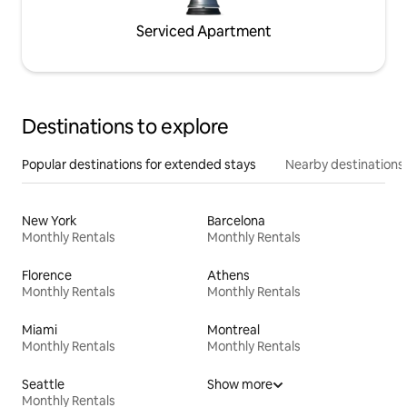
Serviced Apartment
Destinations to explore
Popular destinations for extended stays
Nearby destinations
New York
Barcelona
Monthly Rentals
Monthly Rentals
Florence
Athens
Monthly Rentals
Monthly Rentals
Miami
Montreal
Monthly Rentals
Monthly Rentals
Seattle
Show more
Monthly Rentals