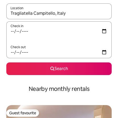
Location
When results are available, navigate with up and down arrow ke
Check in
Check out
Search
Nearby monthly rentals
Guest favourite
Guest favourite