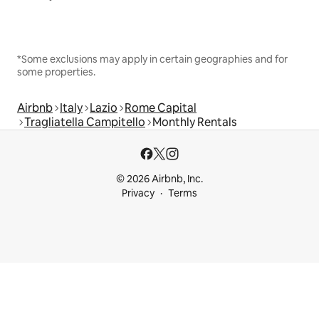
*Some exclusions may apply in certain geographies and for
some properties.
Airbnb
Italy
Lazio
Rome Capital
Tragliatella Campitello
Monthly Rentals
© 2026 Airbnb, Inc.
Privacy
Terms