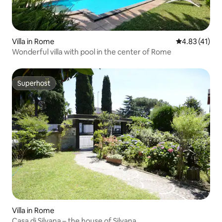
Villa in Rome
4.83 out of 5
4.83 (41)
Wonderful villa with pool in the center of Rome
Superhost
Superhost
Villa in Rome
Casa di Silvana – the house of Silvana