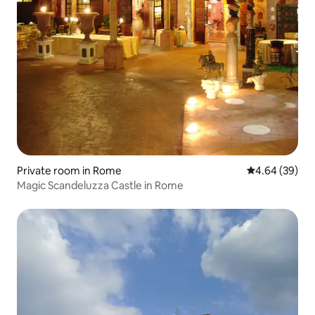
Private room in Rome
4.64 out of 5 
4.64 (39)
Magic Scandeluzza Castle in Rome