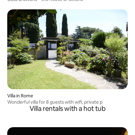
Villa in Rome
Wonderful villa for 8 guests with wifi, private p
Villa rentals with a hot tub