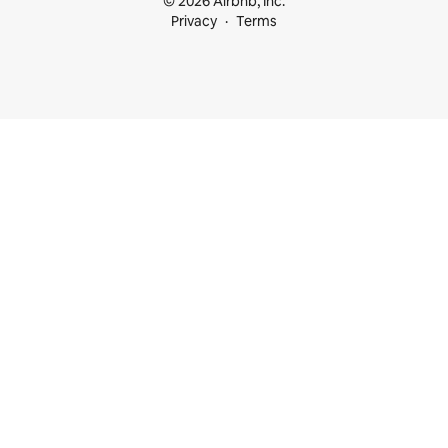
© 2026 Airbnb, Inc.
Privacy
Terms