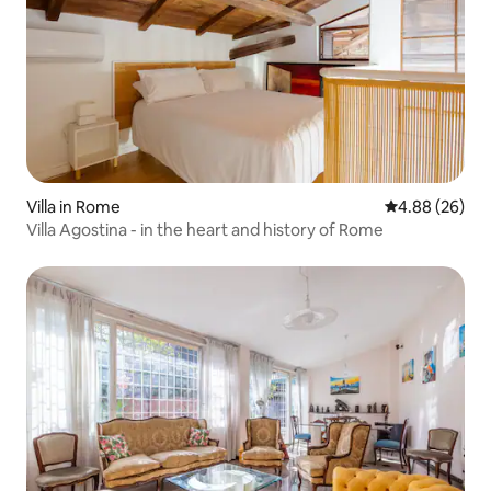
Villa in Rome
4.88 out of 5 
4.88 (26)
Villa Agostina - in the heart and history of Rome