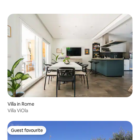
Villa in Rome
Villa ViOla
Guest favourite
Guest favourite