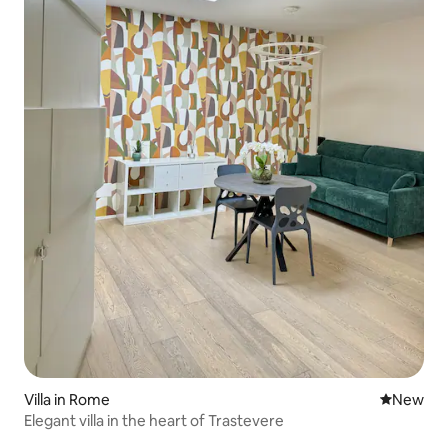
Villa in Rome
New place
New
Elegant villa in the heart of Trastevere