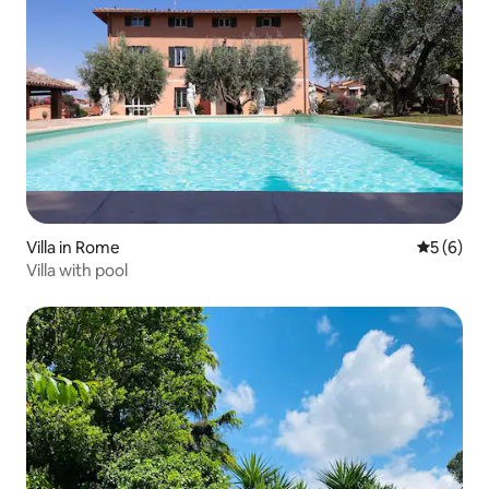
Villa in Rome
5 out of 
5 (6)
Villa with pool