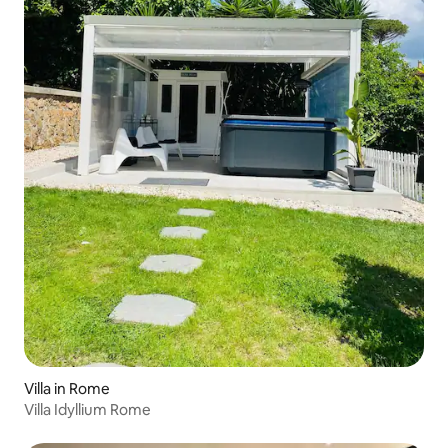
Villa in Rome
Villa Idyllium Rome