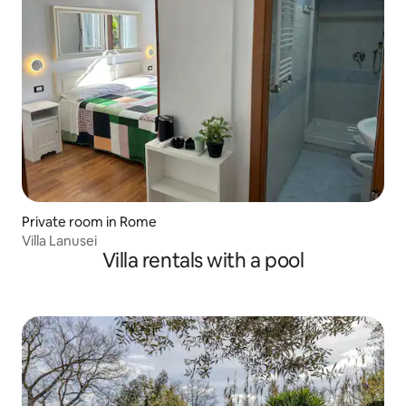
Private room in Rome
Villa Lanusei
Villa rentals with a pool