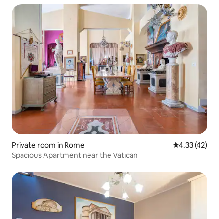
Private room in Rome
4.33 out of 5
4.33 (42)
Spacious Apartment near the Vatican