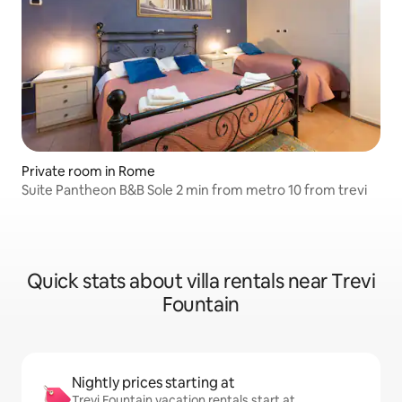
Private room in Rome
Suite Pantheon B&B Sole 2 min from metro 10 from trevi
Quick stats about villa rentals near Trevi
Fountain
Nightly prices starting at
Trevi Fountain vacation rentals start at