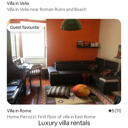
Villa in Velia
Villa in Velia near Roman Ruins and Beach
Guest favourite
Guest favourite
Villa in Rome
5 out of 5
5 (11)
Home Pierozzi: First floor of villa in East Rome
Luxury villa rentals