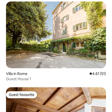
Villa in Rome
4.61 out of 5
4.61 (51)
Guest House 1
Guest favourite
Guest favourite