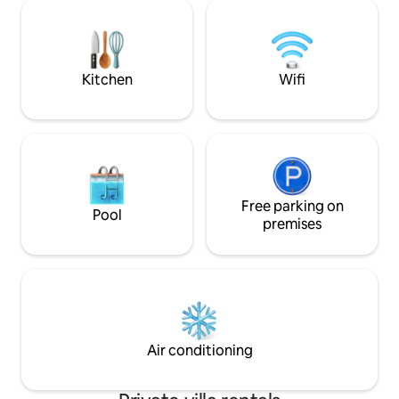
raggiungibile in 1
garden that is also home to friendly
ristrutturata da un
parrots. Nestled in an exclusive
offre interni curat
residential area, less than half an hour
moderno e dettagli o
from the Vatican, the sea
(Fregene/Ostia), and FCO Airport.
Kitchen
Wifi
Free parking on
Pool
premises
Air conditioning