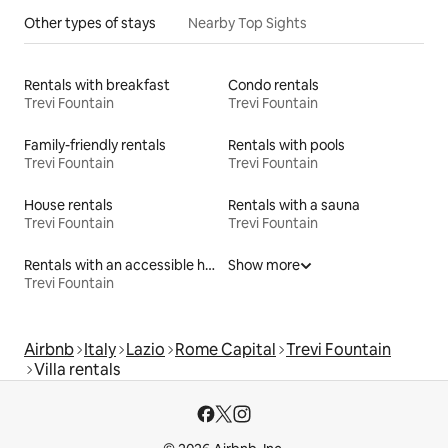
Other types of stays
Nearby Top Sights
Rentals with breakfast
Condo rentals
Trevi Fountain
Trevi Fountain
Family-friendly rentals
Rentals with pools
Trevi Fountain
Trevi Fountain
House rentals
Rentals with a sauna
Trevi Fountain
Trevi Fountain
Rentals with an accessible height bed
Show more
Trevi Fountain
Airbnb
Italy
Lazio
Rome Capital
Trevi Fountain
Villa rentals