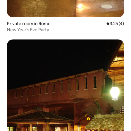
Private room in Rome
3.25 out of 
3.25 (4)
New Year's Eve Party