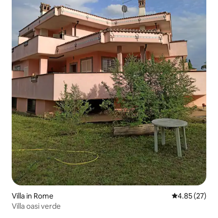
Villa in Rome
4.85 out of 5 
4.85 (27)
Villa oasi verde