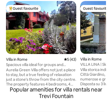
Guest favourite
Guest favourite
Top guest favourite
Guest favourite
Villa in Rome
Villa in Rome
5 out of 5 average rating, 4
5 (43)
VILLA LINA | Skyeart
Spacious villa ideal for groups and
from tube
families
Villa storica indip
Aurelia Green Villa offers not just a place
Città Giardino, ide
to stay, but a true feeling of relaxation
numerose e gruppi fimo a 
just a stone's throw from the city centre.
Disposta su 3 livell
The property features 4 bedrooms, 4
Popular amenities for villa rentals near
interni ed esterni,
bathrooms, and spacious common
zona giorno, 9 cam
areas, including a bright living room and
Trevi Fountain
condizionata ovun
a fully equipped open-plan kitchen.
attrezzata per cucina
There is also a fireplace, an outdoor BBQ
200 m dalla metro 
area, a terrace, a balcony, and a large