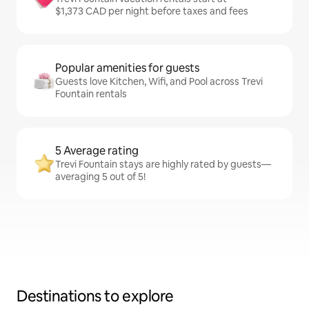
$1,373 CAD per night before taxes and fees
Popular amenities for guests
Guests love Kitchen, Wifi, and Pool across Trevi
Fountain rentals
5 Average rating
Trevi Fountain stays are highly rated by guests—
averaging 5 out of 5!
Destinations to explore