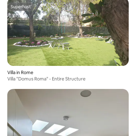
Superhost
Superhost
Villa in Rome
Villa "Domus Roma" - Entire Structure