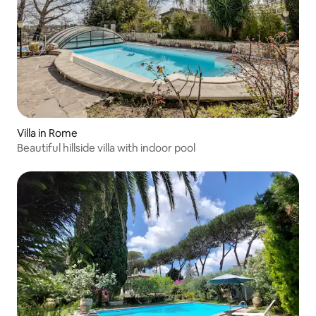
Villa in Rome
Beautiful hillside villa with indoor pool