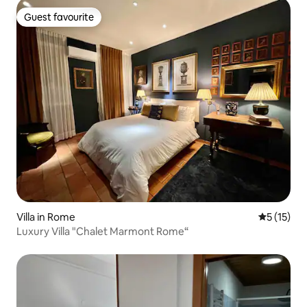
Guest favourite
Guest favourite
Villa in Rome
5 out of 5
5 (15)
Luxury Villa "Chalet Marmont Rome“