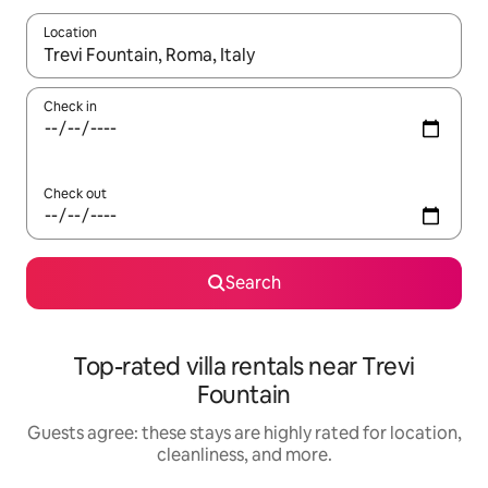
Location
When results are available, navigate with up and down arrow ke
Check in
Check out
Search
Top-rated villa rentals near Trevi
Fountain
Guests agree: these stays are highly rated for location,
cleanliness, and more.