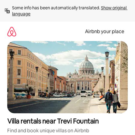
Skip
Some info has been automatically translated. 
Show original 
to
language
content
Airbnb your place
Villa rentals near Trevi Fountain
Find and book unique villas on Airbnb