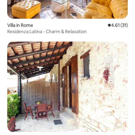
Villa in Rome
4.61 out of 5
4.61 (31)
Residenza Latina - Charm & Relaxation