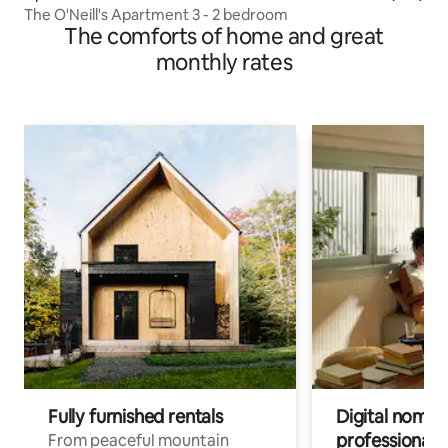
The O'Neill's Apartment 3 - 2 bedroom
The comforts of home and great
monthly rates
Fully furnished rentals
Digital nomads
professionals
From peaceful mountain