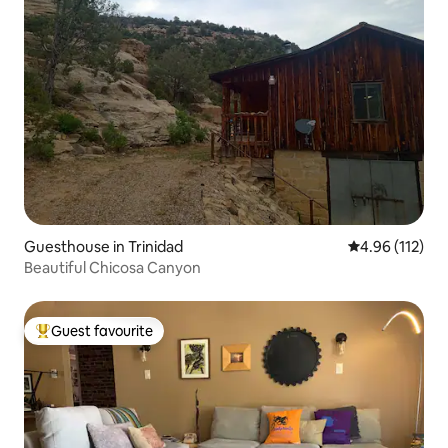
Guesthouse in Trinidad
4.96 out of 5 
4.96 (112)
Beautiful Chicosa Canyon
Guest favourite
Top guest favourite