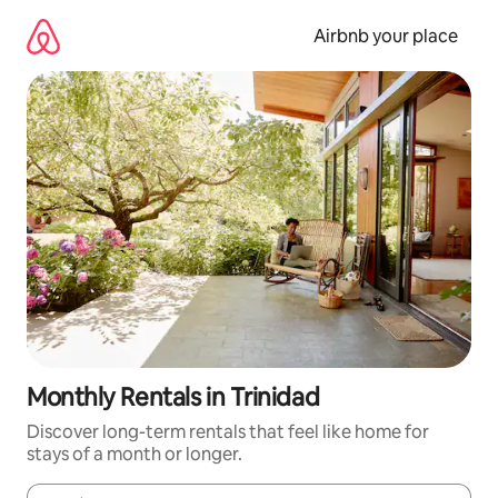
Skip
to
Airbnb your place
content
Monthly Rentals in Trinidad
Discover long-term rentals that feel like home for
stays of a month or longer.