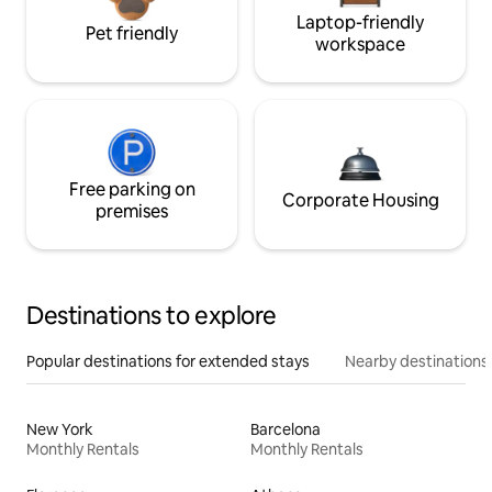
Laptop-friendly
Pet friendly
workspace
Free parking on
Corporate Housing
premises
Destinations to explore
Popular destinations for extended stays
Nearby destinations
New York
Barcelona
Monthly Rentals
Monthly Rentals