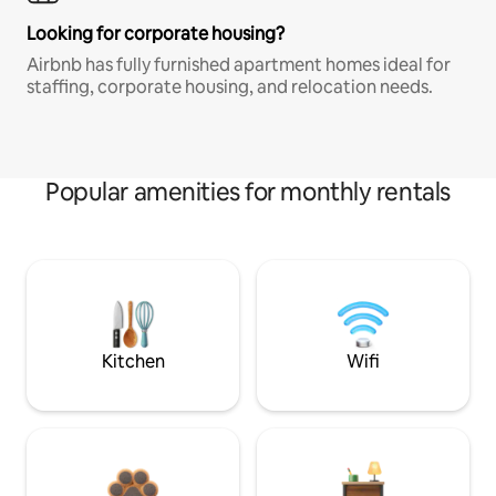
Looking for corporate housing?
Airbnb has fully furnished apartment homes ideal for
staffing, corporate housing, and relocation needs.
Popular amenities for monthly rentals
Kitchen
Wifi