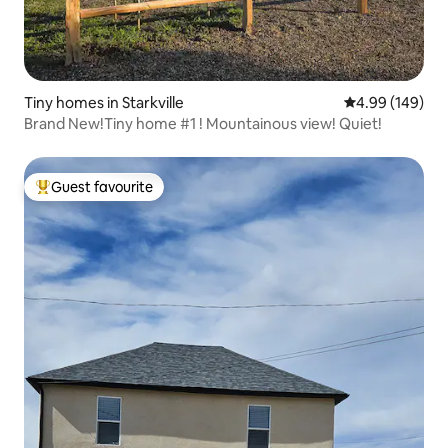
Tiny homes in Starkville
4.99 out of 5 a
4.99 (149)
Brand New!Tiny home #1 ! Mountainous view! Quiet!
Guest favourite
Top guest favourite