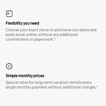
Flexibility you need
Choose your exact move-in and move-out dates and
easily book online, without any additional
commitment or paperwork.*
Simple monthly prices
Special rates for long-term vacation rentals and a
single monthly payment without additional charges.*