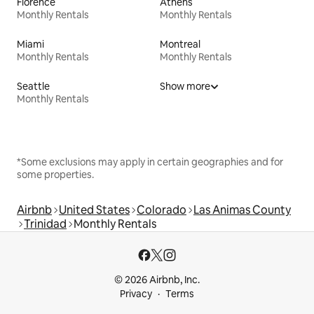
Florence
Athens
Monthly Rentals
Monthly Rentals
Miami
Montreal
Monthly Rentals
Monthly Rentals
Seattle
Show more
Monthly Rentals
*Some exclusions may apply in certain geographies and for
some properties.
Airbnb
United States
Colorado
Las Animas County
Trinidad
Monthly Rentals
© 2026 Airbnb, Inc.
Privacy
Terms