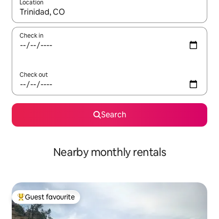
Location
When results are available, navigate with up and down arrow ke
Check in
Check out
Search
Nearby monthly rentals
Guest favourite
Top guest favourite