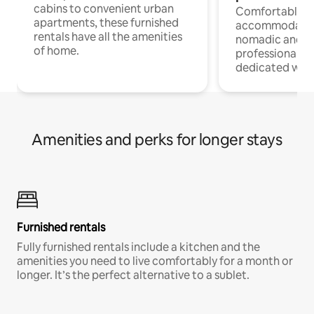
cabins to convenient urban
Comfortable
apartments, these furnished
accommodatio
rentals have all the amenities
nomadic and r
of home.
professionals w
dedicated work
Amenities and perks for longer stays
Furnished rentals
Fully furnished rentals include a kitchen and the
amenities you need to live comfortably for a month or
longer. It’s the perfect alternative to a sublet.