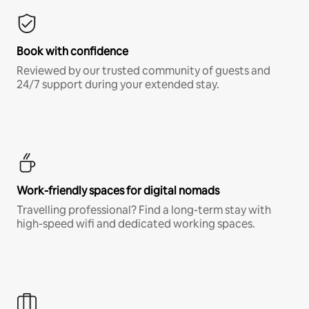
Book with confidence
Reviewed by our trusted community of guests and
24/7 support during your extended stay.
Work-friendly spaces for digital nomads
Travelling professional? Find a long-term stay with
high-speed wifi and dedicated working spaces.