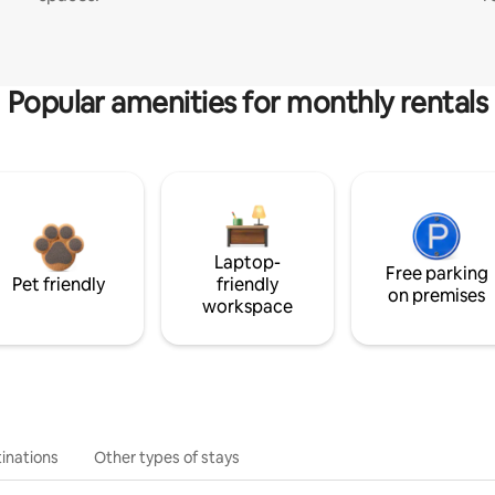
Popular amenities for monthly rentals
Laptop-
Free parking
Pet friendly
friendly
on premises
workspace
inations
Other types of stays