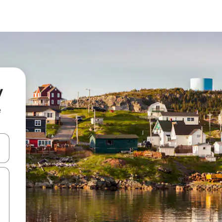
y
e
 down arrow keys or explore by touch or swipe gestures.