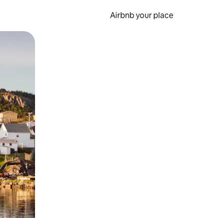
Airbnb your place