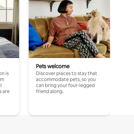
Pets welcome
n is
Discover places to stay that
om
accommodate pets, so you
l
can bring your four-legged
s are
friend along.