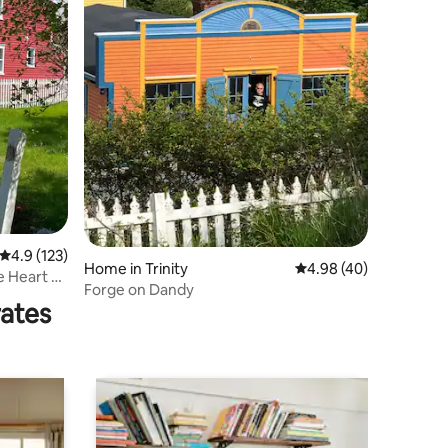
4.9 out of 5 average rating, 123 reviews
4.9 (123)
Home in Trinity
4.98 out of 5 average 
4.98 (40)
e Heart of
Forge on Dandy
rates