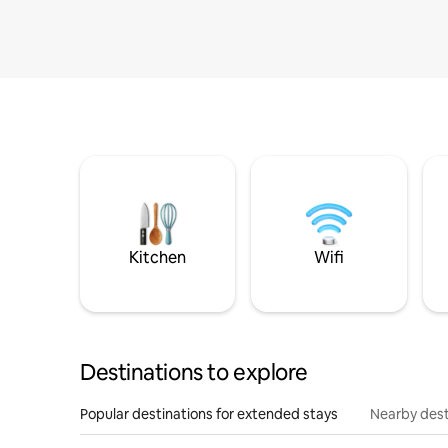
Kitchen
Wifi
Destinations to explore
Popular destinations for extended stays
Nearby dest