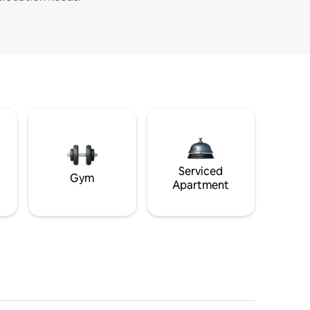
Serviced
Gym
Apartment