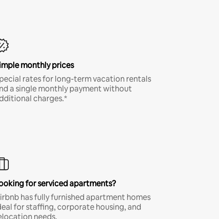
imple monthly prices
pecial rates for long-term vacation rentals
nd a single monthly payment without
dditional charges.*
ooking for serviced apartments?
irbnb has fully furnished apartment homes
deal for staffing, corporate housing, and
elocation needs.