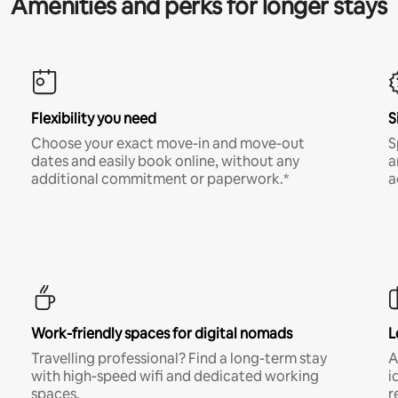
Amenities and perks for longer stays
Flexibility you need
S
Choose your exact move-in and move-out
S
dates and easily book online, without any
a
additional commitment or paperwork.*
a
Work-friendly spaces for digital nomads
L
Travelling professional? Find a long-term stay
A
with high-speed wifi and dedicated working
i
spaces.
r