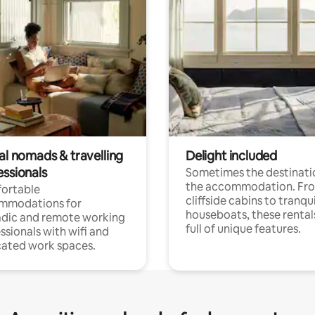
al nomads & travelling
Delight included
essionals
Sometimes the destinatio
the accommodation. Fr
ortable
cliffside cabins to tranqui
mmodations for
houseboats, these rental
dic and remote working
full of unique features.
ssionals with wifi and
ated work spaces.