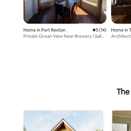
Home in Port Rexton
5 out of 5 average 
5 (14)
Home in T
Private Ocean View Near Brewery | Sally's
Architect
Lookout
Historic T
The 