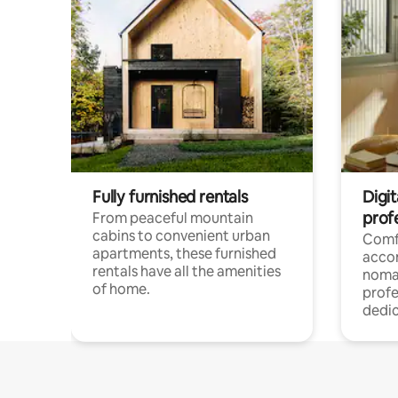
Fully furnished rentals
Digit
prof
From peaceful mountain
cabins to convenient urban
Comf
apartments, these furnished
acco
rentals have all the amenities
noma
of home.
profe
dedic