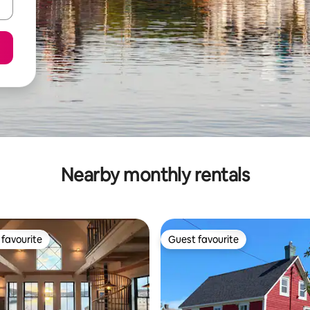
Nearby monthly rentals
favourite
Guest favourite
t favourite
Guest favourite