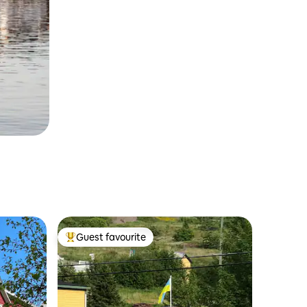
Guest favourite
Top guest favourite