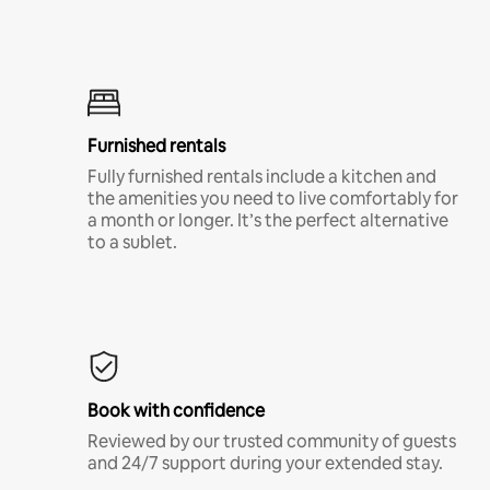
Furnished rentals
Fully furnished rentals include a kitchen and
the amenities you need to live comfortably for
a month or longer. It’s the perfect alternative
to a sublet.
Book with confidence
Reviewed by our trusted community of guests
and 24/7 support during your extended stay.