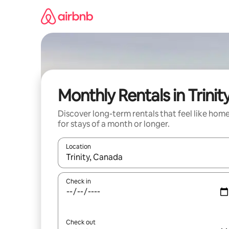
Skip
to
content
Monthly Rentals in Trinit
Discover long-term rentals that feel like hom
for stays of a month or longer.
Location
When results are available, navigate with up and
Check in
Check out