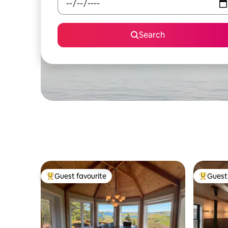
Search
Guest favourite
Guest 
Top guest favourite
Top gues