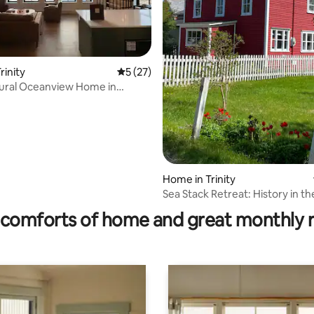
rating, 14 reviews
rinity
5 out of 5 average rating, 27 reviews
5 (27)
ural Oceanview Home in
rinity
Home in Trinity
Sea Stack Retreat: History in th
Trinity
comforts of home and great monthly 