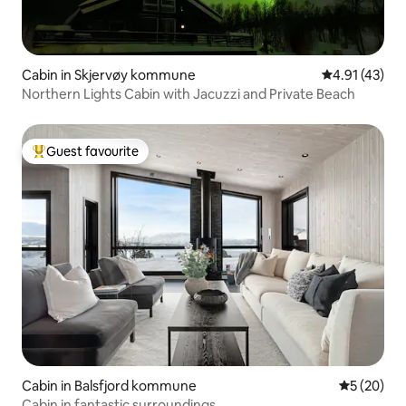
Cabin in Skjervøy kommune
4.91 out of 5
4.91 (43)
Northern Lights Cabin with Jacuzzi and Private Beach
Guest favourite
Top guest favourite
Cabin in Balsfjord kommune
5 out of 5
5 (20)
Cabin in fantastic surroundings.