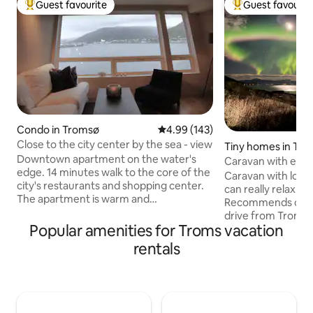
Guest favourite
Guest favourit
Top guest favourite
Top guest favouri
Condo in Tromsø
4.99 out of 5 average rating, 14
4.99 (143)
Close to the city center by the sea - view
Tiny homes in Tr
Downtown apartment on the water's
Caravan with exte
edge. 14 minutes walk to the core of the
views
Caravan with love
city's restaurants and shopping center.
can really relax and
The apartment is warm and
Recommends car as
comfortable, with first row views of the
drive from Tromsø
ocean, mountain lift and Tromsø bridge.
Popular amenities for Troms vacation
min drive to the nearest
Good bus connections and grocery
sea and find peace
rentals
stores nearby. The kitchen has what you
with great sea views Northern Light
need to prepare and enjoy meals at
be enjoyed from t
home. Beds and towels made up. Two
the weather permits Campfire ou
wardrobes. Here, you can relax while
with stunning views
enjoying the view of the landscape when
there is a toilet, r