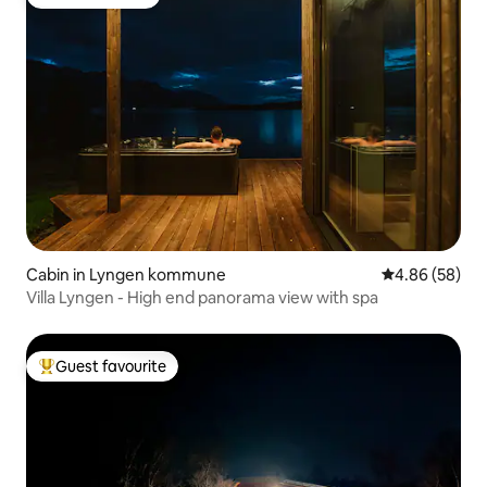
Guest favourite
Cabin in Lyngen kommune
4.86 out of 5 
4.86 (58)
Villa Lyngen - High end panorama view with spa
Guest favourite
Top guest favourite