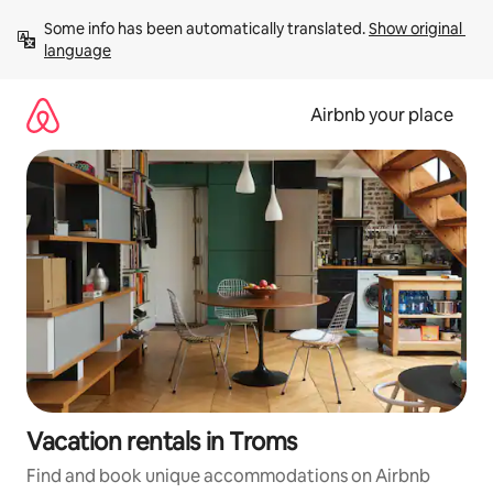
Skip
Some info has been automatically translated. 
Show original 
to
language
content
Airbnb your place
Vacation rentals in Troms
Find and book unique accommodations on Airbnb