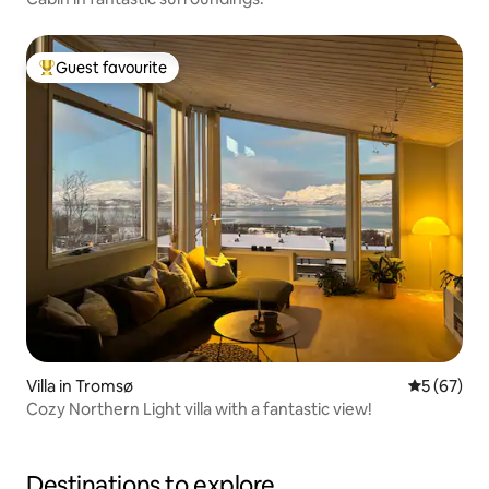
Guest favourite
Top guest favourite
Villa in Tromsø
5 out of 5
5 (67)
Cozy Northern Light villa with a fantastic view!
Destinations to explore