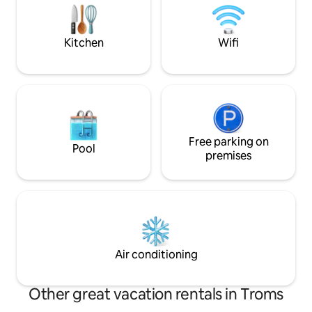
you're not out exploring the exciting
kettle and possibil
Arctic city of Tromsø.
Amazing hiking te
Kitchen
Wifi
Free parking on
Pool
premises
Air conditioning
Other great vacation rentals in Troms