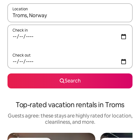
Location
When results are available, navigate with up and down arrow ke
Check in
Check out
Search
Top-rated vacation rentals in Troms
Guests agree: these stays are highly rated for location,
cleanliness, and more.