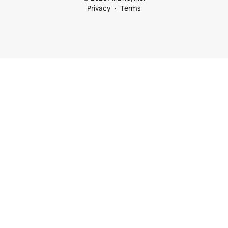
Privacy
Terms