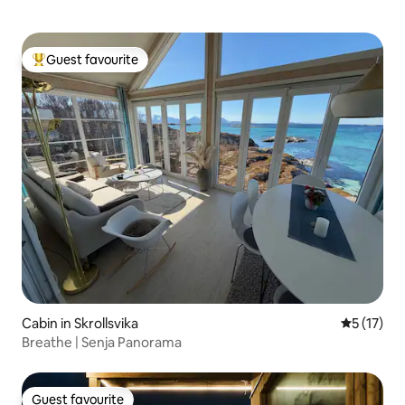
Guest favourite
Top guest favourite
Cabin in Skrollsvika
5 out of 5
5 (17)
Breathe | Senja Panorama
Guest favourite