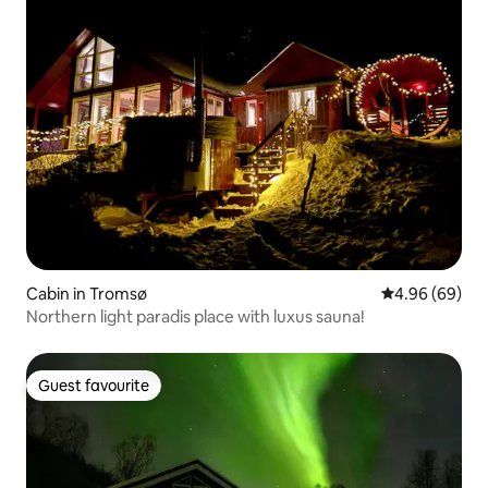
Cabin in Tromsø
4.96 out of 5 
4.96 (69)
Northern light paradis place with luxus sauna!
Guest favourite
Guest favourite