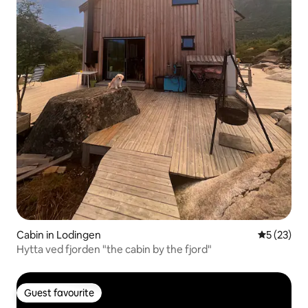
Cabin in Lodingen
5 out of 5
5 (23)
Hytta ved fjorden "the cabin by the fjord"
Guest favourite
Guest favourite