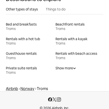
Other types of stays
Things to do
Bed and breakfasts
Beachfront rentals
Troms
Troms
Rentals with a hot tub
Rentals with a kayak
Troms
Troms
Guesthouse rentals
Rentals with beach access
Troms
Troms
Private suite rentals
Show more
Troms
Airbnb
Norway
Troms
© 2026 Airbnb, Inc.