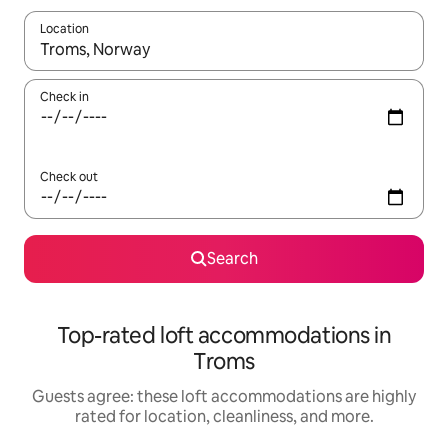
Location
When results are available, navigate with up and down arrow ke
Check in
Check out
Search
Top-rated loft accommodations in
Troms
Guests agree: these loft accommodations are highly
rated for location, cleanliness, and more.