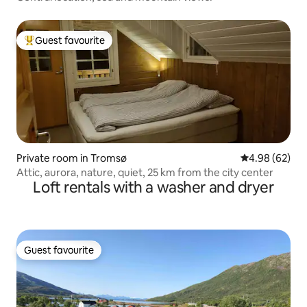
Guest favourite
Top guest favourite
Private room in Tromsø
4.98 out of 5 
4.98 (62)
Attic, aurora, nature, quiet, 25 km from the city center
Loft rentals with a washer and dryer
Guest favourite
Guest favourite