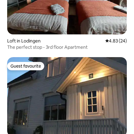
Loft in Lodingen
4.83 out of 5 
4.83 (24)
The perfect stop - 3rd floor Apartment
Guest favourite
Guest favourite