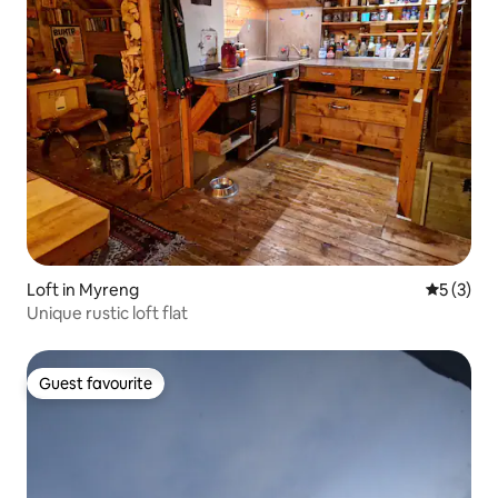
Loft in Myreng
5 out of 
5 (3)
Unique rustic loft flat
Guest favourite
Guest favourite