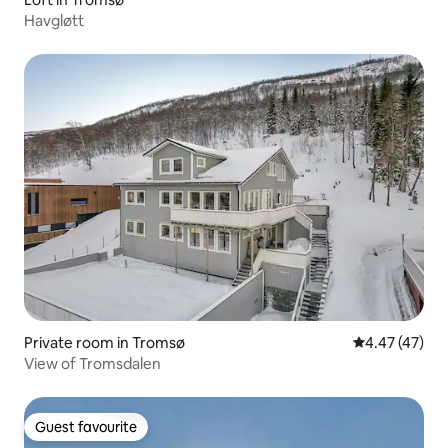
Havgløtt
Private room in Tromsø
4.47 out of 5 
4.47 (47)
View of Tromsdalen
Guest favourite
Guest favourite