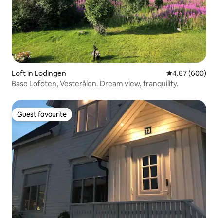
Loft in Lodingen
4.87 out of 5 a
4.87 (600)
Base Lofoten, Vesterålen. Dream view, tranquility.
Guest favourite
Guest favourite