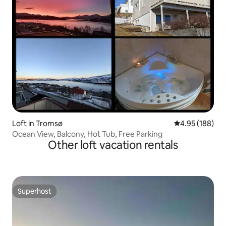
Loft in Tromsø
4.95 out of 5 a
4.95 (188)
Ocean View, Balcony, Hot Tub, Free Parking
Other loft vacation rentals
Superhost
Superhost