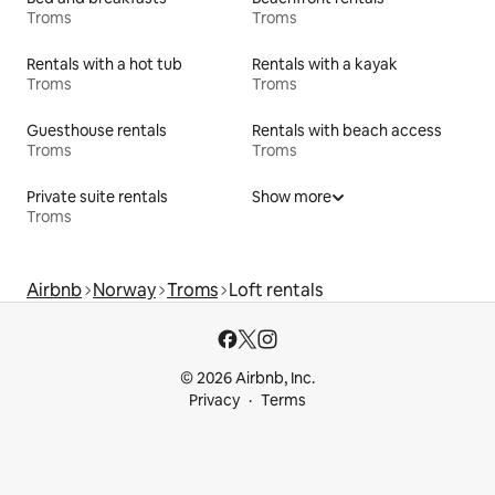
Troms
Troms
Rentals with a hot tub
Rentals with a kayak
Troms
Troms
Guesthouse rentals
Rentals with beach access
Troms
Troms
Private suite rentals
Show more
Troms
Airbnb
Norway
Troms
Loft rentals
© 2026 Airbnb, Inc.
Privacy
Terms