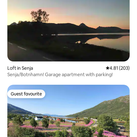
Loft in Senja
4.81 out of 5 a
4.81 (203)
Senja/Botnhamn! Garage apartment with parking!
Guest favourite
Guest favourite