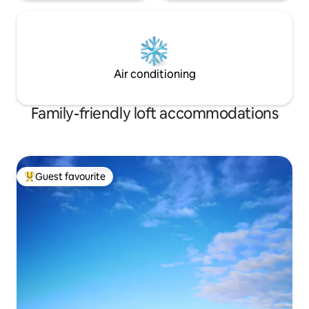
Air conditioning
Family-friendly loft accommodations
Guest favourite
Top guest favourite