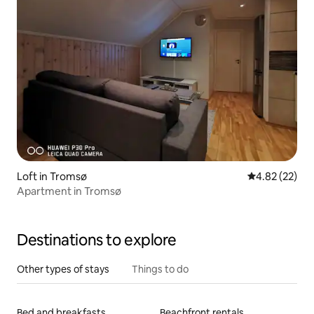
Loft in Tromsø
4.82 out of 5 
4.82 (22)
Apartment in Tromsø
Destinations to explore
Other types of stays
Things to do
Bed and breakfasts
Beachfront rentals