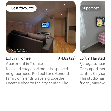
Guest favourite
Superhost
Guest favourite
Superhost
Loft in Tromsø
4.82 out of 5 average rating, 2
4.82 (22)
Loft in Harstad
Apartment in Tromsø
Fjordgata, apartm
Nice and cozy apartment in a peaceful
Cozy apartment ne
neighborhood. Perfect for extended
center. Easy self 
family or friends traveling together.
This studio has a 
Located close to the city center. The
fridge, microwave
apartment is located twenty minutes
room. Fast wireless net
walk from the heart of the city and is
get a simple hom
equipped with everything you may need
need for short and
for a pleasant stay! You have both a
in Harstad. Rent i
private entrance, living room, bathroom,
room, clean bed li