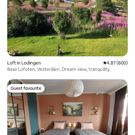
Loft in Lodingen
4.87 out of 5 a
4.87 (600)
Base Lofoten, Vesterålen. Dream view, tranquility.
Guest favourite
Guest favourite