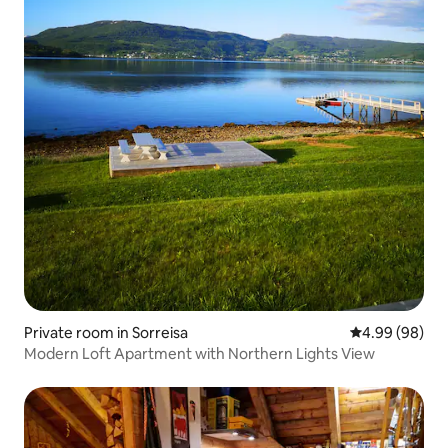
Private room in Sorreisa
4.99 out of 5 
4.99 (98)
Modern Loft Apartment with Northern Lights View