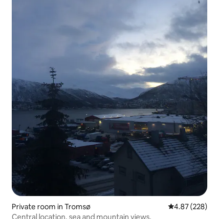
Private room in Tromsø
4.87 out of 5 a
4.87 (228)
Central location, sea and mountain views.