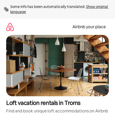
Skip
Some info has been automatically translated. 
Show original 
to
language
content
Airbnb your place
Loft vacation rentals in Troms
Find and book unique loft accommodations on Airbnb