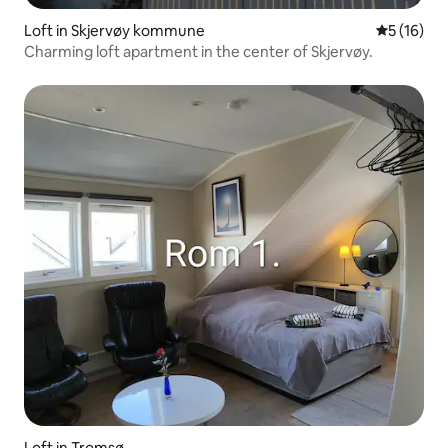
Loft in Skjervøy kommune
5 out of 5
5 (16)
Charming loft apartment in the center of Skjervøy.
Loft in Tromsø