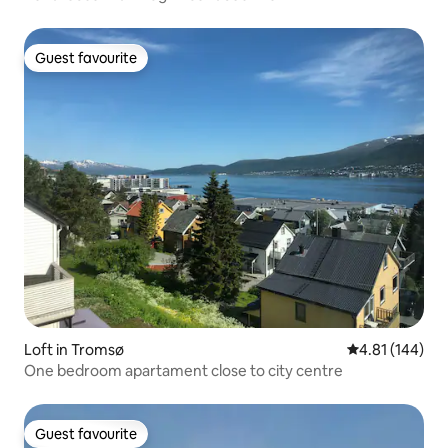
Guest favourite
Guest favourite
Loft in Tromsø
4.81 out of 5 a
4.81 (144)
One bedroom apartament close to city centre
Guest favourite
Guest favourite