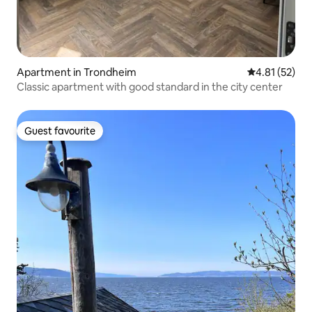
Apartment in Trondheim
4.81 out of 5
4.81 (52)
Classic apartment with good standard in the city center
Guest favourite
Guest favourite