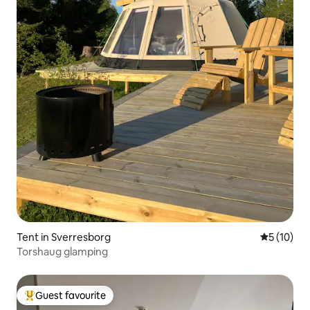
Tent in Sverresborg
5 out of 5
5 (10)
Torshaug glamping
Guest favourite
Top guest favourite