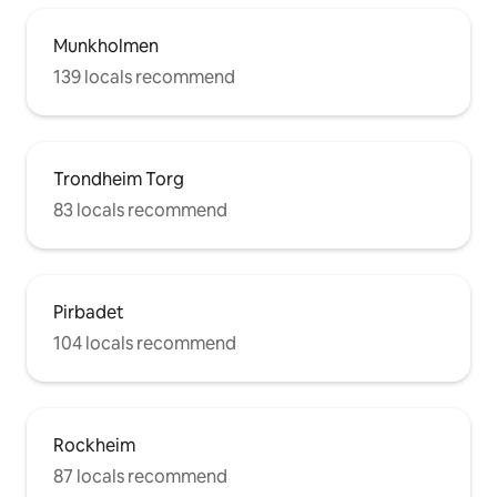
Munkholmen
139 locals recommend
Trondheim Torg
83 locals recommend
Pirbadet
104 locals recommend
Rockheim
87 locals recommend