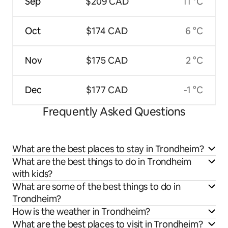
Sep
$209 CAD
11 °C
Oct
$174 CAD
6 °C
Nov
$175 CAD
2 °C
Dec
$177 CAD
-1 °C
Frequently Asked Questions
What are the best places to stay in Trondheim?
What are the best things to do in Trondheim
with kids?
What are some of the best things to do in
Trondheim?
How is the weather in Trondheim?
What are the best places to visit in Trondheim?