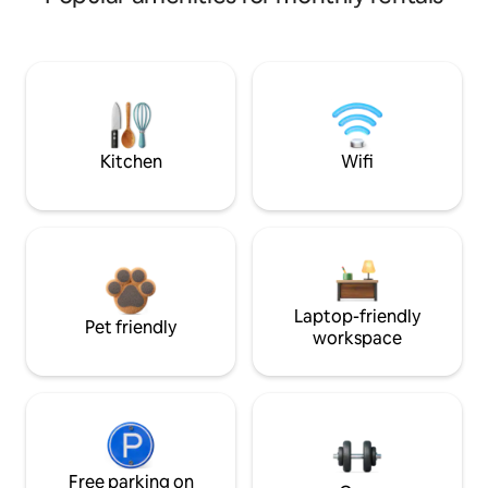
Kitchen
Wifi
Laptop-friendly
Pet friendly
workspace
Free parking on