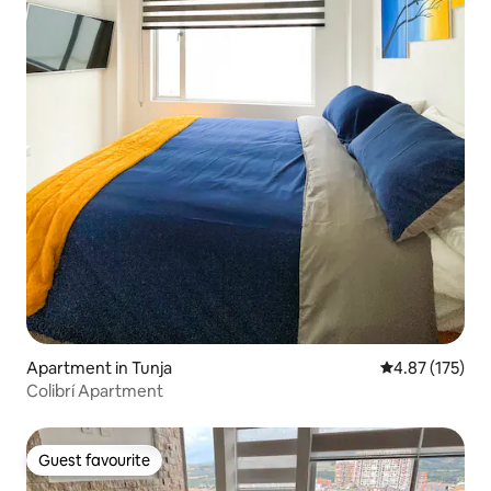
Apartment in Tunja
4.87 out of 5 a
4.87 (175)
Colibrí Apartment
Guest favourite
Guest favourite