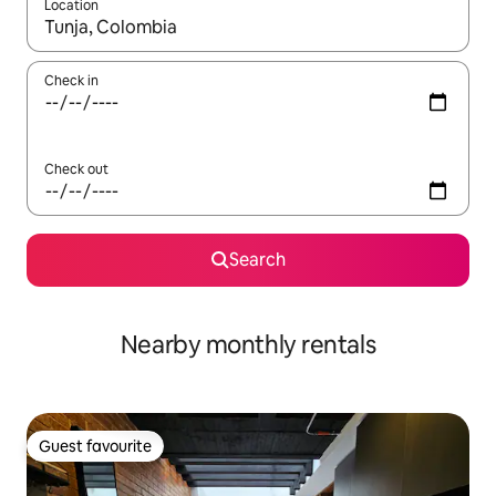
Location
When results are available, navigate with up and down arrow ke
Check in
Check out
Search
Nearby monthly rentals
Guest favourite
Guest favourite