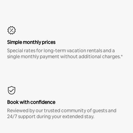
Simple monthly prices
Special rates for long-term vacation rentals and a
single monthly payment without additional charges.*
Book with confidence
Reviewed by our trusted community of guests and
24/7 support during your extended stay.