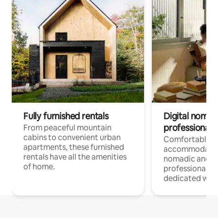
Fully furnished rentals
Digital nomads
professionals
From peaceful mountain
cabins to convenient urban
Comfortable
apartments, these furnished
accommodatio
rentals have all the amenities
nomadic and r
of home.
professionals w
dedicated work