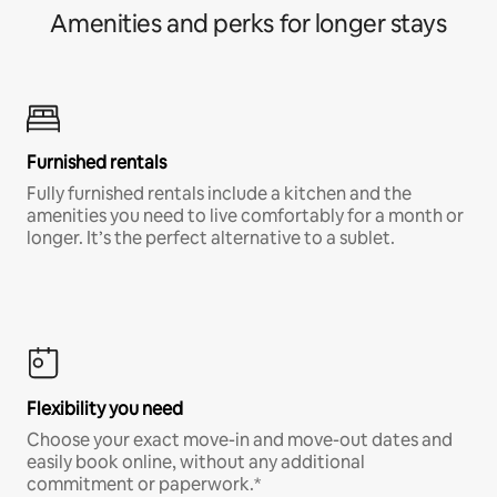
Amenities and perks for longer stays
Furnished rentals
Fully furnished rentals include a kitchen and the
amenities you need to live comfortably for a month or
longer. It’s the perfect alternative to a sublet.
Flexibility you need
Choose your exact move-in and move-out dates and
easily book online, without any additional
commitment or paperwork.*