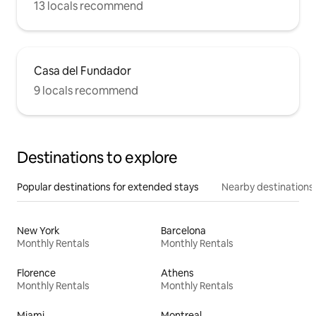
13 locals recommend
Casa del Fundador
9 locals recommend
Destinations to explore
Popular destinations for extended stays
Nearby destinations
New York
Barcelona
Monthly Rentals
Monthly Rentals
Florence
Athens
Monthly Rentals
Monthly Rentals
Miami
Montreal