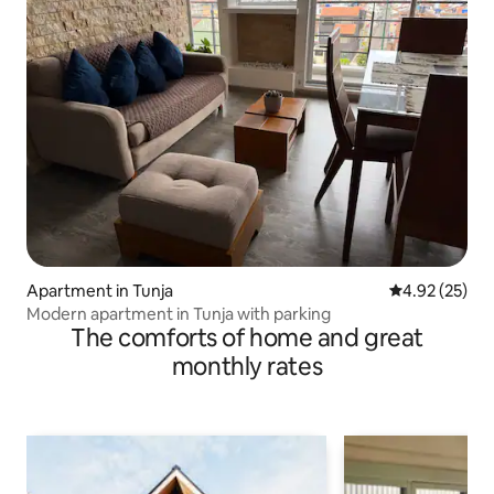
Apartment in Tunja
4.92 out of 5 
4.92 (25)
Modern apartment in Tunja with parking
The comforts of home and great
monthly rates