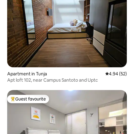
Apartment in Tunja
4.94 out of 5 
4.94 (52)
Apt loft 102, near Campus Santoto and Uptc
Guest favourite
Top guest favourite