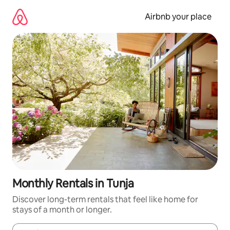
Skip
to
Airbnb your place
content
Monthly Rentals in Tunja
Discover long-term rentals that feel like home for
stays of a month or longer.