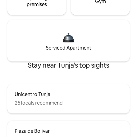
Gym
premises
Serviced Apartment
Stay near Tunja's top sights
Unicentro Tunja
26 locals recommend
Plaza de Bolívar