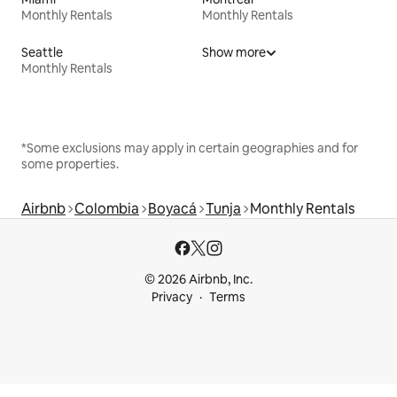
Monthly Rentals
Monthly Rentals
Seattle
Show more
Monthly Rentals
*Some exclusions may apply in certain geographies and for
some properties.
Airbnb
Colombia
Boyacá
Tunja
Monthly Rentals
© 2026 Airbnb, Inc.
Privacy
Terms