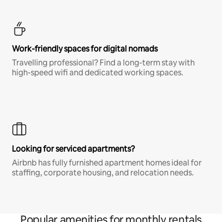
Work-friendly spaces for digital nomads
Travelling professional? Find a long-term stay with
high-speed wifi and dedicated working spaces.
Looking for serviced apartments?
Airbnb has fully furnished apartment homes ideal for
staffing, corporate housing, and relocation needs.
Popular amenities for monthly rentals