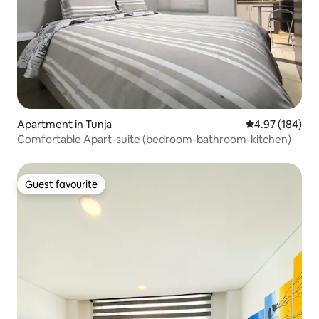
Apartment in Tunja
4.97 out of 5 a
4.97 (184)
Comfortable Apart-suite (bedroom-bathroom-kitchen)
Guest favourite
Guest favourite