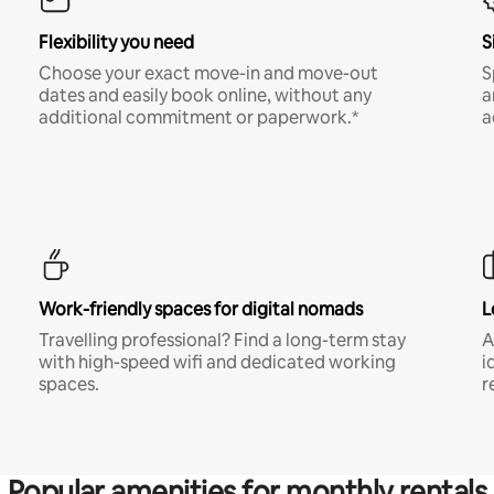
Flexibility you need
S
Choose your exact move-in and move-out
S
dates and easily book online, without any
a
additional commitment or paperwork.*
a
Work-friendly spaces for digital nomads
L
Travelling professional? Find a long-term stay
A
with high-speed wifi and dedicated working
i
spaces.
r
Popular amenities for monthly rentals