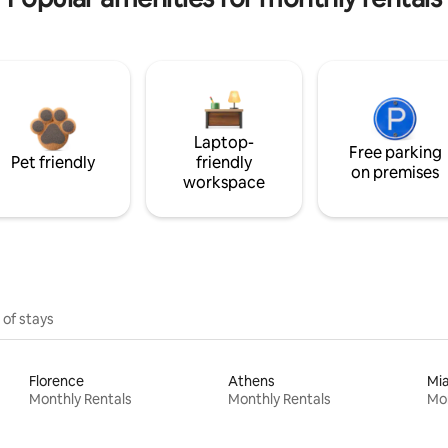
Laptop-
Free parking
Pet friendly
friendly
on premises
workspace
 of stays
Florence
Athens
Mi
Monthly Rentals
Monthly Rentals
Mon