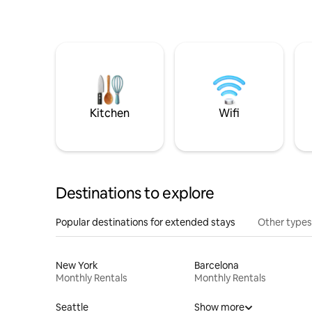
Kitchen
Wifi
Destinations to explore
Popular destinations for extended stays
Other types
New York
Barcelona
Monthly Rentals
Monthly Rentals
Seattle
Show more