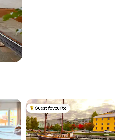
Guest favourite
Top guest favourite