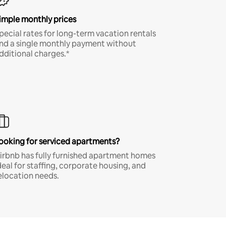
imple monthly prices
pecial rates for long-term vacation rentals
nd a single monthly payment without
dditional charges.*
ooking for serviced apartments?
irbnb has fully furnished apartment homes
deal for staffing, corporate housing, and
elocation needs.