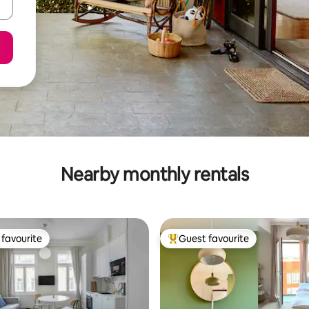
Nearby monthly rentals
favourite
Guest favourite
t favourite
Top guest favourite