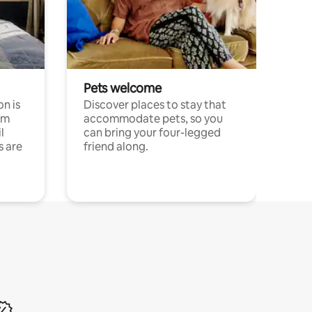
Pets welcome
n is
Discover places to stay that
om
accommodate pets, so you
l
can bring your four-legged
s are
friend along.