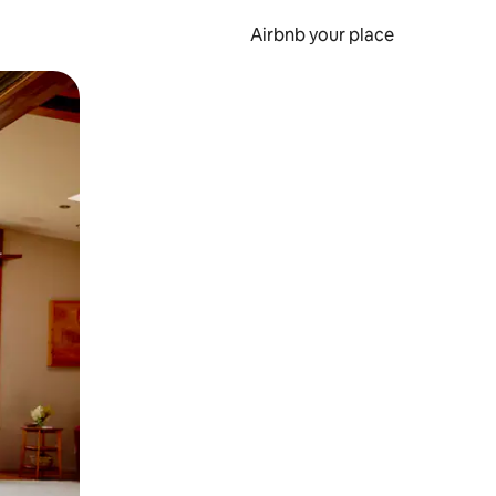
Airbnb your place