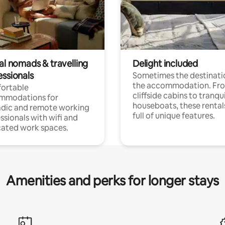
al nomads & travelling
Delight included
essionals
Sometimes the destinatio
the accommodation. Fr
ortable
cliffside cabins to tranqui
mmodations for
houseboats, these rental
dic and remote working
full of unique features.
ssionals with wifi and
ated work spaces.
Amenities and perks for longer stays