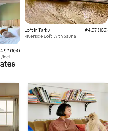
Loft in Turku
4.97 out of 5 average r
4.97 (166)
Riverside Loft With Sauna
.97 out of 5 average rating, 104 reviews
4.97 (104)
/incl.
rates