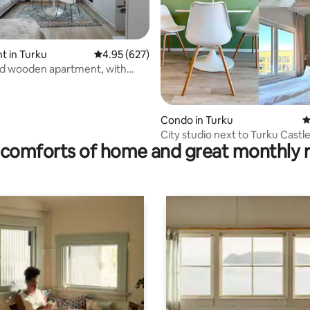
ating, 125 reviews
 in Turku
4.95 out of 5 average rating, 627 reviews
4.95 (627)
d wooden apartment, with
arking
Condo in Turku
4
City studio next to Turku Castle 
comforts of home and great monthly 
parking space