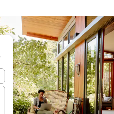
e
 down arrow keys or explore by touch or swipe gestures.