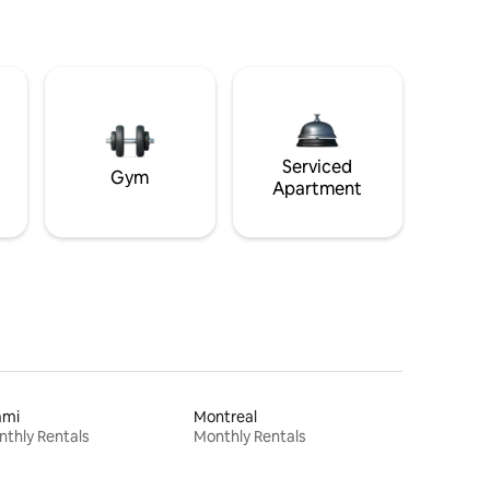
Serviced
Gym
Apartment
ami
Montreal
thly Rentals
Monthly Rentals