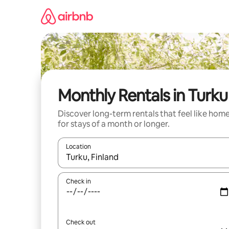
Skip
to
content
Monthly Rentals in Turku
Discover long-term rentals that feel like hom
for stays of a month or longer.
Location
When results are available, navigate with up and
Check in
Check out