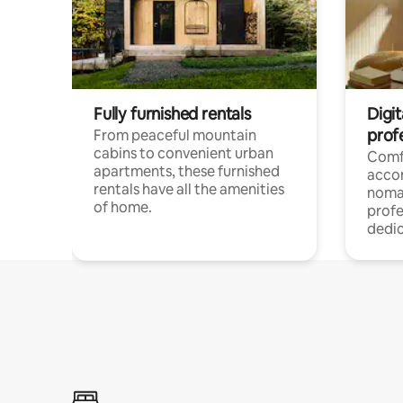
Fully furnished rentals
Digit
prof
From peaceful mountain
cabins to convenient urban
Comf
apartments, these furnished
acco
rentals have all the amenities
noma
of home.
profe
dedic