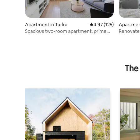
Apartment in Turku
4.97 out of 5 average r
4.97 (125)
Apartment
Spacious two-room apartment, prime
Renovate
location, free parking space
private p
The 