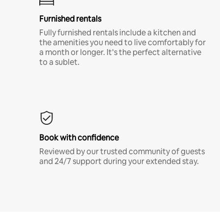
Furnished rentals
Fully furnished rentals include a kitchen and
the amenities you need to live comfortably for
a month or longer. It’s the perfect alternative
to a sublet.
Book with confidence
Reviewed by our trusted community of guests
and 24/7 support during your extended stay.