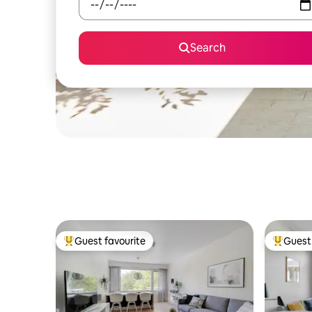
Search
Guest favourite
Guest 
Top guest favourite
Top gues