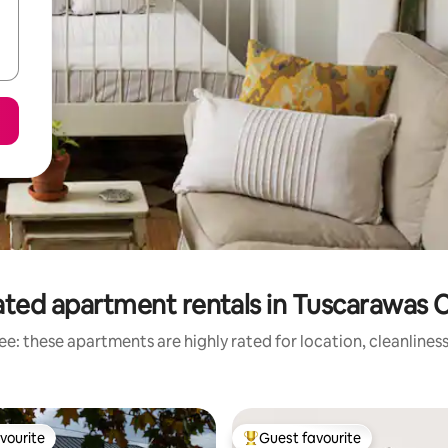
ated apartment rentals in Tuscarawas 
e: these apartments are highly rated for location, cleanlines
vourite
Guest favourite
vourite
Top guest favourite