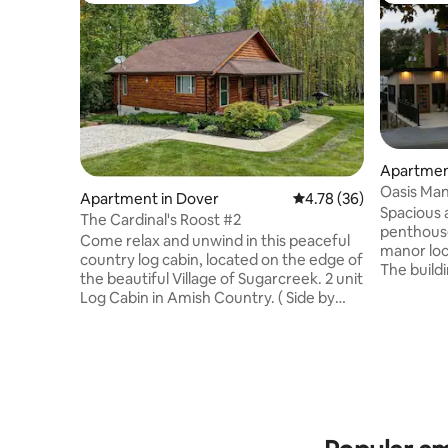
Apartmen
Oasis Man
Apartment in Dover
4.78 out of 5 average 
4.78 (36)
Spacious 
The Cardinal's Roost #2
penthouse
Come relax and unwind in this peaceful
manor loc
country log cabin, located on the edge of
The buildi
the beautiful Village of Sugarcreek. 2 unit
been rest
Log Cabin in Amish Country. ( Side by
modern, c
side units similar to a duplex-each
living roo
completely private) One spacious
there is p
bedroom, large cozy bathroom and a
kitchen. 
custom kitchen stocked with all dishes,
with seatin
pots and pans, linens, soaps and many
lively litt
other amenities. The address is Dover
open all d
Oh, but we're right on the edge of the
rental is 