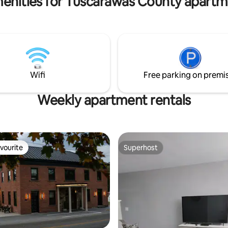
enities for Tuscarawas County apartm
Wifi
Free parking on premi
Weekly apartment rentals
vourite
Superhost
vourite
Superhost