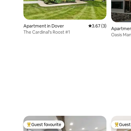
Apartment in Dover
3.67 out of 5 average
3.67 (3)
Apartmen
The Cardinal's Roost #1
Oasis Ma
Apartme
Guest favourite
Guest 
Top guest favourite
Top gues