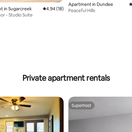
Apartment in Dundee
4
t in Sugarcreek
4.94 out of 5 average rating, 18 reviews
4.94 (18)
Peaceful Hills
or - Studio Suite
rating, 33 reviews
Private apartment rentals
Superhost
Superhost