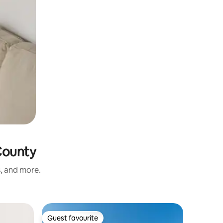
County
s, and more.
Apartmen
Guest favourite
Guest f
Guest favourite
Guest f