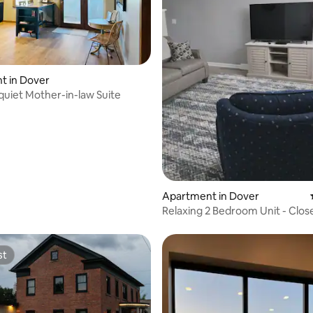
rating, 86 reviews
t in Dover
 quiet Mother-in-law Suite
Apartment in Dover
Relaxing 2 Bedroom Unit - Clos
Hospital
st
st