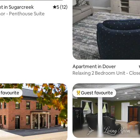
rating, 54 reviews
t in Sugarcreek
5 out of 5 average rating, 12 reviews
5 (12)
or - Penthouse Suite
Apartment in Dover
Relaxing 2 Bedroom Unit - Clos
Hospital
favourite
Guest favourite
t favourite
Top guest favourite