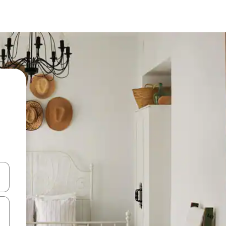
 down arrow keys or explore by touch or swipe gestures.