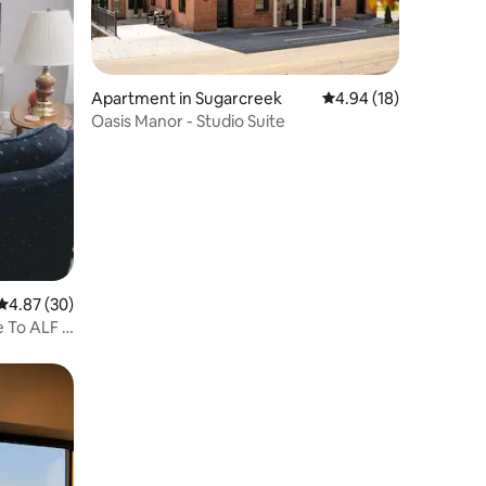
Apartment in Sugarcreek
4.94 out of 5 average 
4.94 (18)
Oasis Manor - Studio Suite
4.87 out of 5 average rating, 30 reviews
4.87 (30)
e To ALF &