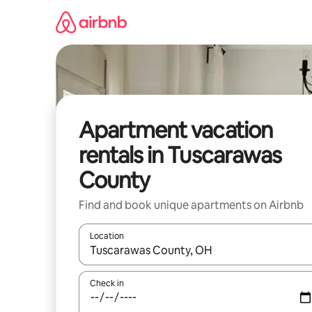
Skip
to
content
Apartment vacation
rentals in Tuscarawas
County
Find and book unique apartments on Airbnb
Location
When results are available, navigate with up and
Check in