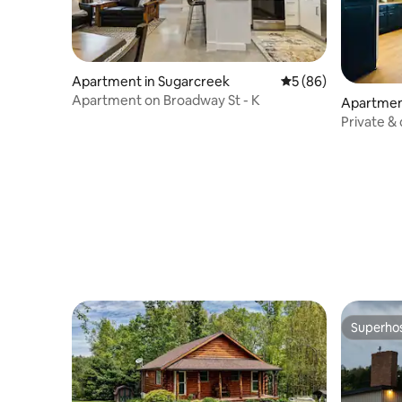
Apartment in Sugarcreek
5 out of 5 average 
5 (86)
Apartment on Broadway St - K
Apartmen
Private &
Superho
Superho