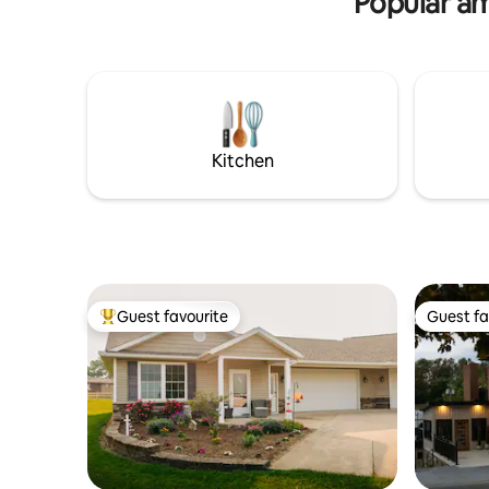
Popular am
Village of Sugarcreek line. Many things to
do and see in our area year round!
Kitchen
Guest favourite
Guest fa
Top guest favourite
Guest fa