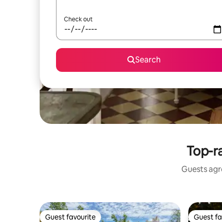
Check out
Search
Top-r
Guests agre
Guest favourite
Guest fa
Guest favourite
Guest fa