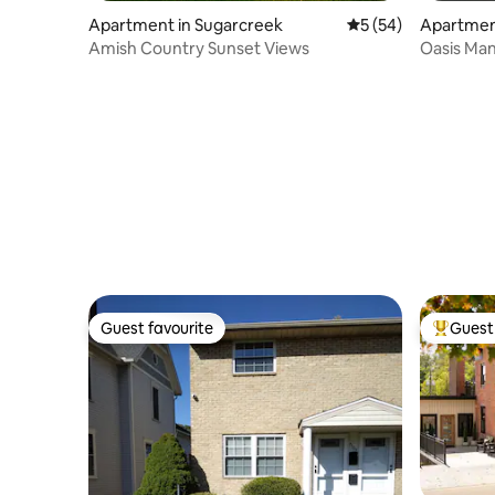
Apartment in Sugarcreek
5 out of 5 average 
5 (54)
Apartmen
Amish Country Sunset Views
Oasis Man
Guest favourite
Guest 
Guest favourite
Top gues