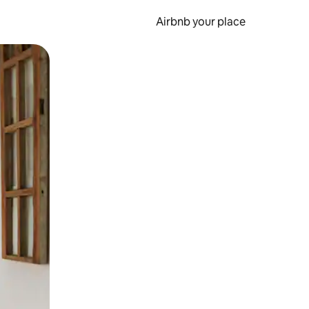
Airbnb your place