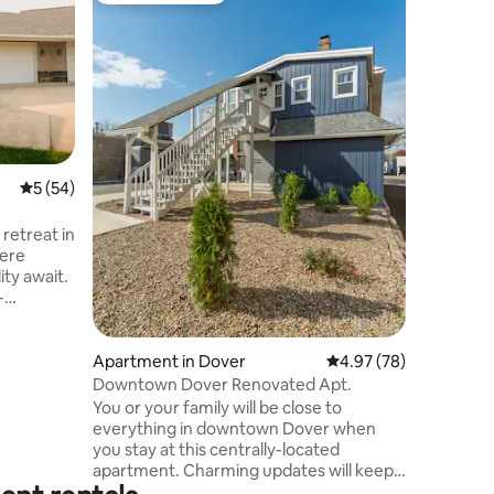
a
SkyBox
This uniqu
SkyBox is
lodging experien
with upda
fireplaces
smart toi
shower, l
& more Of
5 out of 5 average rating, 54 reviews
5 (54)
and a lux
affordable price. 
retreat in
New Phila
here
restaura
ity await.
performin
-
res a
bathroom
le storage
Apartment in Dover
4.97 out of 5 average 
4.97 (78)
Downtown Dover Renovated Apt.
while the
You or your family will be close to
lining sofa
everything in downtown Dover when
you stay at this centrally-located
ecure
apartment. Charming updates will keep
ry.
you cozy and comfortable. Fully