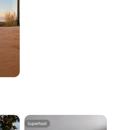
Superhost
Superhost