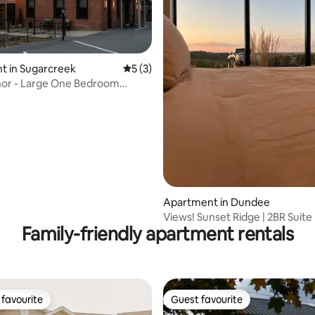
 rating, 3 reviews
t in Sugarcreek
5 out of 5 average rating, 3 reviews
5 (3)
nor - Large One Bedroom
nt
Apartment in Dundee
Views! Sunset Ridge | 2BR Suite
Family-friendly apartment rentals
favourite
Guest favourite
t favourite
Guest favourite