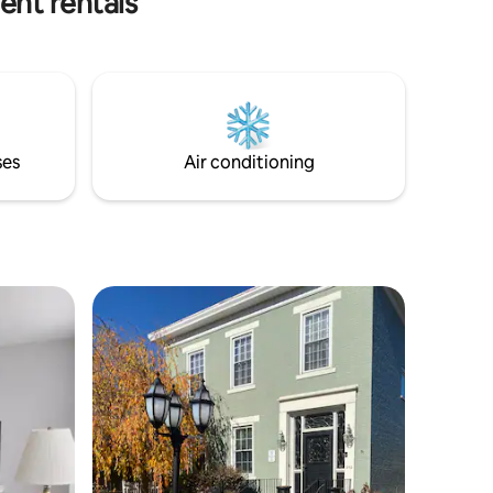
ent rentals
equipped kitchen with modern subway
backsplash. Dishes and utensils provided.
Also available to you, a washer and dryer
for easy laundry duties while you stay. 15
minutes to the heart of Amish Country,
15 minutes to Atwood Lake, and 30
minutes to Canton. Local dining options
ses
Air conditioning
are steps away, and good times are to be
made!