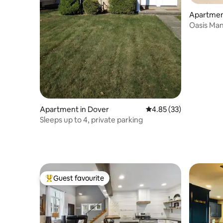
Apartmen
Oasis Man
Apartment in Dover
4.85 out of 5 average 
4.85 (33)
Sleeps up to 4, private parking
Guest favourite
Top guest favourite