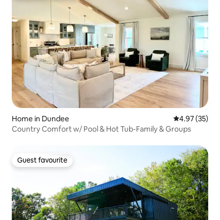
Home in Dundee
4.97 out of 5 
4.97 (35)
Country Comfort w/ Pool & Hot Tub-Family & Groups
Guest favourite
Guest favourite