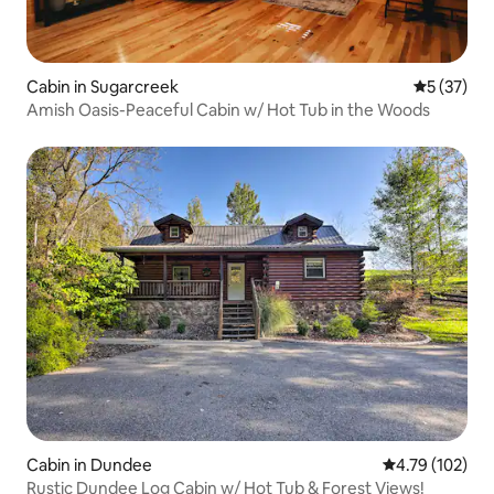
Cabin in Sugarcreek
5 out of 5
5 (37)
Amish Oasis-Peaceful Cabin w/ Hot Tub in the Woods
Cabin in Dundee
4.79 out of 5 a
4.79 (102)
Rustic Dundee Log Cabin w/ Hot Tub & Forest Views!