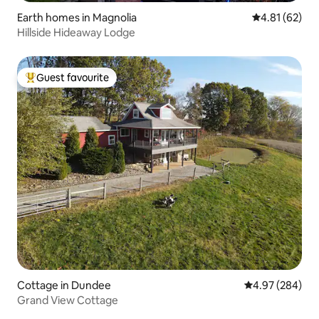
Earth homes in Magnolia
4.81 out of 5
4.81 (62)
Hillside Hideaway Lodge
Guest favourite
Top guest favourite
Cottage in Dundee
4.97 out of 5 a
4.97 (284)
Grand View Cottage