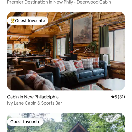
Premier Destination in New Phily - Deerwood Cabin
Guest favourite
Top guest favourite
Cabin in New Philadelphia
5 out of 5
5 (31)
Ivy Lane Cabin & Sports Bar
Guest favourite
Guest favourite