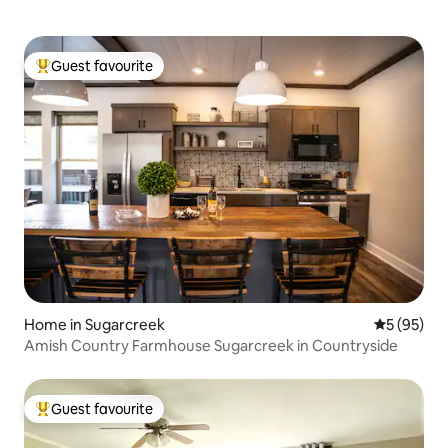
Guest favourite
Top guest favourite
Home in Sugarcreek
5 out of 5
5 (95)
Amish Country Farmhouse Sugarcreek in Countryside
Guest favourite
Top guest favourite