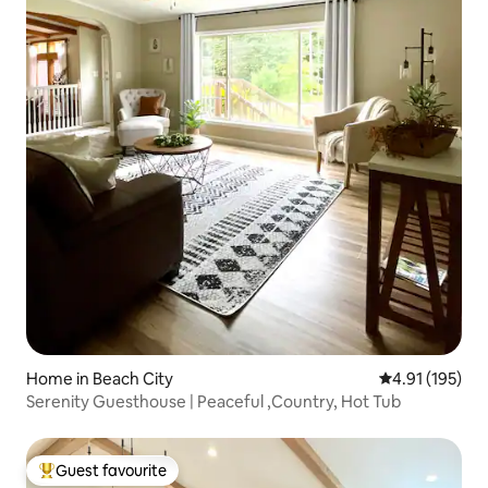
Home in Beach City
4.91 out of 5 
4.91 (195)
Serenity Guesthouse | Peaceful ,Country, Hot Tub
Guest favourite
Top guest favourite