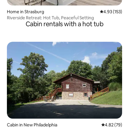
Home in Strasburg
4.93 out of 5 a
4.93 (153)
Riverside Retreat: Hot Tub, Peaceful Setting
Cabin rentals with a hot tub
Cabin in New Philadelphia
4.82 out of 5 
4.82 (79)