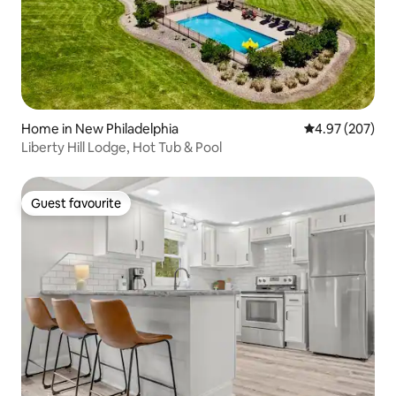
Home in New Philadelphia
4.97 out of 5 a
4.97 (207)
Liberty Hill Lodge, Hot Tub & Pool
Guest favourite
Guest favourite