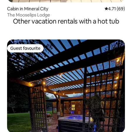
Cabin in Mineral City
4.71 out of 5
4.71 (69)
The Mooselips Lodge
Other vacation rentals with a hot tub
Guest favourite
Guest favourite