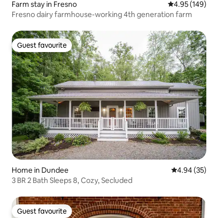
Farm stay in Fresno
4.95 out of 5 a
4.95 (149)
Fresno dairy farmhouse-working 4th generation farm
Guest favourite
Guest favourite
Home in Dundee
4.94 out of 5 
4.94 (35)
3 BR 2 Bath Sleeps 8, Cozy, Secluded
Guest favourite
Guest favourite