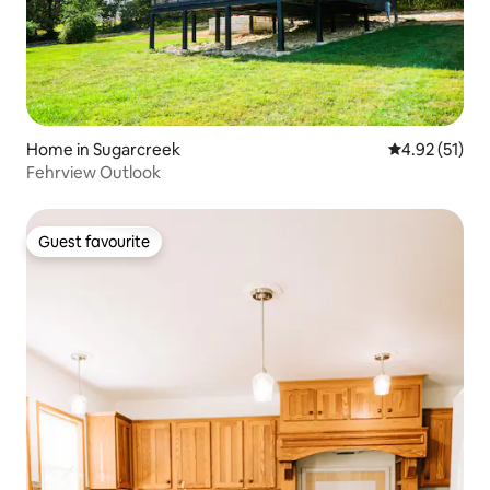
Home in Sugarcreek
4.92 out of 5
4.92 (51)
Fehrview Outlook
Guest favourite
Guest favourite