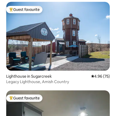
Guest favourite
Top guest favourite
Lighthouse in Sugarcreek
4.96 out of 5 
4.96 (75)
Legacy Lighthouse, Amish Country
Guest favourite
Top guest favourite