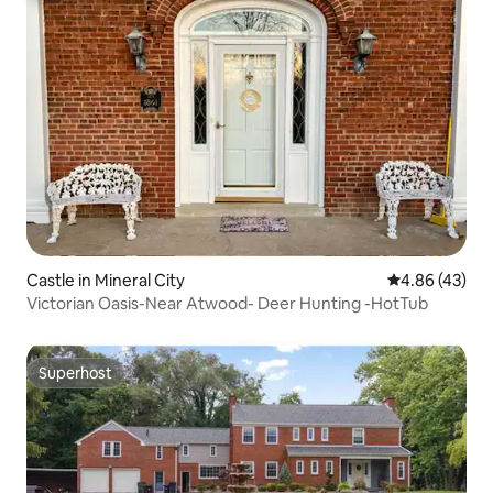
Castle in Mineral City
4.86 out of 5 
4.86 (43)
Victorian Oasis-Near Atwood- Deer Hunting -HotTub
Superhost
Superhost