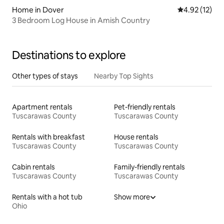
Home in Dover
4.92 out of 5
4.92 (12)
3 Bedroom Log House in Amish Country
Destinations to explore
Other types of stays
Nearby Top Sights
Apartment rentals
Pet-friendly rentals
Tuscarawas County
Tuscarawas County
Rentals with breakfast
House rentals
Tuscarawas County
Tuscarawas County
Cabin rentals
Family-friendly rentals
Tuscarawas County
Tuscarawas County
Rentals with a hot tub
Show more
Ohio