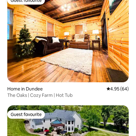
Guest favourite
Guest favourite
Home in Dundee
4.95 out of 5 
4.95 (64)
The Oaks | Cozy Farm | Hot Tub
Guest favourite
Guest favourite