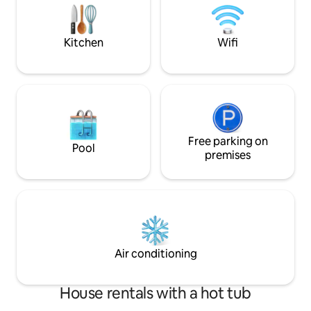
from Park Street P
sleep on Amish-made bedding. Inquire
about winter packages
Kitchen
Wifi
Free parking on
Pool
premises
Air conditioning
House rentals with a hot tub