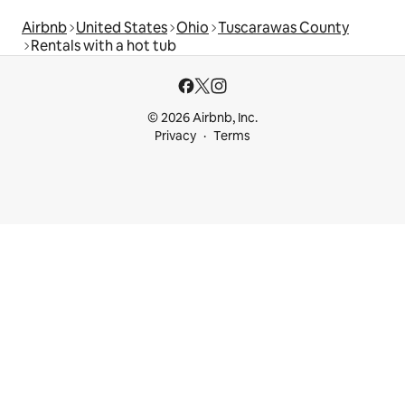
Airbnb
United States
Ohio
Tuscarawas County
Rentals with a hot tub
© 2026 Airbnb, Inc.
Privacy
Terms