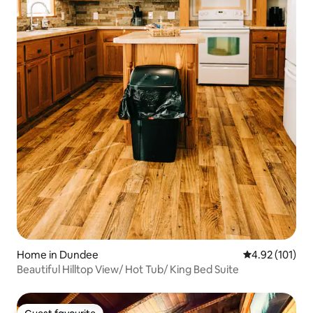
Home in Dundee
4.92 out of 5 
4.92 (101)
Beautiful Hilltop View/ Hot Tub/ King Bed Suite