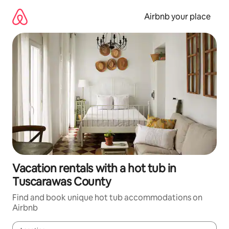
Skip
to
Airbnb your place
content
Vacation rentals with a hot tub in
Tuscarawas County
Find and book unique hot tub accommodations on
Airbnb