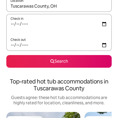
Location
When results are available, navigate with up and down arrow ke
Check in
Check out
Search
Top-rated hot tub accommodations in
Tuscarawas County
Guests agree: these hot tub accommodations are
highly rated for location, cleanliness, and more.