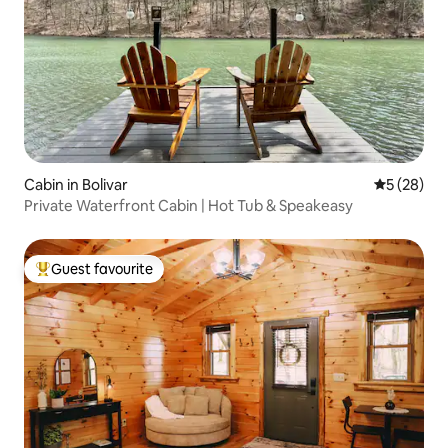
Cabin in Bolivar
5 out of 5
5 (28)
Private Waterfront Cabin | Hot Tub & Speakeasy
Guest favourite
Top guest favourite