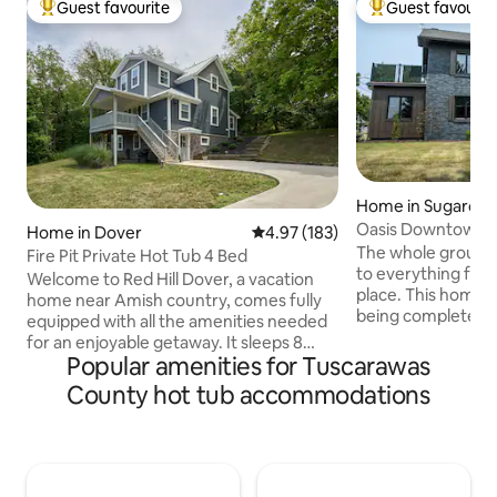
Guest favourite
Guest favourit
Top guest favourite
Top guest favouri
Home in Sugarcre
Oasis Downtown i
Home in Dover
4.97 out of 5 average rating, 18
4.97 (183)
The whole group wi
Fire Pit Private Hot Tub 4 Bed
to everything from
Welcome to Red Hill Dover, a vacation
place. This home is
home near Amish country, comes fully
being completely
equipped with all the amenities needed
pictures will be a
for an enjoyable getaway. It sleeps 8
has been redesign
Popular amenities for Tuscarawas
with 3 bedrooms & 3 full tiled bathrooms.
of creating an Oas
- Large private hot tub in the backyard -
County hot tub accommodations
whilst visiting bea
Outdoor dining space & grill - Fire pit -
We added luxuries 
Gather for board games or movie nights
you so relaxed tha
in the downstairs family room - Discover
leave! We are also
local wineries, breweries & trails - Ample
attractions in this
parking Conclude your day with a restful