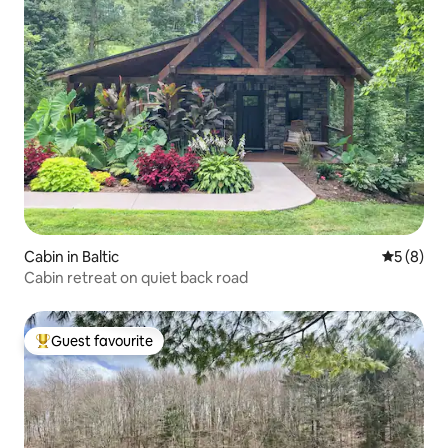
Cabin in Baltic
5 out of 
5 (8)
Cabin retreat on quiet back road
Guest favourite
Top guest favourite