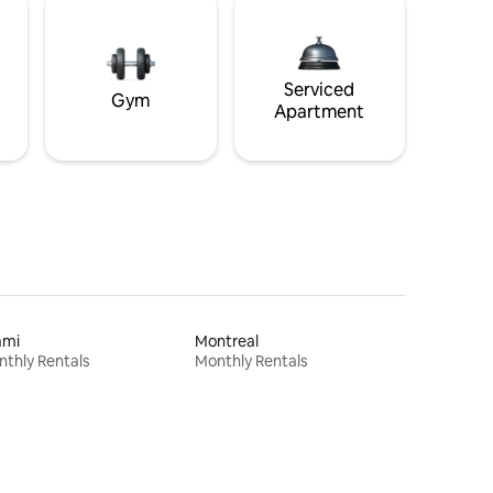
Serviced
Gym
Apartment
ami
Montreal
thly Rentals
Monthly Rentals