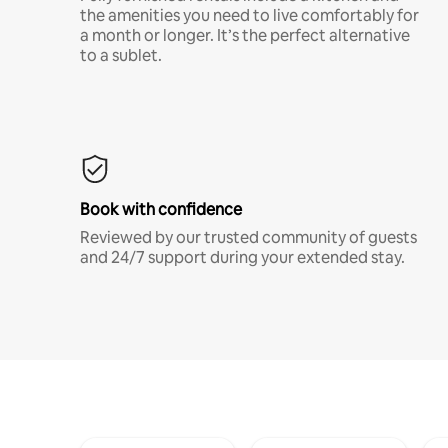
the amenities you need to live comfortably for
a month or longer. It’s the perfect alternative
to a sublet.
Book with confidence
Reviewed by our trusted community of guests
and 24/7 support during your extended stay.