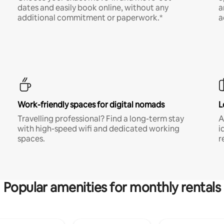
dates and easily book online, without any
a
additional commitment or paperwork.*
a
Work-friendly spaces for digital nomads
L
Travelling professional? Find a long-term stay
A
with high-speed wifi and dedicated working
i
spaces.
r
Popular amenities for monthly rentals