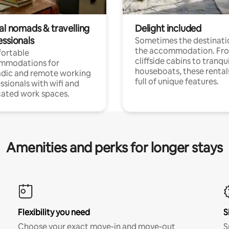
al nomads & travelling
Delight included
essionals
Sometimes the destinatio
the accommodation. Fr
ortable
cliffside cabins to tranqui
mmodations for
houseboats, these rental
dic and remote working
full of unique features.
ssionals with wifi and
ated work spaces.
Amenities and perks for longer stays
Flexibility you need
S
Choose your exact move-in and move-out
S