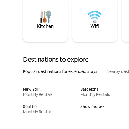
Kitchen
Wifi
Destinations to explore
Popular destinations for extended stays
Nearby dest
New York
Barcelona
Monthly Rentals
Monthly Rentals
Seattle
Show more
Monthly Rentals