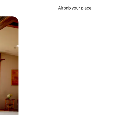
Airbnb your place