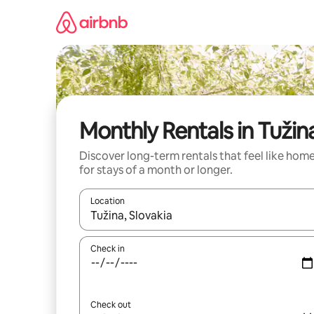
Skip
to
content
Monthly Rentals in Tužin
Discover long-term rentals that feel like hom
for stays of a month or longer.
Location
When results are available, navigate with up and
Check in
Check out