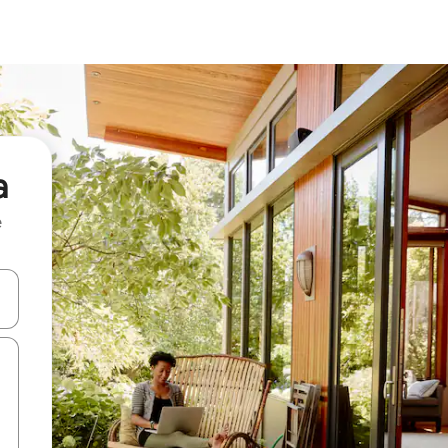
a
e
 down arrow keys or explore by touch or swipe gestures.