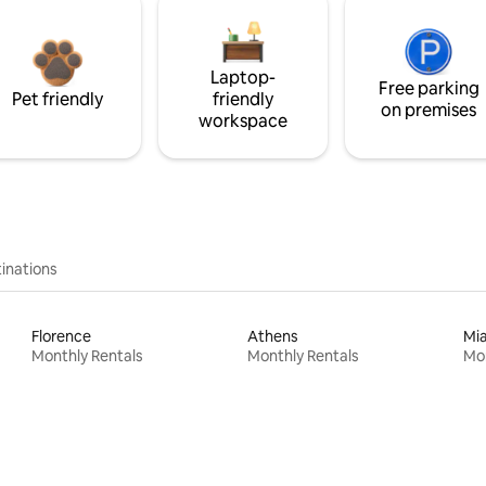
Laptop-
Free parking
Pet friendly
friendly
on premises
workspace
inations
Florence
Athens
Mi
Monthly Rentals
Monthly Rentals
Mon