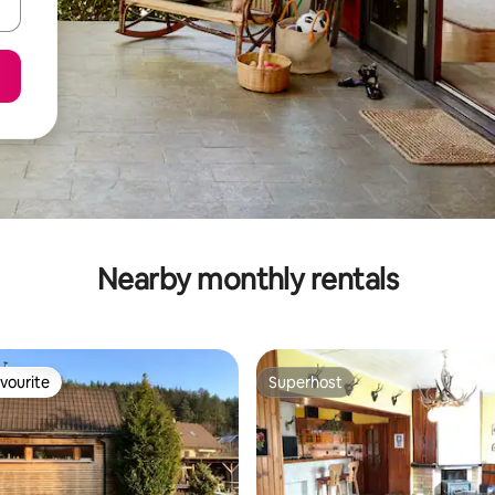
Nearby monthly rentals
vourite
Superhost
vourite
Superhost