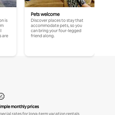
Pets welcome
n is
Discover places to stay that
om
accommodate pets, so you
l
can bring your four-legged
s are
friend along.
imple monthly prices
pecial rates for long-term vacation rentals