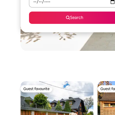
Search
Guest favourite
Guest fa
Guest favourite
Guest fa