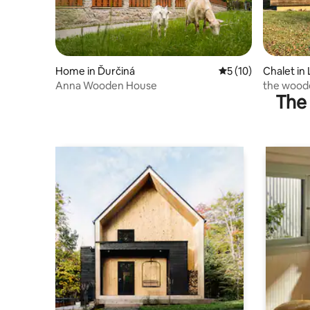
Home in Ďurčiná
5 out of 5 average 
5 (10)
Chalet in 
Anna Wooden House
the woode
The 