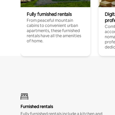
Fully furnished rentals
Digit
prof
From peaceful mountain
cabins to convenient urban
Comf
apartments, these furnished
acco
rentals have all the amenities
noma
of home.
profe
dedic
Furnished rentals
Fully furnished rentals include a kitchen and