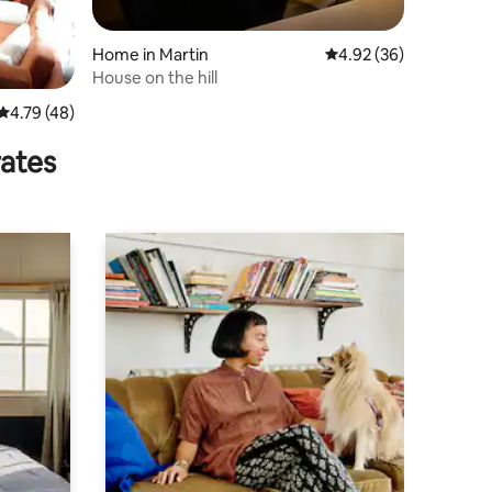
Home in Martin
4.92 out of 5 average 
4.92 (36)
House on the hill
4.79 out of 5 average rating, 48 reviews
4.79 (48)
rates