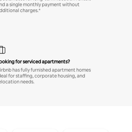
nd a single monthly payment without
dditional charges.*
ooking for serviced apartments?
irbnb has fully furnished apartment homes
deal for staffing, corporate housing, and
elocation needs.