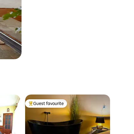
Guest favourite
Top guest favourite