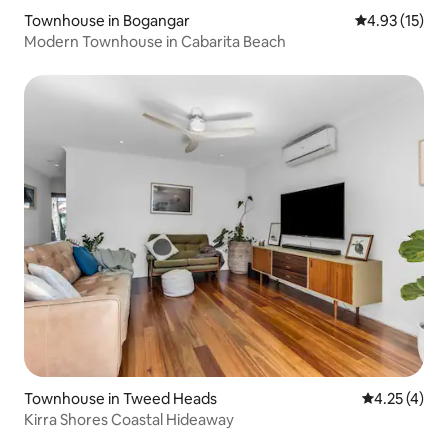
Townhouse in Bogangar
4.93 out of 5
4.93 (15)
Modern Townhouse in Cabarita Beach
Townhouse in Tweed Heads
4.25 out of 
4.25 (4)
Kirra Shores Coastal Hideaway