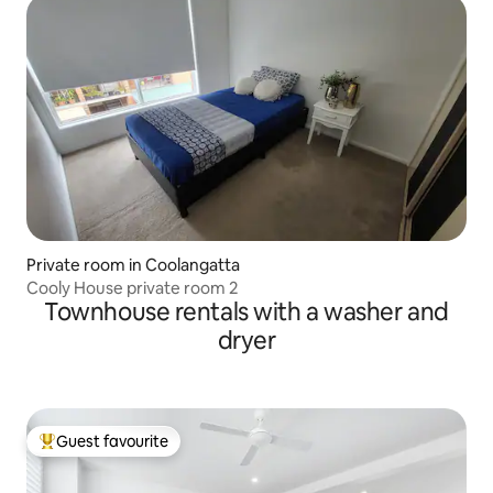
Private room in Coolangatta
Cooly House private room 2
Townhouse rentals with a washer and
dryer
Guest favourite
Top guest favourite