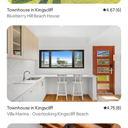
Townhouse in Kingscliff
4.67 out of 5
4.67 (6)
Blueberry Hill Beach House
Townhouse in Kingscliff
4.75 out of 
4.75 (8)
Villa Marina - Overlooking Kingscliff Beach