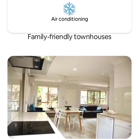
Air conditioning
Family-friendly townhouses