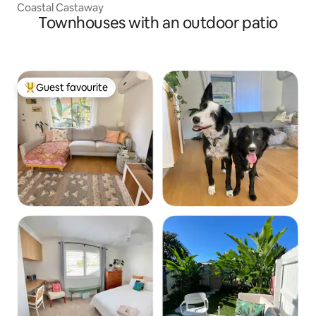
Coastal Castaway
Townhouses with an outdoor patio
Guest favourite
Top guest favourite