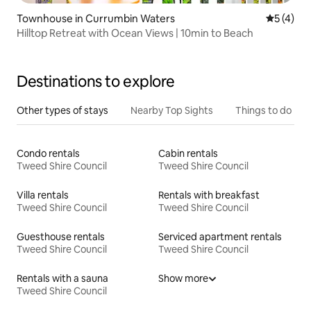
Townhouse in Currumbin Waters
5 out of 
5 (4)
Hilltop Retreat with Ocean Views | 10min to Beach
Destinations to explore
Other types of stays
Nearby Top Sights
Things to do
Condo rentals
Cabin rentals
Tweed Shire Council
Tweed Shire Council
Villa rentals
Rentals with breakfast
Tweed Shire Council
Tweed Shire Council
Guesthouse rentals
Serviced apartment rentals
Tweed Shire Council
Tweed Shire Council
Rentals with a sauna
Show more
Tweed Shire Council