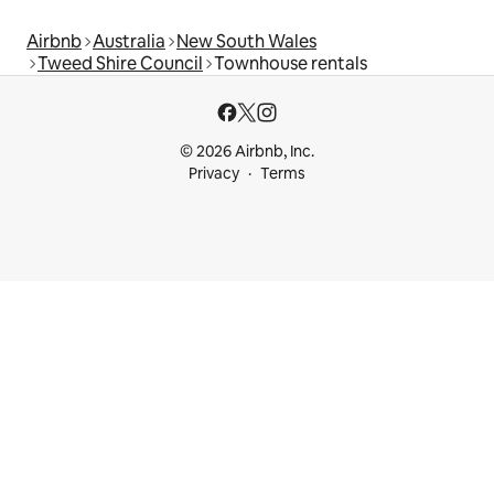
Airbnb
Australia
New South Wales
Tweed Shire Council
Townhouse rentals
© 2026 Airbnb, Inc.
Privacy
Terms