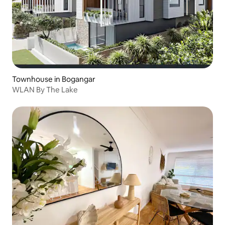
Townhouse in Bogangar
WLAN By The Lake