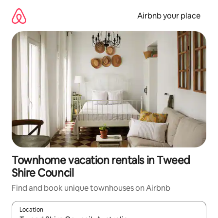
Skip
to
Airbnb your place
content
Townhome vacation rentals in Tweed
Shire Council
Find and book unique townhouses on Airbnb
Location