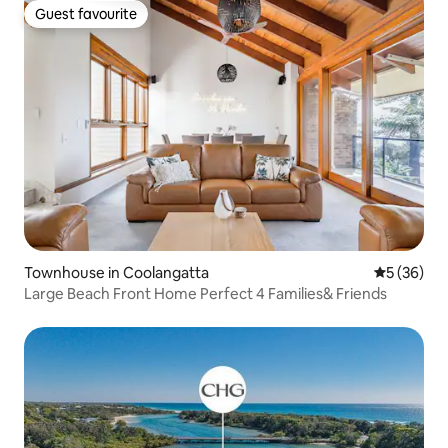
Guest favourite
Guest favourite
Townhouse in Coolangatta
5 out of 5
5 (36)
Large Beach Front Home Perfect 4 Families& Friends