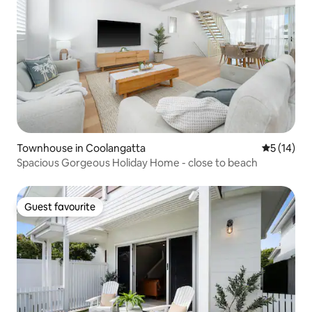
Townhouse in Coolangatta
5 out of 5
5 (14)
Spacious Gorgeous Holiday Home - close to beach
Guest favourite
Guest favourite