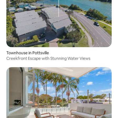
Townhouse in Pottsville
Creekfront Escape with Stunning Water Views