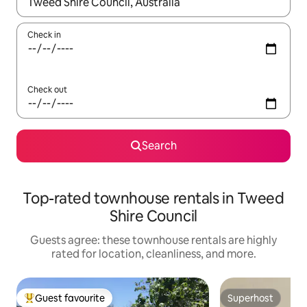
When results are available, navigate with up and down arrow ke
Check in
Check out
Search
Top-rated townhouse rentals in Tweed
Shire Council
Guests agree: these townhouse rentals are highly
rated for location, cleanliness, and more.
Guest favourite
Superhost
Top guest favourite
Superhost