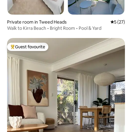
Private room in Tweed Heads
5 out of 5
5 (27)
Walk to Kirra Beach • Bright Room • Pool & Yard
Guest favourite
Top guest favourite