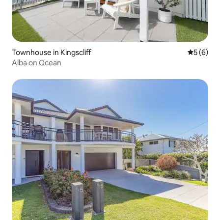
Townhouse in Kingscliff
5 out of 
5 (6)
Alba on Ocean