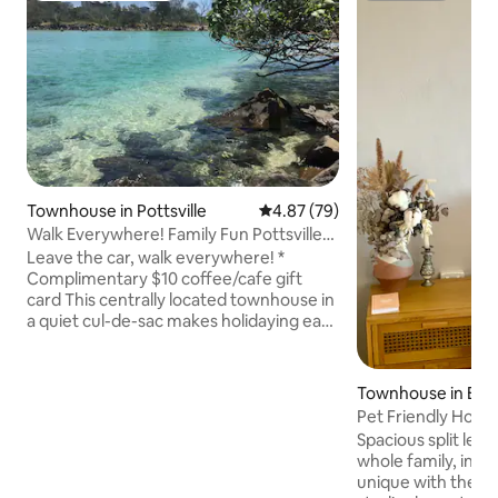
Townhouse in Pottsville
4.87 out of 5 average rating, 7
4.87 (79)
Walk Everywhere! Family Fun Pottsville
Beach House
Leave the car, walk everywhere! *
Complimentary $10 coffee/cafe gift
card This centrally located townhouse in
a quiet cul-de-sac makes holidaying easy
for your family. Only a stone's throw to
shops, restaurants, cafes, creek &
beach. Enjoy the large backyard with
Townhouse in Ban
outdoor dining, day bed, fire pit &
Pet Friendly Hom
entertainment area. Three bedrooms,
Spacious split leve
sleeps 8-10. Only 7min drive to world
whole family, incl
class Hastings Point & Cabarita surf
unique with the a
beach & headland. Centrally located