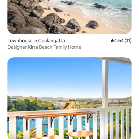
Townhouse in Coolangatta
4.64 out of 5
4.64 (11)
Designer Kirra Beach Family Home