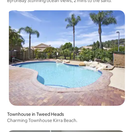
ByronBay Stunning ocean views, 2 mins to the sand.
Townhouse in Tweed Heads
Charming Townhouse Kirra Beach.