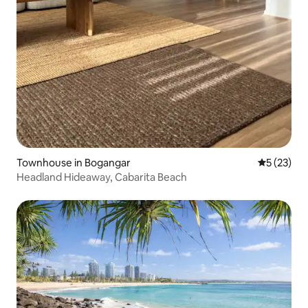
Townhouse in Bogangar
5 out of 5
5 (23)
Headland Hideaway, Cabarita Beach