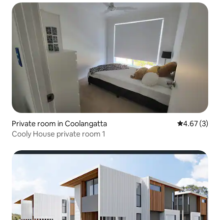
Private room in Coolangatta
4.67 out of 
4.67 (3)
Cooly House private room 1