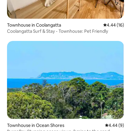
Townhouse in Coolangatta
4.44 out of 5 
4.44 (16)
Coolangatta Surf & Stay - Townhouse: Pet Friendly
Townhouse in Ocean Shores
4.44 out of 5
4.44 (9)