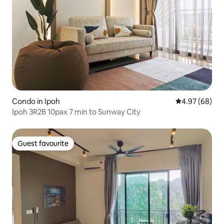
Condo in Ipoh
4.97 out of 5 
4.97 (68)
Ipoh 3R2B 10pax 7 min to Sunway City
Guest favourite
Guest favourite