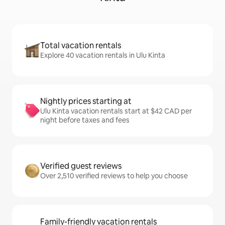
Total vacation rentals
Explore 40 vacation rentals in Ulu Kinta
Nightly prices starting at
Ulu Kinta vacation rentals start at $42 CAD per
night before taxes and fees
Verified guest reviews
Over 2,510 verified reviews to help you choose
Family-friendly vacation rentals