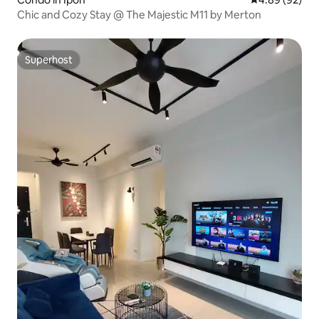
Chic and Cozy Stay @ The Majestic M11 by Merton
Superhost
Superhost