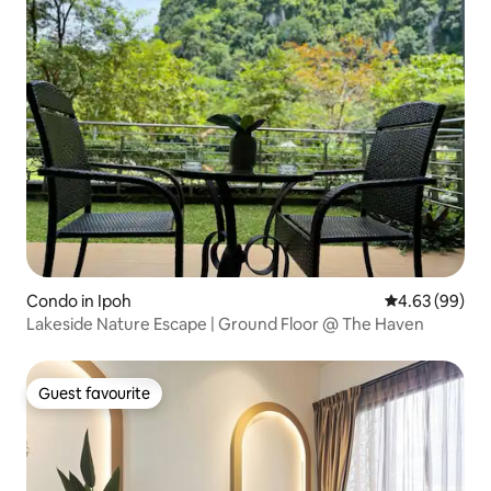
Condo in Ipoh
4.63 out of 5 
4.63 (99)
Lakeside Nature Escape | Ground Floor @ The Haven
Guest favourite
Guest favourite