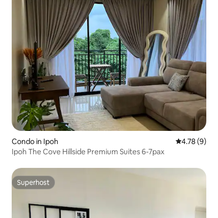
Condo in Ipoh
4.78 out of 
4.78 (9)
Ipoh The Cove Hillside Premium Suites 6-7pax
Superhost
Superhost