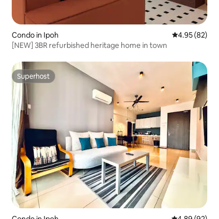
Condo in Ipoh
4.95 out of 5 
4.95 (82)
[NEW] 3BR refurbished heritage home in town
Superhost
Superhost
Condo in Ipoh
4.89 out of 5 
4.89 (92)