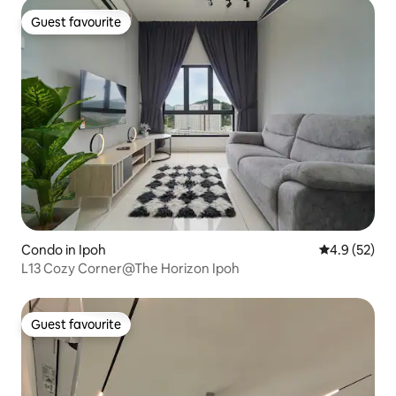
Guest favourite
Guest favourite
Condo in Ipoh
4.9 out of 5
4.9 (52)
L13 Cozy Corner@The Horizon Ipoh
Guest favourite
Guest favourite