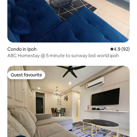
Condo in Ipoh
4.9 out of 5 
4.9 (92)
ABC Homestay @ 5 minute to sunway lost world ipoh
Guest favourite
Guest favourite