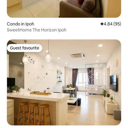
Condo in Ipoh
4.84 out of 5 
4.84 (95)
SweetHome The Horizon Ipoh
Guest favourite
Guest favourite