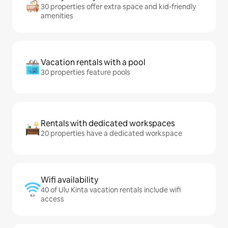
30 properties offer extra space and kid-friendly
amenities
Vacation rentals with a pool
30 properties feature pools
Rentals with dedicated workspaces
20 properties have a dedicated workspace
Wifi availability
40 of Ulu Kinta vacation rentals include wifi
access