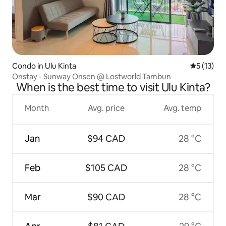
Condo in Ulu Kinta
5 out of 5
5 (13)
Onstay - Sunway Onsen @ Lostworld Tambun
When is the best time to visit Ulu Kinta?
Month
Avg. price
Avg. temp
Jan
$94 CAD
28 °C
Feb
$105 CAD
28 °C
Mar
$90 CAD
28 °C