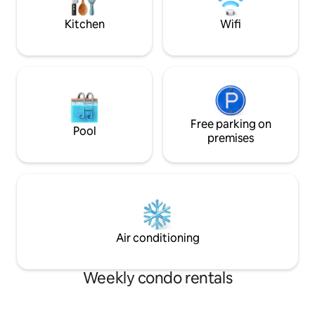
(Level 2) Children Playground
9mins *UniKL 5min
Kitchen
Wifi
Free parking on
Pool
premises
Air conditioning
Weekly condo rentals