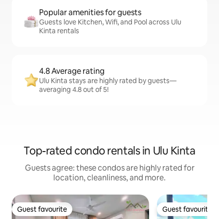
Popular amenities for guests
Guests love Kitchen, Wifi, and Pool across Ulu
Kinta rentals
4.8 Average rating
Ulu Kinta stays are highly rated by guests—
averaging 4.8 out of 5!
Top-rated condo rentals in Ulu Kinta
Guests agree: these condos are highly rated for
location, cleanliness, and more.
Guest favourite
Guest favourite
Guest favourite
Guest favourite