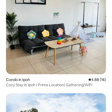
Condo in Ipoh
4.88 out of 5 
4.88 (16)
Cozy Stay in Ipoh I Prime Location| Gathering|WIFI