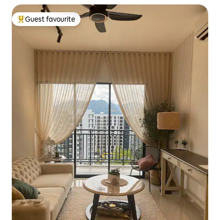
Guest favourite
Top guest favourite