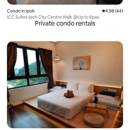
Condo in Ipoh
4.98 out of 5 
4.98 (44)
ICC Suites Ipoh City Centre Walk @Up to 6pax
Private condo rentals