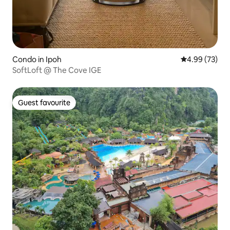
Condo in Ipoh
4.99 out of 5 
4.99 (73)
SoftLoft @ The Cove IGE
Guest favourite
Guest favourite