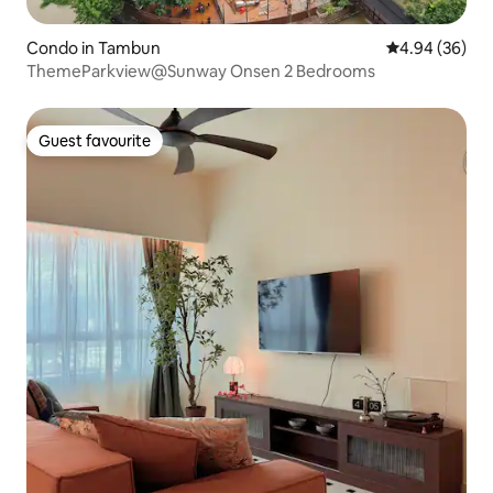
Condo in Tambun
4.94 out of 5 
4.94 (36)
ThemeParkview@Sunway Onsen 2 Bedrooms
Guest favourite
Guest favourite