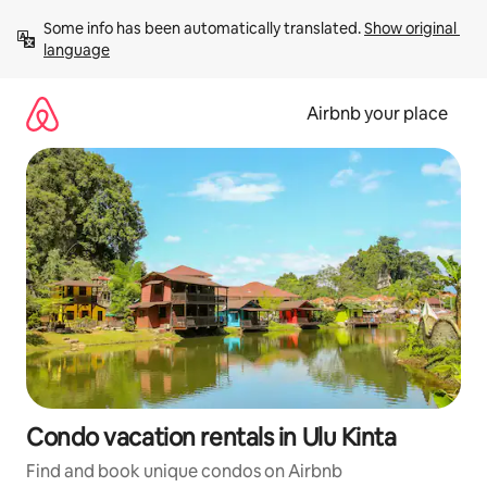
Skip
Some info has been automatically translated. 
Show original 
to
language
content
Airbnb your place
Condo vacation rentals in Ulu Kinta
Find and book unique condos on Airbnb