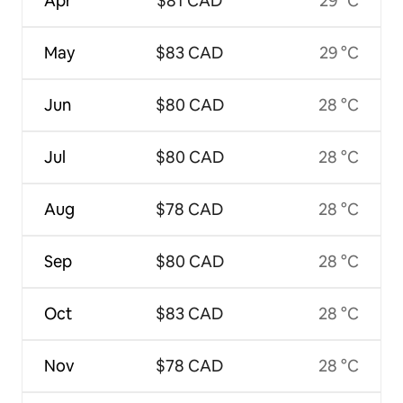
Apr
$81 CAD
29 °C
May
$83 CAD
29 °C
Jun
$80 CAD
28 °C
Jul
$80 CAD
28 °C
Aug
$78 CAD
28 °C
Sep
$80 CAD
28 °C
Oct
$83 CAD
28 °C
Nov
$78 CAD
28 °C