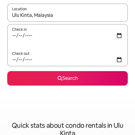
Location
When results are available, navigate with up and down arrow ke
Check in
Check out
Search
Quick stats about condo rentals in Ulu
Kinta