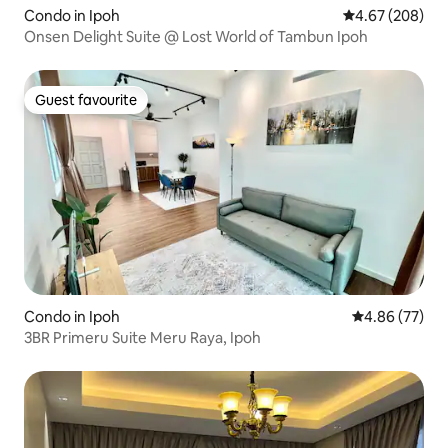
Condo in Ipoh
4.67 out of 5 a
4.67 (208)
Onsen Delight Suite @ Lost World of Tambun Ipoh
Guest favourite
Guest favourite
Condo in Ipoh
4.86 out of 5 
4.86 (77)
3BR Primeru Suite Meru Raya, Ipoh