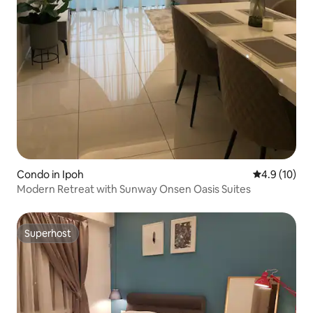
Condo in Ipoh
4.9 out of 5
4.9 (10)
Modern Retreat with Sunway Onsen Oasis Suites
Superhost
Superhost