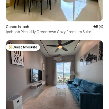
Condo in Ipoh
5 out of 
5 (4)
Ipohbnb Piccadilly Greentown Cozy Premium Suite
Guest favourite
Top guest favourite