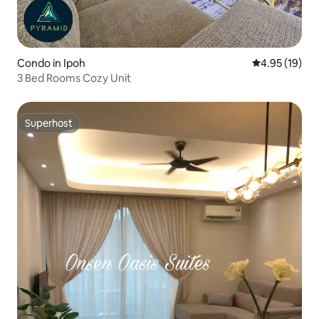
Condo in Ipoh
4.95 out of 5
4.95 (19)
3 Bed Rooms Cozy Unit
Superhost
Superhost