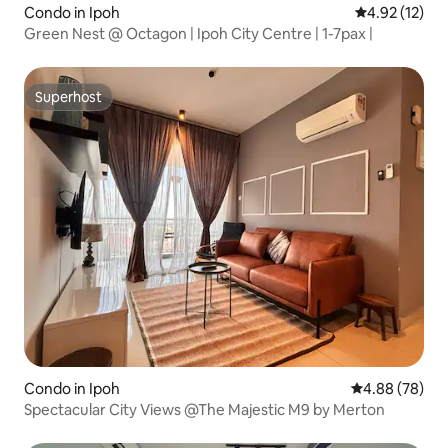
Condo in Ipoh
4.92 out of 5
4.92 (12)
Green Nest @ Octagon | Ipoh City Centre | 1-7pax |
Superhost
Superhost
Condo in Ipoh
4.88 out of 5 
4.88 (78)
Spectacular City Views @The Majestic M9 by Merton