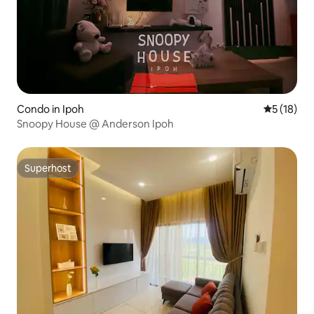
Condo in Ipoh
5 out of 5
5 (18)
Snoopy House @ Anderson Ipoh
Superhost
Superhost