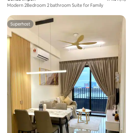
Modern 2Bedroom 2 bathroom Suite for Family
Superhost
Superhost