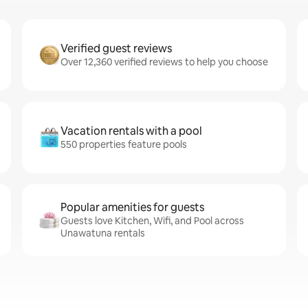
Verified guest reviews
Over 12,360 verified reviews to help you choose
Vacation rentals with a pool
550 properties feature pools
Popular amenities for guests
Guests love Kitchen, Wifi, and Pool across
Unawatuna rentals