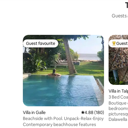
Guests a
Guest favourite
Guest 
Guest favourite
Top gues
Villa in Ta
3 Bed Coas
Casuarina
Boutique c
bedrooms,
Villa in Galle
4.88 out of 5 average ra
4.88 (180)
picturesq
Beachside with Pool. Unpack-Relax-Enjoy
Dalawella 
Contemporary beachhouse features
family fri