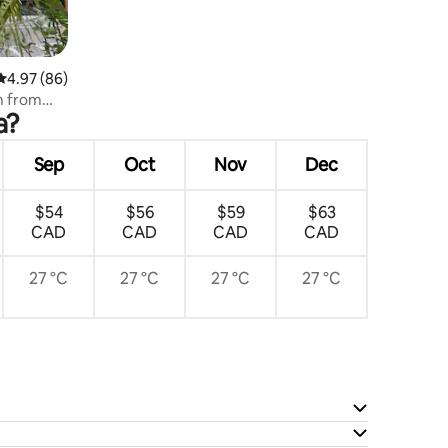
4.97 out of 5 average rating, 86 reviews
4.97 (86)
m from
a?
Sep
Oct
Nov
Dec
$54
$56
$59
$63
CAD
CAD
CAD
CAD
27 °C
27 °C
27 °C
27 °C