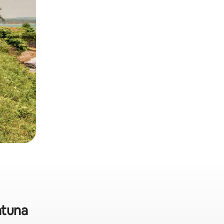
atuna