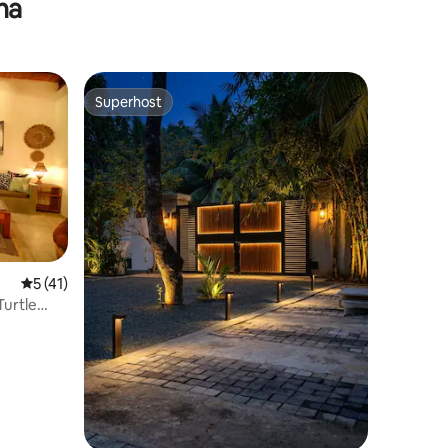
na
Superhost
Superhost
5 out of 5 average rating, 41 reviews
5 (41)
Turtle