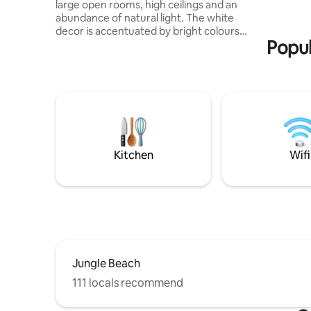
large open rooms, high ceilings and an
veranda a
abundance of natural light. The white
yoga/sund
decor is accentuated by bright colours
garden s
Popul
and wooden textures. Exclusive use of
bathrooms
the house, garden. 10m pool includes a
Lankan g
shallow step AC plus ceiling fans in all
from the 
bedrooms Free fibre-optic Wifi Smart TV
site staff
Washing machine Kitchen -Espresso, air-
breakfast
fryer High chair, cot and portacot Staff
to their o
are on-site daily. Complimentary daily
breakfast and our manager can arrange
an in-house chef for you party.
Kitchen
Wifi
Jungle Beach
111 locals recommend