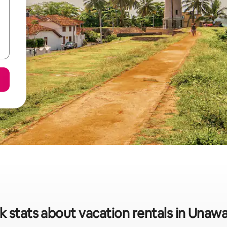
k stats about vacation rentals in Unaw