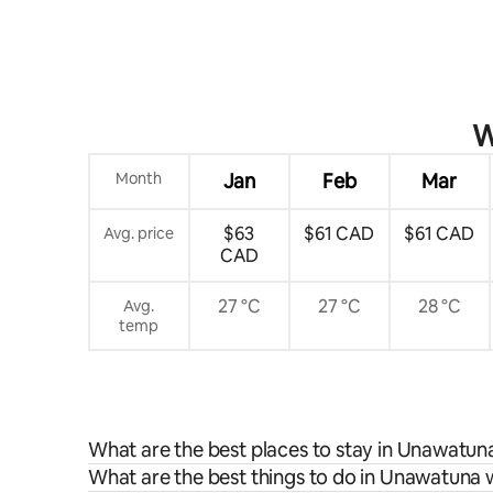
W
Month
Jan
Feb
Mar
$63
$61 CAD
$61 CAD
Avg. price
CAD
27 °C
27 °C
28 °C
Avg.
temp
What are the best places to stay in Unawatun
What are the best things to do in Unawatuna w