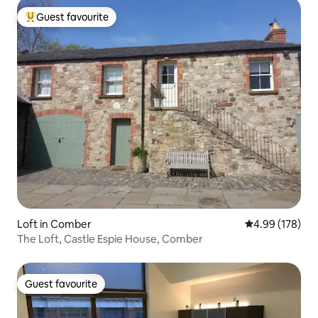
Guest favourite
Top guest favourite
Loft in Comber
4.99 out of 5 a
4.99 (178)
The Loft, Castle Espie House, Comber
Guest favourite
Guest favourite