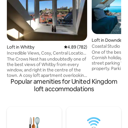
Loft in Downderry
Coastal Studio Lo
Loft in Whitby
4.89 out of 5 average rating, 78
4.89 (782)
One of the best s
Incredible Views, Cosy, Central Location,
Cornish holiday le
Whitby
The Crows Nest has undoubtedly one of
street parking 15
the best views of Whitby from every
property. Parking
window, and right in the centre of the
school holidays. Stunning studio loft
town. A cosy loft apartment overlooking
apartment just 20
Popular amenities for United Kingdom
the harbour, the abbey and out to sea.
and beach. Wake u
Close to some amazing fish and chip
loft accommodations
sea from the end of the 
shops, tearooms and everything central.
in, 100% self conta
A short walk to the beach.There is free
kitchen. Private s
on street parking with scratch cards that
apartment from T
we provide in the W zones which are
finish within. Ultra
within a 5min walk from the flat. There is
SKYTV/Sports/Cin
a pub directly opposite which at
weekends you may experience some