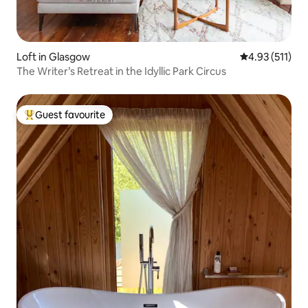
Loft in Glasgow
4.93 out of 5 
4.93 (511)
The Writer’s Retreat in the Idyllic Park Circus
Guest favourite
Top guest favourite