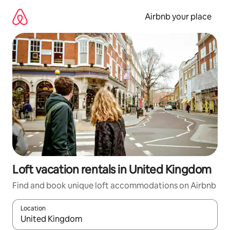
Skip
to
Airbnb your place
content
Loft vacation rentals in United Kingdom
Find and book unique loft accommodations on Airbnb
Location
When results are available, navigate with up and down arrow ke