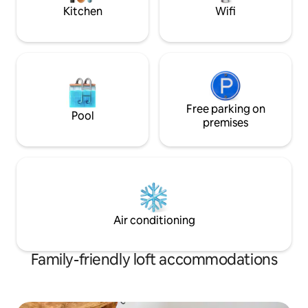
noise
Kitchen
Wifi
Free parking on
Pool
premises
Air conditioning
Family-friendly loft accommodations