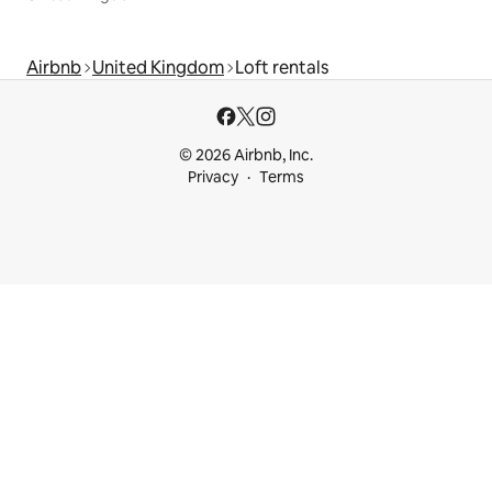
Airbnb
United Kingdom
Loft rentals
© 2026 Airbnb, Inc.
Privacy
Terms