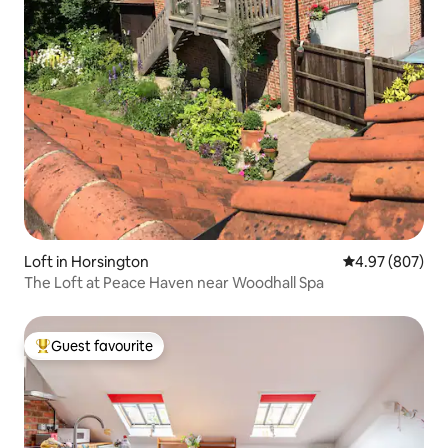
Loft in Horsington
4.97 out of 5 a
4.97 (807)
The Loft at Peace Haven near Woodhall Spa
Guest favourite
Top guest favourite