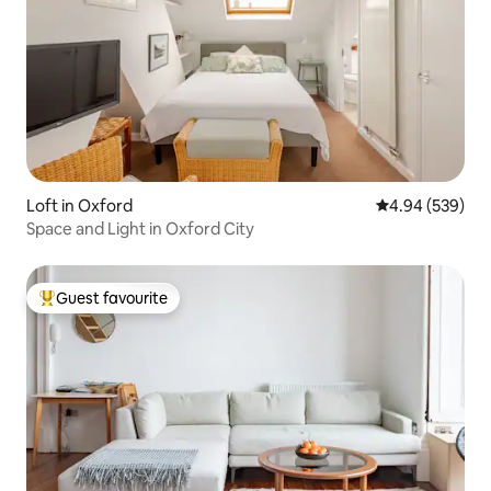
Loft in Oxford
4.94 out of 5 a
4.94 (539)
Space and Light in Oxford City
Guest favourite
Top guest favourite