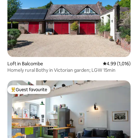
Loft in Balcombe
4.99 out of 5 av
4.99 (1,016)
Homely rural Bothy in Victorian garden; LGW 15min
Guest favourite
Top guest favourite