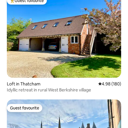
Guest favourite
Top guest favourite
Loft in Thatcham
4.98 out of 5 a
4.98 (180)
Idyllic retreat in rural West Berkshire village
Guest favourite
Guest favourite