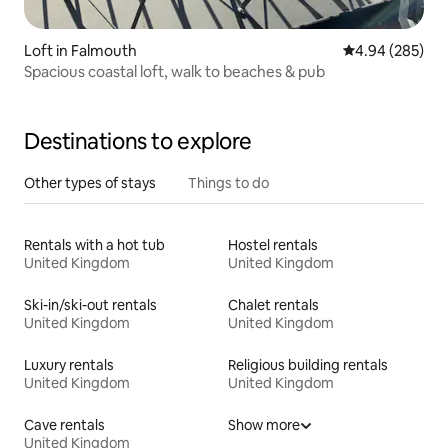
Loft in Falmouth
4.94 out of 5 a
4.94 (285)
Spacious coastal loft, walk to beaches & pub
Destinations to explore
Other types of stays
Things to do
Rentals with a hot tub
Hostel rentals
United Kingdom
United Kingdom
Ski-in/ski-out rentals
Chalet rentals
United Kingdom
United Kingdom
Luxury rentals
Religious building rentals
United Kingdom
United Kingdom
Cave rentals
Show more
United Kingdom