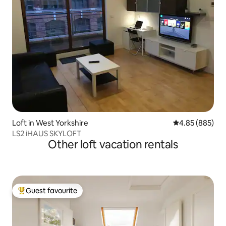
Loft in West Yorkshire
4.85 out of 5 a
4.85 (885)
LS2 iHAUS SKYLOFT
Other loft vacation rentals
Guest favourite
Top guest favourite