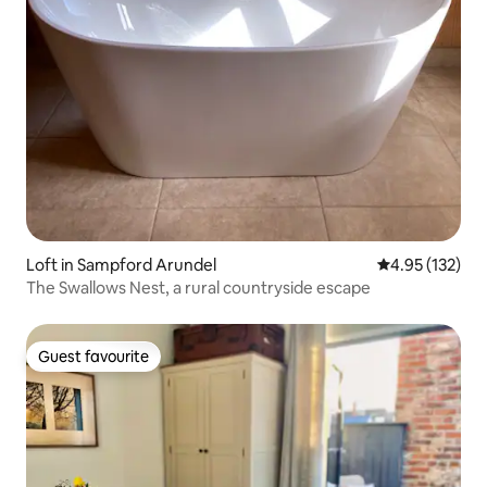
Loft in Sampford Arundel
4.95 out of 5 a
4.95 (132)
The Swallows Nest, a rural countryside escape
Guest favourite
Guest favourite