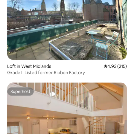
Loft in West Midlands
4.93 out of 5 a
4.93 (215)
Grade II Listed former Ribbon Factory
Superhost
Superhost