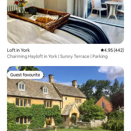
Loft in York
4.95 out of 5 a
4.95 (442)
Charming Hayloft in York | Sunny Terrace | Parking
Guest favourite
Guest favourite