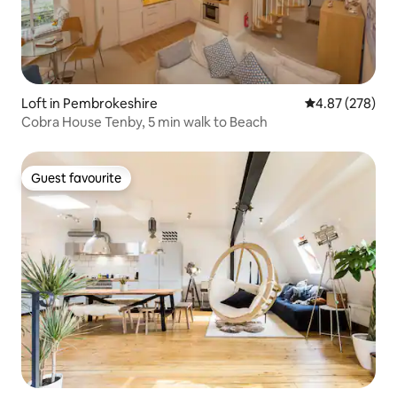
Loft in Pembrokeshire
4.87 out of 5 a
4.87 (278)
Cobra House Tenby, 5 min walk to Beach
Guest favourite
Guest favourite