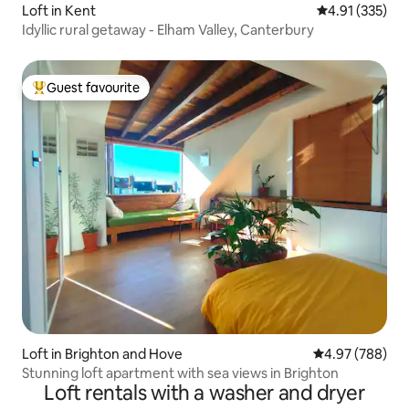
Loft in Kent
4.91 out of 5 a
4.91 (335)
Idyllic rural getaway - Elham Valley, Canterbury
Guest favourite
Top guest favourite
Loft in Brighton and Hove
4.97 out of 5 a
4.97 (788)
Stunning loft apartment with sea views in Brighton
Loft rentals with a washer and dryer