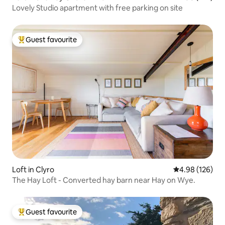
Lovely Studio apartment with free parking on site
Guest favourite
Top guest favourite
Loft in Clyro
4.98 out of 5 a
4.98 (126)
The Hay Loft - Converted hay barn near Hay on Wye.
Guest favourite
Top guest favourite