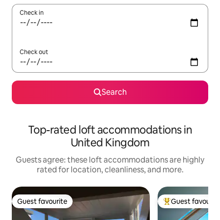
Check in
Check out
Search
Top-rated loft accommodations in
United Kingdom
Guests agree: these loft accommodations are highly
rated for location, cleanliness, and more.
Guest favourite
Guest favourit
Guest favourite
Top guest favouri