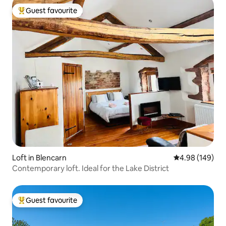
Guest favourite
Top guest favourite
Loft in Blencarn
4.98 out of 5 a
4.98 (149)
Contemporary loft. Ideal for the Lake District
Guest favourite
Top guest favourite