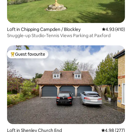
Loft in Chipping Campden / Blockley
4.93 out of 5 a
4.93 (410)
Snuggle-up Studio-Tennis Views Parking at Paxford
Guest favourite
Top guest favourite
Loft in Shenley Church End
4.98 out of 5 a
4.98 (277)