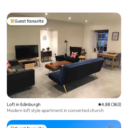
Guest favourite
Top guest favourite
Loft in Edinburgh
4.88 out of 5 a
4.88 (363)
Modern loft style apartment in converted church