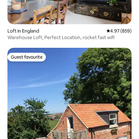
Loft in England
4.97 out of 5 a
4.97 (859)
Warehouse Loft, Perfect Location, rocket fast wifi
Guest favourite
Guest favourite