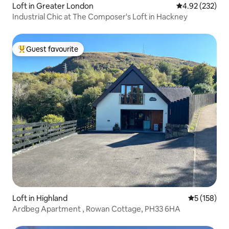
Loft in Greater London
4.92 out of 5 a
4.92 (232)
Industrial Chic at The Composer's Loft in Hackney
Guest favourite
Top guest favourite
Loft in Highland
5 out of 5 
5 (158)
Ardbeg Apartment , Rowan Cottage, PH33 6HA