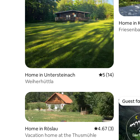
Home in 
Friesenb
Home in Untersteinach
5 out of 5 average 
5 (14)
Weiherhüttla
Guest fa
Guest fa
Home in Röslau
4.67 out of 5 average
4.67 (3)
Vacation home at the Thusmühle