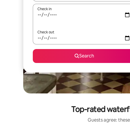
Check in
Check out
Search
Top-rated waterf
Guests agree: these