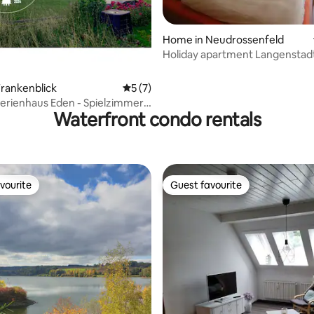
Home in Neudrossenfeld
Holiday apartment Langenstadt
(Neudrossenfeld)
rankenblick
5 out of 5 average rating, 7 reviews
5 (7)
Ferienhaus Eden - Spielzimmer,
Waterfront condo rentals
m
vourite
Guest favourite
vourite
Guest favourite