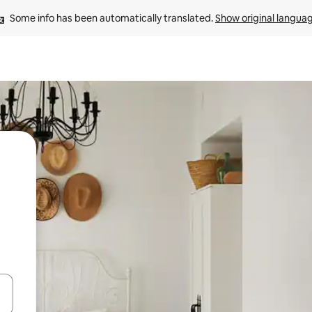
Some info has been automatically translated. 
Show original langua
 down arrow keys or explore by touch or swipe gestures.