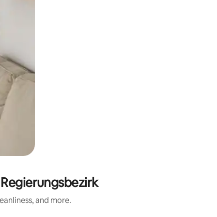
 Regierungsbezirk
eanliness, and more.