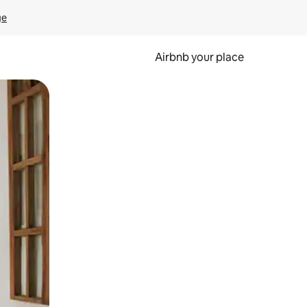
ge
Airbnb your place