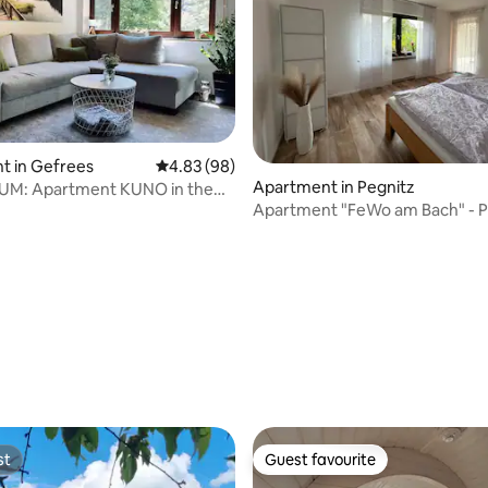
t in Gefrees
4.83 out of 5 average rating, 98 reviews
4.83 (98)
Apartment in Pegnitz
AUM: Apartment KUNO in the
Apartment "FeWo am Bach" - P
ountains
rating, 42 reviews
st
Guest favourite
st
Guest favourite