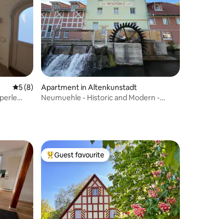
5 out of 5 average rating, 8 reviews
5 (8)
Apartment in Altenkunstadt
perle
Neumuehle - Historic and Modern -
Apartment 2
Guest favourite
Top guest favourite