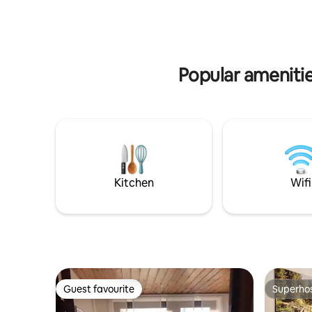
for excur
house was purchased by my
Perfect fo
grandparents in 1968. Before that, it was
biking, cl
a pharmacy for 200 years.
family or 
Popular amenitie
Kitchen
Wifi
Guest favourite
Superho
Guest favourite
Superho