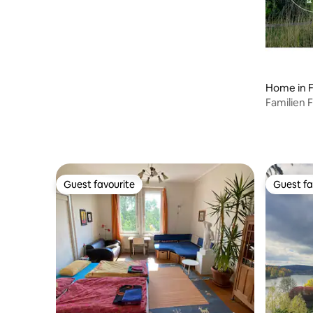
Home in F
Familien 
Wald, uv
Guest favourite
Guest fa
Guest favourite
Guest fa