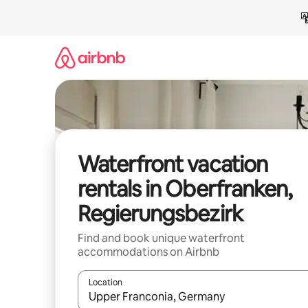
Skip
to
content
Waterfront vacation
rentals in Oberfranken,
Regierungsbezirk
Find and book unique waterfront
accommodations on Airbnb
Location
When results are available, navigate with up and