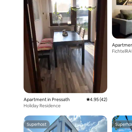
Apartmen
FichtelR
Fichtel M
Apartment in Pressath
4.95 out of 5 average 
4.95 (42)
Holiday Residence
Superhost
Superho
Superhost
Superho