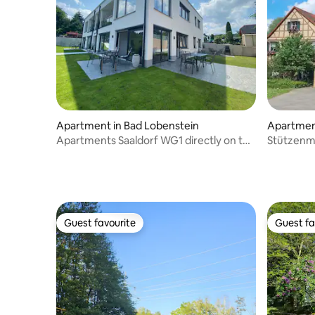
Apartment in Bad Lobenstein
Apartment
Apartments Saaldorf WG1 directly on the
Stützenm
Thuringian Sea
Guest favourite
Guest fa
Guest favourite
Guest fa