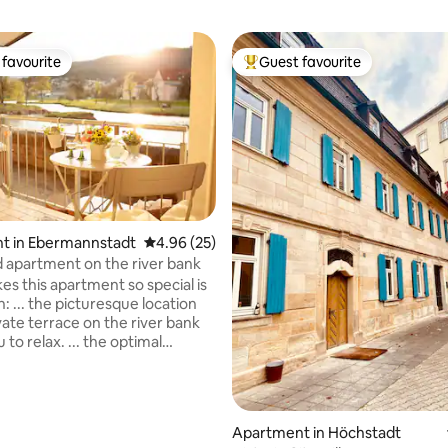
favourite
Guest favourite
t favourite
Top guest favourite
ting, 244 reviews
t in Ebermannstadt
4.96 out of 5 average rating, 25 reviews
4.96 (25)
 apartment on the river bank
s this apartment so special is
on: ... the picturesque location
vate terrace on the river bank
u to relax. ... the optimal
n the village shines through its
 to shops, cafés, restaurants
 transport. ... the central
in the region makes the
Apartment in Höchstadt
tion an ideal starting point