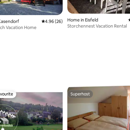
Home in Eisfeld
Kasendorf
4.96 out of 5 average rating, 26 reviews
4.96 (26)
Storchennest Vacation Rental
ach Vacation Home
rating, 14 reviews
vourite
Superhost
vourite
Superhost
 rating, 3 reviews