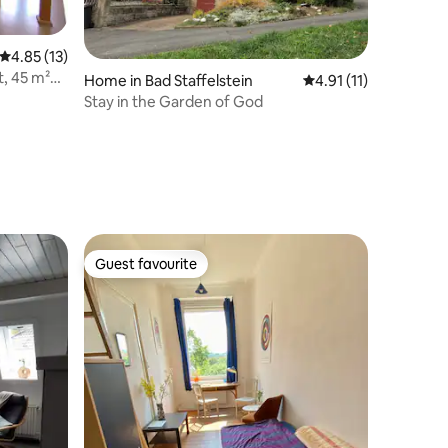
4.85 out of 5 average rating, 13 reviews
4.85 (13)
, 45 m²
Home in Bad Staffelstein
4.91 out of 5 average
4.91 (11)
Stay in the Garden of God
Guest favourite
Guest favourite