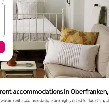
ront accommodations in Oberfranken,
 waterfront accommodations are highly rated for location, cl