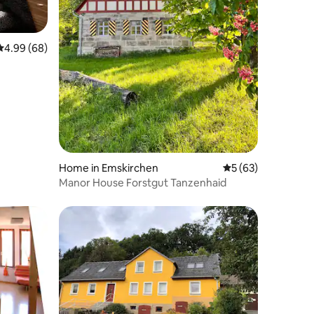
4.99 out of 5 average rating, 68 reviews
4.99 (68)
Home in Emskirchen
5 out of 5 average 
5 (63)
Manor House Forstgut Tanzenhaid