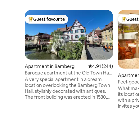
Guest favourite
Guest 
Top guest favourite
Top gues
Apartment in Bamberg
4.91 out of 5 average ra
4.91 (244)
Baroque apartment at the Old Town Hall
Apartmen
1
A very special apartment in a dream
Feel-good
location overlooking the Bamberg Town
What make
Hall, stylishly decorated with antiques.
its locati
The front building was erected in 1530,
with a pri
and the waterfront building followed in
invites yo
1640. Originally a half-timbered house
location i
that was plastered during the Baroque
proximity
period in the 17th century. The façade
and public
was restored in May 2026 with great
location 
attention to detail and now shines again
accommoda
in all its glory next to the town hall. The