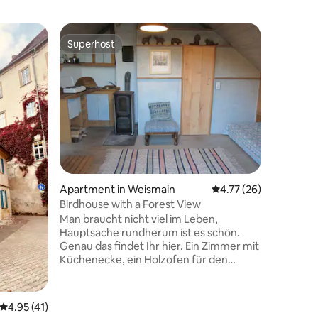
Apartmen
Superhost
Guest
Superhost
Top gue
Unwind in
Welcome to 
enjoy yo
apartment
the picture
breathtak
the front
tranquili
fresh air
roam thr
Apartment in Weismain
4.77 out of 5 average 
4.77 (26)
Leave ev
experienc
Birdhouse with a Forest View
Steigerw
Man braucht nicht viel im Leben,
Hauptsache rundherum ist es schön.
Genau das findet Ihr hier. Ein Zimmer mit
Küchenecke, ein Holzofen für den
Winter, ein gutes Bett, ein kleines Bad,
eine große Terrasse und Blick über
Obstgärten zum Wald hinüber... Die
4.95 out of 5 average rating, 41 reviews
4.95 (41)
Fränkische Schweiz und unser