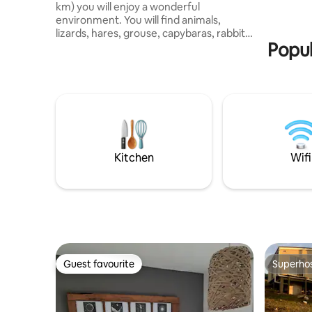
km) you will enjoy a wonderful
environment. You will find animals,
lizards, hares, grouse, capybaras, rabbits
Popul
and a variety of birds. You will have
access to an enclosed hot tub available
from 8:00 a.m. to 11:00 p.m.
Complimentary access to the games
room with a pool table (stone slate) and
air-hockey table. A camp with noise is
not a camp, so the use of speakers is not
allowed! The pool is open from
November 1 to April 1 and is for exclusive
Kitchen
Wifi
use.
Guest favourite
Superho
Guest favourite
Superho