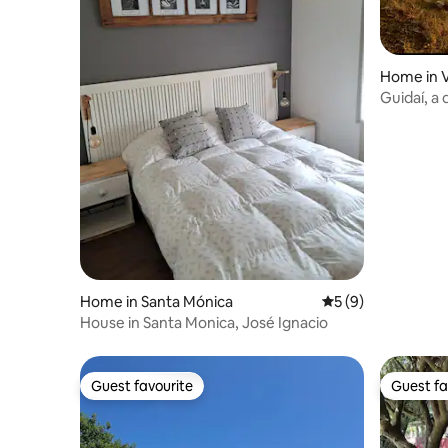
Home in V
Guidaí, a
Home in Santa Mónica
5 out of 5 average
5 (9)
House in Santa Monica, José Ignacio
Guest favourite
Guest fa
Guest favourite
Guest fa