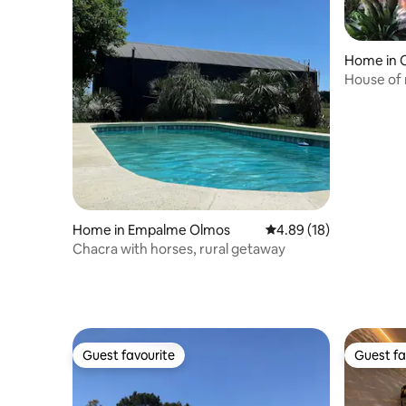
Home in C
House of 
bioconstr
Home in Empalme Olmos
4.89 out of 5 average 
4.89 (18)
Chacra with horses, rural getaway
Guest favourite
Guest fa
Guest favourite
Guest fa