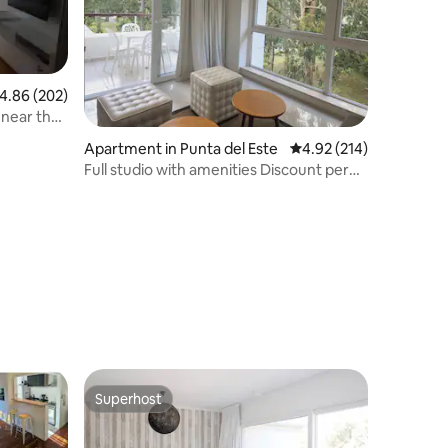
.86 out of 5 average rating, 202 reviews
4.86 (202)
 near the
Apartment in Punta del Este
4.92 out of 5 average r
4.92 (214)
Full studio with amenities Discount per
week
Superhost
Superhost