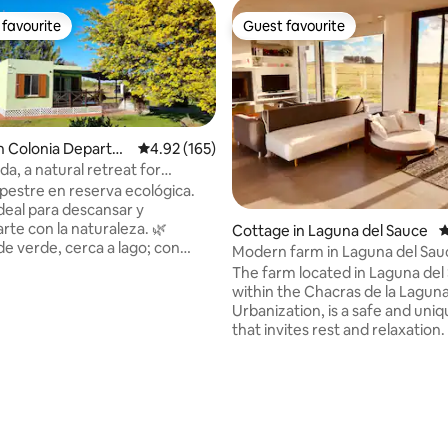
favourite
Guest favourite
t favourite
Guest favourite
n Colonia Departm
4.92 out of 5 average rating, 165 reviews
4.92 (165)
da, a natural retreat for
tion
estre en reserva ecológica.
ideal para descansar y
te con la naturaleza. 🌿
Cottage in Laguna del Sauce
4
e verde, cerca a lago; con
Modern farm in Laguna del Sau
y paisajes únicos, avistamiento
The farm located in Laguna del
🏡 Totalmente equipada para 4
within the Chacras de la Lagun
opa de cama, toallas, amplio
Urbanization, is a safe and uniq
 paraguayas, parrillero y
that invites rest and relaxation. It is a
erdes. 👨‍👩‍👧 Ideal para
house with minimalist decor s
 familias con niños que buscan
by green areas overlooking th
ad 🌊 A solo 2 km del centro de
and a beautiful garden with a 
ating, 162 reviews
aminatas.
pool and outdoor games. At night you
Bosque y Mar. A 20km de Colonia
can see a clear sky and in the 
beautiful sunsets. The environment is