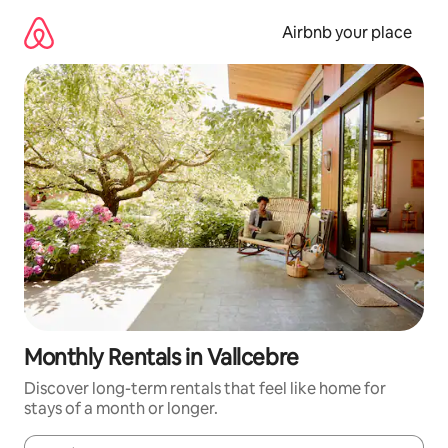
Skip
to
Airbnb your place
content
Monthly Rentals in Vallcebre
Discover long-term rentals that feel like home for
stays of a month or longer.