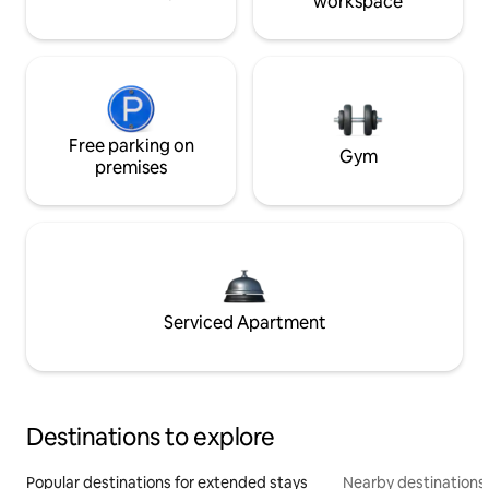
workspace
Free parking on
Gym
premises
Serviced Apartment
Destinations to explore
Popular destinations for extended stays
Nearby destinations