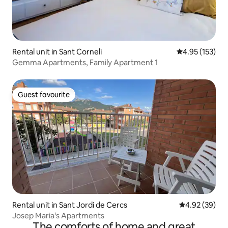
Rental unit in Sant Corneli
4.95 out of 5 a
4.95 (153)
Gemma Apartments, Family Apartment 1
Guest favourite
Guest favourite
Rental unit in Sant Jordi de Cercs
4.92 out of 5 
4.92 (39)
Josep Maria's Apartments
The comforts of home and great