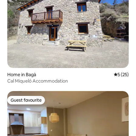
Home in Bagà
5 out of 5
5 (25)
Cal Miqueló Accommodation
Guest favourite
Guest favourite