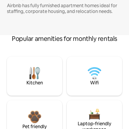
Airbnb has fully furnished apartment homes ideal for
staffing, corporate housing, and relocation needs.
Popular amenities for monthly rentals
Kitchen
Wifi
Laptop-friendly
Pet friendly