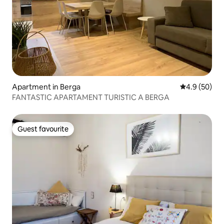
Apartment in Berga
4.9 out of 5 
4.9 (50)
FANTASTIC APARTAMENT TURISTIC A BERGA
Guest favourite
Guest favourite