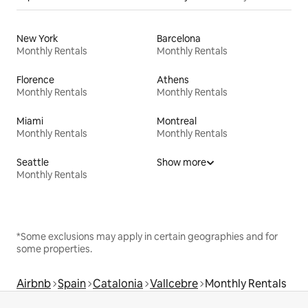
New York
Barcelona
Monthly Rentals
Monthly Rentals
Florence
Athens
Monthly Rentals
Monthly Rentals
Miami
Montreal
Monthly Rentals
Monthly Rentals
Seattle
Show more
Monthly Rentals
*Some exclusions may apply in certain geographies and for
some properties.
Airbnb
Spain
Catalonia
Vallcebre
Monthly Rentals