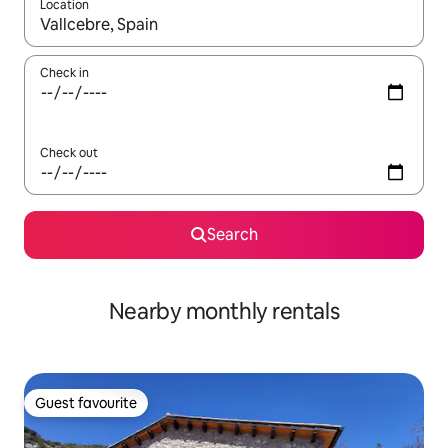
Location
When results are available, navigate with up and down arrow ke
Check in
Check out
Search
Nearby monthly rentals
Guest favourite
Guest favourite