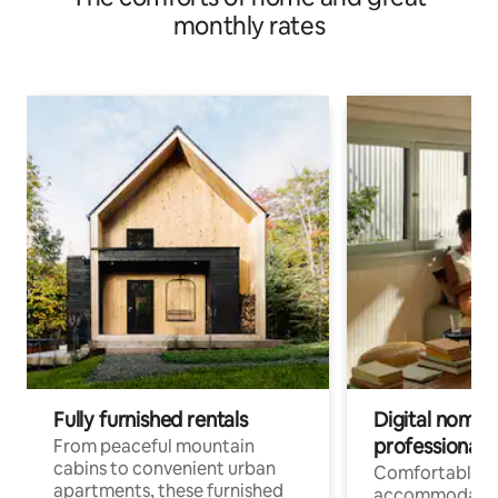
monthly rates
Fully furnished rentals
Digital nomads
professionals
From peaceful mountain
cabins to convenient urban
Comfortable
apartments, these furnished
accommodatio