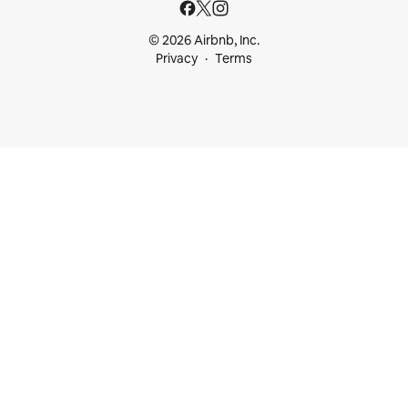
© 2026 Airbnb, Inc.
Privacy
Terms