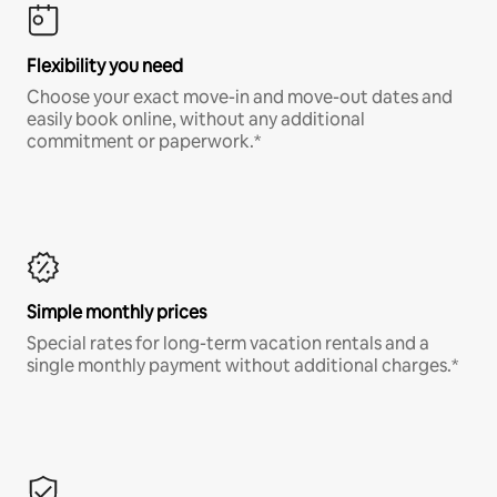
Flexibility you need
Choose your exact move-in and move-out dates and
easily book online, without any additional
commitment or paperwork.*
Simple monthly prices
Special rates for long-term vacation rentals and a
single monthly payment without additional charges.*