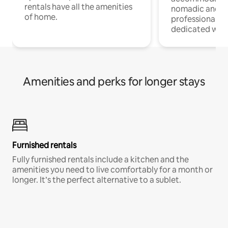
rentals have all the amenities
nomadic and r
of home.
professionals w
dedicated work
Amenities and perks for longer stays
Furnished rentals
Fully furnished rentals include a kitchen and the
amenities you need to live comfortably for a month or
longer. It’s the perfect alternative to a sublet.