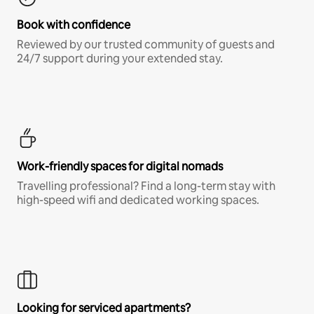
Book with confidence
Reviewed by our trusted community of guests and
24/7 support during your extended stay.
Work-friendly spaces for digital nomads
Travelling professional? Find a long-term stay with
high-speed wifi and dedicated working spaces.
Looking for serviced apartments?