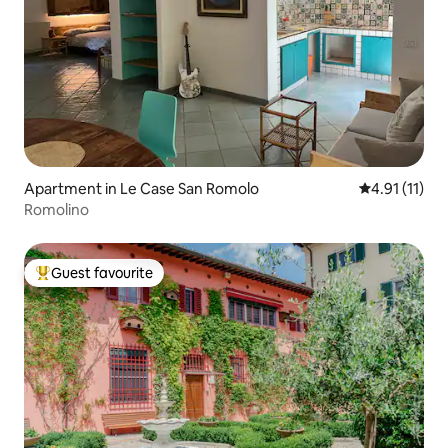
Apartment in Le Case San Romolo
4.91 out of 5
4.91 (11)
Romolino
Guest favourite
Top guest favourite