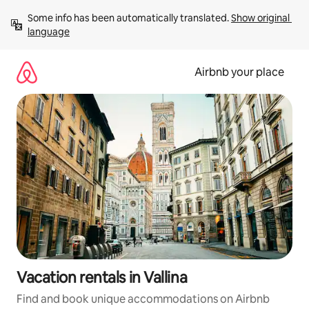
Skip
Some info has been automatically translated. 
Show original 
to
language
content
Airbnb your place
Vacation rentals in Vallina
Find and book unique accommodations on Airbnb