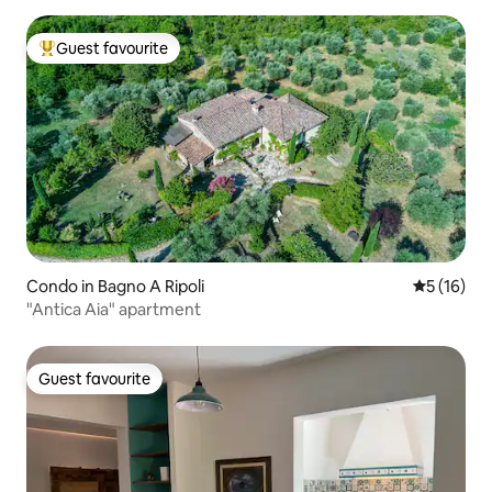
Guest favourite
Top guest favourite
Condo in Bagno A Ripoli
5 out of 5
5 (16)
"Antica Aia" apartment
Guest favourite
Guest favourite