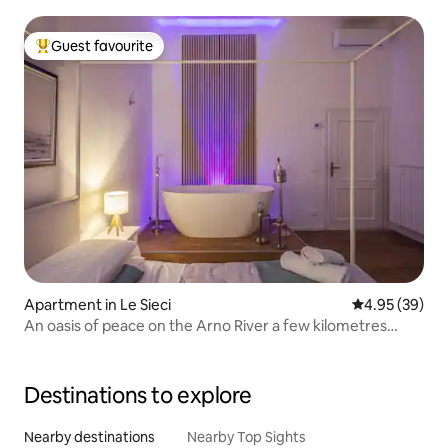
Guest favourite
Top guest favourite
Apartment in Le Sieci
4.95 out of 5 
4.95 (39)
An oasis of peace on the Arno River a few kilometres
from Florence.
Destinations to explore
Nearby destinations
Nearby Top Sights