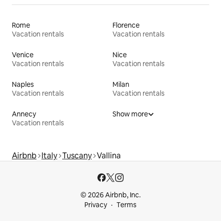
Rome
Florence
Vacation rentals
Vacation rentals
Venice
Nice
Vacation rentals
Vacation rentals
Naples
Milan
Vacation rentals
Vacation rentals
Annecy
Show more
Vacation rentals
Airbnb
Italy
Tuscany
Vallina
© 2026 Airbnb, Inc.
Privacy
Terms