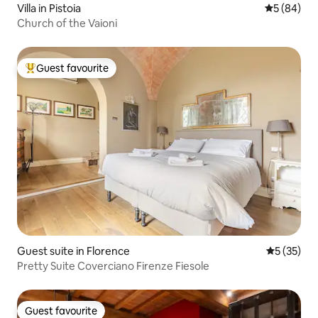
Villa in Pistoia
5 out of 5 
5 (84)
Church of the Vaioni
Guest favourite
Top guest favourite
Guest suite in Florence
5 out of 5
5 (35)
Pretty Suite Coverciano Firenze Fiesole
Guest favourite
Guest favourite