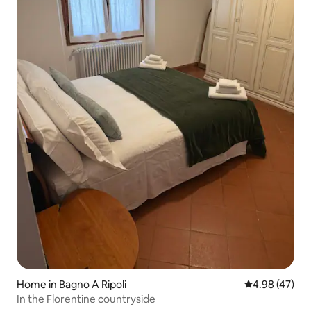
Home in Bagno A Ripoli
4.98 out of 5 
4.98 (47)
In the Florentine countryside