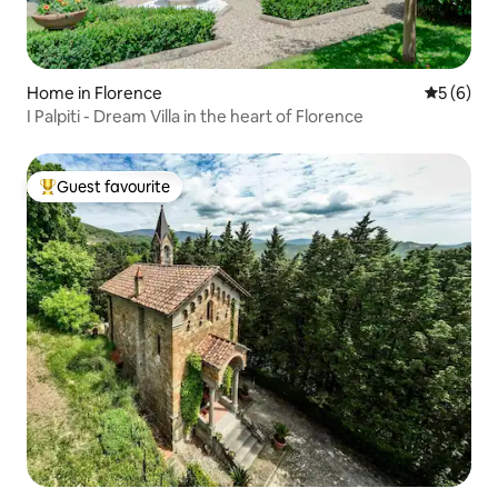
Home in Florence
5 out of 
5 (6)
I Palpiti - Dream Villa in the heart of Florence
Guest favourite
Top guest favourite