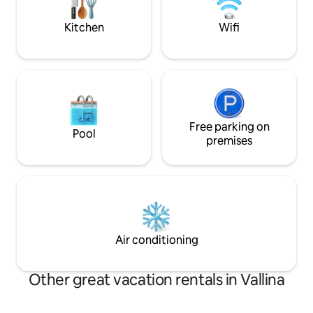
and outdoor dinners. A memorable
under 5 years). EV 
getaway awaits you in this slice of
Kitchen
Wifi
paradise!
Free parking on
Pool
premises
Air conditioning
Other great vacation rentals in Vallina