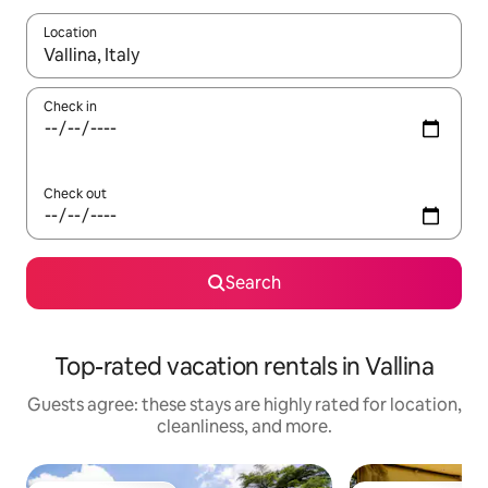
Location
When results are available, navigate with up and down arrow ke
Check in
Check out
Search
Top-rated vacation rentals in Vallina
Guests agree: these stays are highly rated for location,
cleanliness, and more.