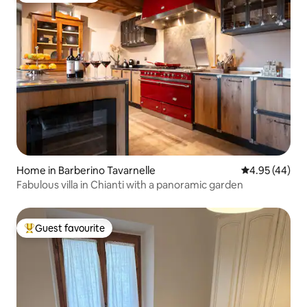
Home in Barberino Tavarnelle
4.95 out of 5 
4.95 (44)
Fabulous villa in Chianti with a panoramic garden
Guest favourite
Top guest favourite