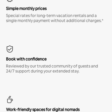
Simple monthly prices
Special rates for long-term vacation rentals and a
single monthly payment without additional charges.*
Book with confidence
Reviewed by our trusted community of guests and
24/7 support during your extended stay.
Work-friendly spaces for digital nomads