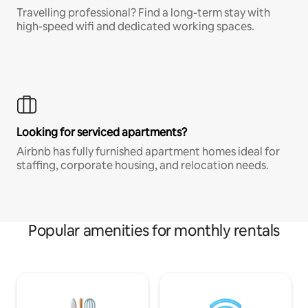
Travelling professional? Find a long-term stay with
high-speed wifi and dedicated working spaces.
Looking for serviced apartments?
Airbnb has fully furnished apartment homes ideal for
staffing, corporate housing, and relocation needs.
Popular amenities for monthly rentals