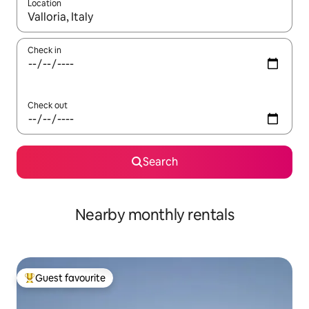
Location
When results are available, navigate with up and down arrow ke
Check in
Check out
Search
Nearby monthly rentals
Guest favourite
Top guest favourite