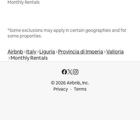
Monthly Rentals
*Some exclusions may apply in certain geographies and for
some properties.
Airbnb
Italy
Liguria
Provincia di Imperia
Valloria
Monthly Rentals
© 2026 Airbnb, Inc.
Privacy
Terms