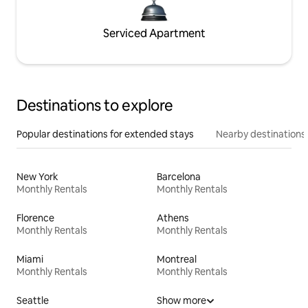
Serviced Apartment
Destinations to explore
Popular destinations for extended stays
Nearby destinations
New York
Barcelona
Monthly Rentals
Monthly Rentals
Florence
Athens
Monthly Rentals
Monthly Rentals
Miami
Montreal
Monthly Rentals
Monthly Rentals
Seattle
Show more