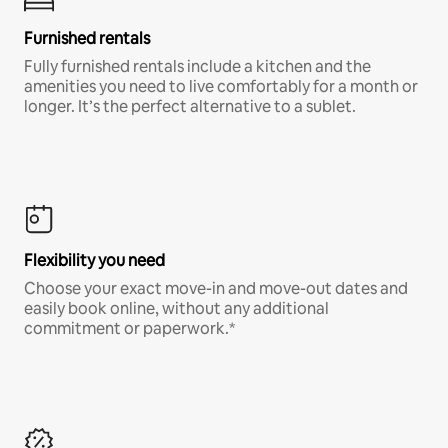
Furnished rentals
Fully furnished rentals include a kitchen and the
amenities you need to live comfortably for a month or
longer. It’s the perfect alternative to a sublet.
Flexibility you need
Choose your exact move-in and move-out dates and
easily book online, without any additional
commitment or paperwork.*