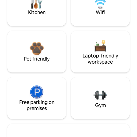
Kitchen
Wifi
Laptop-friendly
Pet friendly
workspace
Free parking on
Gym
premises