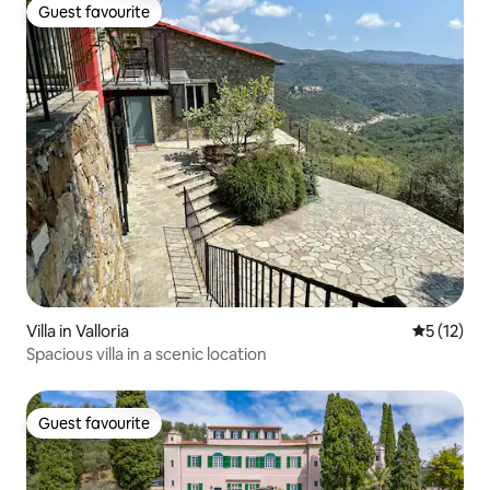
Guest favourite
Guest favourite
Villa in Valloria
5 out of 5
5 (12)
Spacious villa in a scenic location
Guest favourite
Guest favourite