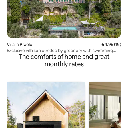
Villa in Praelo
4.95 out of 5
4.95 (19)
Exclusive villa surrounded by greenery with swimming
The comforts of home and great
pool
monthly rates