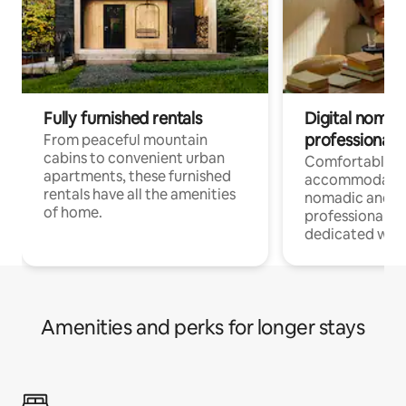
Fully furnished rentals
Digital nomads
professionals
From peaceful mountain
cabins to convenient urban
Comfortable
apartments, these furnished
accommodatio
rentals have all the amenities
nomadic and r
of home.
professionals w
dedicated work
Amenities and perks for longer stays