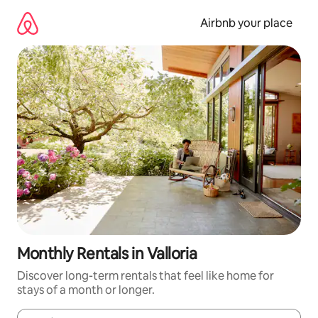
Skip
to
Airbnb your place
content
Monthly Rentals in Valloria
Discover long-term rentals that feel like home for
stays of a month or longer.