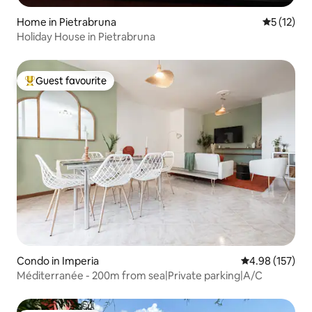
Home in Pietrabruna
5 out of 5
5 (12)
Holiday House in Pietrabruna
Guest favourite
Top guest favourite
Condo in Imperia
4.98 out of 5 a
4.98 (157)
Méditerranée - 200m from sea|Private parking|A/C