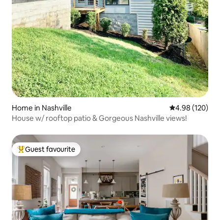
Home in Nashville
4.98 out of 5 a
4.98 (120)
House w/ rooftop patio & Gorgeous Nashville views!
Guest favourite
Top guest favourite