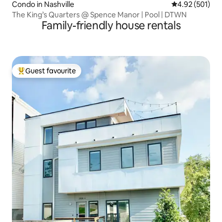
Condo in Nashville
4.92 out of 5 a
4.92 (501)
The King’s Quarters @ Spence Manor | Pool | DTWN
Family-friendly house rentals
Guest favourite
Top guest favourite