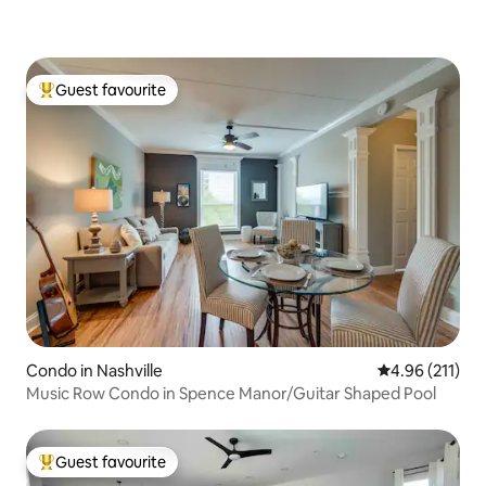
Guest favourite
Top guest favourite
Condo in Nashville
4.96 out of 5 
4.96 (211)
Music Row Condo in Spence Manor/Guitar Shaped Pool
Guest favourite
Top guest favourite