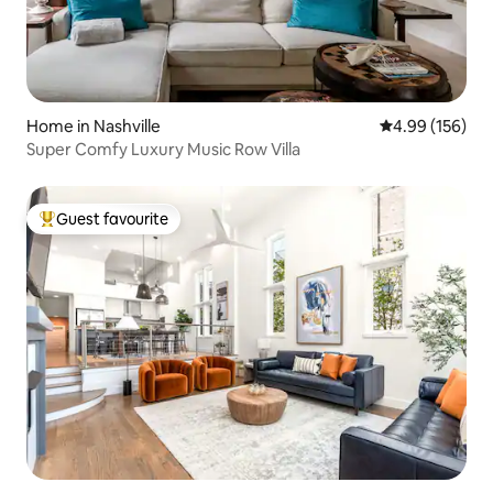
Home in Nashville
4.99 out of 5 a
4.99 (156)
Super Comfy Luxury Music Row Villa
Guest favourite
Top guest favourite