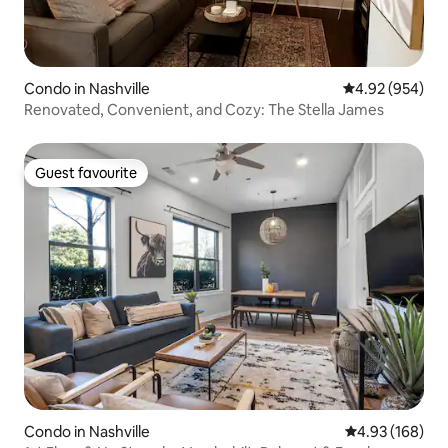
Condo in Nashville
4.92 out of 5 a
4.92 (954)
Renovated, Convenient, and Cozy: The Stella James
Guest favourite
Guest favourite
Condo in Nashville
4.93 out of 5 a
4.93 (168)