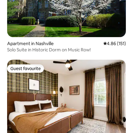
Apartment in Nashville
4.86 out of 5 
4.86 (151)
Solo Suite in Historic Dorm on Music Row!
Guest favourite
Guest favourite