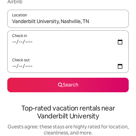
Airbnb
Location
When results are available, navigate with up and down arrow ke
Check in
Check out
Search
Top-rated vacation rentals near
Vanderbilt University
Guests agree: these stays are highly rated for location,
cleanliness, and more.