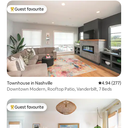
Guest favourite
Top guest favourite
Townhouse in Nashville
4.94 out of 5 a
4.94 (277)
Downtown Modern, Rooftop Patio, Vanderbilt, 7 Beds
Guest favourite
Top guest favourite