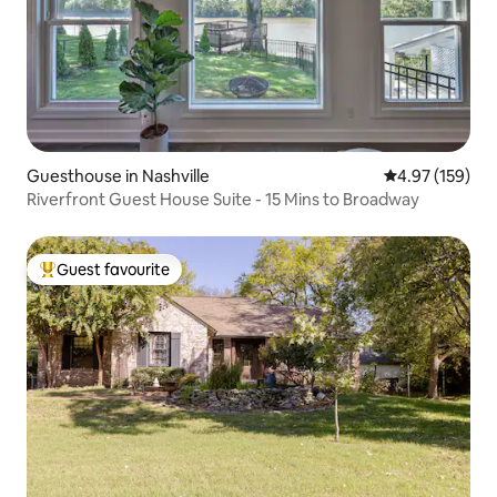
Guesthouse in Nashville
4.97 out of 5 a
4.97 (159)
Riverfront Guest House Suite - 15 Mins to Broadway
Guest favourite
Top guest favourite