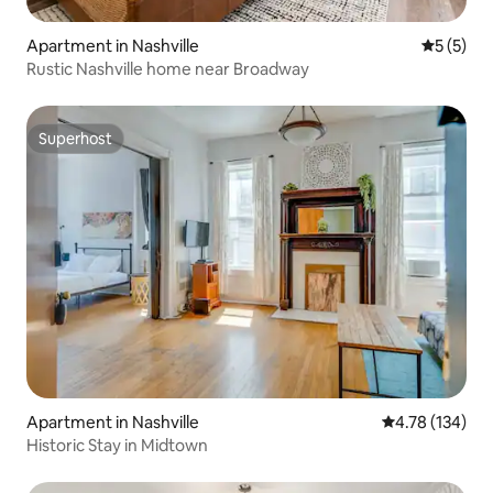
Apartment in Nashville
5 out of 
5 (5)
Rustic Nashville home near Broadway
Superhost
Superhost
Apartment in Nashville
4.78 out of 5 a
4.78 (134)
Historic Stay in Midtown