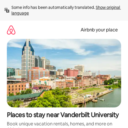
Skip
Some info has been automatically translated. 
Show original 
to
language
content
Airbnb your place
Places to stay near Vanderbilt University
Book unique vacation rentals, homes, and more on