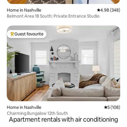
Home in Nashville
4.98 out of 5 a
4.98 (348)
Belmont Area 18 South: Private Entrance Studio
Guest favourite
Top guest favourite
Home in Nashville
5 out of 5 a
5 (108)
Charming Bungalow 12th South
Apartment rentals with air conditioning