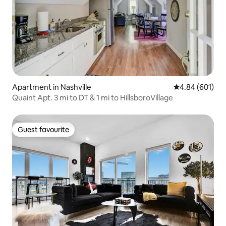
Apartment in Nashville
4.84 out of 5 a
4.84 (601)
Quaint Apt. 3 mi to DT & 1 mi to HillsboroVillage
Guest favourite
Guest favourite