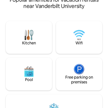
area, kitchenette, vibrant local art, and
There are two bed
near Vanderbilt University
an award-winning garden. Walk to
king bed, the seco
Vanderbilt, Belmont, West End, Midtown,
a pull out, twin tru
and Hillsboro Village. Close to
downtown. Ideal for 1–2 adults and up to
2 kids OR 3 adults (max 4 guests).
Owners live on property. Quiet hours
10pm–7am; no pets or parties. Stairs
required.
Kitchen
Wifi
Free parking on
Pool
premises