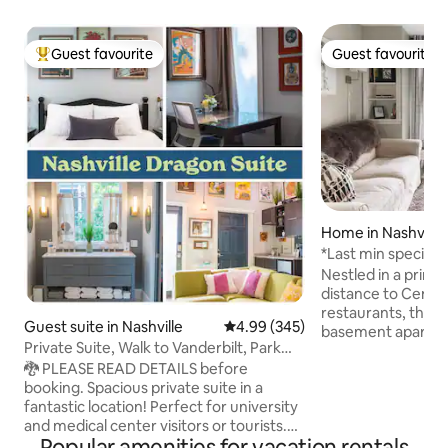
Guest favourite
Guest favourite
Top guest favourite
Guest favourite
Home in Nashville
*Last min special!
Nestled in a prime
distance to Centen
restaurants, this
Guest suite in Nashville
4.99 out of 5 average rating, 34
4.99 (345)
basement apartme
Private Suite, Walk to Vanderbilt, Park
retreat with quick
Free!
🐉 PLEASE READ DETAILS before
Inside, you will find
booking. Spacious private suite in a
interior featuring 
fantastic location! Perfect for university
artwork, and thou
and medical center visitors or tourists.
that make you fee
Popular amenities for vacation rentals
The Dragon Suite offers an open living
is a fully equipped,