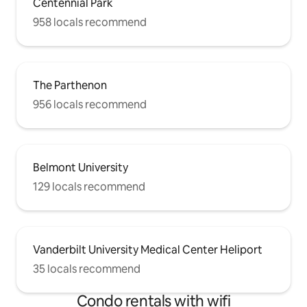
Centennial Park
958 locals recommend
The Parthenon
956 locals recommend
Belmont University
129 locals recommend
Vanderbilt University Medical Center Heliport
35 locals recommend
Condo rentals with wifi