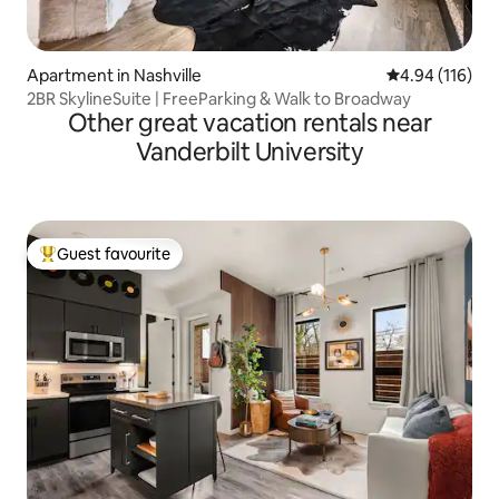
Apartment in Nashville
4.94 out of 5 a
4.94 (116)
2BR SkylineSuite | FreeParking & Walk to Broadway
Other great vacation rentals near
Vanderbilt University
Guest favourite
Top guest favourite