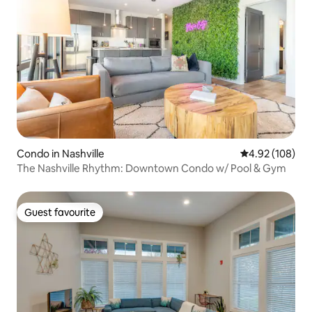
Condo in Nashville
4.92 out of 5 a
4.92 (108)
The Nashville Rhythm: Downtown Condo w/ Pool & Gym
Guest favourite
Guest favourite