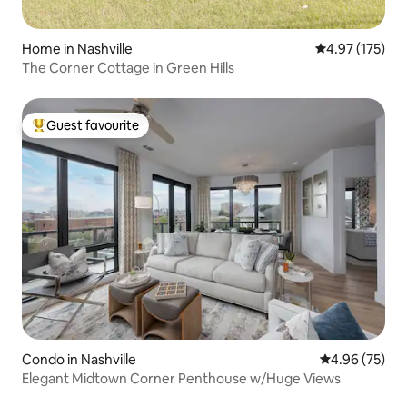
Home in Nashville
4.97 out of 5 a
4.97 (175)
The Corner Cottage in Green Hills
Guest favourite
Top guest favourite
Condo in Nashville
4.96 out of 5 
4.96 (75)
Elegant Midtown Corner Penthouse w/Huge Views