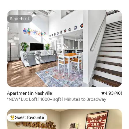
Superhost
Superhost
Apartment in Nashville
4.93 out of 5 
4.93 (40)
*NEW* Lux Loft | 1000+ sqft | Minutes to Broadway
Guest favourite
Top guest favourite