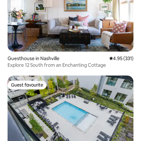
Guesthouse in Nashville
4.95 out of 5 a
4.95 (331)
Explore 12 South from an Enchanting Cottage
Guest favourite
Guest favourite