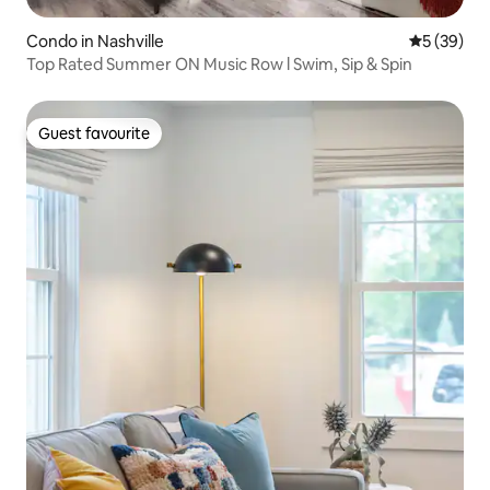
Condo in Nashville
5 out of 5
5 (39)
Top Rated Summer ON Music Row l Swim, Sip & Spin
Guest favourite
Guest favourite