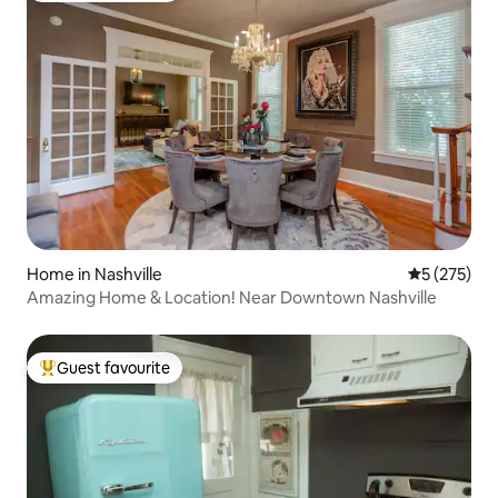
Home in Nashville
5 out of 5 a
5 (275)
Amazing Home & Location! Near Downtown Nashville
Guest favourite
Top guest favourite