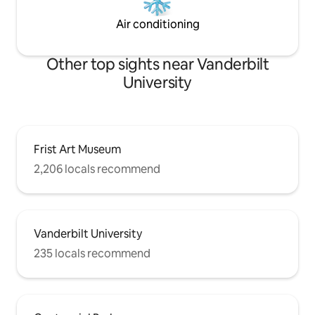
Air conditioning
Other top sights near Vanderbilt
University
Frist Art Museum
2,206 locals recommend
Vanderbilt University
235 locals recommend