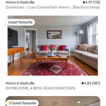
Home in Nashville
4.97 out of 5 
4.97 (115)
Downtown｜Luxe 'Central Park' Home｜3blocks to Vandy
Guest favourite
Guest favourite
Home in Nashville
4.84 out of 5 a
4.84 (587)
ENTIRE HOME, 4 BEDS, NEAR DOWNTOWN
Guest favourite
Top guest favourite