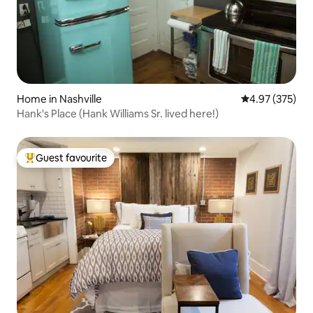
Home in Nashville
4.97 out of 5 a
4.97 (375)
Hank's Place (Hank Williams Sr. lived here!)
Guest favourite
Top guest favourite