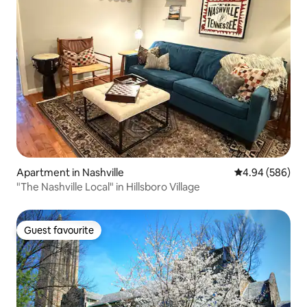
Apartment in Nashville
4.94 out of 5 a
4.94 (586)
"The Nashville Local" in Hillsboro Village
Guest favourite
Guest favourite