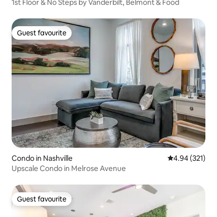
1st Floor & No Steps by Vanderbilt, Belmont & Food
Guest favourite
Guest favourite
Condo in Nashville
4.94 out of 5 a
4.94 (321)
Upscale Condo in Melrose Avenue
Guest favourite
Guest favourite