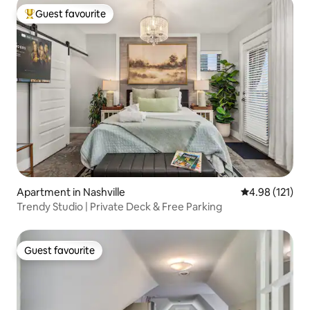
Guest favourite
Top guest favourite
Apartment in Nashville
4.98 out of 5 
4.98 (121)
Trendy Studio | Private Deck & Free Parking
Guest favourite
Guest favourite