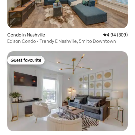
Condo in Nashville
4.94 out of 5 a
4.94 (309)
Edison Condo - Trendy E Nashville, 5mi to Downtown
Guest favourite
Guest favourite