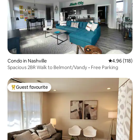
Condo in Nashville
4.96 out of 5 a
4.96 (118)
Spacious 2BR Walk to Belmont/Vandy • Free Parking
Guest favourite
Top guest favourite