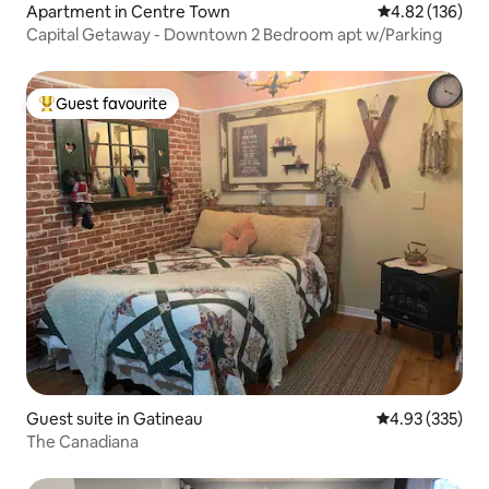
Apartment in Centre Town
4.82 out of 5 a
4.82 (136)
Capital Getaway - Downtown 2 Bedroom apt w/Parking
Guest favourite
Top guest favourite
Guest suite in Gatineau
4.93 out of 5 a
4.93 (335)
The Canadiana