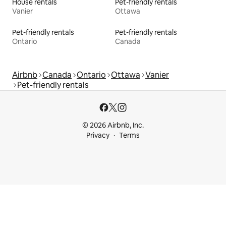
House rentals
Pet-friendly rentals
Vanier
Ottawa
Pet-friendly rentals
Pet-friendly rentals
Ontario
Canada
Airbnb
Canada
Ontario
Ottawa
Vanier
Pet-friendly rentals
© 2026 Airbnb, Inc.
Privacy
Terms