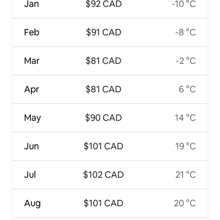
Jan
$92 CAD
-10 °C
Feb
$91 CAD
-8 °C
Mar
$81 CAD
-2 °C
Apr
$81 CAD
6 °C
May
$90 CAD
14 °C
Jun
$101 CAD
19 °C
Jul
$102 CAD
21 °C
Aug
$101 CAD
20 °C