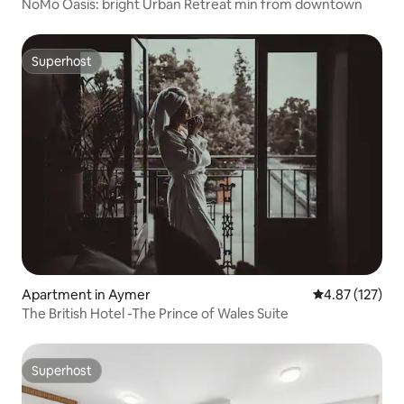
NoMo Oasis: bright Urban Retreat min from downtown
Superhost
Superhost
Apartment in Aymer
4.87 out of 5 a
4.87 (127)
The British Hotel -The Prince of Wales Suite
Superhost
Superhost