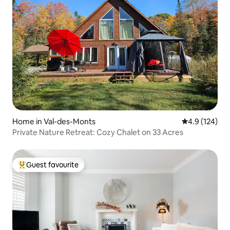
Home in Val-des-Monts
4.9 out of 5 
4.9 (124)
Private Nature Retreat: Cozy Chalet on 33 Acres
Guest favourite
Top guest favourite