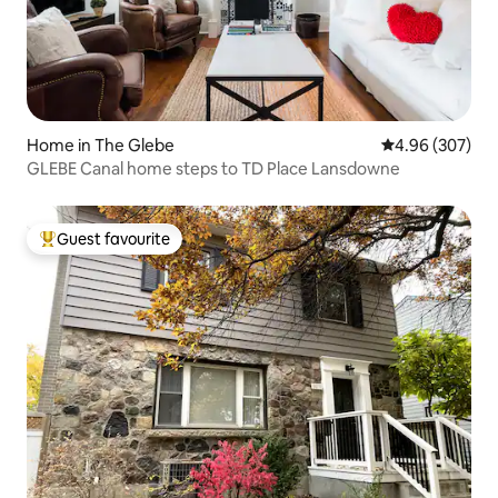
Home in The Glebe
4.96 out of 5 a
4.96 (307)
GLEBE Canal home steps to TD Place Lansdowne
Guest favourite
Top guest favourite