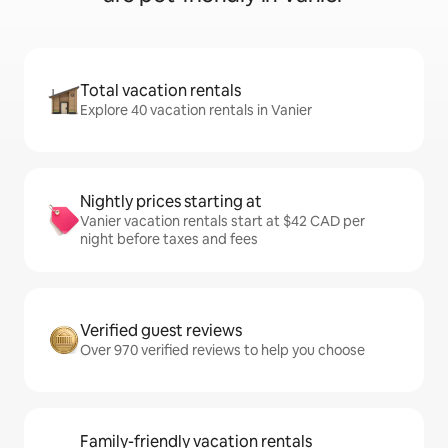
Total vacation rentals
Explore 40 vacation rentals in Vanier
Nightly prices starting at
Vanier vacation rentals start at $42 CAD per
night before taxes and fees
Verified guest reviews
Over 970 verified reviews to help you choose
Family-friendly vacation rentals