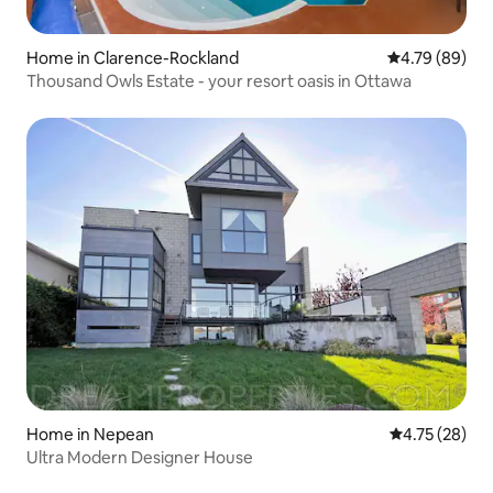
Home in Clarence-Rockland
4.79 out of 5 
4.79 (89)
Thousand Owls Estate - your resort oasis in Ottawa
Home in Nepean
4.75 out of 5
4.75 (28)
Ultra Modern Designer House