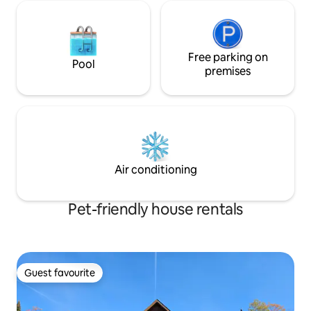
Free parking on
Pool
premises
Air conditioning
Pet-friendly house rentals
Guest favourite
Guest favourite