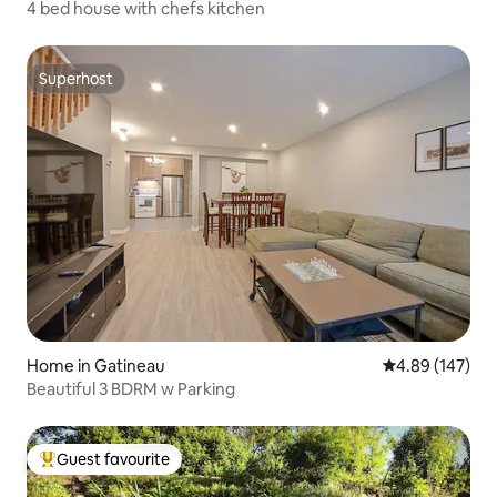
4 bed house with chefs kitchen
Superhost
Superhost
Home in Gatineau
4.89 out of 5 a
4.89 (147)
Beautiful 3 BDRM w Parking
Guest favourite
Top guest favourite