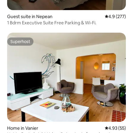
Guest suite in Nepean
4.9 out of 5 a
4.9 (277)
1 Bdrm Executive Suite Free Parking & Wi-Fi.
Superhost
Superhost
Home in Vanier
4.93 out of 5 
4.93 (55)