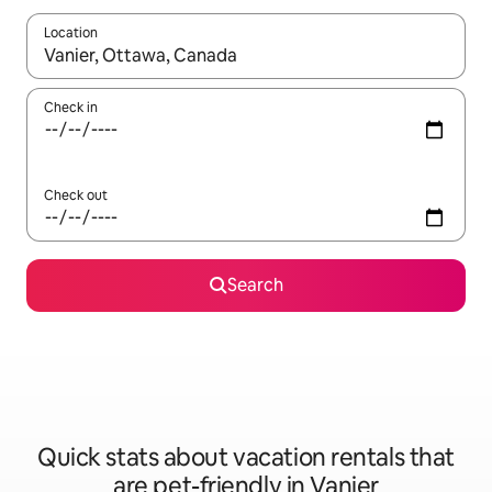
Location
When results are available, navigate with up and down arrow ke
Check in
Check out
Search
Quick stats about vacation rentals that
are pet-friendly in Vanier