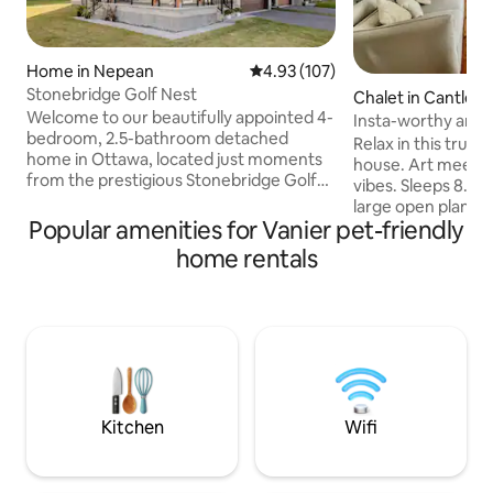
Home in Nepean
4.93 out of 5 average rating, 10
4.93 (107)
Stonebridge Golf Nest
Chalet in Cantley
Welcome to our beautifully appointed 4-
Insta-worthy artis
bedroom, 2.5-bathroom detached
chalet
Relax in this truly
home in Ottawa, located just moments
house. Art meets 
from the prestigious Stonebridge Golf
vibes. Sleeps 8. Fully equipped kitchen,
Course. Offer perfect blend of modern
large open plan w/
design and luxurious comfort, ideal for
Popular amenities for Vanier pet-friendly
fireplace (wood c
both relaxation and exploration. Take
Surround yourself 
home rentals
advantage of nearby parks, walking
comfort. Screened
trails, and the serene environment
room with outdoor
around you, or simply unwind in the
with BBQ & firepit. Wifi (Fibre Op), Smar
private backyard of this quiet corner lot.
TVs (w/Netflix, et
Perfect for families, groups, or anyone
Less than 1 min dr
seeking a luxurious and convenient
hill & water park. 10 min drive to
Ottawa getaway
Gatineau river pub
Kitchen
Wifi