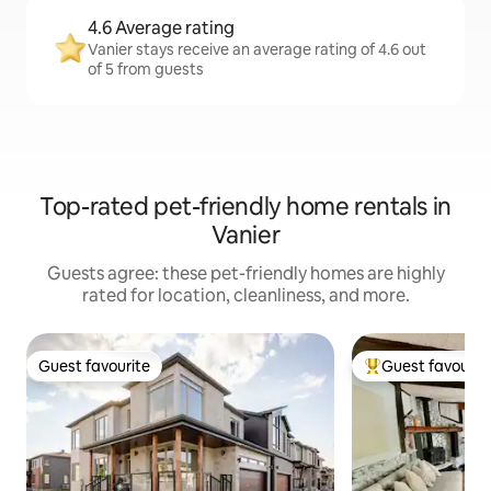
4.6 Average rating
Vanier stays receive an average rating of 4.6 out
of 5 from guests
Top-rated pet-friendly home rentals in
Vanier
Guests agree: these pet-friendly homes are highly
rated for location, cleanliness, and more.
Guest favourite
Guest favourit
Guest favourite
Top guest favouri