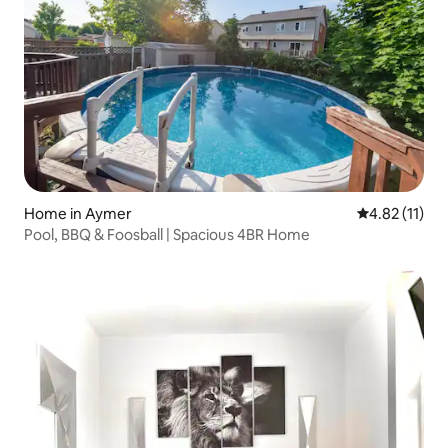
Home in Aymer
4.82 out of 5
4.82 (11)
Pool, BBQ & Foosball | Spacious 4BR Home