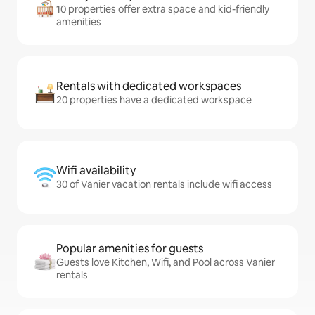
10 properties offer extra space and kid-friendly
amenities
Rentals with dedicated workspaces
20 properties have a dedicated workspace
Wifi availability
30 of Vanier vacation rentals include wifi access
Popular amenities for guests
Guests love Kitchen, Wifi, and Pool across Vanier
rentals