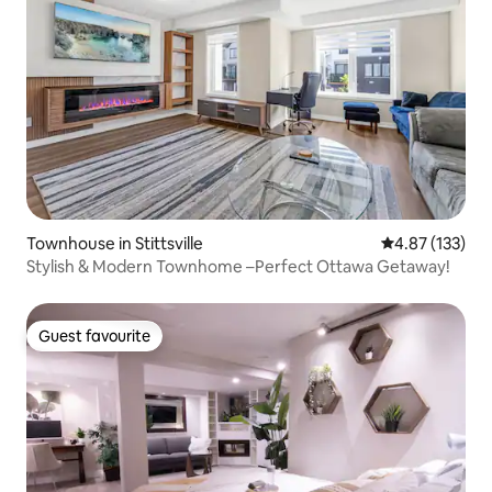
Townhouse in Stittsville
4.87 out of 5 a
4.87 (133)
Stylish & Modern Townhome –Perfect Ottawa Getaway!
Guest favourite
Guest favourite