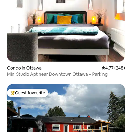
Condo in Ottawa
4.77 out of 5 a
4.77 (248)
Mini Studio Apt near Downtown Ottawa + Parking
Guest favourite
Top guest favourite