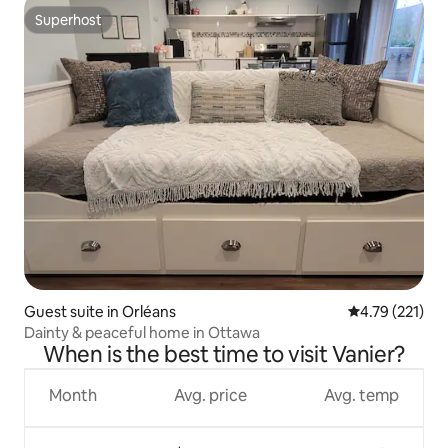
Superhost
Superhost
Guest suite in Orléans
4.79 out of 5 
4.79 (221)
Dainty & peaceful home in Ottawa
When is the best time to visit Vanier?
Month
Avg. price
Avg. temp