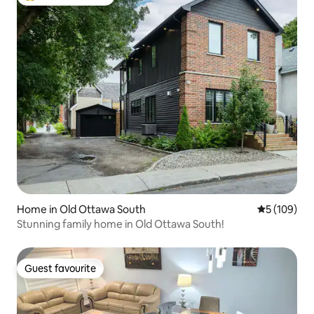
Top guest favourite
Home in Old Ottawa South
5 out of 5 a
5 (109)
Stunning family home in Old Ottawa South!
Guest favourite
Guest favourite