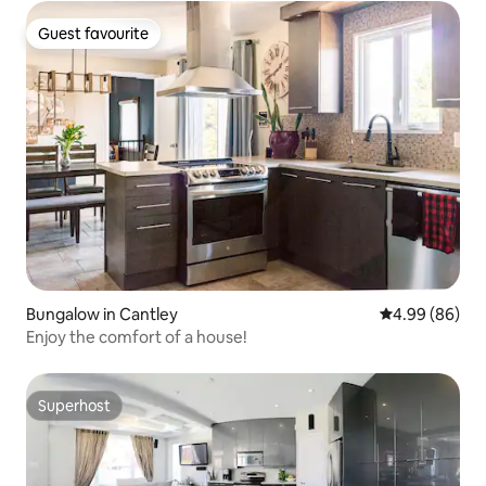
Guest favourite
Guest favourite
Bungalow in Cantley
4.99 out of 5 
4.99 (86)
Enjoy the comfort of a house!
Superhost
Superhost