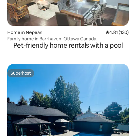
Home in Nepean
4.81 out of 5 
4.81 (130)
Family home in Barrhaven, Ottawa Canada.
Pet-friendly home rentals with a pool
Superhost
Superhost