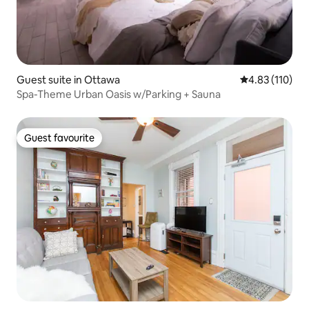
Guest suite in Ottawa
4.83 out of 5 
4.83 (110)
Spa-Theme Urban Oasis w/Parking + Sauna
Guest favourite
Guest favourite