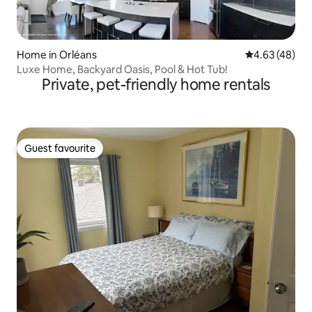
Home in Orléans
4.63 out of 5 
4.63 (48)
Luxe Home, Backyard Oasis, Pool & Hot Tub!
Private, pet-friendly home rentals
Guest favourite
Guest favourite