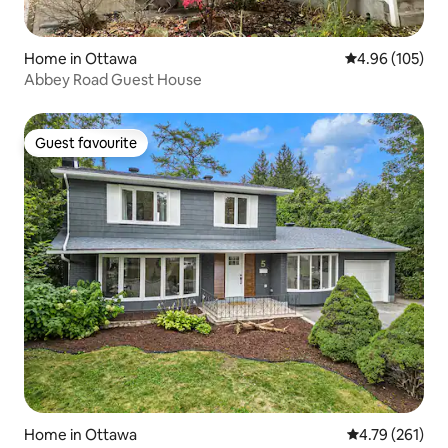
Home in Ottawa
4.96 out of 5 a
4.96 (105)
Abbey Road Guest House
Guest favourite
Guest favourite
Home in Ottawa
4.79 out of 5 a
4.79 (261)