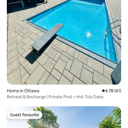
Home in Ottawa
4.78 out of 5
4.78 (41)
Retreat & Recharge | Private Pool + Hot Tub Oasis
Guest favourite
Guest favourite