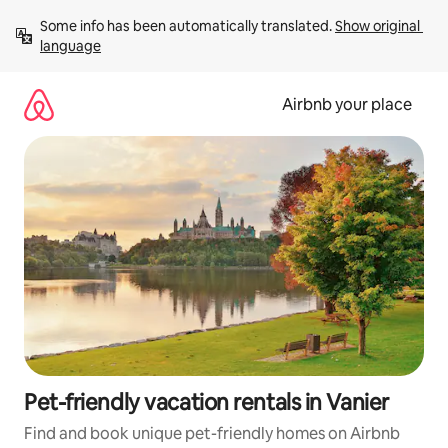
Skip
Some info has been automatically translated. 
Show original 
to
language
content
Airbnb your place
Pet-friendly vacation rentals in Vanier
Find and book unique pet-friendly homes on Airbnb