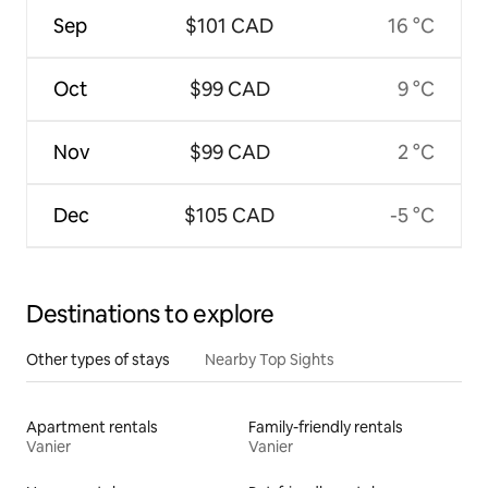
Sep
$101 CAD
16 °C
Oct
$99 CAD
9 °C
Nov
$99 CAD
2 °C
Dec
$105 CAD
-5 °C
Destinations to explore
Other types of stays
Nearby Top Sights
Apartment rentals
Family-friendly rentals
Vanier
Vanier