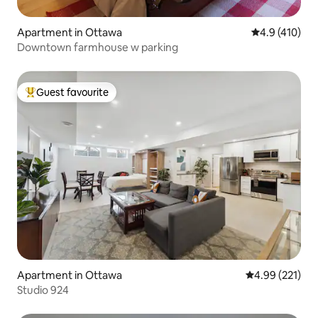
Apartment in Ottawa
4.9 out of 5 
4.9 (410)
Downtown farmhouse w parking
Guest favourite
Top guest favourite
Apartment in Ottawa
4.99 out of 5 a
4.99 (221)
Studio 924