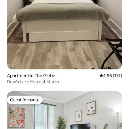
Apartment in The Glebe
4.96 out of 5 a
4.96 (174)
Dow's Lake Retreat Studio
Guest favourite
Guest favourite