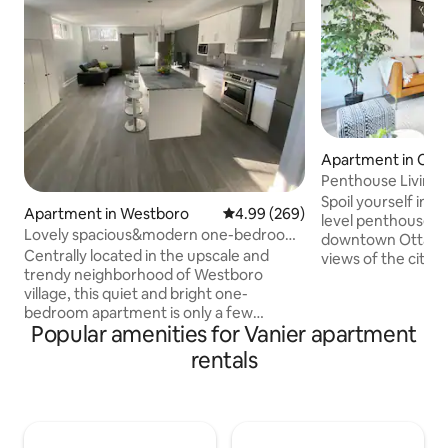
Apartment in Cen
Penthouse Living!
Downtown
Spoil yourself in th
Apartment in Westboro
4.99 out of 5 average rating, 26
4.99 (269)
level penthouse. Th
Lovely spacious&modern one-bedroom
downtown Ottawa o
unit in Ottawa
Centrally located in the upscale and
views of the city, a
trendy neighborhood of Westboro
directly across the
village, this quiet and bright one-
everything you nee
bedroom apartment is only a few
beautiful space wi
Popular amenities for Vanier apartment
minutes away from downtown Ottawa
to restaurants, ba
and its tourist attractions by car or by
stores, business 
rentals
public transportation, and a few steps
the Rideau Canal. 
away from all restaurants and boutiques
home, do it in lux
that Westboro has to offer. Vibrant
with beautiful views 
community with every amenity at a
You won't want to 
walking distance: restaurants,groceries,