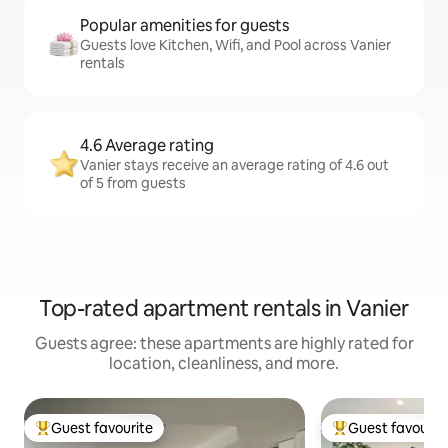
Popular amenities for guests
Guests love Kitchen, Wifi, and Pool across Vanier
rentals
4.6 Average rating
Vanier stays receive an average rating of 4.6 out
of 5 from guests
Top-rated apartment rentals in Vanier
Guests agree: these apartments are highly rated for
location, cleanliness, and more.
Guest favourite
Guest favourit
Top guest favourite
Top guest favouri