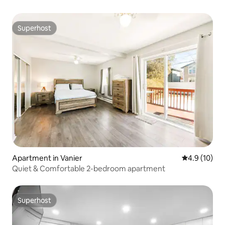
Superhost
Superhost
Apartment in Vanier
4.9 out of 5
4.9 (10)
Quiet & Comfortable 2-bedroom apartment
Superhost
Superhost