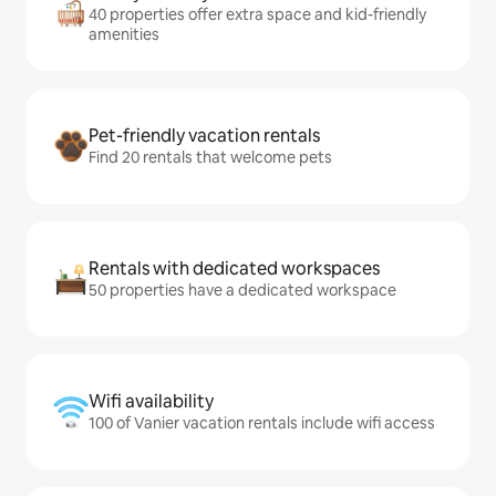
40 properties offer extra space and kid-friendly
amenities
Pet-friendly vacation rentals
Find 20 rentals that welcome pets
Rentals with dedicated workspaces
50 properties have a dedicated workspace
Wifi availability
100 of Vanier vacation rentals include wifi access