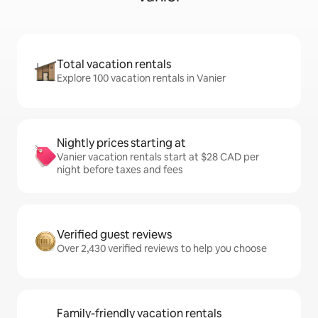
Total vacation rentals
Explore 100 vacation rentals in Vanier
Nightly prices starting at
Vanier vacation rentals start at $28 CAD per
night before taxes and fees
Verified guest reviews
Over 2,430 verified reviews to help you choose
Family-friendly vacation rentals