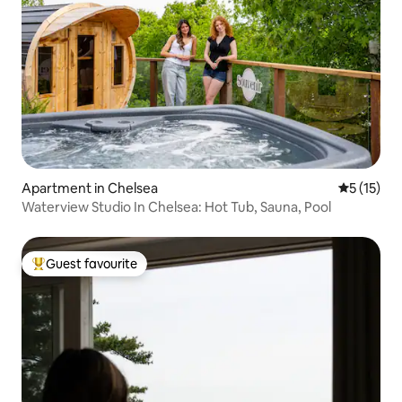
Apartment in Chelsea
5 out of 5
5 (15)
Waterview Studio In Chelsea: Hot Tub, Sauna, Pool
Guest favourite
Top guest favourite