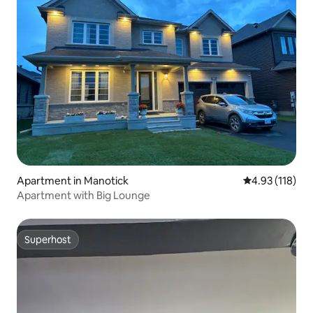
Apartment in Manotick
4.93 out of 5 
4.93 (118)
Apartment with Big Lounge
Superhost
Superhost