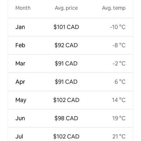
Month
Avg. price
Avg. temp
Jan
$101 CAD
-10 °C
Feb
$92 CAD
-8 °C
Mar
$91 CAD
-2 °C
Apr
$91 CAD
6 °C
May
$102 CAD
14 °C
Jun
$98 CAD
19 °C
Jul
$102 CAD
21 °C