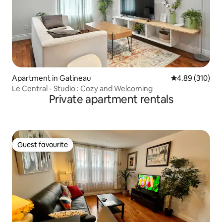
Apartment in Gatineau
4.89 out of 5 a
4.89 (310)
Le Central - Studio : Cozy and Welcoming
Private apartment rentals
Guest favourite
Guest favourite