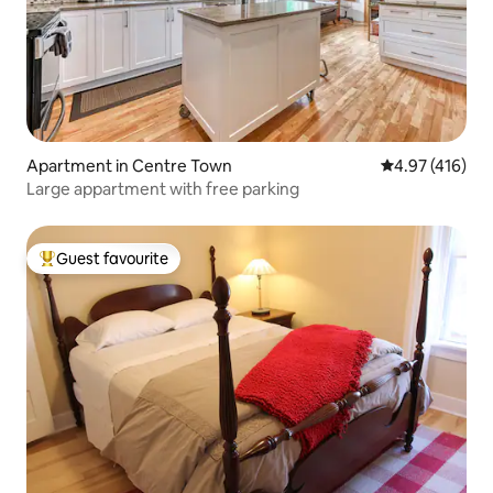
Apartment in Centre Town
4.97 out of 5 a
4.97 (416)
Large appartment with free parking
Guest favourite
Top guest favourite