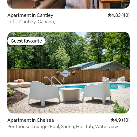
Apartment in Cantley
4.83 out of 5 
4.83 (40)
Loft · Cantley, Canada,
Guest favourite
Guest favourite
Apartment in Chelsea
4.9 out of 5
4.9 (10)
Penthouse Lounge: Pool, Sauna, Hot Tub, Waterview