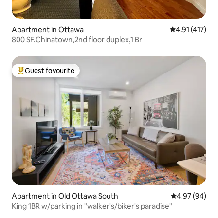
Apartment in Ottawa
4.91 out of 5 
4.91 (417)
800 SF.Chinatown,2nd floor duplex,1 Br
Guest favourite
Top guest favourite
Apartment in Old Ottawa South
4.97 out of 5 
4.97 (94)
King 1BR w/parking in "walker's/biker's paradise"