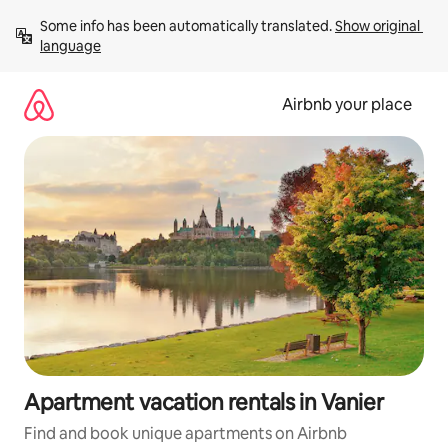
Skip
Some info has been automatically translated. 
Show original 
to
language
content
Airbnb your place
Apartment vacation rentals in Vanier
Find and book unique apartments on Airbnb