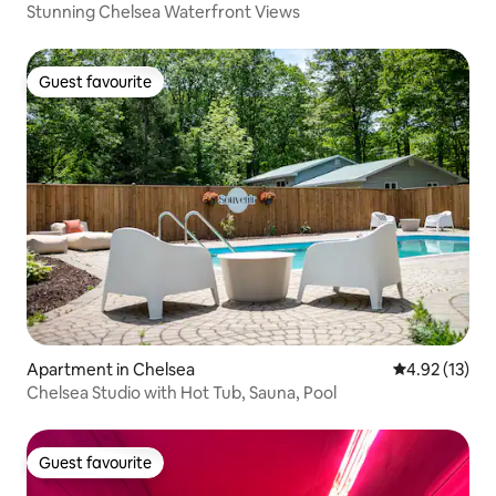
Stunning Chelsea Waterfront Views
Guest favourite
Guest favourite
Apartment in Chelsea
4.92 out of 5
4.92 (13)
Chelsea Studio with Hot Tub, Sauna, Pool
Guest favourite
Guest favourite