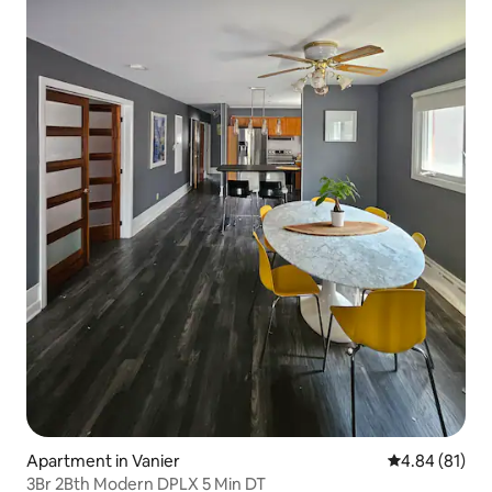
Apartment in Vanier
4.84 out of 5 
4.84 (81)
3Br 2Bth Modern DPLX 5 Min DT