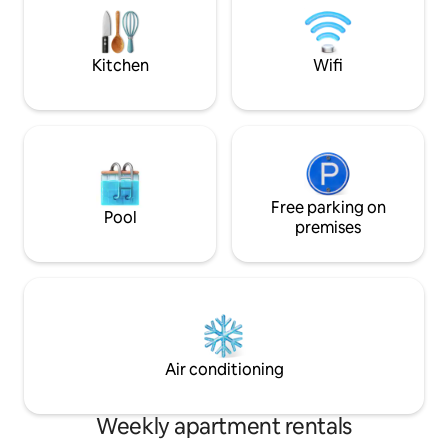
liquor store,banks,medical
center,pharmacy,hospital,public
transportation,EV charging station, etc.
Kitchen
Wifi
Free parking on
Pool
premises
Air conditioning
Weekly apartment rentals