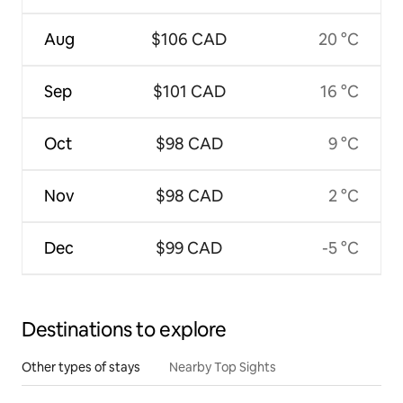
Aug
$106 CAD
20 °C
Sep
$101 CAD
16 °C
Oct
$98 CAD
9 °C
Nov
$98 CAD
2 °C
Dec
$99 CAD
-5 °C
Destinations to explore
Other types of stays
Nearby Top Sights