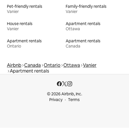
Pet-friendly rentals
Family-friendly rentals
Vanier
Vanier
House rentals
Apartment rentals
Vanier
Ottawa
Apartment rentals
Apartment rentals
Ontario
Canada
Airbnb
Canada
Ontario
Ottawa
Vanier
Apartment rentals
© 2026 Airbnb, Inc.
Privacy
Terms