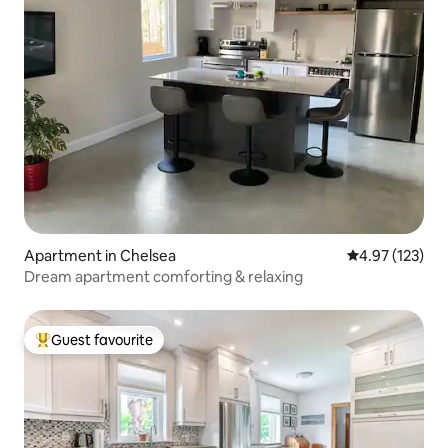
Apartment in Chelsea
4.97 out of 5 a
4.97 (123)
Dream apartment comforting & relaxing
Guest favourite
Top guest favourite