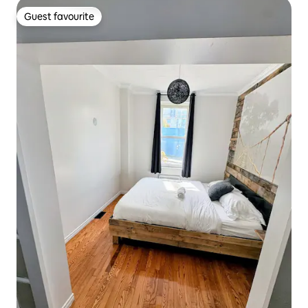
Guest favourite
Guest favourite