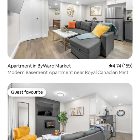
Apartment in ByWard Market
4.74 out of 5 
4.74 (159)
Modern Basement Apartment near Royal Canadian Mint
Guest favourite
Guest favourite