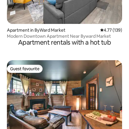
Apartment in ByWard Market
4.77 out of 5 
4.77 (139)
Modern Downtown Apartment Near Byward Market
Apartment rentals with a hot tub
Guest favourite
Guest favourite