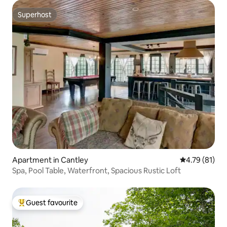
Superhost
Superhost
Apartment in Cantley
4.79 out of 5
4.79 (81)
Spa, Pool Table, Waterfront, Spacious Rustic Loft
Guest favourite
Top guest favourite