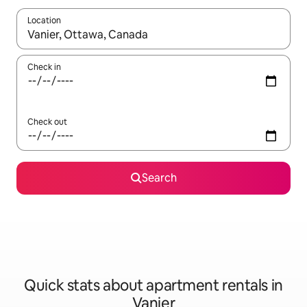
Location
When results are available, navigate with up and down arrow ke
Check in
Check out
Search
Quick stats about apartment rentals in
Vanier