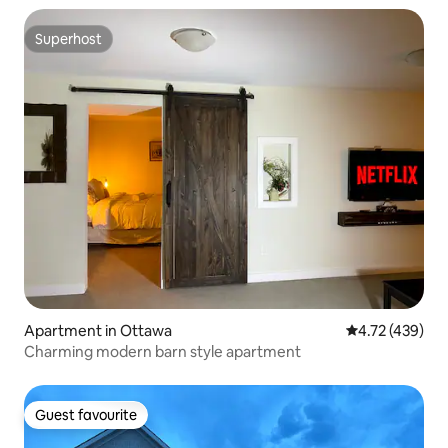
Superhost
Superhost
Apartment in Ottawa
4.72 out of 5 a
4.72 (439)
Charming modern barn style apartment
Guest favourite
Guest favourite