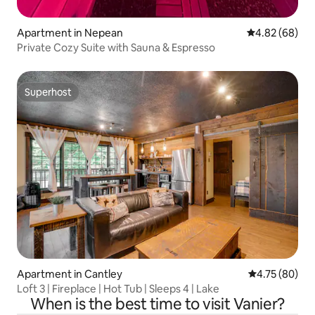
Apartment in Nepean
4.82 out of 5 
4.82 (68)
Private Cozy Suite with Sauna & Espresso
Superhost
Superhost
Apartment in Cantley
4.75 out of 5 
4.75 (80)
Loft 3 | Fireplace | Hot Tub | Sleeps 4 | Lake
When is the best time to visit Vanier?