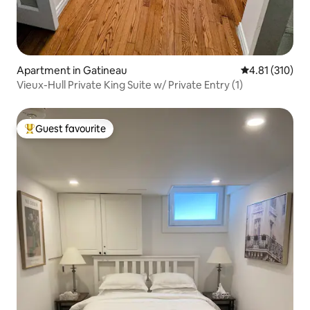
Apartment in Gatineau
4.81 out of 5 
4.81 (310)
Vieux-Hull Private King Suite w/ Private Entry (1)
Guest favourite
Top guest favourite