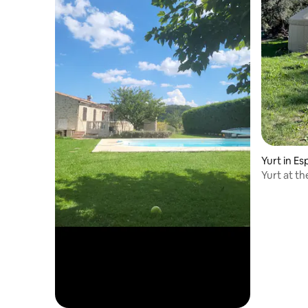
Yurt in E
Yurt at t