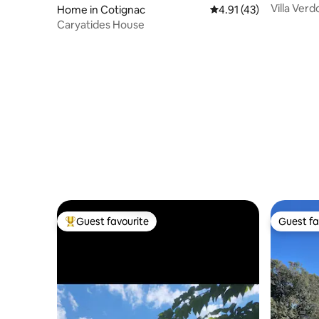
Villa Ver
Home in Cotignac
4.91 out of 5 average 
4.91 (43)
garden
Caryatides House
Guest favourite
Guest fa
Top guest favourite
Guest fa