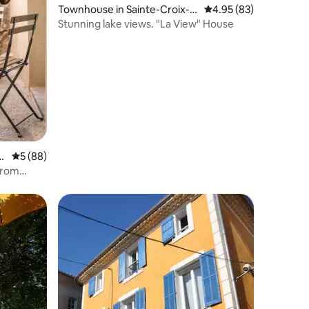
Townhouse in Sainte-Croix-d
4.95 out of 5 average 
4.95 (83)
u-Verdon
Stunning lake views. "La View" House
g
5 out of 5 average rating, 88 reviews
5 (88)
from