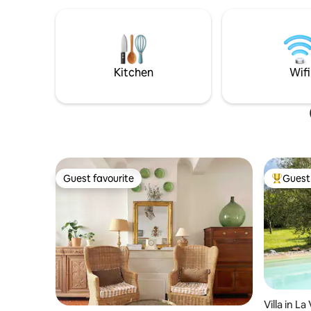
where noble materials and rock create
et paysag
subtle harmonies, experience the special
attendent
features of the troglodyte habitat: calm,
comfort and originality. 1 hour from Aix,
Marseille, the beaches of the Var coast,
and 40 minutes from the Verdon
Kitchen
Wifi
Gorges.
Guest favourite
Guest 
Guest favourite
Top gues
Villa in L