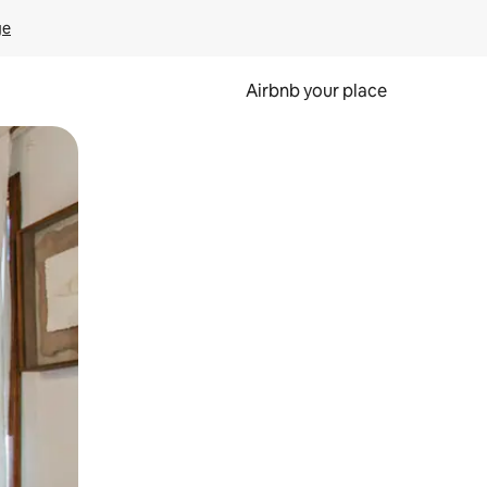
ge
Airbnb your place