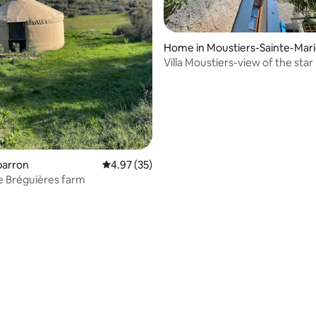
Home in Moustiers-Sainte-Mar
Villa Moustiers-view of the star
sparron
4.97 out of 5 average rating, 35 reviews
4.97 (35)
he Bréguières farm