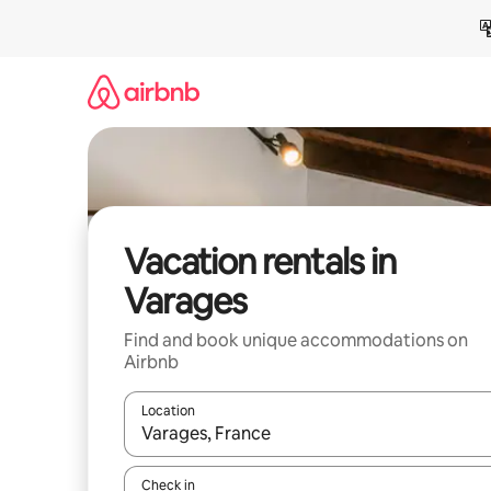
Skip
to
content
Vacation rentals in
Varages
Find and book unique accommodations on
Airbnb
Location
When results are available, navigate with up and
Check in