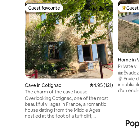
Guest favourite
Guest 
Guest favourite
Top gues
Home in 
Private vi
🏡 Évadez
🌞 Envie 
inoubliabl
Cave in Cotignac
4.95 out of 5 average r
4.95 (121)
d’un endro
The charm of the cave house
Au calme 
Overlooking Cotignac, one of the most
superbe Vi
beautiful villages in France, a romantic
entièreme
house dating from the Middle Ages
privée et
nestled at the foot of a tuff cliff,
nichée da
Pop
flourishes in the Provençal light in the
Varages s
heart of the authentic alleys and
Verdon. Casca
cobblestones. A refined decoration
villages 