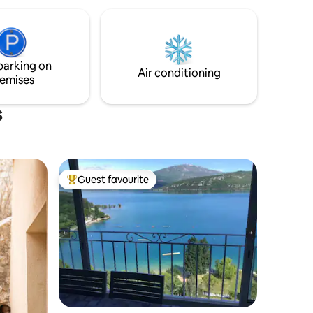
rroundings
TUB accommodating 6 people with a
view overlooking the hills. Tranquility
assured!
parking on
Air conditioning
emises
s
Guest favourite
Top guest favourite