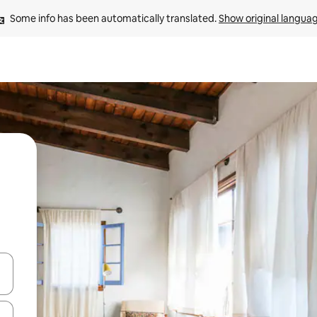
Some info has been automatically translated. 
Show original langua
 down arrow keys or explore by touch or swipe gestures.