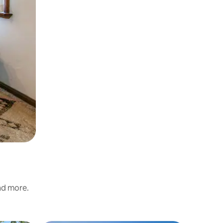
and more.