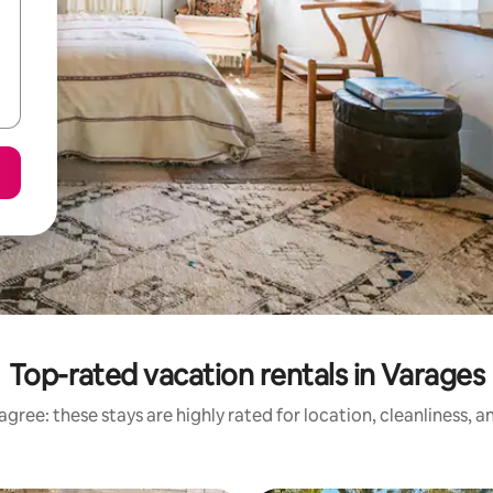
Top-rated vacation rentals in Varages
gree: these stays are highly rated for location, cleanliness, 