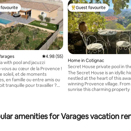
favourite
Guest favourite
t favourite
Top guest favourite
Varages
4.98 out of 5 average rating, 55 reviews
4.98 (55)
Home in Cotignac
lla with pool and jacuzzi
Secret House private pool in th
-vous au cœur de la Provence !
Provence
The Secret House is an idyllic h
de soleil, et de moments
nestled at the heart of this awa
es, en famille ou entre amis ou
ating, 121 reviews
winning Provence village. From early
it tranquille pour travailler ?
sunrise this charming property 
absolu, découvrez notre
misty unparalleled views over 
lla rien que pour vous,
medieval village and beyond to
nt équipée, avec piscine
distant mountains, promising e
 jacuzzi privé pour 6 personnes,
guest, a luxurious and memora
ns le charmant village de
ular amenities for Varages vacation ren
romantic stay. The beauty of the Secret
itué à 25 min des Gorges du
House is that you don’t really n
des, rivières, randonnées,
have any sort of plan, content
typiques, marchés provençaux