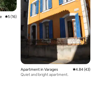
ie
5 out of 5 average rating, 16 reviews
5 (16)
Apartment in Varages
4.84 out of 5 average 
4.84 (43)
Quiet and bright apartment.