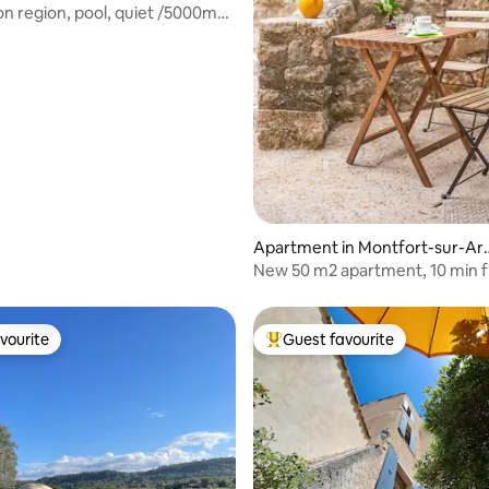
don region, pool, quiet /5000m2
rating, 43 reviews
Apartment in Montfort-sur-Ar
ens
New 50 m2 apartment, 10 min 
Cotignac
vourite
Guest favourite
vourite
Top guest favourite