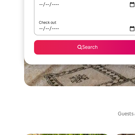
Check out
Search
Guests a