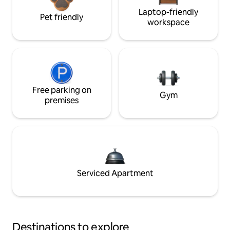
Laptop-friendly
Pet friendly
workspace
Free parking on
Gym
premises
Serviced Apartment
Destinations to explore