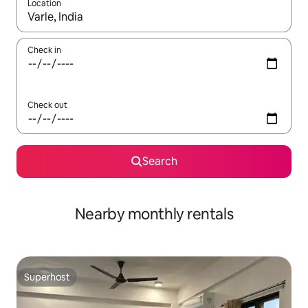
Location
When results are available, navigate with up and down arrow ke
Check in
Check out
Search
Nearby monthly rentals
Superhost
Superhost