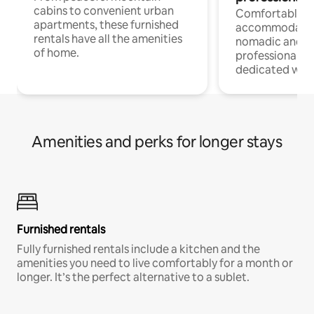
cabins to convenient urban
Comfortable
apartments, these furnished
accommodatio
rentals have all the amenities
nomadic and r
of home.
professionals w
dedicated work
Amenities and perks for longer stays
Furnished rentals
Fully furnished rentals include a kitchen and the
amenities you need to live comfortably for a month or
longer. It’s the perfect alternative to a sublet.