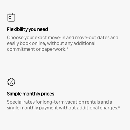
Flexibility you need
Choose your exact move-in and move-out dates and
easily book online, without any additional
commitment or paperwork.*
Simple monthly prices
Special rates for long-term vacation rentals and a
single monthly payment without additional charges.*