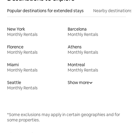
Popular destinations for extended stays
Nearby destinations
New York
Barcelona
Monthly Rentals
Monthly Rentals
Florence
Athens
Monthly Rentals
Monthly Rentals
Miami
Montreal
Monthly Rentals
Monthly Rentals
Seattle
Show more
Monthly Rentals
*Some exclusions may apply in certain geographies and for
some properties.