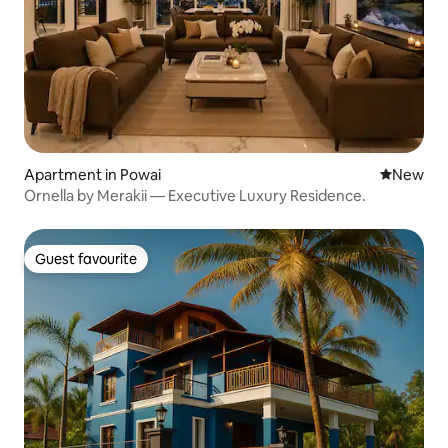
Apartment in Powai
New place
New
Ornella by Merakii — Executive Luxury Residence.
Guest favourite
Guest favourite