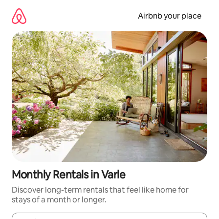
Skip
to
Airbnb your place
content
Monthly Rentals in Varle
Discover long-term rentals that feel like home for
stays of a month or longer.