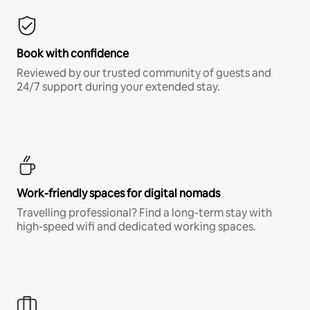
Book with confidence
Reviewed by our trusted community of guests and
24/7 support during your extended stay.
Work-friendly spaces for digital nomads
Travelling professional? Find a long-term stay with
high-speed wifi and dedicated working spaces.