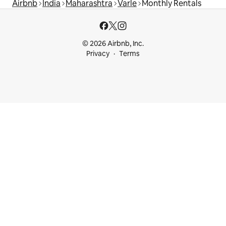
Airbnb
India
Maharashtra
Varle
Monthly Rentals
© 2026 Airbnb, Inc.
Privacy
Terms