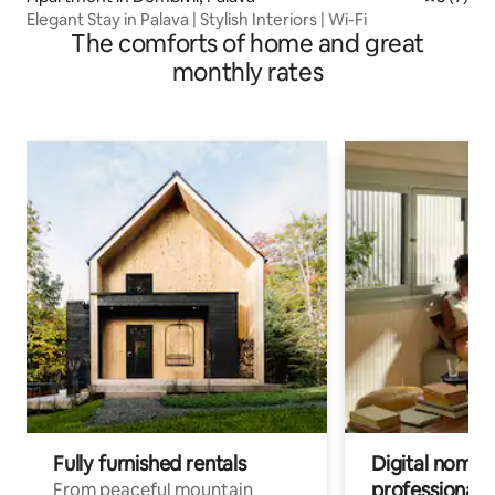
Elegant Stay in Palava | Stylish Interiors | Wi-Fi
The comforts of home and great
monthly rates
Fully furnished rentals
Digital nomads
professionals
From peaceful mountain