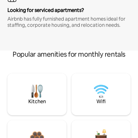
Looking for serviced apartments?
Airbnb has fully furnished apartment homes ideal for
staffing, corporate housing, and relocation needs.
Popular amenities for monthly rentals
Kitchen
Wifi