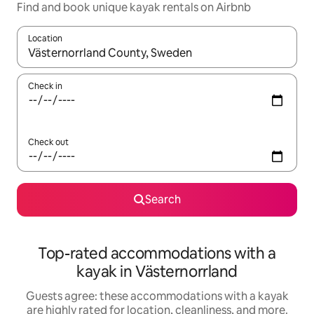
Find and book unique kayak rentals on Airbnb
Location
When results are available, navigate with up and down arrow ke
Check in
Check out
Search
Top-rated accommodations with a
kayak in Västernorrland
Guests agree: these accommodations with a kayak
are highly rated for location, cleanliness, and more.