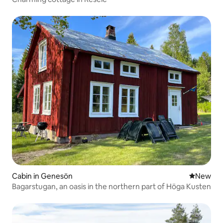
Cabin in Genesön
New place
New
Bagarstugan, an oasis in the northern part of Höga Kusten