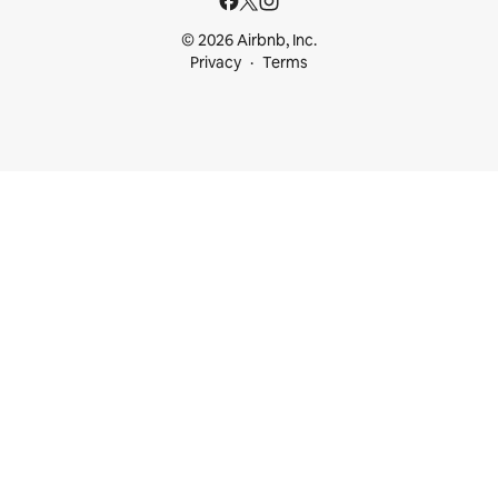
© 2026 Airbnb, Inc.
Privacy
Terms