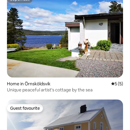
Superhost
Home in Örnsköldsvik
5 out of 
5 (5)
Unique peaceful artist's cottage by the sea
Guest favourite
Guest favourite