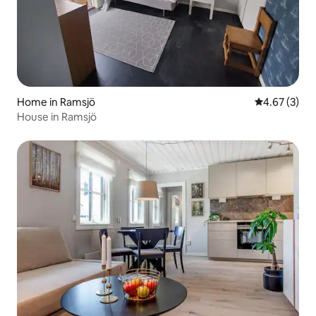
Home in Ramsjö
4.67 out of 
4.67 (3)
House in Ramsjö