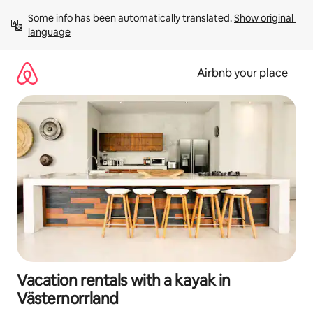
Skip
Some info has been automatically translated. 
Show original 
to
language
content
Airbnb your place
Vacation rentals with a kayak in
Västernorrland