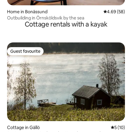
Home in Bonässund
4.69 out of 5 
4.69 (58)
Outbuilding in Örnsköldsvik by the sea
Cottage rentals with a kayak
Guest favourite
Guest favourite
Cottage in Gällö
5 out of 5
5 (10)