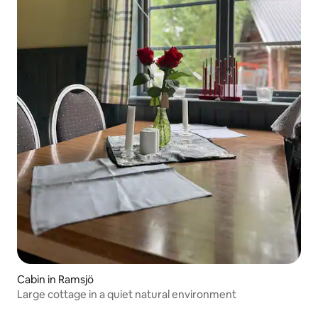
Cabin in Ramsjö
Large cottage in a quiet natural environment