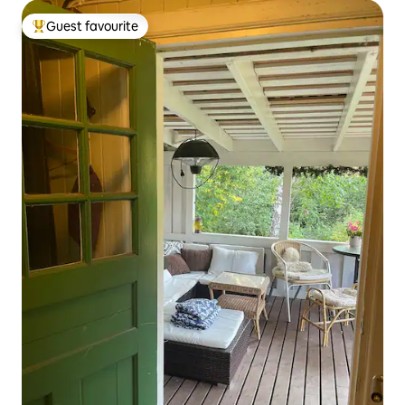
Guest favourite
Top guest favourite