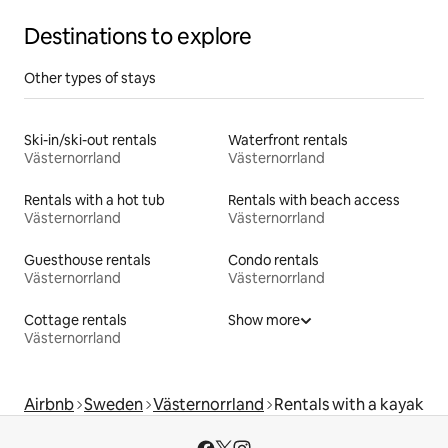
Destinations to explore
Other types of stays
Ski-in/ski-out rentals
Waterfront rentals
Västernorrland
Västernorrland
Rentals with a hot tub
Rentals with beach access
Västernorrland
Västernorrland
Guesthouse rentals
Condo rentals
Västernorrland
Västernorrland
Cottage rentals
Show more
Västernorrland
Airbnb
Sweden
Västernorrland
Rentals with a kayak