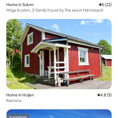
Home in Solum
5 out of 5
5 (22)
Höga Kusten, 2-family house by the sea in Härnösand
Home in Huljen
4.8 out of 
4.8 (5)
Ramona
Superhost