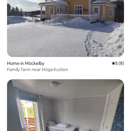
Home in Möckelby
5 out of 
5 (9)
Family farm near Höga Kusten