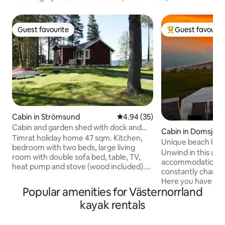
Guest favourite
Guest favourit
Guest favourite
Top guest favouri
Cabin in Strömsund
4.94 out of 5 average rating, 3
4.94 (35)
Cabin and garden shed with dock and
Cabin in Domsjö
boat
Timrat holiday home 47 sqm. Kitchen,
Unique beach locat
bedroom with two beds, large living
kusten
Unwind in this uni
room with double sofa bed, table, TV,
accommodation. E
heat pump and stove (wood included).
constantly changin
Bathroom with underfloor heating and
Here you have acc
shower. Patio, barbecue grill. Outdoor
Popular amenities for Västernorrland
trails Or why not 
shed with bunk bed. Pets only allowed in
or a 38 degree bath in your own jacuzzi?
kayak rentals
the outdoor shed. Own dock, rowboat,
Gullviks Havbad b
fishing in the lake. Boat motor and two
nearest grocery st
kayaks can be rented. 3 km to free