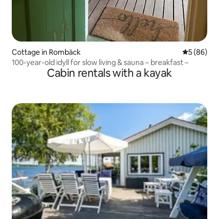
Cottage in Rombäck
5 out of 5 
5 (86)
100-year-old idyll for slow living & sauna – breakfast –
Cabin rentals with a kayak