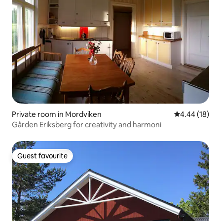
Private room in Mordviken
4.44 out of 5 
4.44 (18)
Gården Eriksberg for creativity and harmoni
Guest favourite
Guest favourite