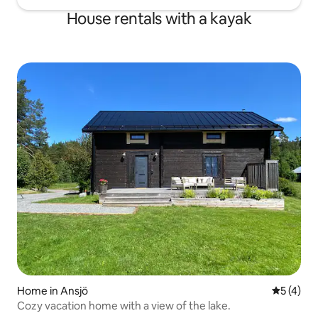
House rentals with a kayak
Home in Ansjö
5 out of 
5 (4)
Cozy vacation home with a view of the lake.