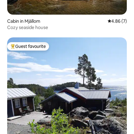
Cabin in Mjällom
4.86 out of 5
4.86 (7)
Cozy seaside house
Guest favourite
Top guest favourite