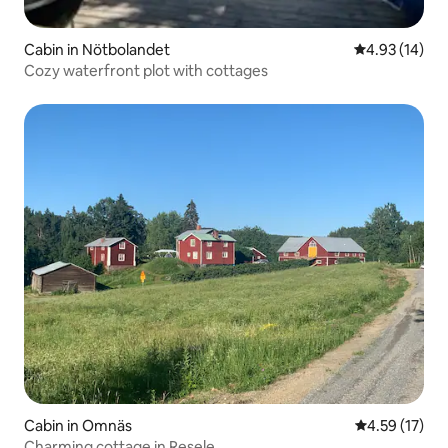
Cabin in Nötbolandet
4.93 out of 5
4.93 (14)
Cozy waterfront plot with cottages
Cabin in Omnäs
4.59 out of 5
4.59 (17)
Charming cottage in Resele