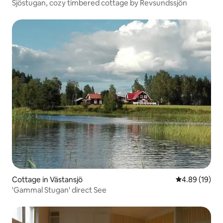
Sjöstugan, cozy timbered cottage by Revsundssjön
Cottage in Västansjö
4.89 out of 5 
4.89 (19)
'Gammal Stugan' direct See