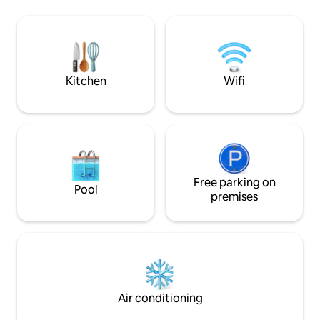
km to Örnsköldsvi
outdoor swimming, mini golf, 9-hole golf
Paradisbadet wate
course, off-road trails and local history
cross-country ski tr
museum. Snowmobiling and cross-
several downhill sk
country skiing from the cabin. Lovely
municipality. In winter, there are
place to rest, relax and "recharge your
snowshoes availabl
batteries".
Kitchen
Wifi
summer, there are
Free parking on
Pool
premises
Air conditioning