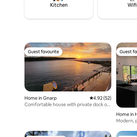
visit Ler
Kitchen
Wifi
exercise opportunities. The possibilities
Berättarla
are endless!
Guest favourite
Guest fa
Guest favourite
Guest fa
Home in Gnarp
4.92 out of 5 average 
4.92 (52)
Comfortable house with private dock on
the Baltic Sea!
Home in 
Modern, p