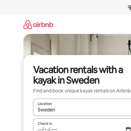
Skip
to
content
Vacation rentals with a
kayak in Sweden
Find and book unique kayak rentals on Airbnb
Location
When results are available, navigate with up and
Check in