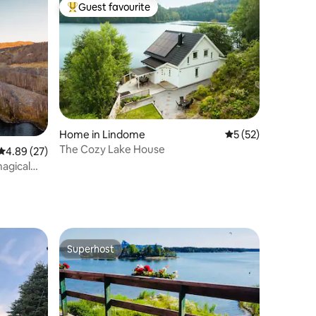
Guest favourite
Top guest favourite
Home in Lindome
5 out of 5 average 
5 (52)
The Cozy Lake House
4.89 out of 5 average rating, 27 reviews
4.89 (27)
agical
Superhost
Superhost