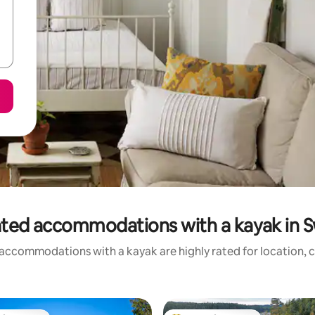
ated accommodations with a kayak in 
accommodations with a kayak are highly rated for location, c