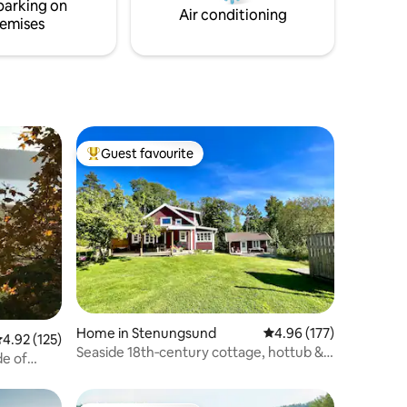
parking on
Air conditioning
emises
Guest favourite
Top guest favourite
Home in Stenungsund
4.96 out of 5 average r
4.96 (177)
.92 out of 5 average rating, 125 reviews
4.92 (125)
Seaside 18th‑century cottage, hottub &
de of
guest house