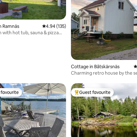
in Ramnäs
4.94 out of 5 average rating, 135 reviews
4.94 (135)
n with hot tub, sauna & pizza
ting, 144 reviews
Cottage in Båtskärsnäs
4
Charming retro house by the s
favourite
Guest favourite
t favourite
Top guest favourite