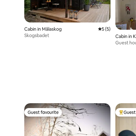
Cabin in Målaskog
5 out of 5 average
5 (5)
Skogsbadet
Cabin in 
Guest hou
the zoo
Guest favourite
Guest 
Guest favourite
Top gues