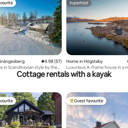
vourite
Superhost
vourite
Superhost
ating, 58 reviews
Grängesberg
4.98 out of 5 average rating, 57 reviews
4.98 (57)
Home in Högstaby
 in Scandinavian style by the
Luxurious A-frame house in a m
Cottage rentals with a kayak
location
vourite
Guest favourite
vourite
Top guest favourite