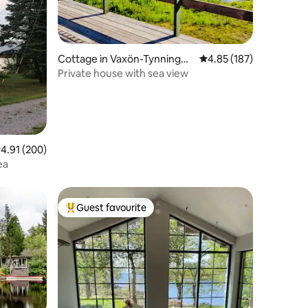
Cottage in Vaxön-Tynningö-
4.85 out of 5 average r
4.85 (187)
Bogesund-Granholmen
Private house with sea view
.91 out of 5 average rating, 200 reviews
4.91 (200)
ea
Guest favourite
Top guest favourite