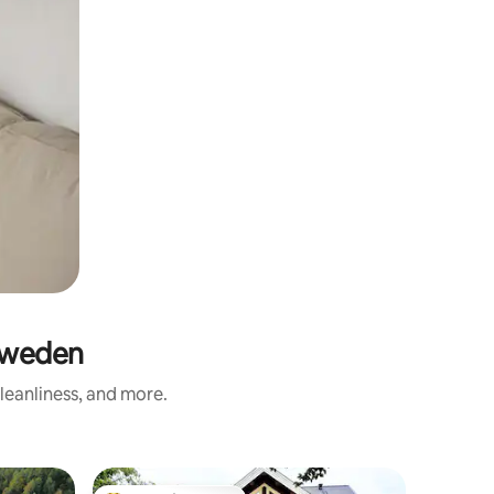
Sweden
leanliness, and more.
Cabin in 