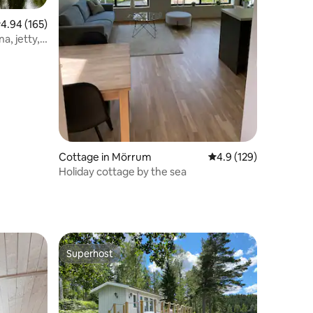
.94 out of 5 average rating, 165 reviews
4.94 (165)
a, jetty,
Cottage in Mörrum
4.9 out of 5 average r
4.9 (129)
Holiday cottage by the sea
Superhost
Superhost