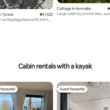
Cottage in Hunnabo
4
Large cabin by private lake, saun
n Tyresö
5 out of 5 average rating, 122 reviews
5 (122)
canoe, etc.
 archipelago/sauna/40 min to
ating, 112 reviews
Cabin rentals with a kayak
favourite
Guest favourite
t favourite
Guest favourite