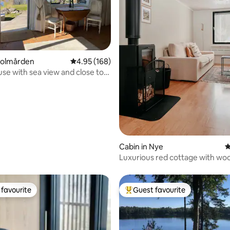
 rating, 5 reviews
Kolmården
4.95 out of 5 average rating, 168 reviews
4.95 (168)
se with sea view and close to
Cabin in Nye
4
Luxurious red cottage with wo
near lake
favourite
Guest favourite
t favourite
Top guest favourite