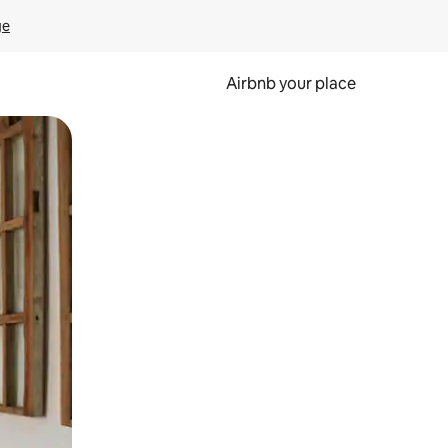
ge
Airbnb your place