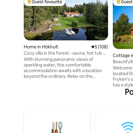
Guest favourite
Guest 
Top guest favourite
Top gues
Home in Hökhult
5 out of 5 average r
5 (108)
Cozy villa in the forest - sauna, hot tub &
Cottage in
private jetty
With stunning panoramic views of
Beautiful
sparkling water, this comfortable
Fryken
Welcome t
accommodation awaits with a location
located 5
beyond the ordinary. Relax on the
Fryken's 
balcony and enjoy an indescribable
has a styl
sunset over the water from the Jacuzzi,
Po
over the 
take a refreshing dip from your own jetty
rebuilding
or a warming sauna on chilly evenings.
plenty of
Here you can live just as comfortably all
Everythin
year round and there is always
place for 
something to experience all the time!
bicycles,
Lazy summer days, mushroom and
the proxim
berry-rich forests, silent boat trip with
good. Värm
electric motor and nature-based