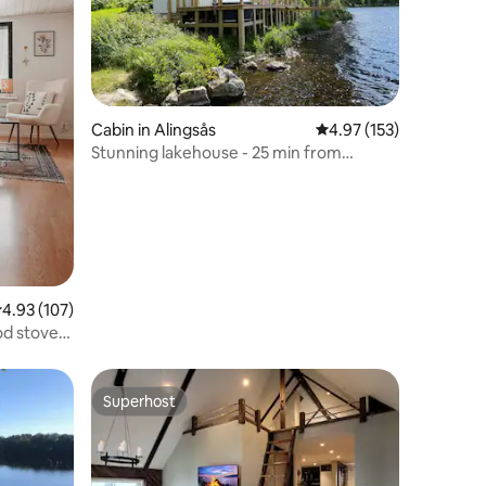
Cabin in Alingsås
4.97 out of 5 average r
4.97 (153)
Stunning lakehouse - 25 min from
Goteborg airport
.93 out of 5 average rating, 107 reviews
4.93 (107)
od stove
Superhost
Superhost