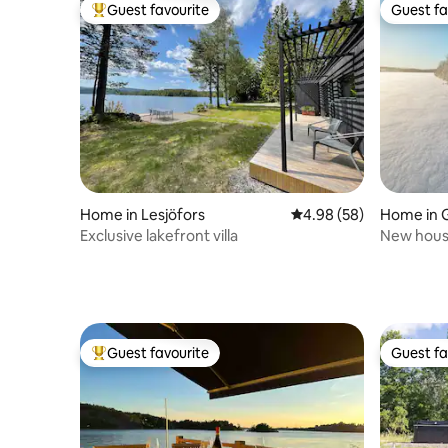
Guest favourite
Guest fa
Top guest favourite
Guest fa
Home in Lesjöfors
4.98 out of 5 average r
4.98 (58)
Home in 
Exclusive lakefront villa
New house
lake
Guest favourite
Guest fa
Top guest favourite
Guest fa