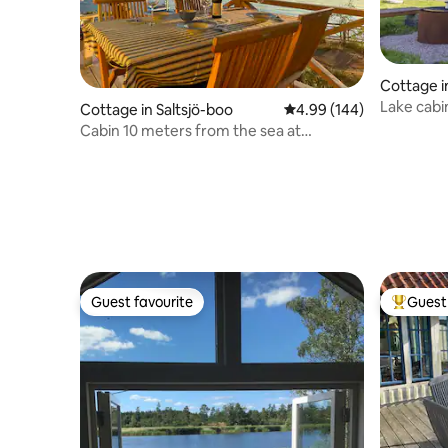
Cottage 
Lake cabi
Cottage in Saltsjö-boo
4.99 out of 5 average ra
4.99 (144)
oven
Cabin 10 meters from the sea at
Stockholm inlet
Guest favourite
Guest 
Guest favourite
Top gues