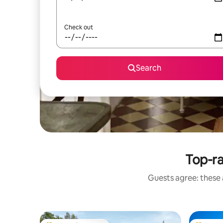
Check out
Search
Top-r
Guests agree: these 