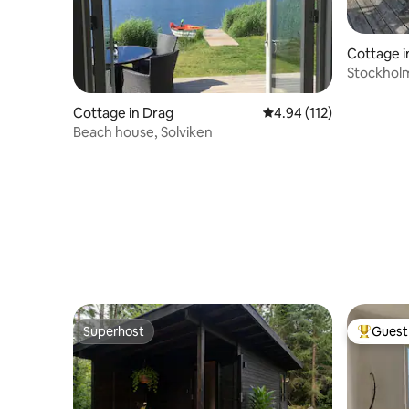
Cottage i
Stockholm
the city
Cottage in Drag
4.94 out of 5 average r
4.94 (112)
Beach house, Solviken
Superhost
Guest 
Superhost
Top gues