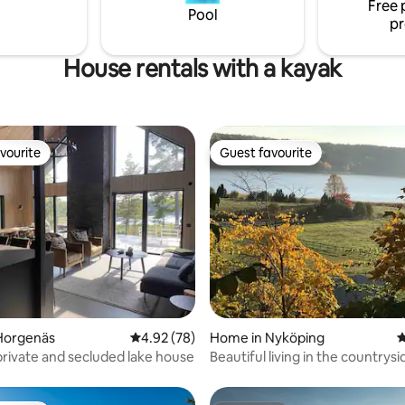
Free 
inmuseet, Alma Löv,
Pool
pr
dan or...
House rentals with a kayak
vourite
Guest favourite
vourite
Guest favourite
rating, 52 reviews
Horgenäs
4.92 out of 5 average rating, 78 reviews
4.92 (78)
Home in Nyköping
4
rivate and secluded lake house
Beautiful living in the countrysi
Sweden.