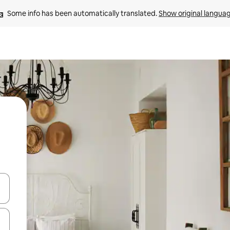
Some info has been automatically translated. 
Show original langua
 down arrow keys or explore by touch or swipe gestures.