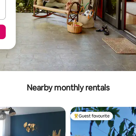
Nearby monthly rentals
st
Guest favourite
st
Top guest favourite