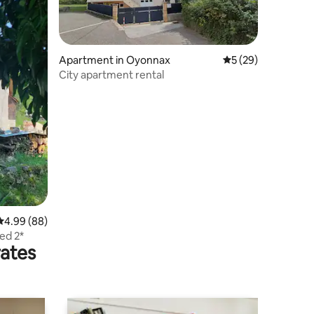
Apartment in Oyonnax
5 out of 5 average 
5 (29)
City apartment rental
4.99 out of 5 average rating, 88 reviews
4.99 (88)
ted 2*
rates