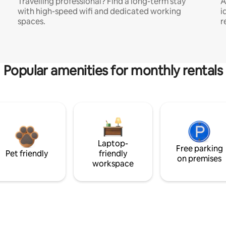
Travelling professional? Find a long-term stay
A
with high-speed wifi and dedicated working
i
spaces.
r
Popular amenities for monthly rentals
Laptop-
Free parking
Pet friendly
friendly
on premises
workspace