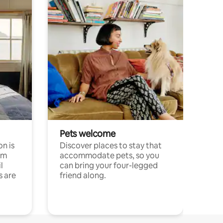
Pets welcome
n is
Discover places to stay that
om
accommodate pets, so you
l
can bring your four-legged
s are
friend along.