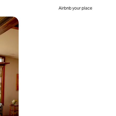
Airbnb your place