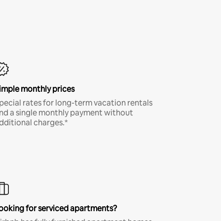
imple monthly prices
pecial rates for long-term vacation rentals
nd a single monthly payment without
dditional charges.*
ooking for serviced apartments?