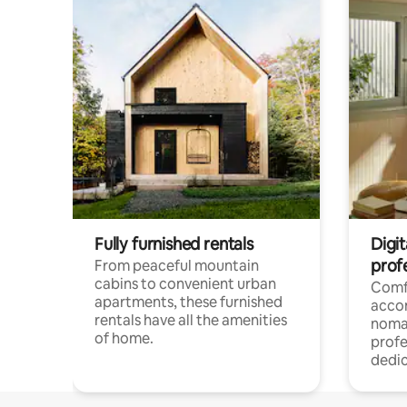
Fully furnished rentals
Digit
prof
From peaceful mountain
cabins to convenient urban
Comf
apartments, these furnished
acco
rentals have all the amenities
noma
of home.
profe
dedic