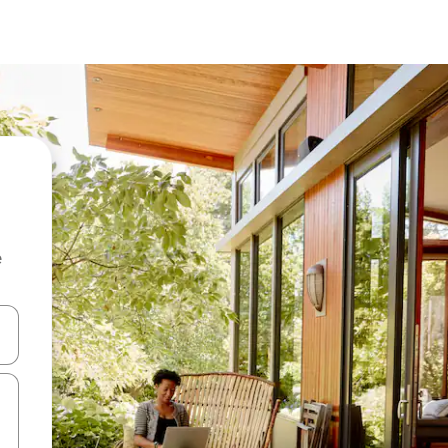
e
 down arrow keys or explore by touch or swipe gestures.