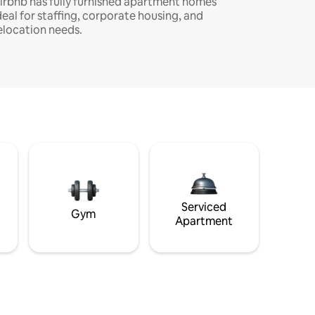
irbnb has fully furnished apartment homes
deal for staffing, corporate housing, and
elocation needs.
Serviced
Gym
Apartment