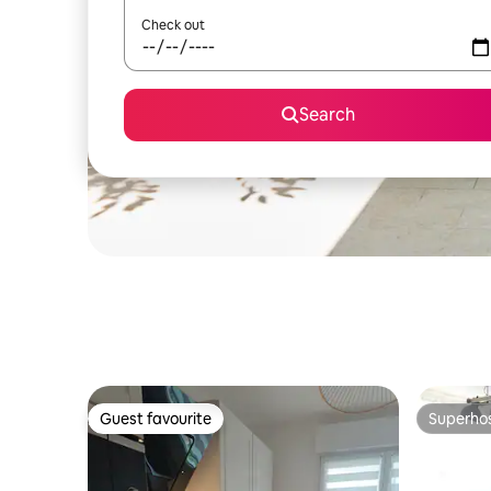
Check out
Search
Guest favourite
Superho
Guest favourite
Superho