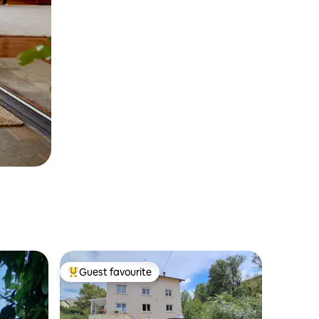
Guest favourite
Top guest favourite