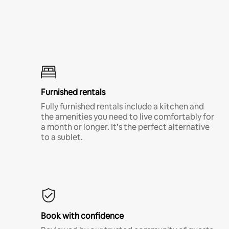
Furnished rentals
Fully furnished rentals include a kitchen and
the amenities you need to live comfortably for
a month or longer. It’s the perfect alternative
to a sublet.
Book with confidence