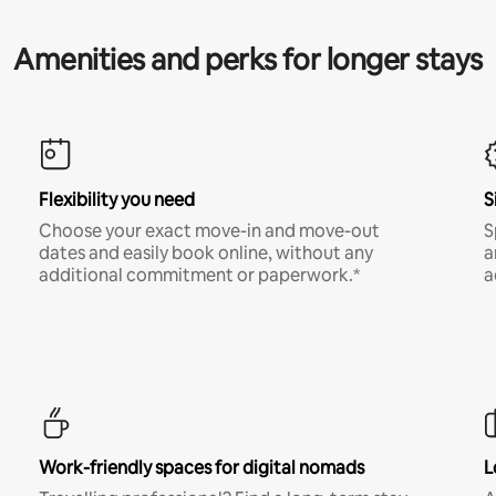
Amenities and perks for longer stays
Flexibility you need
S
Choose your exact move-in and move-out
S
dates and easily book online, without any
a
additional commitment or paperwork.*
a
Work-friendly spaces for digital nomads
L