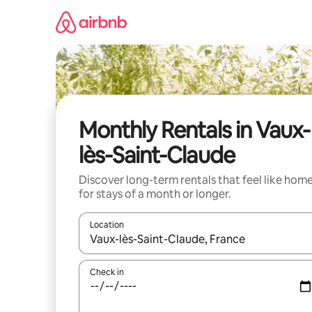
Skip
to
content
Monthly Rentals in Vaux-
lès-Saint-Claude
Discover long-term rentals that feel like hom
for stays of a month or longer.
Location
When results are available, navigate with up and
Check in