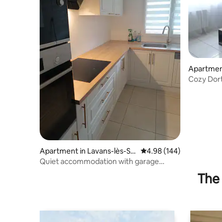
Apartmen
Cozy Dort
Apartment in Lavans-lès-Sai
4.98 out of 5 average ra
4.98 (144)
nt-Claude
Quiet accommodation with garage
(bike/motorcycle) + terrace
The 