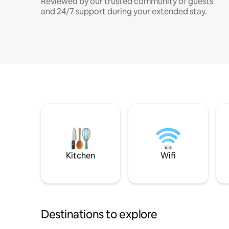
Reviewed by our trusted community of guests
and 24/7 support during your extended stay.
Kitchen
Wifi
Destinations to explore