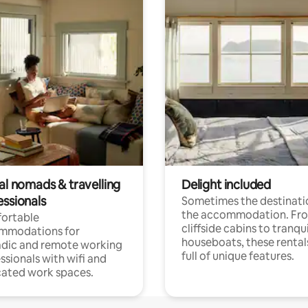
al nomads & travelling
Delight included
essionals
Sometimes the destinatio
the accommodation. Fr
ortable
cliffside cabins to tranqui
mmodations for
houseboats, these rental
dic and remote working
full of unique features.
ssionals with wifi and
ated work spaces.