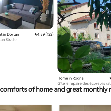
t in Dortan
4.89 out of 5 average rating, 122 reviews
4.89 (122)
an Studio
ting, 144 reviews
Home in Rogna
Gîte le repaire des écureuils ra
comforts of home and great monthly 