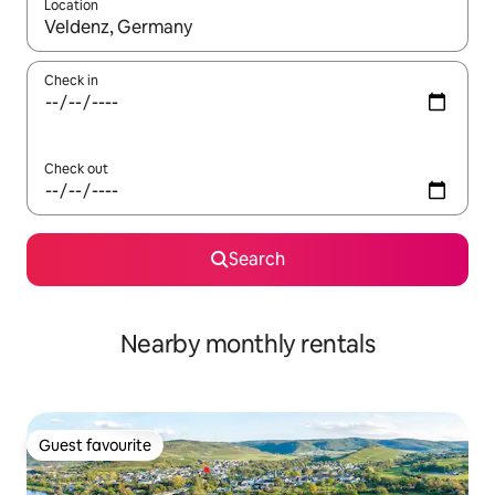
Location
When results are available, navigate with up and down arrow ke
Check in
Check out
Search
Nearby monthly rentals
Guest favourite
Guest favourite