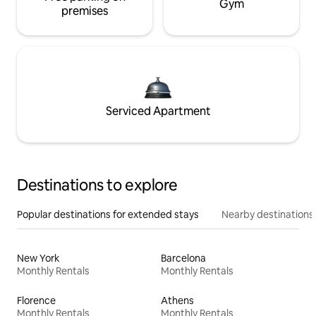
Gym
premises
Serviced Apartment
Destinations to explore
Popular destinations for extended stays
Nearby destinations
New York
Barcelona
Monthly Rentals
Monthly Rentals
Florence
Athens
Monthly Rentals
Monthly Rentals