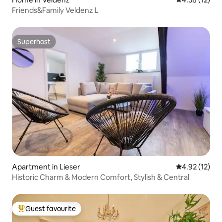
Friends&Family Veldenz L
Superhost
Superhost
Apartment in Lieser
4.92 out of 5
4.92 (12)
Historic Charm & Modern Comfort, Stylish & Central
Guest favourite
Top guest favourite