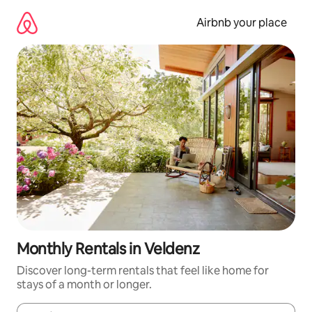
Skip
to
Airbnb your place
content
Monthly Rentals in Veldenz
Discover long-term rentals that feel like home for
stays of a month or longer.