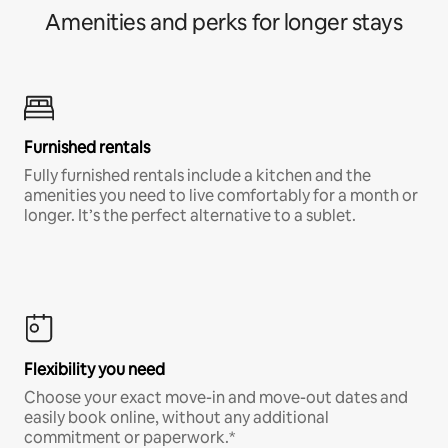
Amenities and perks for longer stays
Furnished rentals
Fully furnished rentals include a kitchen and the
amenities you need to live comfortably for a month or
longer. It’s the perfect alternative to a sublet.
Flexibility you need
Choose your exact move-in and move-out dates and
easily book online, without any additional
commitment or paperwork.*