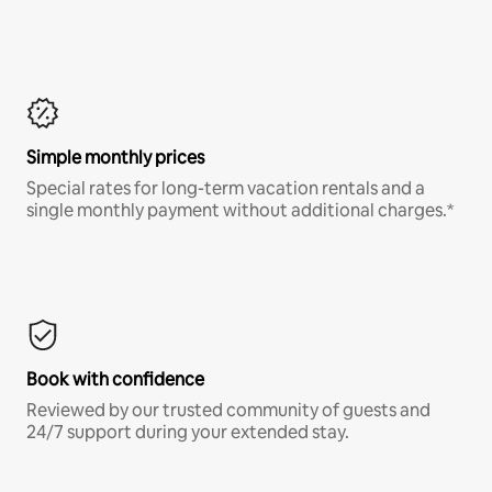
Simple monthly prices
Special rates for long-term vacation rentals and a
single monthly payment without additional charges.*
Book with confidence
Reviewed by our trusted community of guests and
24/7 support during your extended stay.