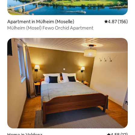
Apartment in Mülheim (Moselle)
4.87 out of 5 a
4.87 (156)
Mülheim (Mosel) Fewo Orchid Apartment
Home in Veldenz
4.58 out of 5
4.58 (12)