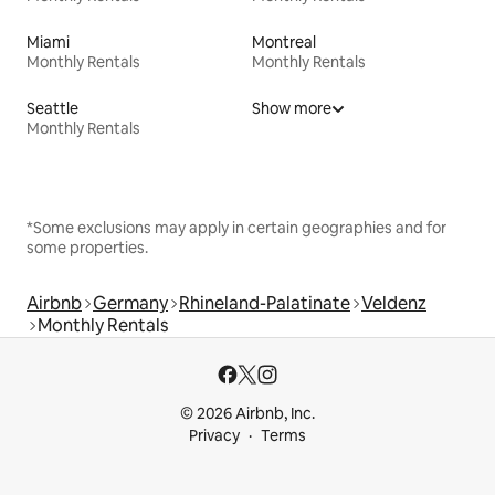
Miami
Montreal
Monthly Rentals
Monthly Rentals
Seattle
Show more
Monthly Rentals
*Some exclusions may apply in certain geographies and for
some properties.
Airbnb
Germany
Rhineland-Palatinate
Veldenz
Monthly Rentals
© 2026 Airbnb, Inc.
Privacy
Terms