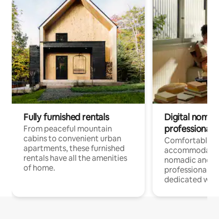
Fully furnished rentals
Digital nomads
professionals
From peaceful mountain
cabins to convenient urban
Comfortable
apartments, these furnished
accommodatio
rentals have all the amenities
nomadic and r
of home.
professionals w
dedicated work