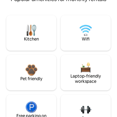
Kitchen
Wifi
Laptop-friendly
Pet friendly
workspace
Free parking on