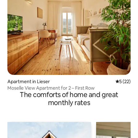
Apartment in Lieser
5 out of 5
5 (22)
Moselle View Apartment for 2 – First Row
The comforts of home and great
monthly rates