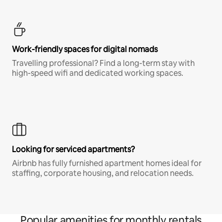
Work-friendly spaces for digital nomads
Travelling professional? Find a long-term stay with
high-speed wifi and dedicated working spaces.
Looking for serviced apartments?
Airbnb has fully furnished apartment homes ideal for
staffing, corporate housing, and relocation needs.
Popular amenities for monthly rentals