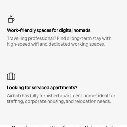
Work-friendly spaces for digital nomads
Travelling professional? Find a long-term stay with
high-speed wifi and dedicated working spaces.
Looking for serviced apartments?
Airbnb has fully furnished apartment homes ideal for
staffing, corporate housing, and relocation needs.