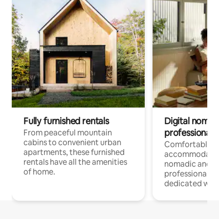
Fully furnished rentals
Digital nomads
professionals
From peaceful mountain
cabins to convenient urban
Comfortable
apartments, these furnished
accommodatio
rentals have all the amenities
nomadic and r
of home.
professionals w
dedicated work