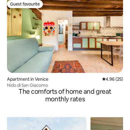
Guest favourite
Guest favourite
Apartment in Venice
4.96 out of 5 
4.96 (25)
Nido di San Giacomo
The comforts of home and great
monthly rates