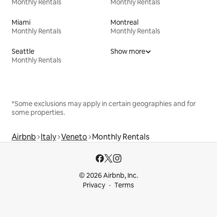
Monthly Rentals
Monthly Rentals
Miami
Montreal
Monthly Rentals
Monthly Rentals
Seattle
Show more
Monthly Rentals
*Some exclusions may apply in certain geographies and for
some properties.
Airbnb
Italy
Veneto
Monthly Rentals
© 2026 Airbnb, Inc.
Privacy
Terms