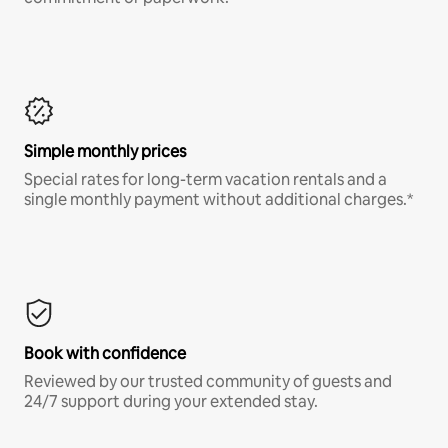
Simple monthly prices
Special rates for long-term vacation rentals and a
single monthly payment without additional charges.*
Book with confidence
Reviewed by our trusted community of guests and
24/7 support during your extended stay.