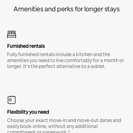
Amenities and perks for longer stays
Furnished rentals
Fully furnished rentals include a kitchen and the
amenities you need to live comfortably for a month or
longer. It’s the perfect alternative to a sublet.
Flexibility you need
Choose your exact move-in and move-out dates and
easily book online, without any additional
commitment or paperwork.*