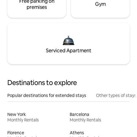
Free parking on
Gym
premises
Serviced Apartment
Destinations to explore
Popular destinations for extended stays
Other types of stays
New York
Barcelona
Monthly Rentals
Monthly Rentals
Florence
Athens