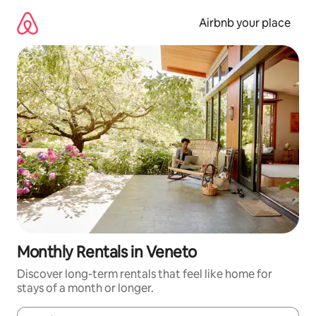
Skip
to
Airbnb your place
content
Monthly Rentals in Veneto
Discover long-term rentals that feel like home for
stays of a month or longer.