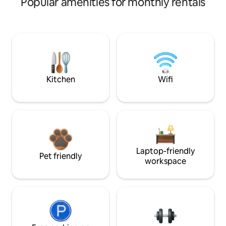
Popular amenities for monthly rentals
Kitchen
Wifi
Laptop-friendly
Pet friendly
workspace