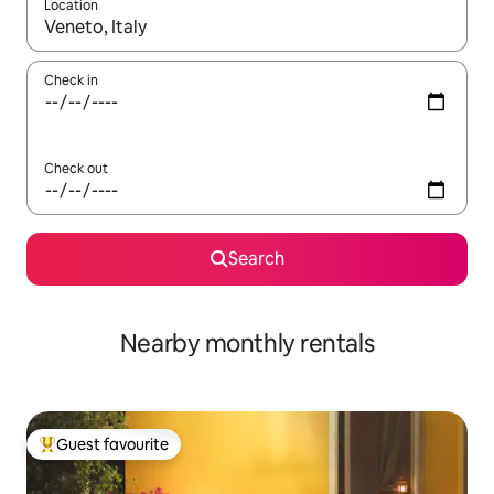
Location
When results are available, navigate with up and down arrow ke
Check in
Check out
Search
Nearby monthly rentals
Guest favourite
Top guest favourite