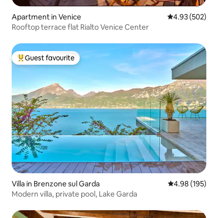
Apartment in Venice
4.93 out of 5 a
4.93 (502)
Rooftop terrace flat Rialto Venice Center
Guest favourite
Top guest favourite
Villa in Brenzone sul Garda
4.98 out of 5 a
4.98 (195)
Modern villa, private pool, Lake Garda