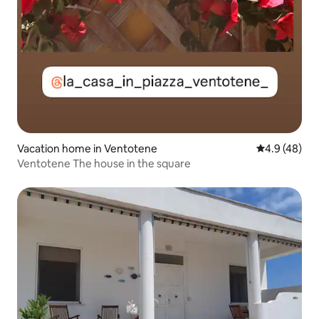
Vacation home in Ventotene
4.9 out of 5 
4.9 (48)
Ventotene The house in the square