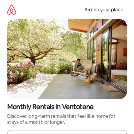
Skip
to
Airbnb your place
content
Monthly Rentals in Ventotene
Discover long-term rentals that feel like home for
stays of a month or longer.