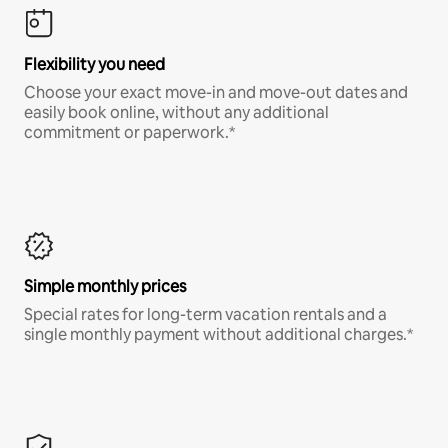
Flexibility you need
Choose your exact move-in and move-out dates and
easily book online, without any additional
commitment or paperwork.*
Simple monthly prices
Special rates for long-term vacation rentals and a
single monthly payment without additional charges.*