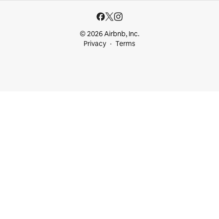
© 2026 Airbnb, Inc.
Privacy
Terms