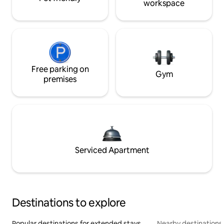
workspace
Free parking on
Gym
premises
Serviced Apartment
Destinations to explore
Popular destinations for extended stays
Nearby destinations