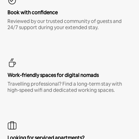
Book with confidence
Reviewed by our trusted community of guests and
24/7 support during your extended stay.
Work-friendly spaces for digital nomads
Travelling professional? Find a long-term stay with
high-speed wifi and dedicated working spaces.
Looking for serviced apartments?