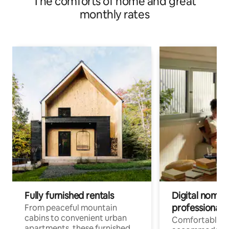
The comforts of home and great
monthly rates
Fully furnished rentals
Digital nomads
professionals
From peaceful mountain
cabins to convenient urban
Comfortable
apartments, these furnished