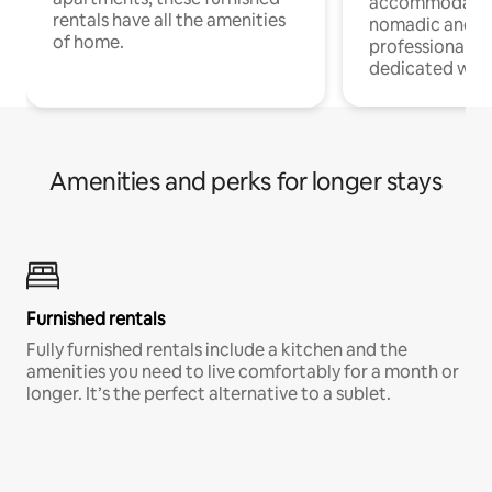
accommodatio
rentals have all the amenities
nomadic and r
of home.
professionals w
dedicated work
Amenities and perks for longer stays
Furnished rentals
Fully furnished rentals include a kitchen and the
amenities you need to live comfortably for a month or
longer. It’s the perfect alternative to a sublet.