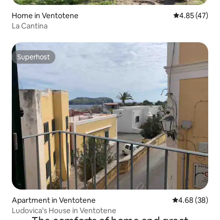
Home in Ventotene
4.85 out of 5 
4.85 (47)
La Cantina
Superhost
Superhost
Apartment in Ventotene
4.68 out of 5 
4.68 (38)
Ludovica's House in Ventotene