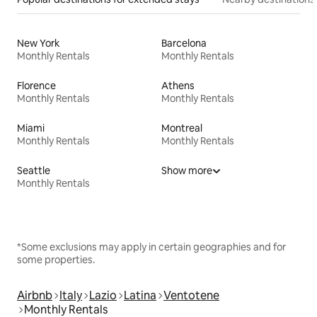
New York
Barcelona
Monthly Rentals
Monthly Rentals
Florence
Athens
Monthly Rentals
Monthly Rentals
Miami
Montreal
Monthly Rentals
Monthly Rentals
Seattle
Show more
Monthly Rentals
*Some exclusions may apply in certain geographies and for
some properties.
Airbnb
Italy
Lazio
Latina
Ventotene
Monthly Rentals