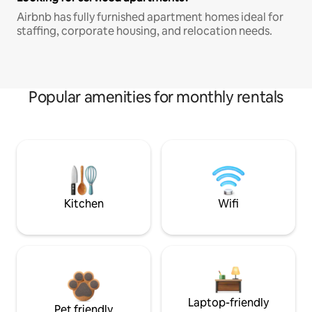
Airbnb has fully furnished apartment homes ideal for
staffing, corporate housing, and relocation needs.
Popular amenities for monthly rentals
Kitchen
Wifi
Laptop-friendly
Pet friendly