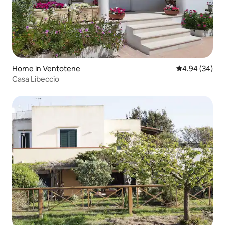
Home in Ventotene
4.94 out of 5 
4.94 (34)
Casa Libeccio