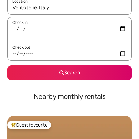
Location
When results are available, navigate with up and down arrow ke
Check in
Check out
Search
Nearby monthly rentals
Guest favourite
Top guest favourite