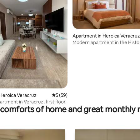
Apartment in Heroica Veracruz
Modern apartment in the Histo
rating, 10 reviews
Heroica Veracruz
5 out of 5 average rating, 59 reviews
5 (59)
rtment in Veracruz, first floor.
comforts of home and great monthly 