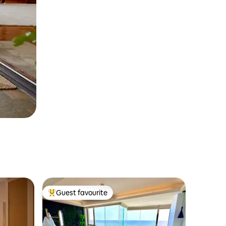
Guest favourite
Top guest favourite