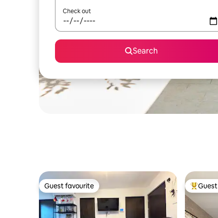
Check out
Search
Guest favourite
Guest 
Guest favourite
Top gues