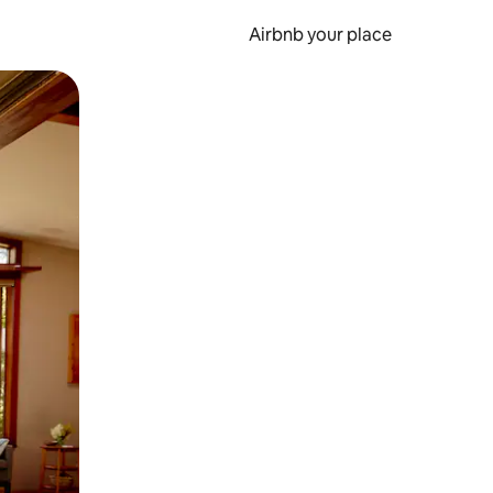
Airbnb your place