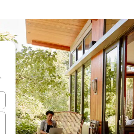
e
 down arrow keys or explore by touch or swipe gestures.