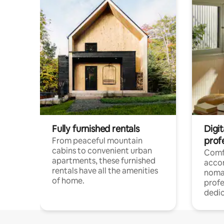
Fully furnished rentals
Digit
prof
From peaceful mountain
cabins to convenient urban
Comf
apartments, these furnished
acco
rentals have all the amenities
noma
of home.
profe
dedic