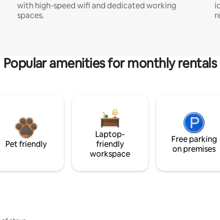
with high-speed wifi and dedicated working
i
spaces.
r
Popular amenities for monthly rentals
Laptop-
Free parking
Pet friendly
friendly
on premises
workspace