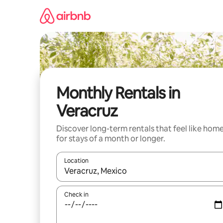
Skip
to
content
Monthly Rentals in
Veracruz
Discover long-term rentals that feel like hom
for stays of a month or longer.
Location
When results are available, navigate with up and
Check in