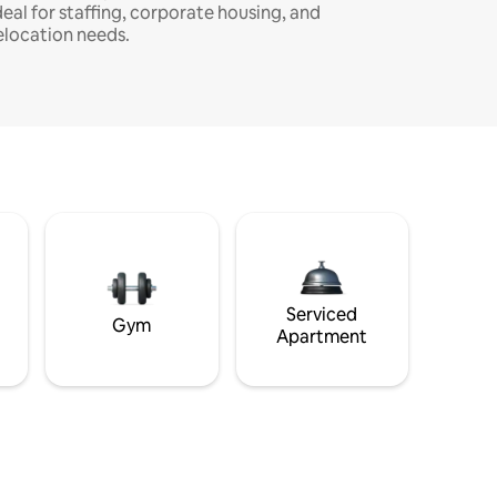
deal for staffing, corporate housing, and
elocation needs.
Serviced
Gym
Apartment