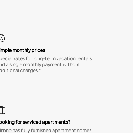
imple monthly prices
pecial rates for long-term vacation rentals
nd a single monthly payment without
dditional charges.*
ooking for serviced apartments?
irbnb has fully furnished apartment homes