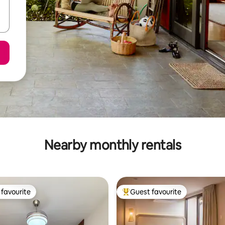
Nearby monthly rentals
favourite
Guest favourite
t favourite
Top guest favourite