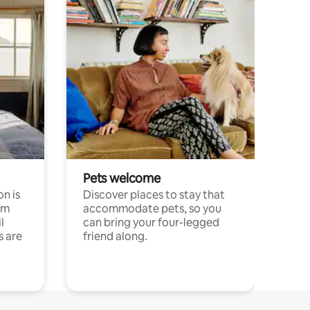
Pets welcome
n is
Discover places to stay that
om
accommodate pets, so you
l
can bring your four-legged
s are
friend along.