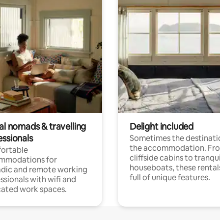
al nomads & travelling
Delight included
essionals
Sometimes the destinatio
the accommodation. Fr
ortable
cliffside cabins to tranqui
mmodations for
houseboats, these rental
dic and remote working
full of unique features.
ssionals with wifi and
ated work spaces.