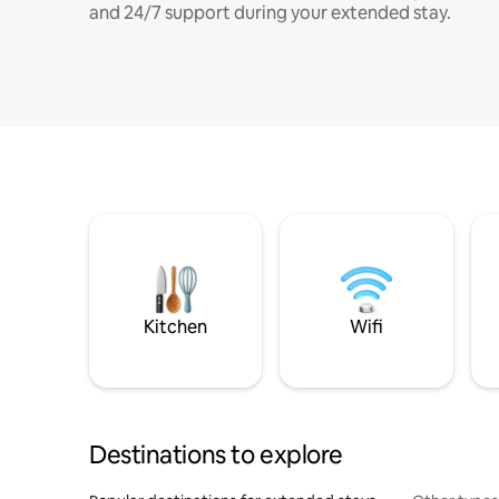
and 24/7 support during your extended stay.
Kitchen
Wifi
Destinations to explore