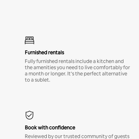
Furnished rentals
Fully furnished rentals include a kitchen and
the amenities you need to live comfortably for
a month or longer. It’s the perfect alternative
to a sublet.
Book with confidence
Reviewed by our trusted community of guests