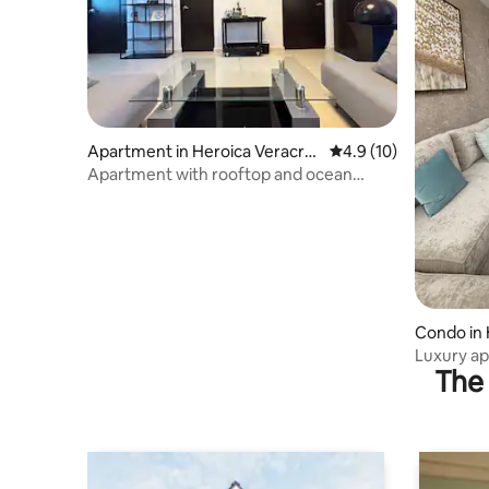
Apartment in Heroica Veracru
4.9 out of 5 average 
4.9 (10)
z
Apartment with rooftop and ocean
proximity | Invoice
Condo in 
Luxury apa
The 