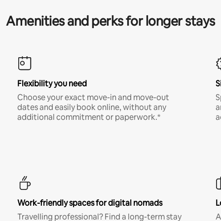
Amenities and perks for longer stays
Flexibility you need
S
Choose your exact move-in and move-out
S
dates and easily book online, without any
a
additional commitment or paperwork.*
a
Work-friendly spaces for digital nomads
L
Travelling professional? Find a long-term stay
A