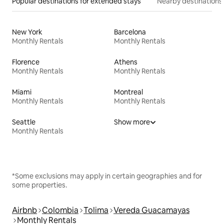
Popular destinations for extended stays
Nearby destinations
New York
Barcelona
Monthly Rentals
Monthly Rentals
Florence
Athens
Monthly Rentals
Monthly Rentals
Miami
Montreal
Monthly Rentals
Monthly Rentals
Seattle
Show more
Monthly Rentals
*Some exclusions may apply in certain geographies and for
some properties.
Airbnb
Colombia
Tolima
Vereda Guacamayas
Monthly Rentals