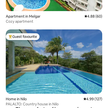
Apartment in Melgar
4.88 out of 5 
4.88 (60)
Cozy apartment
Guest favourite
Top guest favourite
Home in Nilo
4.99 out of 5 a
4.99 (127)
PALALTO: Country house in Nilo