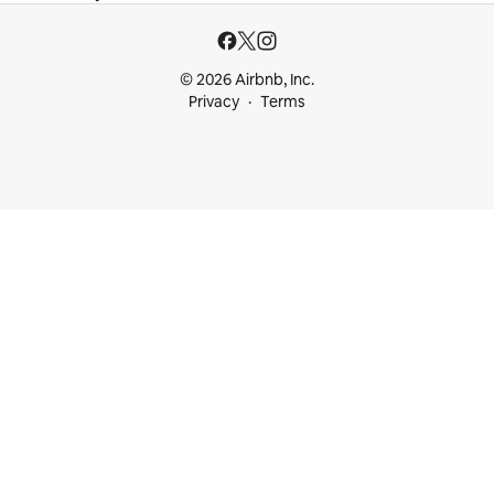
© 2026 Airbnb, Inc.
Privacy
Terms