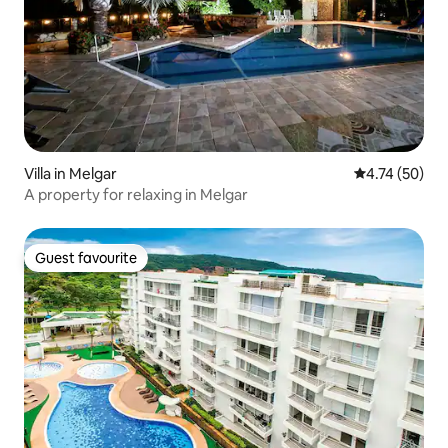
Villa in Melgar
4.74 out of 5
4.74 (50)
A property for relaxing in Melgar
Guest favourite
Guest favourite