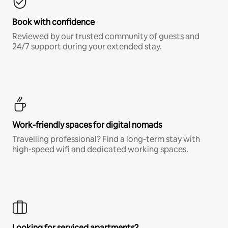
Book with confidence
Reviewed by our trusted community of guests and
24/7 support during your extended stay.
Work-friendly spaces for digital nomads
Travelling professional? Find a long-term stay with
high-speed wifi and dedicated working spaces.
Looking for serviced apartments?