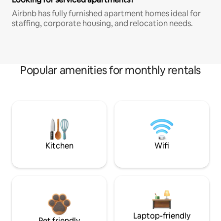
Airbnb has fully furnished apartment homes ideal for
staffing, corporate housing, and relocation needs.
Popular amenities for monthly rentals
Kitchen
Wifi
Laptop-friendly
Pet friendly