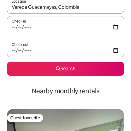
Location
When results are available, navigate with up and down arrow ke
Check in
Check out
Search
Nearby monthly rentals
Guest favourite
Guest favourite