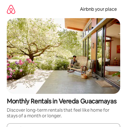
Skip
to
Airbnb your place
content
Monthly Rentals in Vereda Guacamayas
Discover long-term rentals that feel like home for
stays of a month or longer.