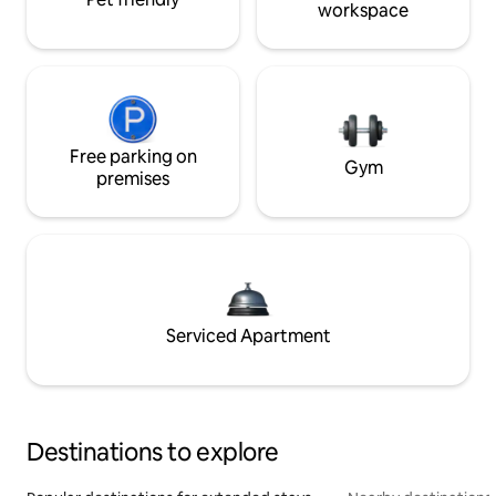
workspace
Free parking on
Gym
premises
Serviced Apartment
Destinations to explore