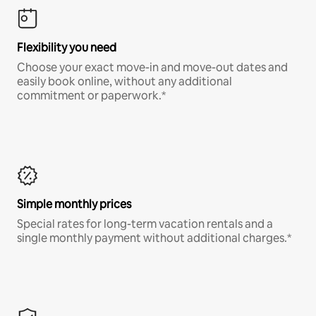
Flexibility you need
Choose your exact move-in and move-out dates and
easily book online, without any additional
commitment or paperwork.*
Simple monthly prices
Special rates for long-term vacation rentals and a
single monthly payment without additional charges.*