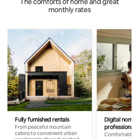
The comforts of home and great
monthly rates
Fully furnished rentals
Digital nomads
professionals
From peaceful mountain
cabins to convenient urban
Comfortable