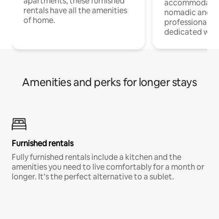
apartments, these furnished
accommodatio
rentals have all the amenities
nomadic and r
of home.
professionals w
dedicated work
Amenities and perks for longer stays
Furnished rentals
Fully furnished rentals include a kitchen and the
amenities you need to live comfortably for a month or
longer. It’s the perfect alternative to a sublet.