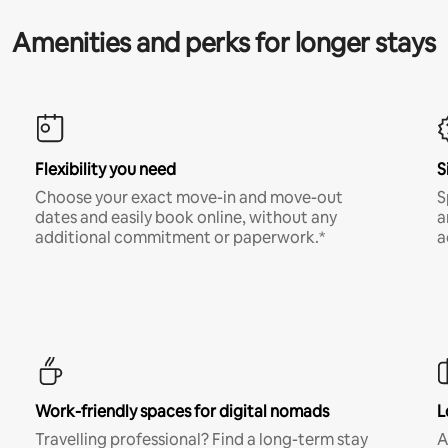
Amenities and perks for longer stays
Flexibility you need
S
Choose your exact move-in and move-out
S
dates and easily book online, without any
a
additional commitment or paperwork.*
a
Work-friendly spaces for digital nomads
L
Travelling professional? Find a long-term stay
A