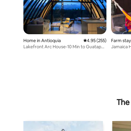
Home in Antioquia
4.95 out of 5 average ra
4.95 (255)
Farm stay
0,
Lakefront Arc House-10 Min to Guatape,
Jamaica H
Lake Access
Cocorná
The 