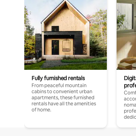
Fully furnished rentals
Digit
prof
From peaceful mountain
cabins to convenient urban
Comf
apartments, these furnished
acco
rentals have all the amenities
noma
of home.
profe
dedic