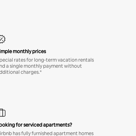
imple monthly prices
pecial rates for long-term vacation rentals
nd a single monthly payment without
dditional charges.*
ooking for serviced apartments?
irbnb has fully furnished apartment homes