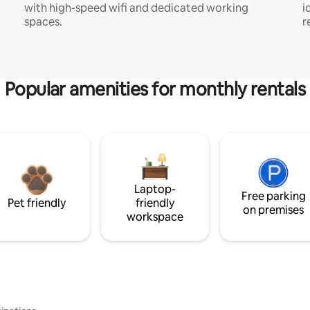
with high-speed wifi and dedicated working
i
spaces.
r
Popular amenities for monthly rentals
Laptop-
Free parking
Pet friendly
friendly
on premises
workspace