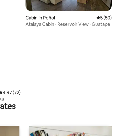
Cabin in Peñol
5 out of 5 average 
5 (50)
Atalaya Cabin · Reservoir View · Guatapé
4.97 out of 5 average rating, 72 reviews
4.97 (72)
ka
rates