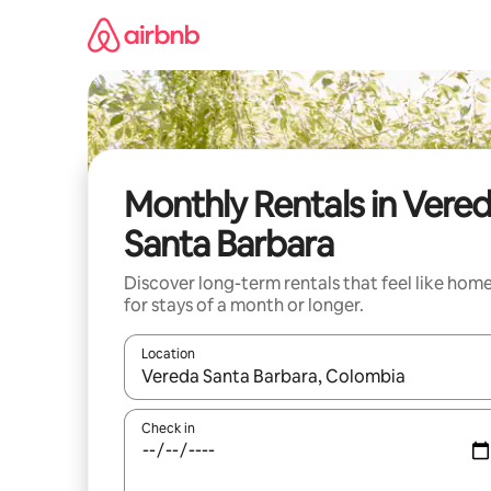
Skip
to
content
Monthly Rentals in Vere
Santa Barbara
Discover long-term rentals that feel like hom
for stays of a month or longer.
Location
When results are available, navigate with up and
Check in