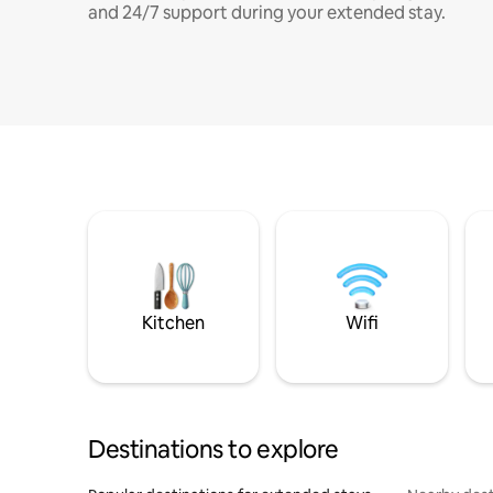
and 24/7 support during your extended stay.
Kitchen
Wifi
Destinations to explore