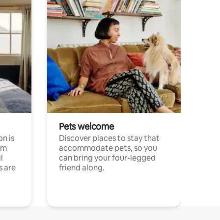
Pets welcome
n is
Discover places to stay that
om
accommodate pets, so you
l
can bring your four-legged
s are
friend along.