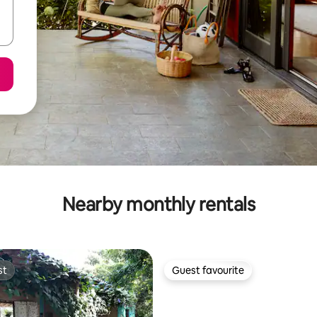
Nearby monthly rentals
st
Guest favourite
st
Guest favourite