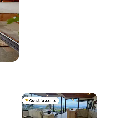
Guest favourite
Top guest favourite