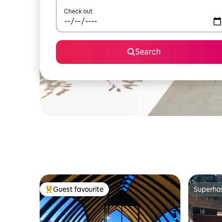
Check out
Search
Guest favourite
Superho
Top guest favourite
Superho