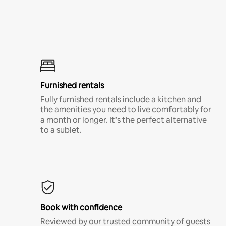
Furnished rentals
Fully furnished rentals include a kitchen and
the amenities you need to live comfortably for
a month or longer. It’s the perfect alternative
to a sublet.
Book with confidence
Reviewed by our trusted community of guests