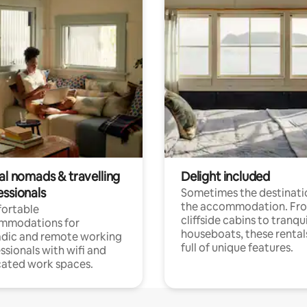
al nomads & travelling
Delight included
essionals
Sometimes the destinatio
the accommodation. Fr
ortable
cliffside cabins to tranqui
mmodations for
houseboats, these rental
dic and remote working
full of unique features.
ssionals with wifi and
ated work spaces.