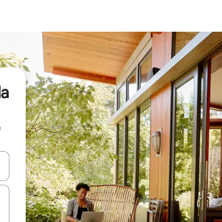
da
e
 down arrow keys or explore by touch or swipe gestures.