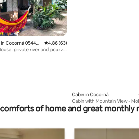
ting, 255 reviews
 in Cocorná 05444
4.86 out of 5 average rating, 63 reviews
4.86 (63)
ouse: private river and jacuzzi
Cabin in Cocorná
Cabin with Mountain View - Mo
comforts of home and great monthly 