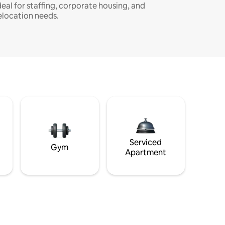
deal for staffing, corporate housing, and
elocation needs.
Serviced
Gym
Apartment