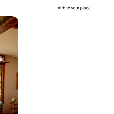
Airbnb your place