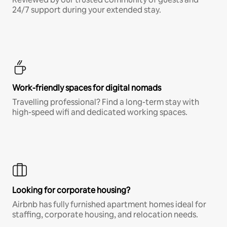
24/7 support during your extended stay.
Work-friendly spaces for digital nomads
Travelling professional? Find a long-term stay with
high-speed wifi and dedicated working spaces.
Looking for corporate housing?
Airbnb has fully furnished apartment homes ideal for
staffing, corporate housing, and relocation needs.