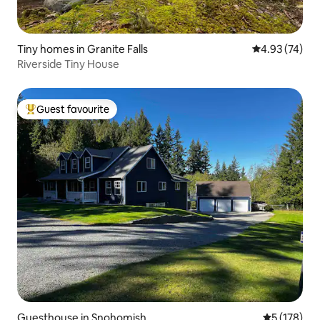
Tiny homes in Granite Falls
4.93 out of 5 
4.93 (74)
Riverside Tiny House
Guest favourite
Top guest favourite
Guesthouse in Snohomish
5 out of 5 
5 (178)