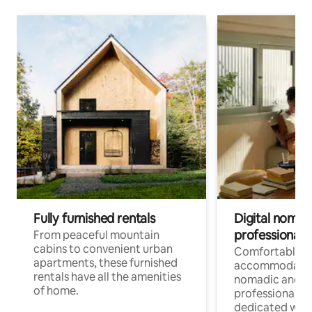
Fully furnished rentals
Digital nomads
professionals
From peaceful mountain
cabins to convenient urban
Comfortable
apartments, these furnished
accommodatio
rentals have all the amenities
nomadic and r
of home.
professionals w
dedicated work