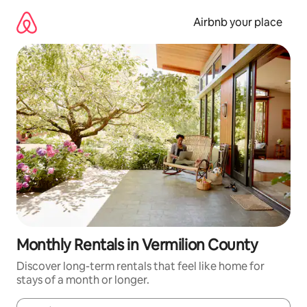
Skip
to
Airbnb your place
content
Monthly Rentals in Vermilion County
Discover long-term rentals that feel like home for
stays of a month or longer.