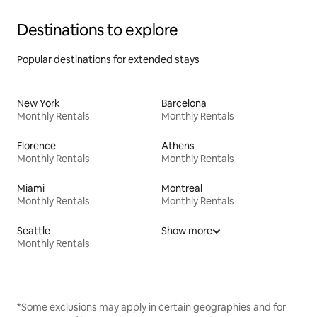
Destinations to explore
Popular destinations for extended stays
New York
Barcelona
Monthly Rentals
Monthly Rentals
Florence
Athens
Monthly Rentals
Monthly Rentals
Miami
Montreal
Monthly Rentals
Monthly Rentals
Seattle
Show more
Monthly Rentals
*Some exclusions may apply in certain geographies and for