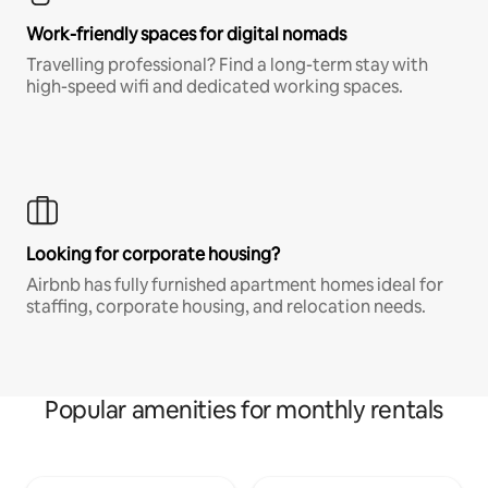
Work-friendly spaces for digital nomads
Travelling professional? Find a long-term stay with
high-speed wifi and dedicated working spaces.
Looking for corporate housing?
Airbnb has fully furnished apartment homes ideal for
staffing, corporate housing, and relocation needs.
Popular amenities for monthly rentals