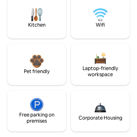
Kitchen
Wifi
Laptop-friendly
Pet friendly
workspace
Free parking on
Corporate Housing
premises