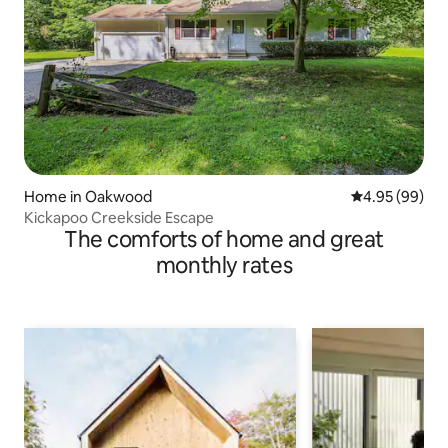
Home in Oakwood
4.95 out of 5 
4.95 (99)
Kickapoo Creekside Escape
The comforts of home and great
monthly rates