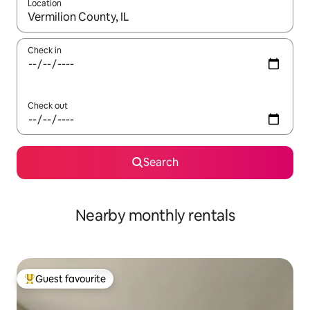
Location
When results are available, navigate with up and down arrow ke
Check in
Check out
Search
Nearby monthly rentals
Guest favourite
Top guest favourite