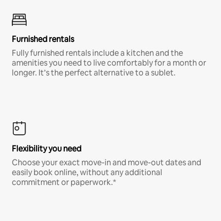
Furnished rentals
Fully furnished rentals include a kitchen and the
amenities you need to live comfortably for a month or
longer. It’s the perfect alternative to a sublet.
Flexibility you need
Choose your exact move-in and move-out dates and
easily book online, without any additional
commitment or paperwork.*