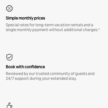
Simple monthly prices
Special rates for long-term vacation rentals and a
single monthly payment without additional charges.*
Book with confidence
Reviewed by our trusted community of guests and
24/7 support during your extended stay.