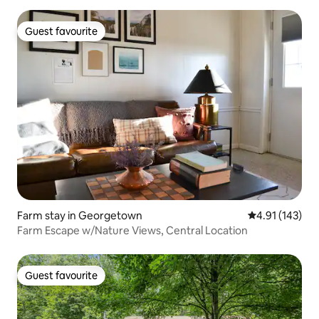
Guest favourite
Guest favourite
Farm stay in Georgetown
4.91 out of 5 
4.91 (143)
Farm Escape w/Nature Views, Central Location
Guest favourite
Guest favourite