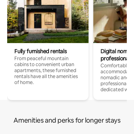
Fully furnished rentals
Digital nomads
professionals
From peaceful mountain
cabins to convenient urban
Comfortable
apartments, these furnished
accommodatio
rentals have all the amenities
nomadic and r
of home.
professionals w
dedicated work
Amenities and perks for longer stays