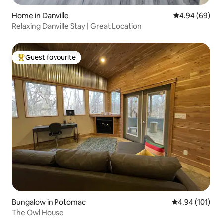
Home in Danville
4.94 out of 5 
4.94 (69)
Relaxing Danville Stay | Great Location
Guest favourite
Top guest favourite
Bungalow in Potomac
4.94 out of 5 a
4.94 (101)
The Owl House