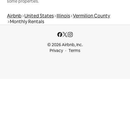
some properties.
Airbnb
United States
Illinois
Vermilion County
Monthly Rentals
© 2026 Airbnb, Inc.
Privacy
Terms