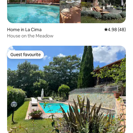
Home in La Cima
4.98 out of 5 
4.98 (48)
House on the Meadow
Guest favourite
Guest favourite