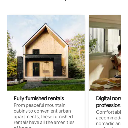
Fully furnished rentals
Digital nomads
professionals
From peaceful mountain
cabins to convenient urban
Comfortable
apartments, these furnished
accommodatio
rentals have all the amenities
nomadic and r