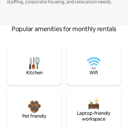
staffing, corporate housing, and relocation needs.
Popular amenities for monthly rentals
Kitchen
Wifi
Laptop-friendly
Pet friendly
workspace