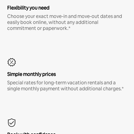
Flexibility you need
Choose your exact move-in and move-out dates and
easily book online, without any additional
commitment or paperwork.*
Simple monthly prices
Special rates for long-term vacation rentals and a
single monthly payment without additional charges.*