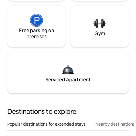
Free parking on
Gym
premises
Serviced Apartment
Destinations to explore
Popular destinations for extended stays
Nearby destinations