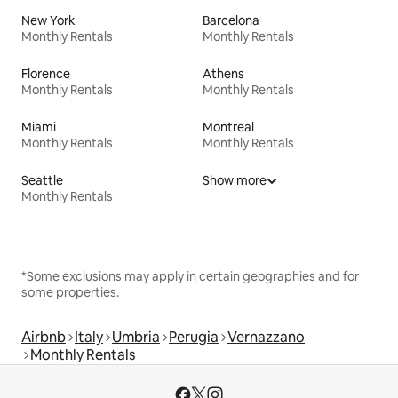
New York
Barcelona
Monthly Rentals
Monthly Rentals
Florence
Athens
Monthly Rentals
Monthly Rentals
Miami
Montreal
Monthly Rentals
Monthly Rentals
Seattle
Show more
Monthly Rentals
*Some exclusions may apply in certain geographies and for
some properties.
Airbnb
Italy
Umbria
Perugia
Vernazzano
Monthly Rentals