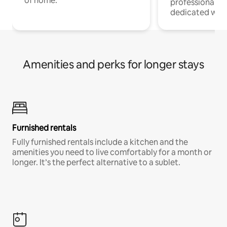
of home.
professionals w
dedicated work
Amenities and perks for longer stays
Furnished rentals
Fully furnished rentals include a kitchen and the
amenities you need to live comfortably for a month or
longer. It’s the perfect alternative to a sublet.