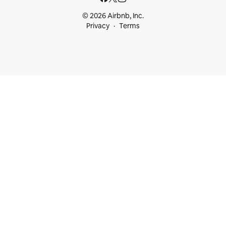
© 2026 Airbnb, Inc.
Privacy
Terms