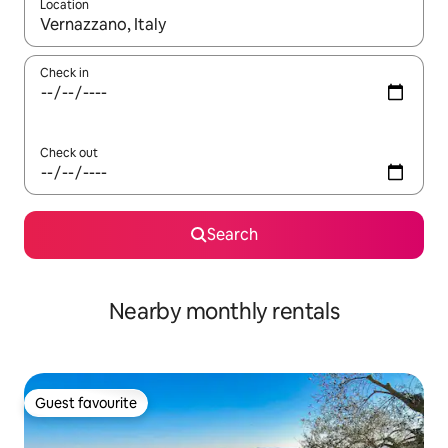
Location
When results are available, navigate with up and down arrow ke
Check in
Check out
Search
Nearby monthly rentals
Guest favourite
Guest favourite