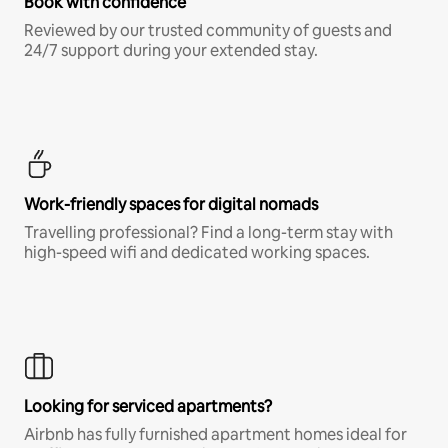
Book with confidence
Reviewed by our trusted community of guests and
24/7 support during your extended stay.
Work-friendly spaces for digital nomads
Travelling professional? Find a long-term stay with
high-speed wifi and dedicated working spaces.
Looking for serviced apartments?
Airbnb has fully furnished apartment homes ideal for