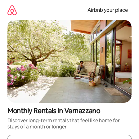
Skip
to
Airbnb your place
content
Monthly Rentals in Vernazzano
Discover long-term rentals that feel like home for
stays of a month or longer.