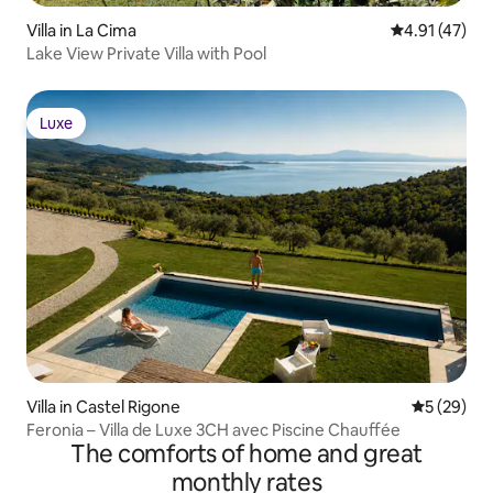
Villa in La Cima
4.91 out of 5
4.91 (47)
Lake View Private Villa with Pool
Luxe
Luxe
Villa in Castel Rigone
5 out of 5
5 (29)
Feronia – Villa de Luxe 3CH avec Piscine Chauffée
The comforts of home and great
monthly rates